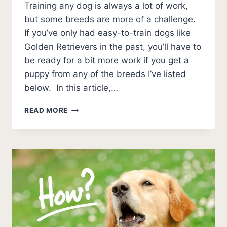
Training any dog is always a lot of work,
but some breeds are more of a challenge.
If you’ve only had easy-to-train dogs like
Golden Retrievers in the past, you’ll have to
be ready for a bit more work if you get a
puppy from any of the breeds I’ve listed
below. In this article,…
THE
READ MORE
11
HARDEST
DOGS
TO
TRAIN
(WITH
PICTURES)