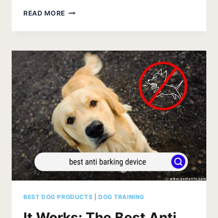
51
READ MORE
FUN
THINGS
TO
DO
WITH
YOUR
DOG
(PUPPY
BUCKET
LIST)
BEST DOG PRODUCTS
|
DOG TRAINING
It Works: The Best Anti