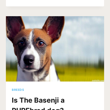
DO
SHIH
TZUS
CRY
ALL
THE
TIME?
(SOLUTIONS)
BREEDS
Is The Basenji a