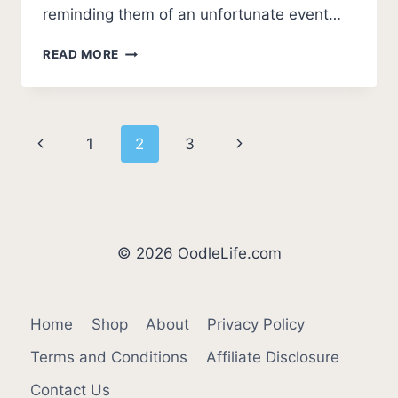
reminding them of an unfortunate event…
7
READ MORE
SIGNS
YOUR
DOG
DOESN’T
Page
Previous
Next
1
2
3
LIKE
YOU
navigation
Page
Page
(UNEXPECTED!)
© 2026 OodleLife.com
Home
Shop
About
Privacy Policy
Terms and Conditions
Affiliate Disclosure
Contact Us