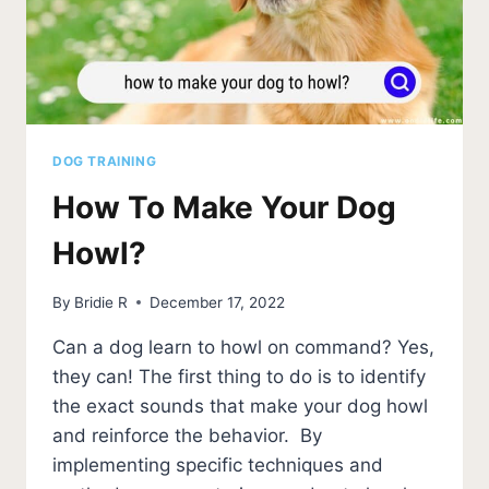
DOG TRAINING
How To Make Your Dog
Howl?
By
Bridie R
December 17, 2022
Can a dog learn to howl on command? Yes,
they can! The first thing to do is to identify
the exact sounds that make your dog howl
and reinforce the behavior. By
implementing specific techniques and