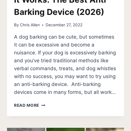
Barking Device (2026)
By
Chris Allen
December 27, 2022
A dog barking can be cute, but sometimes
it can be excessive and become a
nuisance. If your dog is excessively barking
and you’ve tried traditional methods like
verbal commands, treats, and dog whistles
with no success, you may want to try using
an anti-barking device. Anti-barking
devices come in many forms, but all work…
IT
READ MORE
WORKS:
THE
BEST
ANTI