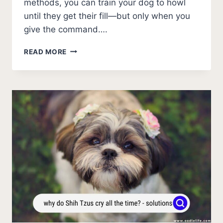
methods, you can train your dog to howl
until they get their fill—but only when you
give the command….
HOW
READ MORE
TO
MAKE
YOUR
DOG
HOWL?