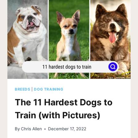
BARKING
DEVICE
(2026)
BREEDS
|
DOG TRAINING
The 11 Hardest Dogs to
Train (with Pictures)
By
Chris Allen
December 17, 2022