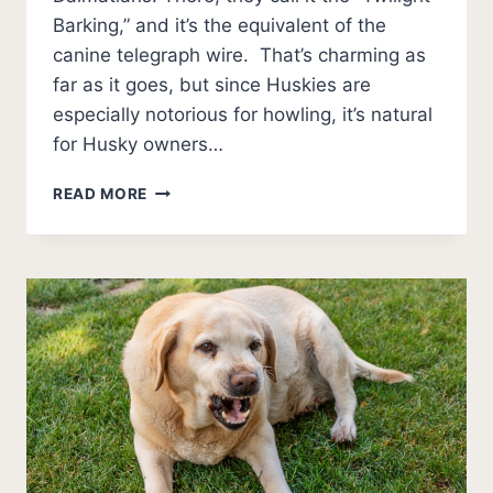
Barking,” and it’s the equivalent of the
canine telegraph wire. That’s charming as
far as it goes, but since Huskies are
especially notorious for howling, it’s natural
for Husky owners…
3
READ MORE
REASONS
WHY
DO
HUSKIES
HOWL?
(AND
SOLUTIONS)