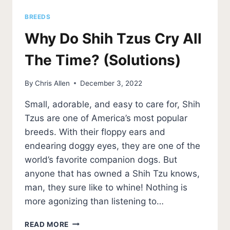
BREEDS
Why Do Shih Tzus Cry All
The Time? (Solutions)
By
Chris Allen
December 3, 2022
Small, adorable, and easy to care for, Shih
Tzus are one of America’s most popular
breeds. With their floppy ears and
endearing doggy eyes, they are one of the
world’s favorite companion dogs. But
anyone that has owned a Shih Tzu knows,
man, they sure like to whine! Nothing is
more agonizing than listening to…
WHY
READ MORE