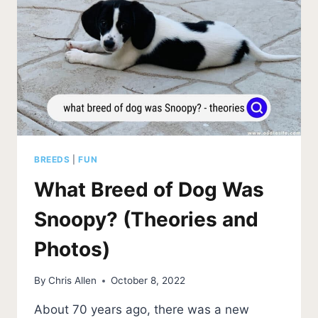
BREEDS
|
FUN
What Breed of Dog Was
Snoopy? (Theories and
Photos)
By
Chris Allen
October 8, 2022
About 70 years ago, there was a new