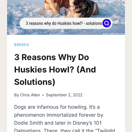
BREEDS
3 Reasons Why Do
Huskies Howl? (And
Solutions)
By
Chris Allen
September 2, 2022
Dogs are infamous for howling. It’s a
phenomenon immortalized forever by
Dodie Smith and later in Disney’s 101
Dalmatians. There, they call it the “Twilight