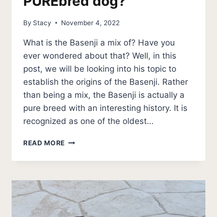
PUREbred dog?
By
Stacy
November 4, 2022
What is the Basenji a mix of? Have you
ever wondered about that? Well, in this
post, we will be looking into his topic to
establish the origins of the Basenji. Rather
than being a mix, the Basenji is actually a
pure breed with an interesting history. It is
recognized as one of the oldest…
IS
READ MORE
THE
BASENJI
A
PUREBRED
DOG?