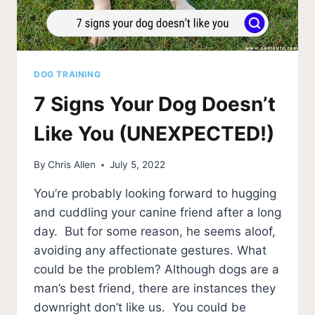
DOG TRAINING
7 Signs Your Dog Doesn’t
Like You (UNEXPECTED!)
By
Chris Allen
July 5, 2022
You’re probably looking forward to hugging
and cuddling your canine friend after a long
day. But for some reason, he seems aloof,
avoiding any affectionate gestures. What
could be the problem? Although dogs are a
man’s best friend, there are instances they
downright don’t like us. You could be