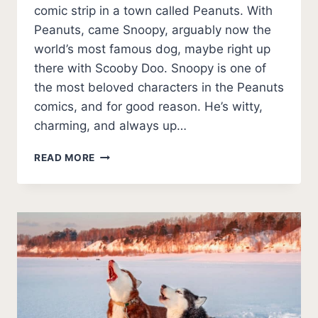
comic strip in a town called Peanuts. With
Peanuts, came Snoopy, arguably now the
world’s most famous dog, maybe right up
there with Scooby Doo. Snoopy is one of
the most beloved characters in the Peanuts
comics, and for good reason. He’s witty,
charming, and always up…
WHAT
READ MORE
BREED
OF
DOG
WAS
SNOOPY?
(THEORIES
AND
PHOTOS)