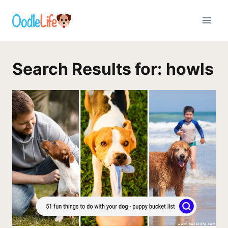
Skip
to
content
Search Results for:
howls