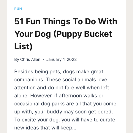
FUN
51 Fun Things To Do With
Your Dog (Puppy Bucket
List)
By
Chris Allen
January 1, 2023
Besides being pets, dogs make great
companions. These social animals love
attention and do not fare well when left
alone. However, if afternoon walks or
occasional dog parks are all that you come
up with, your buddy may soon get bored.
To excite your dog, you will have to curate
new ideas that will keep…