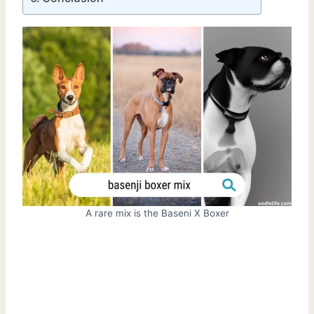
A rare mix is the Baseni X Boxer