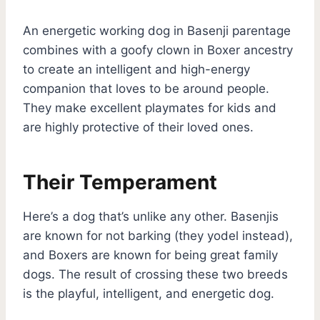
An energetic working dog in Basenji parentage
combines with a goofy clown in Boxer ancestry
to create an intelligent and high-energy
companion that loves to be around people.
They make excellent playmates for kids and
are highly protective of their loved ones.
Their Temperament
Here’s a dog that’s unlike any other. Basenjis
are known for not barking (they yodel instead),
and Boxers are known for being great family
dogs. The result of crossing these two breeds
is the playful, intelligent, and energetic dog.