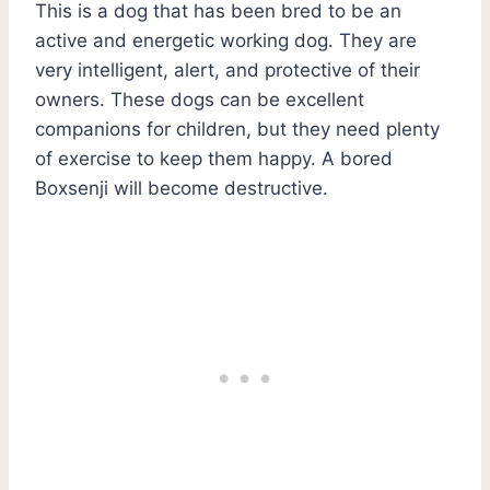
This is a dog that has been bred to be an
active and energetic working dog. They are
very intelligent, alert, and protective of their
owners. These dogs can be excellent
companions for children, but they need plenty
of exercise to keep them happy. A bored
Boxsenji will become destructive.