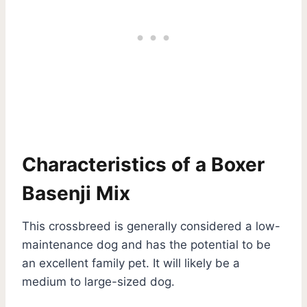
Characteristics of a Boxer
Basenji Mix
This crossbreed is generally considered a low-
maintenance dog and has the potential to be
an excellent family pet. It will likely be a
medium to large-sized dog.