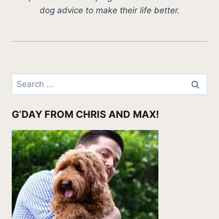
dog advice to make their life better.
Search
for:
G’DAY FROM CHRIS AND MAX!