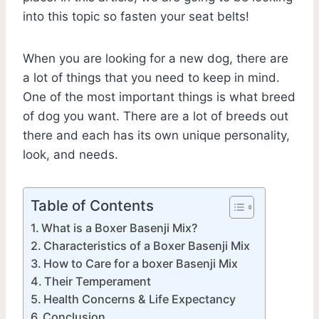
into this topic so fasten your seat belts!
When you are looking for a new dog, there are
a lot of things that you need to keep in mind.
One of the most important things is what breed
of dog you want. There are a lot of breeds out
there and each has its own unique personality,
look, and needs.
Table of Contents
What is a Boxer Basenji Mix?
Characteristics of a Boxer Basenji Mix
How to Care for a boxer Basenji Mix
Their Temperament
Health Concerns & Life Expectancy
Conclusion