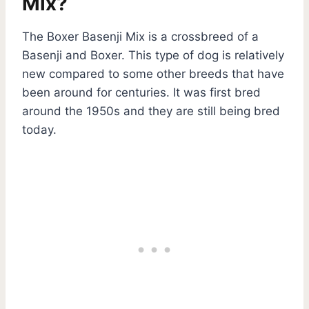
Mix?
The Boxer Basenji Mix is a crossbreed of a
Basenji and Boxer. This type of dog is relatively
new compared to some other breeds that have
been around for centuries. It was first bred
around the 1950s and they are still being bred
today.