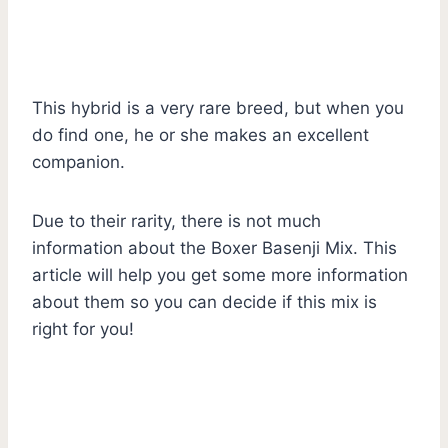
This hybrid is a very rare breed, but when you
do find one, he or she makes an excellent
companion.
Due to their rarity, there is not much
information about the Boxer Basenji Mix. This
article will help you get some more information
about them so you can decide if this mix is
right for you!