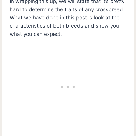
In wrapping this up, we will state that it’s pretty
hard to determine the traits of any crossbreed.
What we have done in this post is look at the
characteristics of both breeds and show you
what you can expect.