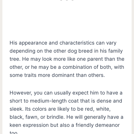
His appearance and characteristics can vary
depending on the other dog breed in his family
tree. He may look more like one parent than the
other, or he may be a combination of both, with
some traits more dominant than others.
However, you can usually expect him to have a
short to medium-length coat that is dense and
sleek. Its colors are likely to be red, white,
black, fawn, or brindle. He will generally have a
keen expression but also a friendly demeanor
too.