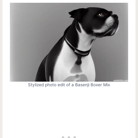
Stylized photo edit of a Basenji Boxer Mix