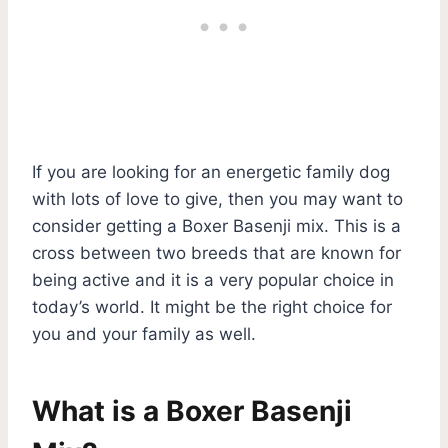
If you are looking for an energetic family dog
with lots of love to give, then you may want to
consider getting a Boxer Basenji mix. This is a
cross between two breeds that are known for
being active and it is a very popular choice in
today’s world. It might be the right choice for
you and your family as well.
What is a Boxer Basenji