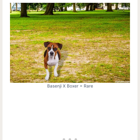
Basenji X Boxer = Rare