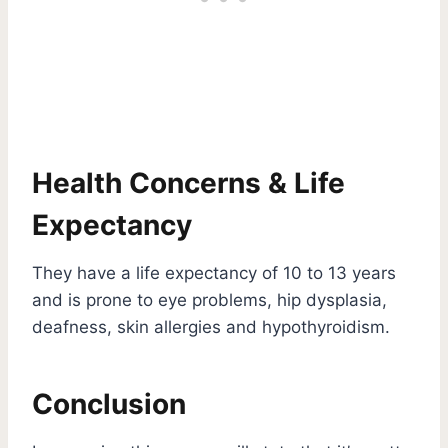
Health Concerns & Life
Expectancy
They have a life expectancy of 10 to 13 years
and is prone to eye problems, hip dysplasia,
deafness, skin allergies and hypothyroidism.
Conclusion