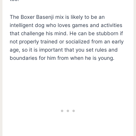
The Boxer Basenji mix is likely to be an
intelligent dog who loves games and activities
that challenge his mind. He can be stubborn if
not properly trained or socialized from an early
age, so it is important that you set rules and
boundaries for him from when he is young.