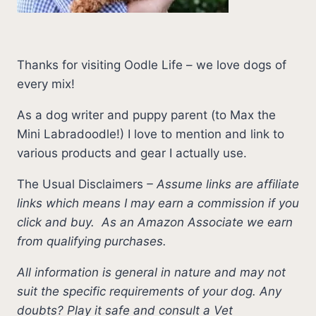
Thanks for visiting Oodle Life – we love dogs of
every mix!
As a dog writer and puppy parent (to Max the
Mini Labradoodle!) I love to mention and link to
various products and gear I actually use.
The Usual Disclaimers
–
Assume links are affiliate
links which means I may earn a commission if you
click and buy.
As an Amazon Associate we earn
from qualifying purchases.
All information is general in nature and may not
suit the specific requirements of your dog. Any
doubts? Play it safe and consult a Vet