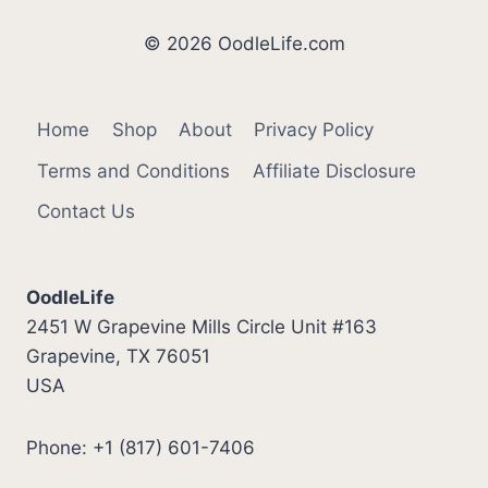
© 2026 OodleLife.com
Home
Shop
About
Privacy Policy
Terms and Conditions
Affiliate Disclosure
Contact Us
OodleLife
2451 W Grapevine Mills Circle Unit #163
Grapevine, TX 76051
USA
Phone: +1 (817) 601-7406