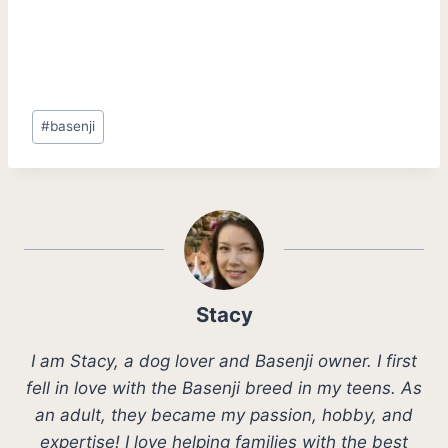
Post
#
basenji
Tags:
Stacy
I am Stacy, a dog lover and Basenji owner. I first
fell in love with the Basenji breed in my teens. As
an adult, they became my passion, hobby, and
expertise! I love helping families with the best