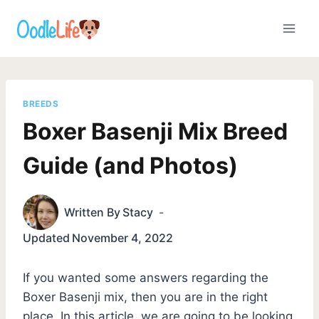
Skip
to
content
BREEDS
Boxer Basenji Mix Breed
Guide (and Photos)
Written By
Stacy
Updated
November 4, 2022
If you wanted some answers regarding the
Boxer Basenji mix, then you are in the right
place. In this article, we are going to be looking