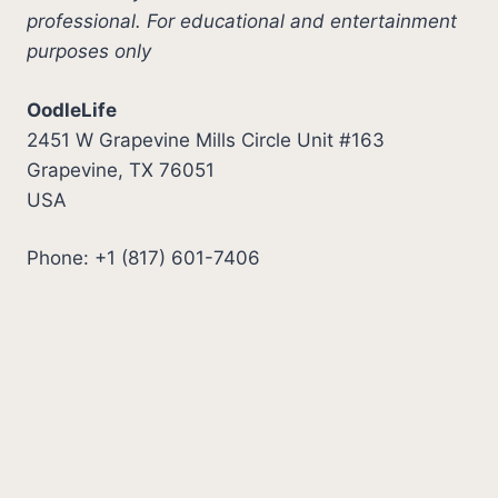
professional. For educational and entertainment
purposes only
OodleLife
2451 W Grapevine Mills Circle Unit #163
Grapevine, TX 76051
USA
Phone: +1 (817) 601-7406