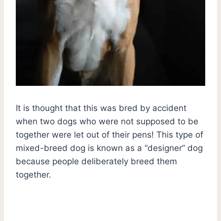
It is thought that this was bred by accident
when two dogs who were not supposed to be
together were let out of their pens! This type of
mixed-breed dog is known as a “designer” dog
because people deliberately breed them
together.