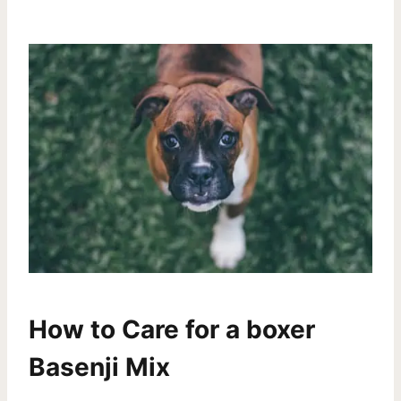
How to Care for a boxer
Basenji Mix