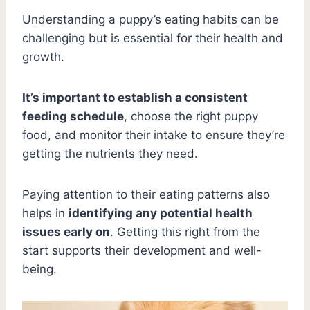
Understanding a puppy’s eating habits can be
challenging but is essential for their health and
growth.
It’s important to establish a consistent
feeding schedule
, choose the right puppy
food, and monitor their intake to ensure they’re
getting the nutrients they need.
Paying attention to their eating patterns also
helps in
identifying any potential health
issues early on
. Getting this right from the
start supports their development and well-
being.