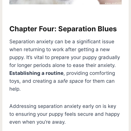
Chapter Four: Separation Blues
Separation anxiety can be a significant issue
when returning to work after getting a new
puppy. It’s vital to prepare your puppy gradually
for longer periods alone to ease their anxiety.
Establishing a routine
, providing comforting
toys, and creating a
safe space
for them can
help.
Addressing separation anxiety early on is key
to ensuring your puppy feels secure and happy
even when you’re away.