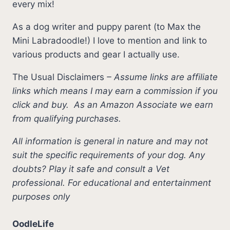
every mix!
As a dog writer and puppy parent (to Max the
Mini Labradoodle!) I love to mention and link to
various products and gear I actually use.
The Usual Disclaimers
–
Assume links are affiliate
links which means I may earn a commission if you
click and buy.
As an Amazon Associate we earn
from qualifying purchases.
All information is general in nature and may not
suit the specific requirements of your dog. Any
doubts? Play it safe and consult a Vet
professional. For educational and entertainment
purposes only
OodleLife