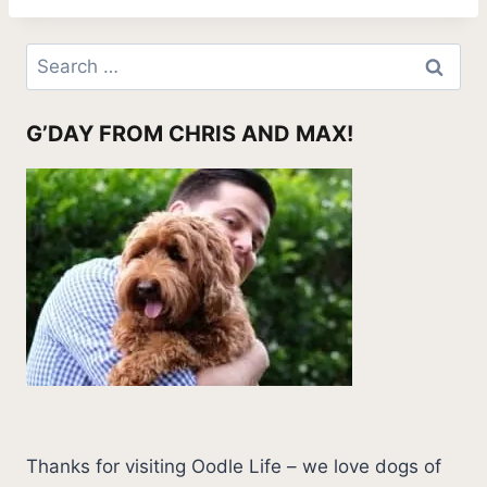
Search
for:
G’DAY FROM CHRIS AND MAX!
Thanks for visiting Oodle Life – we love dogs of