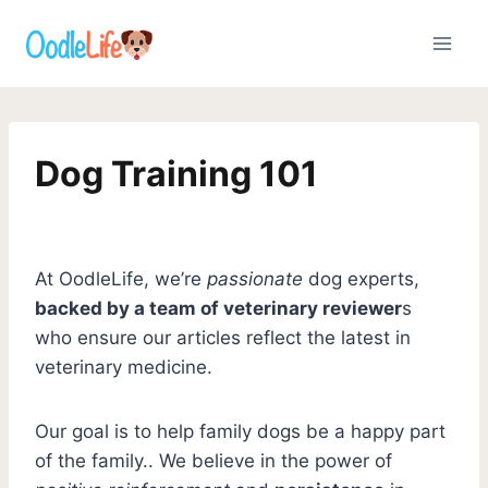
Skip
to
content
Dog Training 101
At OodleLife, we’re
passionate
dog experts,
backed by a team of veterinary reviewer
s
who ensure our articles reflect the latest in
veterinary medicine.
Our goal is to help family dogs be a happy part
of the family.. We believe in the power of