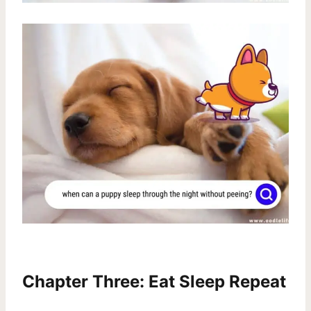
Chapter Three: Eat Sleep Repeat