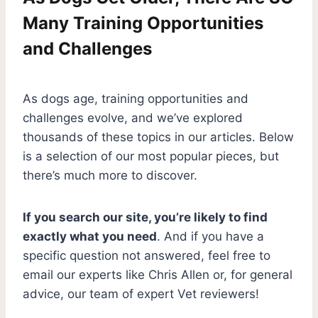
Many Training Opportunities
and Challenges
As dogs age, training opportunities and
challenges evolve, and we’ve explored
thousands of these topics in our articles. Below
is a selection of our most popular pieces, but
there’s much more to discover.
If you search our site, you’re likely to find
exactly what you need
. And if you have a
specific question not answered, feel free to
email our experts like Chris Allen or, for general
advice, our team of expert Vet reviewers!