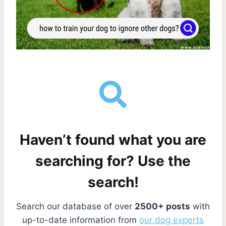
Haven’t found what you are
searching for? Use the
search!
Search our database of over
2500+ posts
with
up-to-date information from
our dog experts