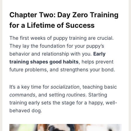
Chapter Two: Day Zero Training
for a Lifetime of Success
The first weeks of puppy training are crucial.
They lay the foundation for your puppy’s
behavior and relationship with you.
Early
training shapes good habits
, helps prevent
future problems, and strengthens your bond.
It’s a key time for
socialization
, teaching basic
commands
, and setting
routines
. Starting
training early sets the stage for a happy, well-
behaved dog.