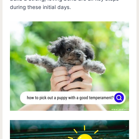
during these initial days.