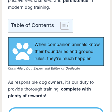
positive reinforcement
and
persistence
in
modern dog training.
Table of Contents
When companion animals know
their boundaries and ground
rules, they’re much happier
Chris Allen, Dog Expert and Editor of OodleLife
As responsible dog owners, it’s our duty to
provide thorough training,
complete with
plenty of rewards
!