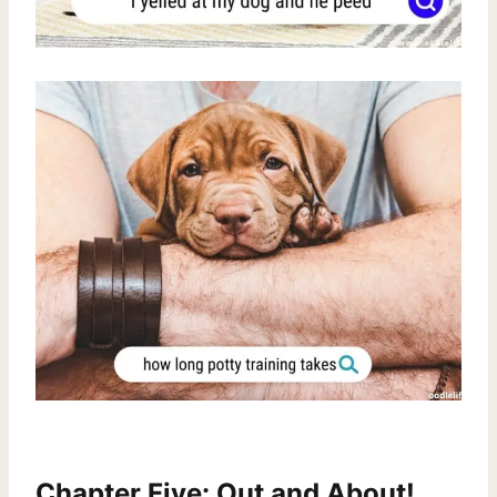
Chapter Five: Out and About!