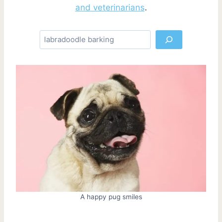
and veterinarians
.
S
e
a
r
c
h
A happy pug smiles