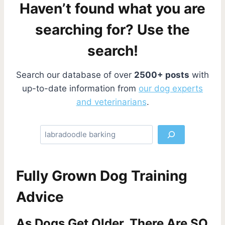
Haven’t found what you are
searching for? Use the
search!
Search our database of over
2500+ posts
with
up-to-date information from
our dog experts
and veterinarians
.
S
e
a
r
Fully Grown Dog Training
c
h
Advice
As Dogs Get Older, There Are SO