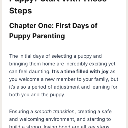
Steps
Chapter One: First Days of
Puppy Parenting
The initial days of selecting a puppy and
bringing them home are incredibly exciting yet
can feel daunting.
It’s a time filled with joy
as
you welcome a new member to your family, but
it’s also a period of adjustment and learning for
both you and the puppy.
Ensuring a
smooth transition
, creating a safe
and welcoming environment, and starting to
build a strong, loving bond are all key steps