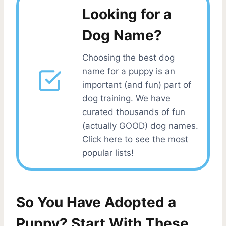
Looking for a
Dog Name?
Choosing the best dog
name for a puppy is an
important (and fun) part of
dog training. We have
curated thousands of fun
(actually GOOD) dog names.
Click here to see the most
popular lists!
So You Have Adopted a
Puppy? Start With These