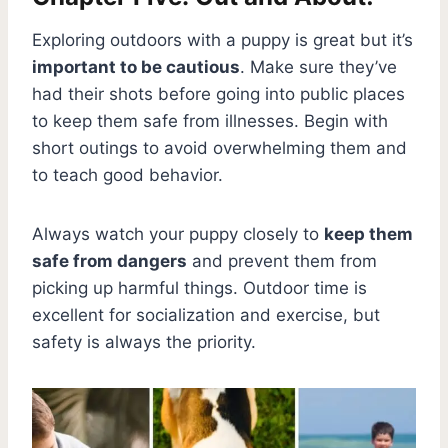
Exploring outdoors with a puppy is great but it’s
important to be cautious
. Make sure they’ve
had their shots before going into public places
to keep them safe from illnesses. Begin with
short outings to avoid overwhelming them and
to teach good behavior.
Always watch your puppy closely to
keep them
safe from dangers
and prevent them from
picking up harmful things. Outdoor time is
excellent for socialization and exercise, but
safety is always the priority.