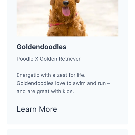
Goldendoodles
Poodle X Golden Retriever
Energetic with a zest for life.
Goldendoodles love to swim and run –
and are great with kids.
Learn More