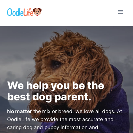
Skip
to
content
We help you be the
best dog parent.
No matter
the
mix or breed, we love all dogs. At
OodleLife we provide the most accurate and
caring dog and puppy information and