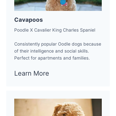
Cavapoos
Poodle X Cavalier King Charles Spaniel
Consistently popular Oodle dogs because
of their intelligence and social skills.
Perfect for apartments and families.
Learn More