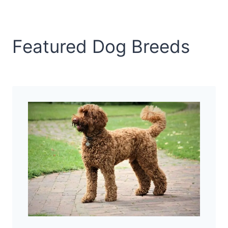
Featured Dog Breeds