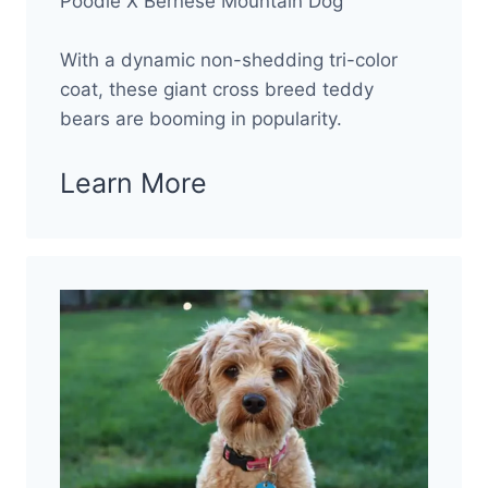
Poodle X Bernese Mountain Dog
With a dynamic non-shedding tri-color
coat, these giant cross breed teddy
bears are booming in popularity.
Learn More