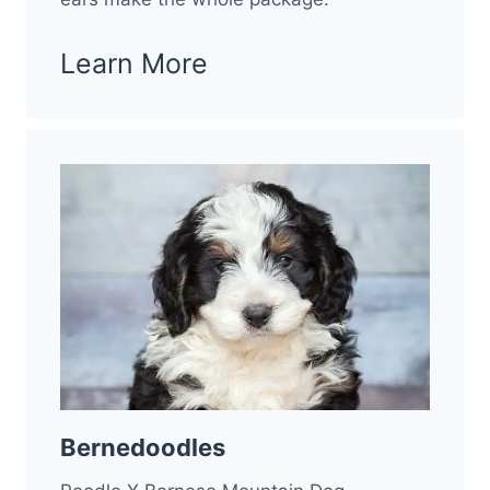
Learn More
Bernedoodles