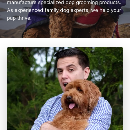
manufacture specialized dog grooming products.
As experienced family dog experts, we help your
pup thrive.