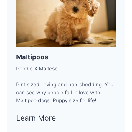
Maltipoos
Poodle X Maltese
Pint sized, loving and non-shedding. You
can see why people fall in love with
Maltipoo dogs. Puppy size for life!
Learn More