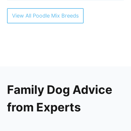
View All Poodle Mix Breeds
Family Dog Advice
from Experts