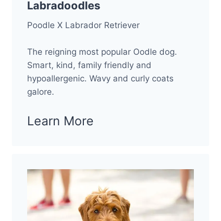
Labradoodles
Poodle X Labrador Retriever
The reigning most popular Oodle dog.
Smart, kind, family friendly and
hypoallergenic. Wavy and curly coats
galore.
Learn More