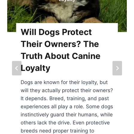
rotect
Where Do Do
rs? The
Be Petted? 
t Canine
Spots for Bo
Dogs have specific sp
to be petted, and kn
their loyalty, but
strengthen your bond
rotect their owners?
shoulders, and belly
training, and past
areas dogs love, espe
y a role. Some dogs
feel safe and comfor
 their humans, while
some dogs may prefer
ve. Even protective
on their chin or base of
training to