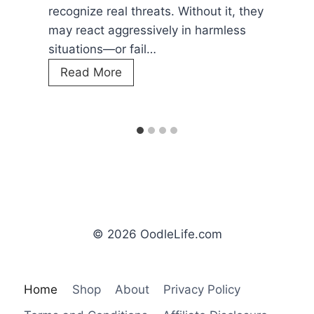
crucial to watch your
ts. Without it, they
W
Read More
vely in harmless
h
e
r
e
D
o
D
o
g
s
L
© 2026 OodleLife.com
i
k
e
Home
Shop
About
Privacy Policy
t