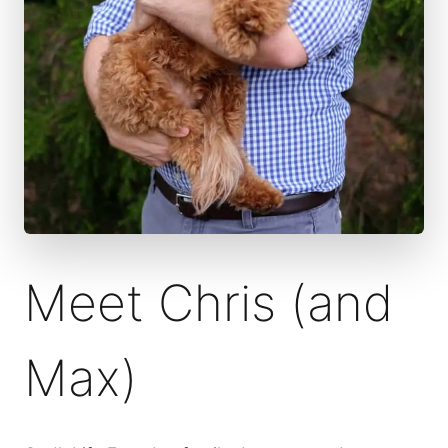
Meet Chris (and
Max)