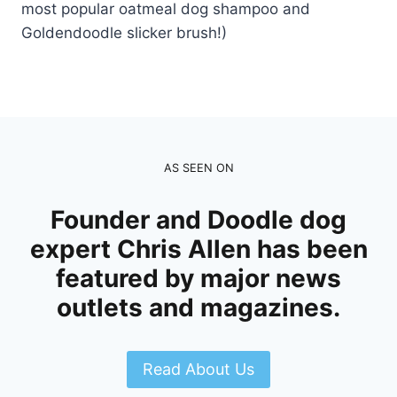
most popular oatmeal dog shampoo and
Goldendoodle slicker brush!)
AS SEEN ON
Founder and Doodle dog
expert Chris Allen has been
featured by major news
outlets and magazines.
Read About Us