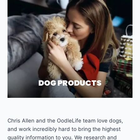
DOG PRODUCTS
Chris Allen and the OodleLife team love dogs,
and work incredibly hard to bring the highest
quality information to you. We research and