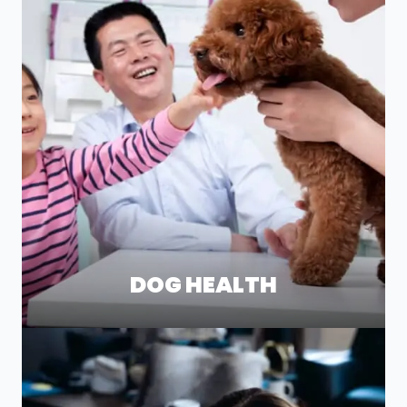
DOG HEALTH