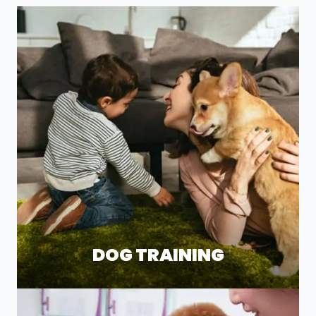
DOG TRAINING