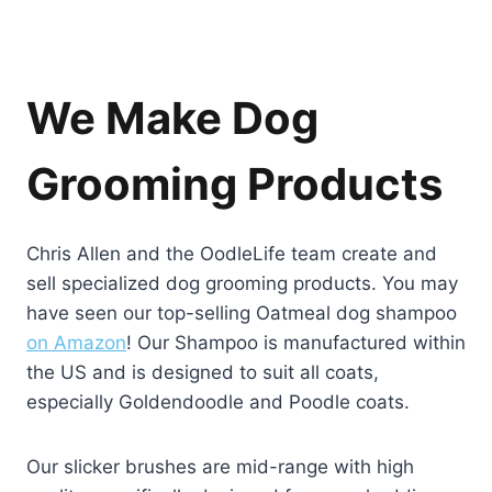
We Make Dog
Grooming Products
Chris Allen and the OodleLife team create and
sell specialized dog grooming products. You may
have seen our top-selling Oatmeal dog shampoo
on Amazon
! Our Shampoo is manufactured within
the US and is designed to suit all coats,
especially Goldendoodle and Poodle coats.
Our slicker brushes are mid-range with high