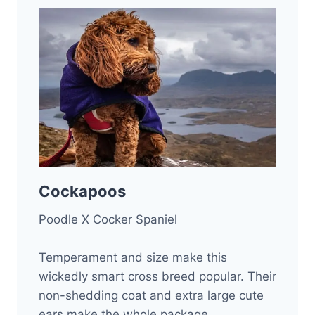
Cockapoos
Poodle X Cocker Spaniel
Temperament and size make this
wickedly smart cross breed popular. Their
non-shedding coat and extra large cute
ears make the whole package.