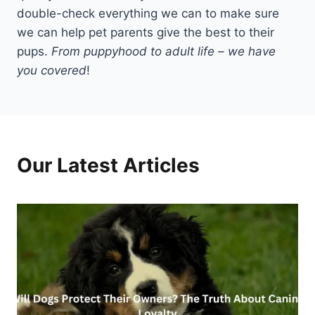
double-check everything we can to make sure
we can help pet parents give the best to their
pups.
From puppyhood to adult life – we have
you covered
!
Our Latest Articles