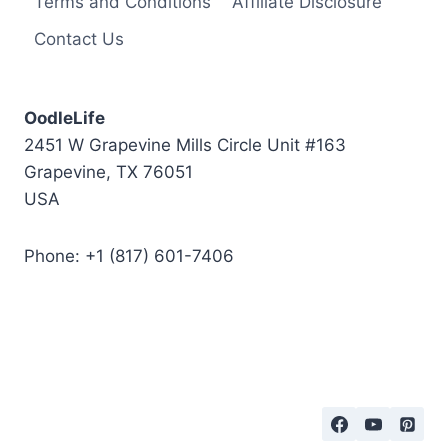
Terms and Conditions
Affiliate Disclosure
o
Contact Us
B
e
P
OodleLife
e
2451 W Grapevine Mills Circle Unit #163
t
Grapevine, TX 76051
t
USA
e
d
Phone: +1 (817) 601-7406
?
T
h
e
B
e
s