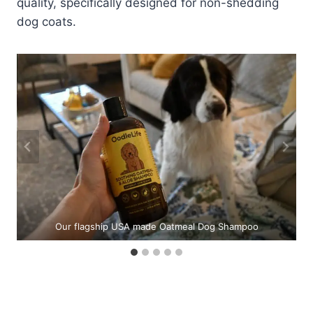
quality, specifically designed for non-shedding
dog coats.
e
Our flagship USA made Oatmeal Dog Shampoo