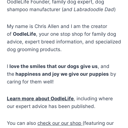
OodleLife Founder, family dog expert, dog
shampoo manufacturer (
and Labradoodle Dad
)
My name is Chris Allen and I am the creator
of
OodleLife
, your one stop shop for family dog
advice, expert breed information, and specialized
dog grooming products.
I
love the smiles that our dogs give us
, and
the
happiness and joy we give our puppies
by
caring for them well!
Learn more
about OodleLife
, including where
our expert advice has been published.
You can also
check our our shop
(featuring our