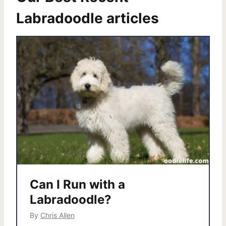
Labradoodle articles
Can I Run with a
Labradoodle?
By
Chris Allen