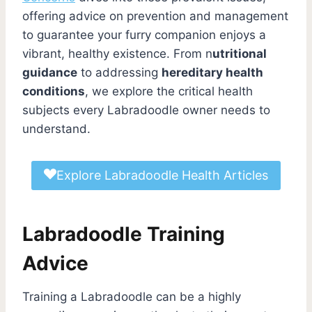
offering advice on prevention and management
to guarantee your furry companion enjoys a
vibrant, healthy existence. From n
utritional
guidance
to addressing
hereditary health
conditions
, we explore the critical health
subjects every Labradoodle owner needs to
understand.
Explore Labradoodle Health Articles
Labradoodle Training
Advice
Training a Labradoodle can be a highly