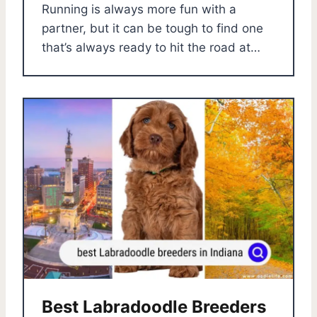
Running is always more fun with a
partner, but it can be tough to find one
that’s always ready to hit the road at…
Best Labradoodle Breeders