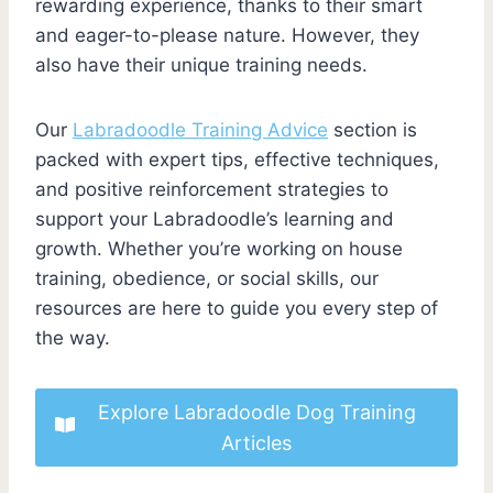
rewarding experience, thanks to their smart
and eager-to-please nature. However, they
also have their unique training needs.
Our
Labradoodle Training Advice
section is
packed with expert tips, effective techniques,
and positive reinforcement strategies to
support your Labradoodle’s learning and
growth. Whether you’re working on house
training, obedience, or social skills, our
resources are here to guide you every step of
the way.
Explore Labradoodle Dog Training
Articles