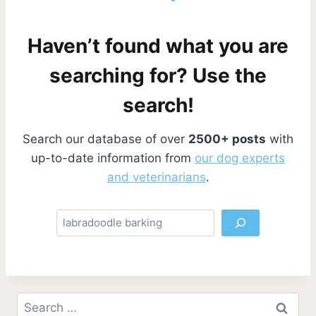
Haven’t found what you are
searching for? Use the
search!
Search our database of over
2500+ posts
with
up-to-date information from
our dog experts
and veterinarians
.
S
e
a
r
c
Search
h