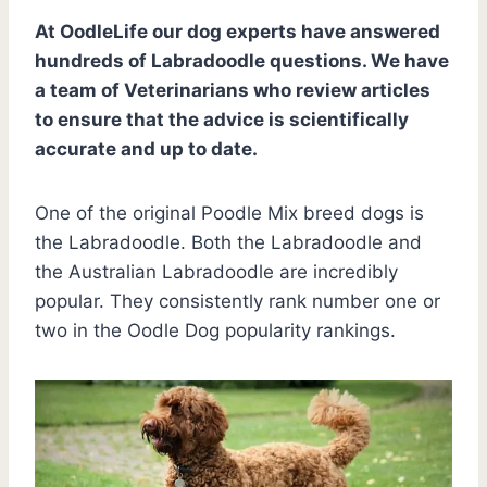
At OodleLife our dog experts have answered
hundreds of Labradoodle questions. We have
a team of Veterinarians who review articles
to ensure that the advice is scientifically
accurate and up to date.
One of the original Poodle Mix breed dogs is
the Labradoodle. Both the Labradoodle and
the Australian Labradoodle are incredibly
popular. They consistently rank number one or
two in the Oodle Dog popularity rankings.