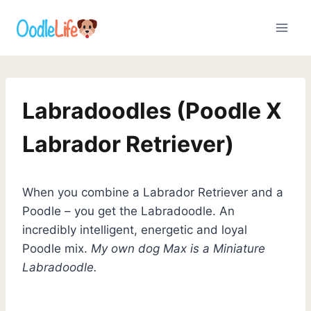
Skip
to
content
Labradoodles (Poodle X
Labrador Retriever)
When you combine a Labrador Retriever and a
Poodle – you get the Labradoodle. An
incredibly intelligent, energetic and loyal
Poodle mix.
My own dog Max is a Miniature
Labradoodle.