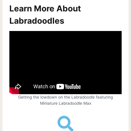
Learn More About
Labradoodles
Getting the lowdown on the Labradoodle featuring
Miniature Labradoodle Max