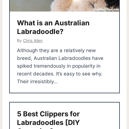
What is an Australian
Labradoodle?
By
Chris Allen
Although they are a relatively new
breed, Australian Labradoodles have
spiked tremendously in popularity in
recent decades. It’s easy to see why.
Their irresistibly…
5 Best Clippers for
Labradoodles [DIY