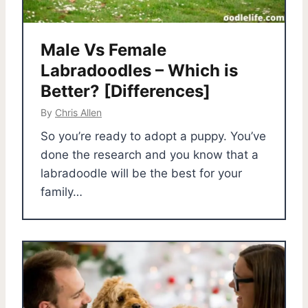
Male Vs Female
Labradoodles – Which is
Better? [Differences]
By
Chris Allen
So you’re ready to adopt a puppy. You’ve
done the research and you know that a
labradoodle will be the best for your
family…