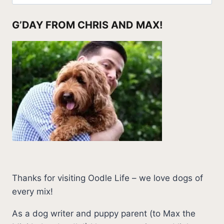
for:
G’DAY FROM CHRIS AND MAX!
Thanks for visiting Oodle Life – we love dogs of
every mix!
As a dog writer and puppy parent (to Max the