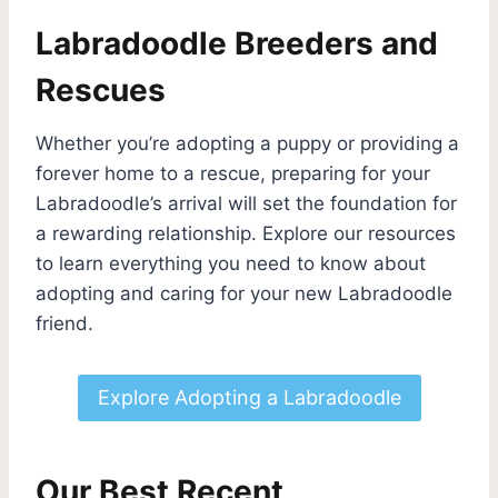
Labradoodle Breeders and
Rescues
Whether you’re adopting a puppy or providing a
forever home to a rescue, preparing for your
Labradoodle’s arrival will set the foundation for
a rewarding relationship. Explore our resources
to learn everything you need to know about
adopting and caring for your new Labradoodle
friend.
Explore Adopting a Labradoodle
Our Best Recent