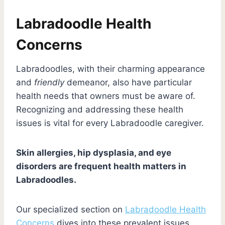
Labradoodle Health
Concerns
Labradoodles, with their charming appearance
and
friendly
demeanor, also have particular
health needs that owners must be aware of.
Recognizing and addressing these health
issues is vital for every Labradoodle caregiver.
Skin allergies, hip dysplasia, and eye
disorders are frequent health matters in
Labradoodles.
Our specialized section on
Labradoodle Health
Concerns
dives into these prevalent issues,