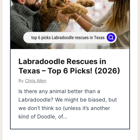
Labradoodle Rescues in
Texas – Top 6 Picks! (2026)
By
Chris Allen
Is there any animal better than a
Labradoodle? We might be biased, but
we don’t think so (unless it’s another
kind of Doodle, of…