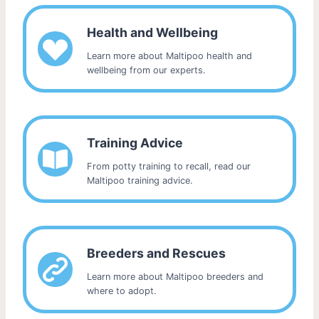
Health and Wellbeing
Learn more about Maltipoo health and
wellbeing from our experts.
Training Advice
From potty training to recall, read our
Maltipoo training advice.
Breeders and Rescues
Learn more about Maltipoo breeders and
where to adopt.