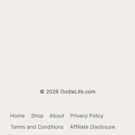
© 2026 OodleLife.com
Home
Shop
About
Privacy Policy
Terms and Conditions
Affiliate Disclosure