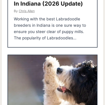
In Indiana (2026 Update)
By
Chris Allen
Working with the best Labradoodle
breeders in Indiana is one sure way to
ensure you steer clear of puppy mills.
The popularity of Labradoodles…