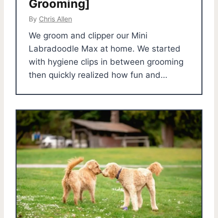
Grooming]
By
Chris Allen
We groom and clipper our Mini
Labradoodle Max at home. We started
with hygiene clips in between grooming
then quickly realized how fun and…