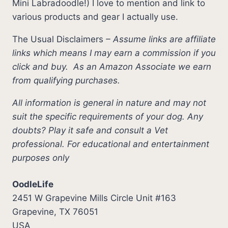
Mini Labradoodle!) I love to mention and link to
various products and gear I actually use.
The Usual Disclaimers
–
Assume links are affiliate
links which means I may earn a commission if you
click and buy.
As an Amazon Associate we earn
from qualifying purchases.
All information is general in nature and may not
suit the specific requirements of your dog. Any
doubts? Play it safe and consult a Vet
professional. For educational and entertainment
purposes only
OodleLife
2451 W Grapevine Mills Circle Unit #163
Grapevine, TX 76051
USA