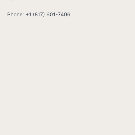
Phone: +1 (817) 601-7406