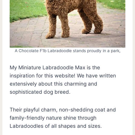
A Chocolate F1b Labradoodle stands proudly in a park,
My Miniature Labradoodle Max is the
inspiration for this website! We have written
extensively about this charming and
sophisticated dog breed.
Their playful charm, non-shedding coat and
family-friendly nature shine through
Labradoodles of all shapes and sizes.