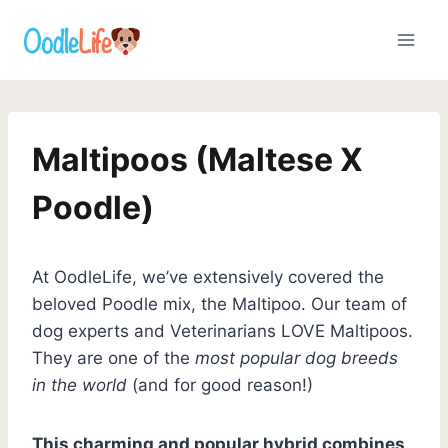
Skip
to
content
Maltipoos (Maltese X
Poodle)
At OodleLife, we’ve extensively covered the
beloved Poodle mix, the Maltipoo. Our team of
dog experts and Veterinarians LOVE Maltipoos.
They are one of the
most popular dog breeds
in the world
(and for good reason!)
This charming and popular hybrid combines