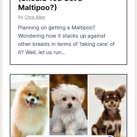
Maltipoo?)
By
Chris Allen
Planning on getting a Maltipoo?
Wondering how it stacks up against
other breeds in terms of ‘taking care’ of
it? Well, let us run…