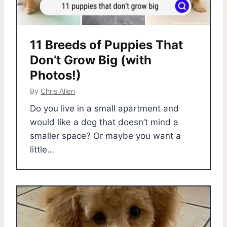
11 Breeds of Puppies That
Don’t Grow Big (with
Photos!)
By
Chris Allen
Do you live in a small apartment and
would like a dog that doesn’t mind a
smaller space? Or maybe you want a
little…