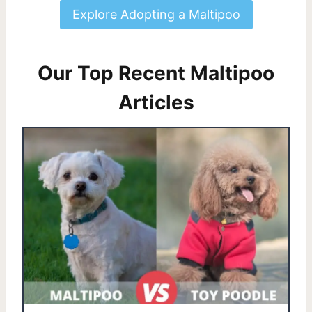
Explore Adopting a Maltipoo
Our Top Recent Maltipoo
Articles