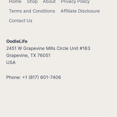
Home
Shop
About
Privacy Policy
Terms and Conditions
Affiliate Disclosure
Contact Us
OodleLife
2451 W Grapevine Mills Circle Unit #163
Grapevine, TX 76051
USA
Phone: +1 (817) 601-7406