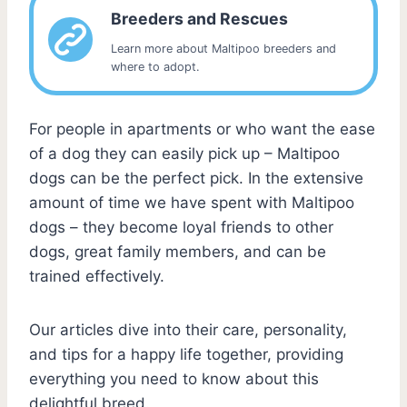
Breeders and Rescues
Learn more about Maltipoo breeders and
where to adopt.
For people in apartments or who want the ease
of a dog they can easily pick up – Maltipoo
dogs can be the perfect pick. In the extensive
amount of time we have spent with Maltipoo
dogs – they become loyal friends to other
dogs, great family members, and can be
trained effectively.
Our articles dive into their care, personality,
and tips for a happy life together, providing
everything you need to know about this
delightful breed.