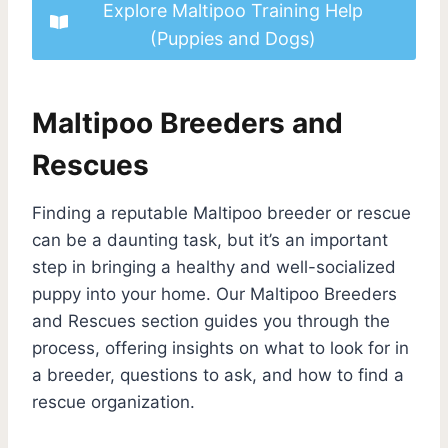
Explore Maltipoo Training Help
(Puppies and Dogs)
Maltipoo Breeders and
Rescues
Finding a reputable Maltipoo breeder or rescue
can be a daunting task, but it’s an important
step in bringing a healthy and well-socialized
puppy into your home. Our Maltipoo Breeders
and Rescues section guides you through the
process, offering insights on what to look for in
a breeder, questions to ask, and how to find a
rescue organization.