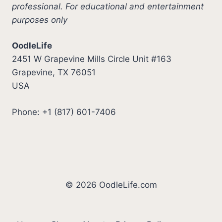
professional. For educational and entertainment
purposes only
OodleLife
2451 W Grapevine Mills Circle Unit #163
Grapevine, TX 76051
USA
Phone: +1 (817) 601-7406
© 2026 OodleLife.com