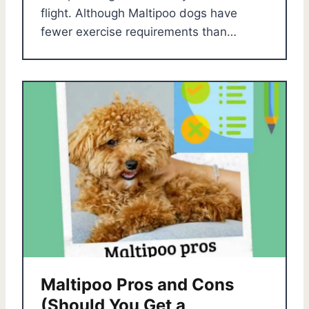
flight. Although Maltipoo dogs have
fewer exercise requirements than…
Maltipoo Pros and Cons
(Should You Get a