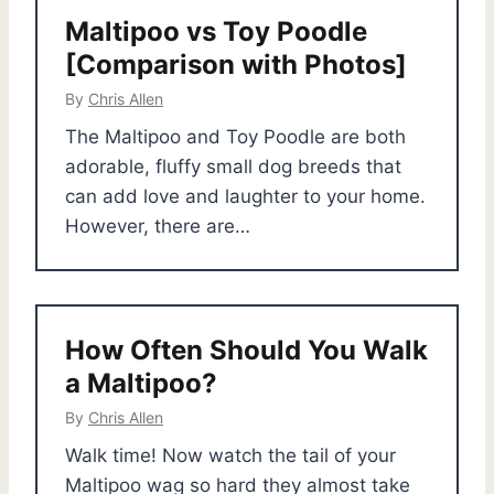
Maltipoo vs Toy Poodle
[Comparison with Photos]
By
Chris Allen
The Maltipoo and Toy Poodle are both
adorable, fluffy small dog breeds that
can add love and laughter to your home.
However, there are…
How Often Should You Walk
a Maltipoo?
By
Chris Allen
Walk time! Now watch the tail of your
Maltipoo wag so hard they almost take