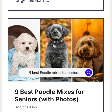
longer pleasant…
9 Best Poodle Mixes for
Seniors (with Photos)
By
Chris Allen