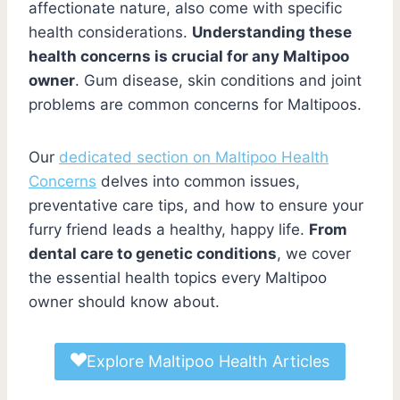
affectionate nature, also come with specific
health considerations.
Understanding these
health concerns is crucial for any Maltipoo
owner
. Gum disease, skin conditions and joint
problems are common concerns for Maltipoos.
Our
dedicated section on Maltipoo Health
Concerns
delves into common issues,
preventative care tips, and how to ensure your
furry friend leads a healthy, happy life.
From
dental care to genetic conditions
, we cover
the essential health topics every Maltipoo
owner should know about.
Explore Maltipoo Health Articles