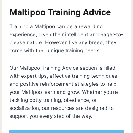
Maltipoo Training Advice
Training a Maltipoo can be a rewarding
experience, given their intelligent and eager-to-
please nature. However, like any breed, they
come with their unique training needs.
Our Maltipoo Training Advice section is filled
with expert tips, effective training techniques,
and positive reinforcement strategies to help
your Maltipoo learn and grow. Whether you’re
tackling potty training, obedience, or
socialization, our resources are designed to
support you every step of the way.