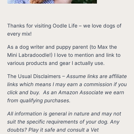
Thanks for visiting Oodle Life – we love dogs of
every mix!
As a dog writer and puppy parent (to Max the
Mini Labradoodle!) I love to mention and link to
various products and gear I actually use.
The Usual Disclaimers
–
Assume links are affiliate
links which means I may earn a commission if you
click and buy.
As an Amazon Associate we earn
from qualifying purchases.
All information is general in nature and may not
suit the specific requirements of your dog. Any
doubts? Play it safe and consult a Vet