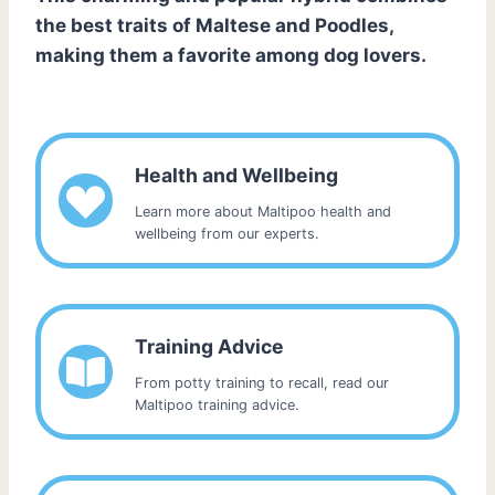
the best traits of Maltese and Poodles,
making them a favorite among dog lovers.
Health and Wellbeing
Learn more about Maltipoo health and
wellbeing from our experts.
Training Advice
From potty training to recall, read our
Maltipoo training advice.