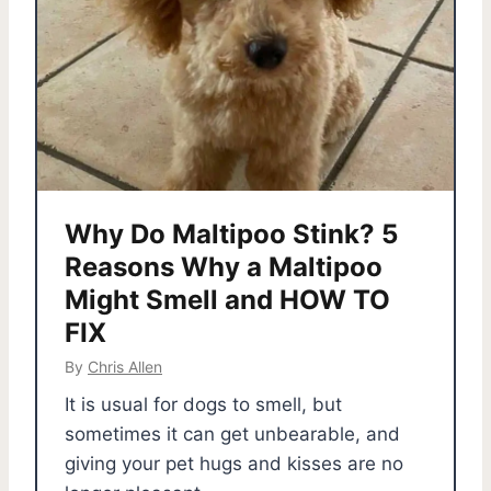
Why Do Maltipoo Stink? 5
Reasons Why a Maltipoo
Might Smell and HOW TO
FIX
By
Chris Allen
It is usual for dogs to smell, but
sometimes it can get unbearable, and
giving your pet hugs and kisses are no