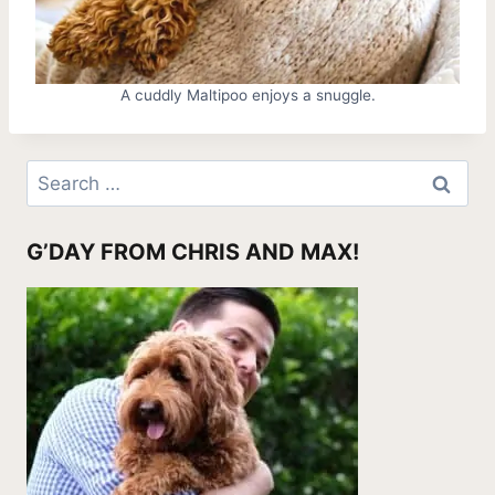
A cuddly Maltipoo enjoys a snuggle.
Search
for:
G’DAY FROM CHRIS AND MAX!