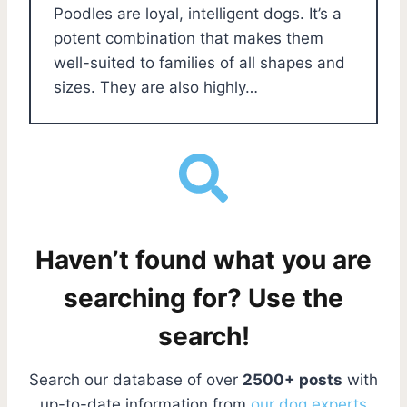
Poodles are loyal, intelligent dogs. It’s a
potent combination that makes them
well-suited to families of all shapes and
sizes. They are also highly…
Haven’t found what you are
searching for? Use the
search!
Search our database of over
2500+ posts
with
up-to-date information from
our dog experts