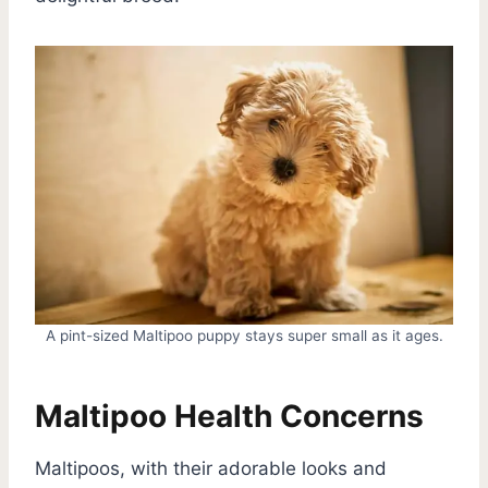
A pint-sized Maltipoo puppy stays super small as it ages.
Maltipoo Health Concerns
Maltipoos, with their adorable looks and