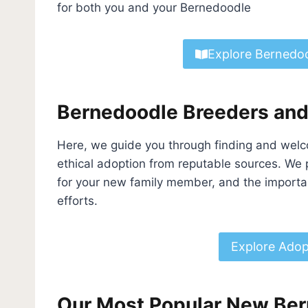
for both you and your Bernedoodle
Explore Bernedoo
Bernedoodle Breeders an
Here, we guide you through finding and welc
ethical adoption from reputable sources. We 
for your new family member, and the importa
efforts.
Explore Adop
Our Most Popular New Ber