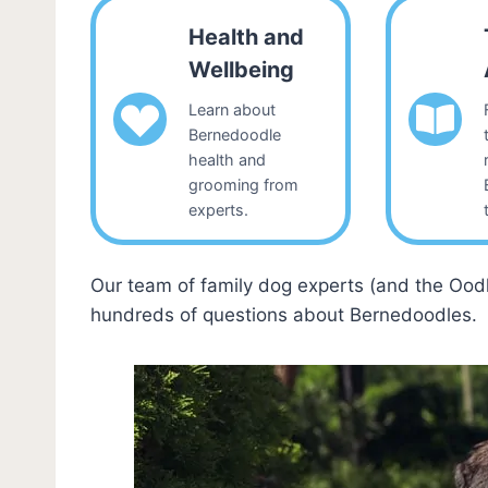
Health and
Wellbeing
Learn about
Bernedoodle
health and
grooming from
experts.
Our team of family dog experts (and the Ood
hundreds of questions about Bernedoodles.