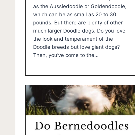
as the Aussiedoodle or Goldendoodle,
which can be as small as 20 to 30
pounds. But there are plenty of other,
much larger Doodle dogs. Do you love
the look and temperament of the
Doodle breeds but love giant dogs?
Then, you’ve come to the…