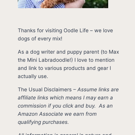
Thanks for visiting Oodle Life – we love
dogs of every mix!
As a dog writer and puppy parent (to Max
the Mini Labradoodle!) I love to mention
and link to various products and gear I
actually use.
The Usual Disclaimers
–
Assume links are
affiliate links which means I may earn a
commission if you click and buy.
As an
Amazon Associate we earn from
qualifying purchases.