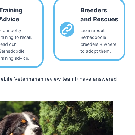
Training
Breeders
Advice
and Rescues
From potty
Learn about
training to recall,
Bernedoodle
read our
breeders + where
Bernedoodle
to adopt them.
training advice.
leLife Veterinarian review team!) have answered