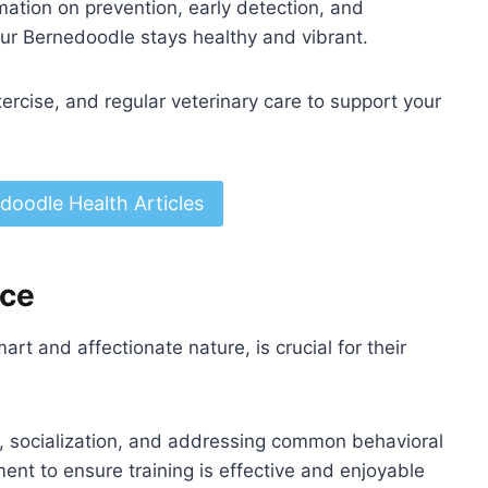
rmation on prevention, early detection, and
r Bernedoodle stays healthy and vibrant.
xercise, and regular veterinary care to support your
doodle Health Articles
ice
art and affectionate nature, is crucial for their
e, socialization, and addressing common behavioral
ent to ensure training is effective and enjoyable