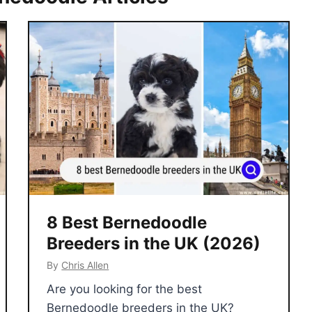
8 Best Bernedoodle
Breeders in the UK (2026)
By
Chris Allen
Are you looking for the best
Bernedoodle breeders in the UK?