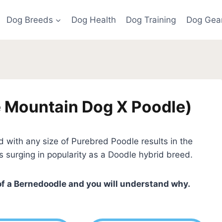
Dog Breeds
Dog Health
Dog Training
Dog Gea
 Mountain Dog X Poodle)
ith any size of Purebred Poodle results in the
is surging in popularity as a Doodle hybrid breed.
of a Bernedoodle and you will understand why.