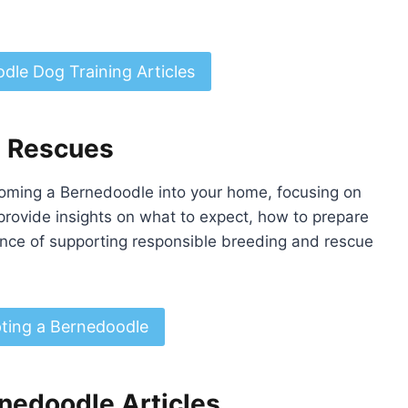
dle Dog Training Articles
d Rescues
oming a Bernedoodle into your home, focusing on
provide insights on what to expect, how to prepare
nce of supporting responsible breeding and rescue
ting a Bernedoodle
nedoodle Articles