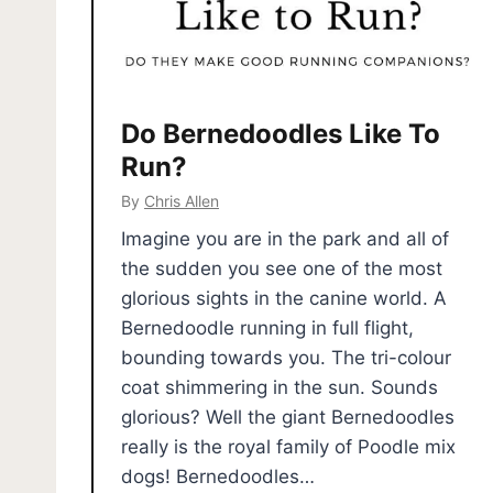
Do Bernedoodles Like To
Run?
By
Chris Allen
Imagine you are in the park and all of
the sudden you see one of the most
glorious sights in the canine world. A
Bernedoodle running in full flight,
bounding towards you. The tri-colour
coat shimmering in the sun. Sounds
glorious? Well the giant Bernedoodles
really is the royal family of Poodle mix
dogs! Bernedoodles…