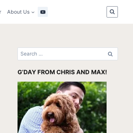
r
About Us
Search
for:
G’DAY FROM CHRIS AND MAX!