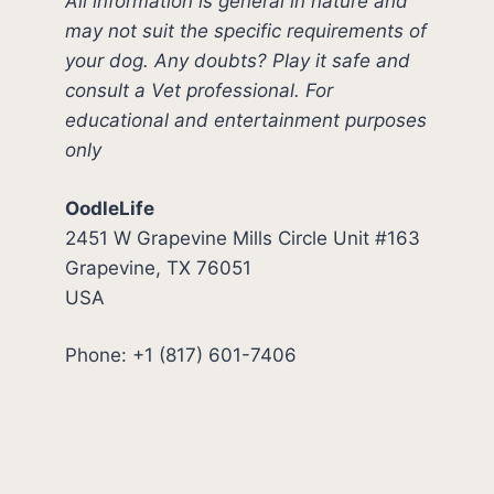
All information is general in nature and
may not suit the specific requirements of
your dog. Any doubts? Play it safe and
consult a Vet professional. For
educational and entertainment purposes
only
OodleLife
2451 W Grapevine Mills Circle Unit #163
Grapevine, TX 76051
USA
Phone: +1 (817) 601-7406