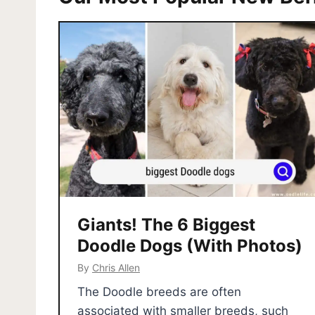
Giants! The 6 Biggest
Doodle Dogs (With Photos)
By
Chris Allen
The Doodle breeds are often
associated with smaller breeds, such