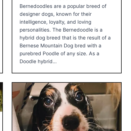
Bernedoodles are a popular breed of
designer dogs, known for their
intelligence, loyalty, and loving
personalities. The Bernedoodle is a
hybrid dog breed that is the result of a
Bernese Mountain Dog bred with a
purebred Poodle of any size. As a
Doodle hybrid…