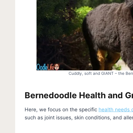
Cuddly, soft and GIANT – the Ber
Bernedoodle Health and 
Here, we focus on the specific
health needs 
such as joint issues, skin conditions, and alle