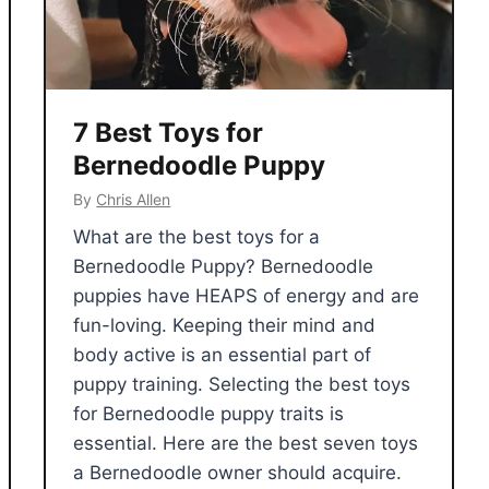
7 Best Toys for
Bernedoodle Puppy
By
Chris Allen
What are the best toys for a
Bernedoodle Puppy? Bernedoodle
puppies have HEAPS of energy and are
fun-loving. Keeping their mind and
body active is an essential part of
puppy training. Selecting the best toys
for Bernedoodle puppy traits is
essential. Here are the best seven toys
a Bernedoodle owner should acquire.