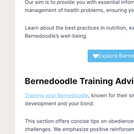
Our aim is to provide you with essential info
management of health problems, ensuring you
Learn about the best practices in nutrition, e
Bernedoodle’s well-being.
Explore Berne
Bernedoodle Training Adv
Training your Bernedoodle
, known for their sm
development and your bond.
This section offers concise tips on obedienc
challenges. We emphasize positive reinforcem