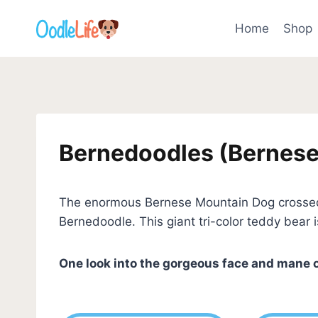
Skip
to
Home
Shop
content
Bernedoodles (Bernese
The enormous Bernese Mountain Dog crossed w
Bernedoodle. This giant tri-color teddy bear 
One look into the gorgeous face and mane 