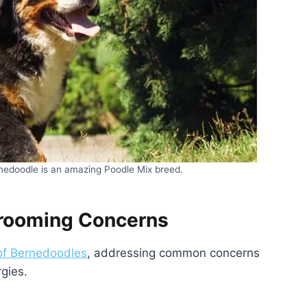
nedoodle is an amazing Poodle Mix breed.
Grooming Concerns
of Bernedoodles
, addressing common concerns
rgies.