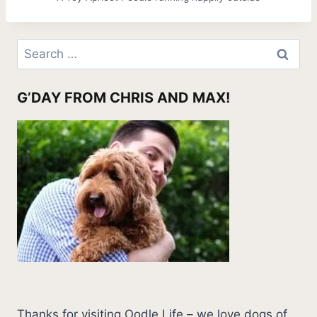
Search
for:
G’DAY FROM CHRIS AND MAX!
Thanks for visiting Oodle Life – we love dogs of