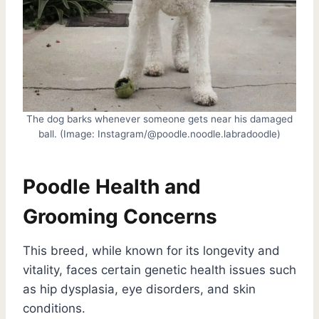
The dog barks whenever someone gets near his damaged
ball. (Image: Instagram/@poodle.noodle.labradoodle)
Poodle Health and
Grooming Concerns
This breed, while known for its longevity and
vitality, faces certain genetic health issues such
as hip dysplasia, eye disorders, and skin
conditions.