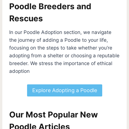
Poodle Breeders and
Rescues
In our Poodle Adoption section, we navigate
the journey of adding a Poodle to your life,
focusing on the steps to take whether you’re
adopting from a shelter or choosing a reputable
breeder. We stress the importance of ethical
adoption
Explore Adopting a Poodle
Our Most Popular New
Poodle Articles