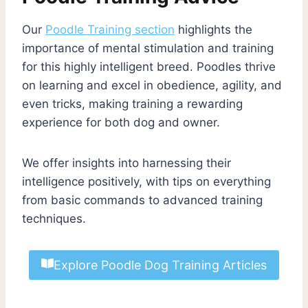
Our
Poodle Training section
highlights the
importance of mental stimulation and training
for this highly intelligent breed. Poodles thrive
on learning and excel in obedience, agility, and
even tricks, making training a rewarding
experience for both dog and owner.
We offer insights into harnessing their
intelligence positively, with tips on everything
from basic commands to advanced training
techniques.
Explore Poodle Dog Training Articles