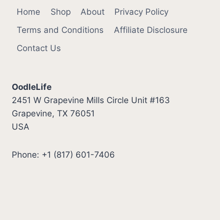
Home
Shop
About
Privacy Policy
Terms and Conditions
Affiliate Disclosure
Contact Us
OodleLife
2451 W Grapevine Mills Circle Unit #163
Grapevine, TX 76051
USA
Phone: +1 (817) 601-7406