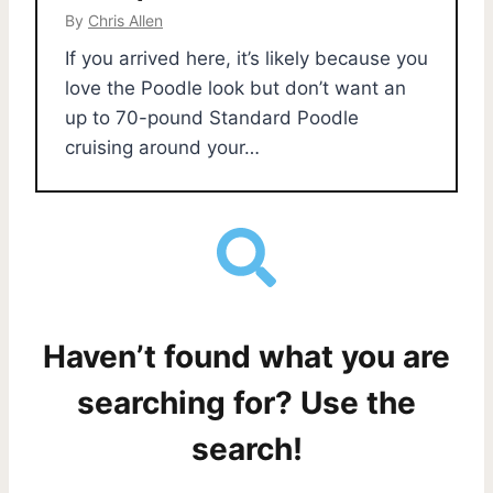
By
Chris Allen
If you arrived here, it’s likely because you
love the Poodle look but don’t want an
up to 70-pound Standard Poodle
cruising around your…
Haven’t found what you are
searching for? Use the
search!