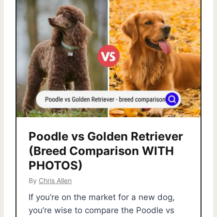
Poodle vs Golden Retriever
(Breed Comparison WITH
PHOTOS)
By
Chris Allen
If you’re on the market for a new dog,
you’re wise to compare the Poodle vs