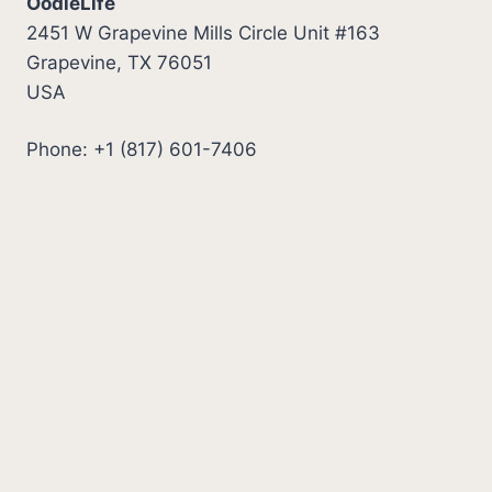
OodleLife
2451 W Grapevine Mills Circle Unit #163
Grapevine, TX 76051
USA
Phone: +1 (817) 601-7406