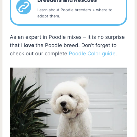
Learn about Poodle breeders + where to
adopt them.
As an expert in Poodle mixes – it is no surprise
that I
love
the Poodle breed. Don’t forget to
check out our complete
Poodle Color guide
.