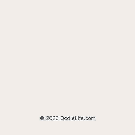
© 2026 OodleLife.com