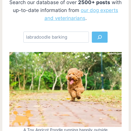
Search our database of over
2500+ posts
with
up-to-date information from
our dog experts
and veterinarians
.
S
e
a
r
c
h
A Toy Apricot Poodle running happily outside