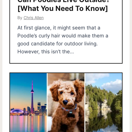
[What You Need To Know]
By
Chris Allen
At first glance, it might seem that a
Poodle’s curly hair would make them a
good candidate for outdoor living.
However, this isn’t the…