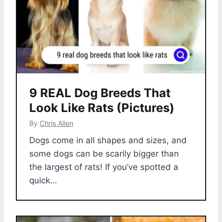
9 REAL Dog Breeds That
Look Like Rats (Pictures)
By
Chris Allen
Dogs come in all shapes and sizes, and
some dogs can be scarily bigger than
the largest of rats! If you’ve spotted a
quick…