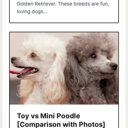
Golden Retriever. These breeds are fun,
loving dogs…
Toy vs Mini Poodle
[Comparison with Photos]