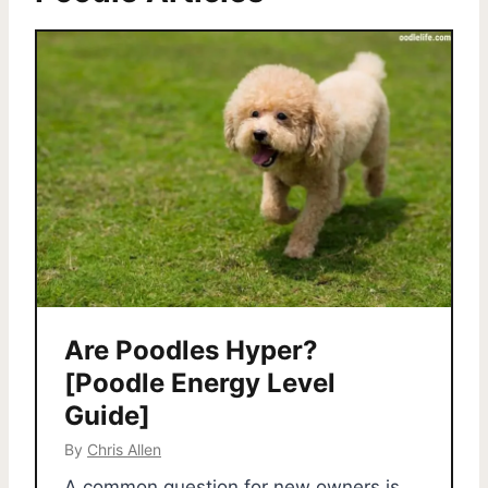
Are Poodles Hyper?
[Poodle Energy Level
Guide]
By
Chris Allen
A common question for new owners is,