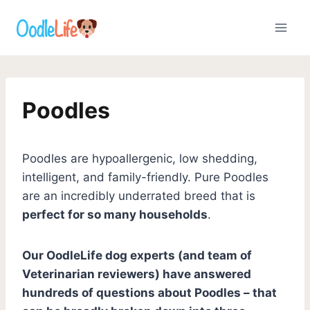
Skip
to
content
Poodles
Poodles are hypoallergenic, low shedding,
intelligent, and family-friendly. Pure Poodles
are an incredibly underrated breed that is
perfect for so many households
.
Our OodleLife dog experts (and team of
Veterinarian reviewers) have answered
hundreds of questions about Poodles – that