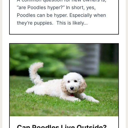
“are Poodles hyper?” In short, yes,
Poodles can be hyper. Especially when
they’re puppies. This is likely…
Can Poodles Live Outside?