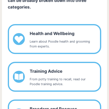
can be broadly broken down into three
categories.
Health and Wellbeing
Learn about Poodle health and grooming
from experts.
Training Advice
From potty training to recall, read our
Poodle training advice.
Breeders and Rescues