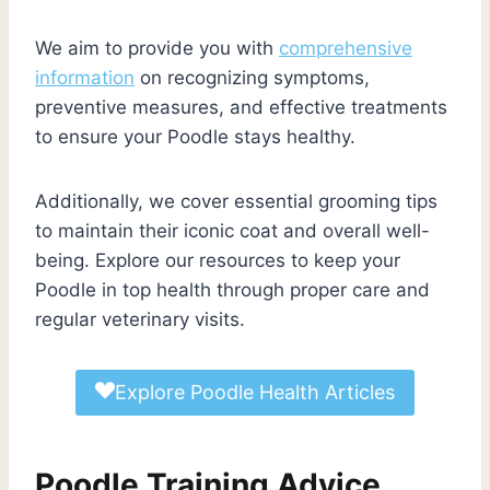
We aim to provide you with
comprehensive
information
on recognizing symptoms,
preventive measures, and effective treatments
to ensure your Poodle stays healthy.
Additionally, we cover essential grooming tips
to maintain their iconic coat and overall well-
being. Explore our resources to keep your
Poodle in top health through proper care and
regular veterinary visits.
Explore Poodle Health Articles
Poodle Training Advice