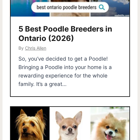
5 Best Poodle Breeders in
Ontario (2026)
By
Chris Allen
So, you’ve decided to get a Poodle!
Bringing a Poodle into your home is a
rewarding experience for the whole
family. It’s a great…