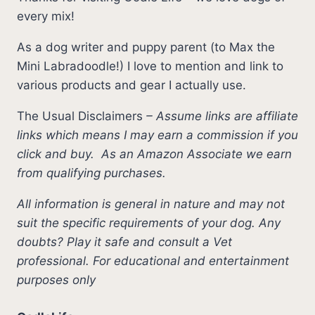
every mix!
As a dog writer and puppy parent (to Max the
Mini Labradoodle!) I love to mention and link to
various products and gear I actually use.
The Usual Disclaimers
–
Assume links are affiliate
links which means I may earn a commission if you
click and buy.
As an Amazon Associate we earn
from qualifying purchases.
All information is general in nature and may not
suit the specific requirements of your dog. Any
doubts? Play it safe and consult a Vet
professional. For educational and entertainment
purposes only