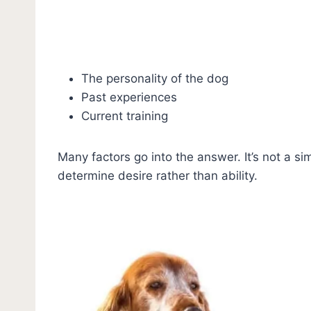
The personality of the dog
Past experiences
Current training
Many factors go into the answer. It’s not a si
determine desire rather than ability.