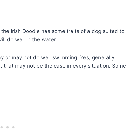
 the Irish Doodle has some traits of a dog suited to
ll do well in the water.
may or may not do well swimming. Yes, generally
, that may not be the case in every situation. Some