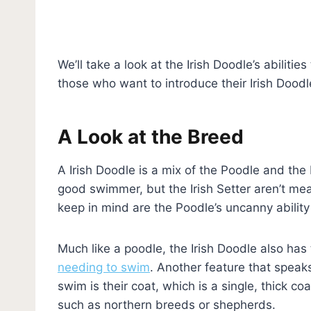
We’ll take a look at the Irish Doodle’s abiliti
those who want to introduce their Irish Dood
A Look at the Breed
A Irish Doodle is a mix of the Poodle and the
good swimmer, but the Irish Setter aren’t me
keep in mind are the Poodle’s uncanny ability
Much like a poodle, the Irish Doodle also has
needing to swim
. Another feature that speak
swim is their coat, which is a single, thick c
such as northern breeds or shepherds.