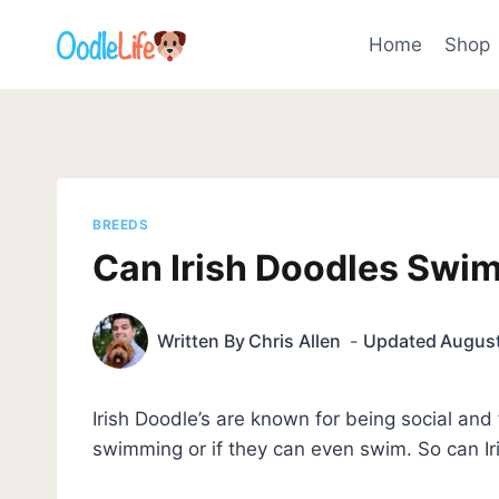
Skip
to
Home
Shop
content
BREEDS
Can Irish Doodles Swi
Written By
Chris Allen
Updated
August
Irish Doodle’s are known for being social and
swimming or if they can even swim. So can I