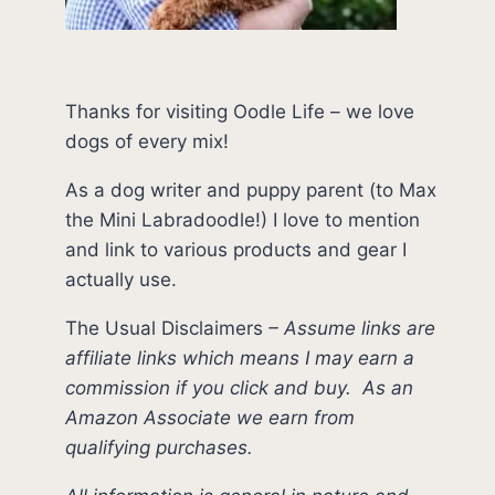
Thanks for visiting Oodle Life – we love
dogs of every mix!
As a dog writer and puppy parent (to Max
the Mini Labradoodle!) I love to mention
and link to various products and gear I
actually use.
The Usual Disclaimers
–
Assume links are
affiliate links which means I may earn a
commission if you click and buy.
As an
Amazon Associate we earn from
qualifying purchases.