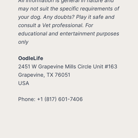
All information is general in nature and
may not suit the specific requirements of
your dog. Any doubts? Play it safe and
consult a Vet professional. For
educational and entertainment purposes
only
OodleLife
2451 W Grapevine Mills Circle Unit #163
Grapevine, TX 76051
USA
Phone: +1 (817) 601-7406