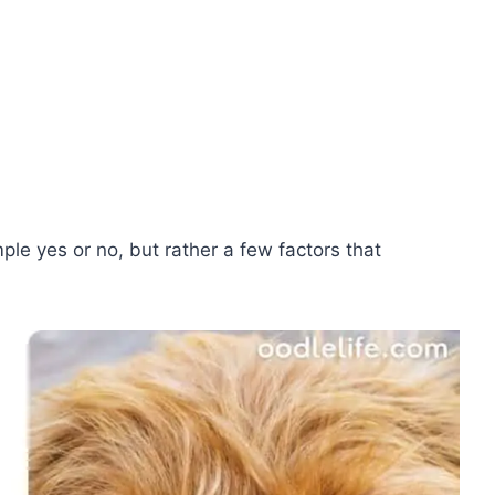
mple yes or no, but rather a few factors that