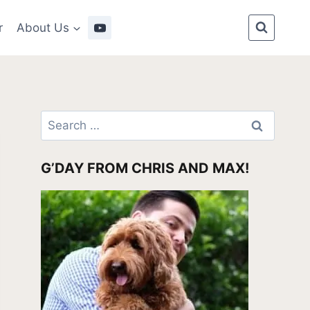
r
About Us
Search
for:
G’DAY FROM CHRIS AND MAX!