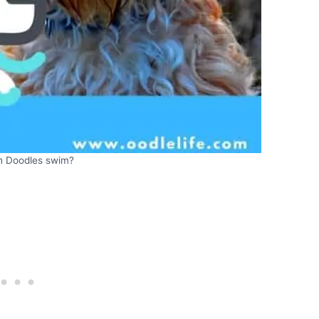
sh Doodles swim?