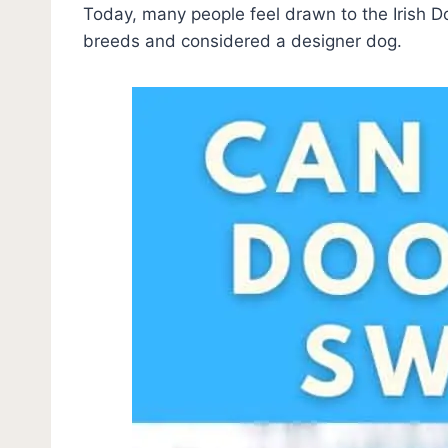
Today, many people feel drawn to the Irish D
breeds and considered a designer dog.