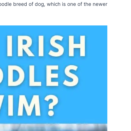
oodle breed of dog, which is one of the newer