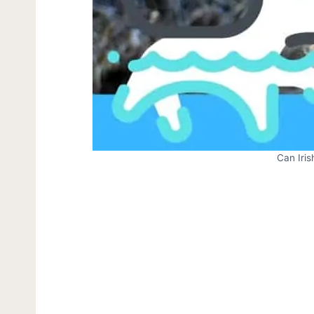
Can Iri