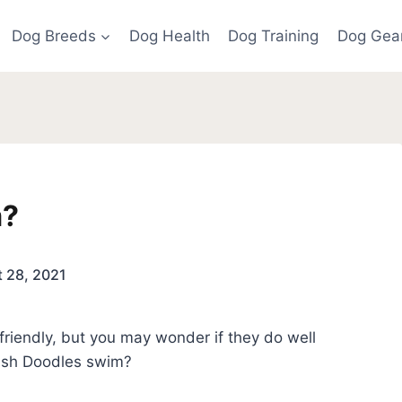
Dog Breeds
Dog Health
Dog Training
Dog Gea
m?
 28, 2021
 friendly, but you may wonder if they do well
rish Doodles swim?