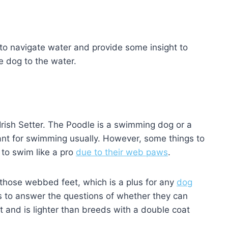
es to navigate water and provide some insight to
le dog to the water.
 Irish Setter. The Poodle is a swimming dog or a
ant for swimming usually. However, some things to
 to swim like a pro
due to their web paws
.
 those webbed feet, which is a plus for any
dog
s to answer the questions of whether they can
oat and is lighter than breeds with a double coat