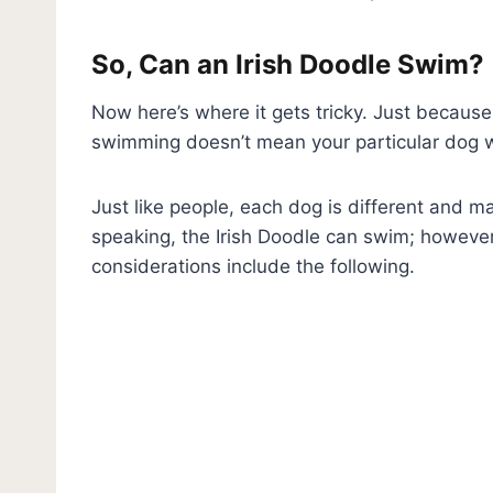
So, Can an Irish Doodle Swim?
Now here’s where it gets tricky. Just because
swimming doesn’t mean your particular dog wi
Just like people, each dog is different and 
speaking, the Irish Doodle can swim; however
considerations include the following.