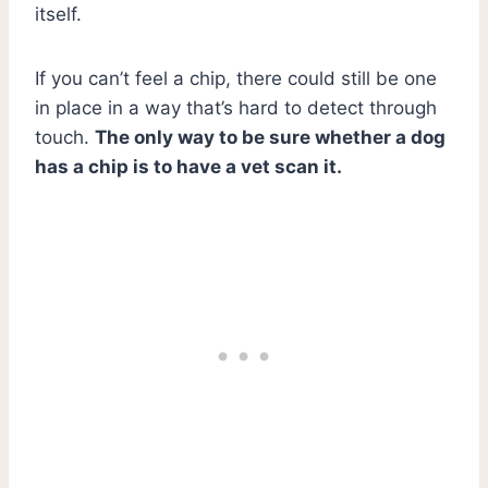
itself.
If you can’t feel a chip, there could still be one
in place in a way that’s hard to detect through
touch.
The only way to be sure whether a dog
has a chip is to have a vet scan it.