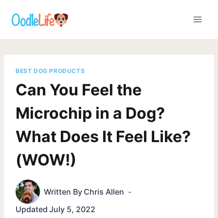
Skip
to
content
BEST DOG PRODUCTS
Can You Feel the
Microchip in a Dog?
What Does It Feel Like?
(WOW!)
Written By
Chris Allen
Updated
July 5, 2022