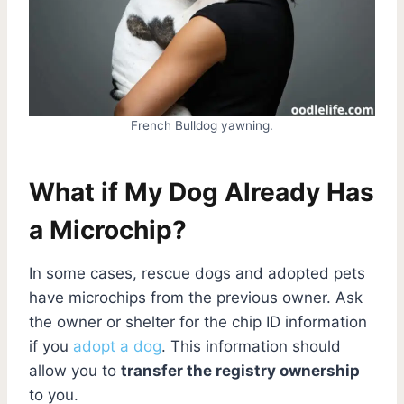
French Bulldog yawning.
What if My Dog Already Has
a Microchip?
In some cases, rescue dogs and adopted pets
have microchips from the previous owner. Ask
the owner or shelter for the chip ID information
if you
adopt a dog
. This information should
allow you to
transfer the registry ownership
to you.