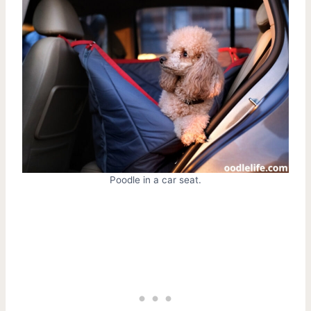
Poodle in a car seat.