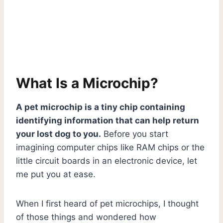
What Is a Microchip?
A pet microchip is a tiny chip containing
identifying information that can help return
your lost dog to you.
Before you start
imagining computer chips like RAM chips or the
little circuit boards in an electronic device, let
me put you at ease.
When I first heard of pet microchips, I thought
of those things and wondered how