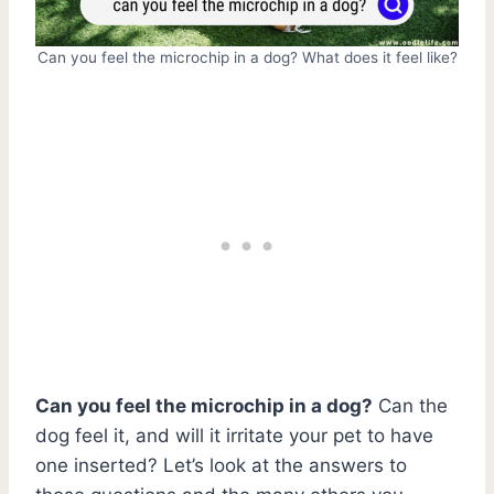
Can you feel the microchip in a dog? What does it feel like?
Can you feel the microchip in a dog?
Can the
dog feel it, and will it irritate your pet to have
one inserted? Let’s look at the answers to