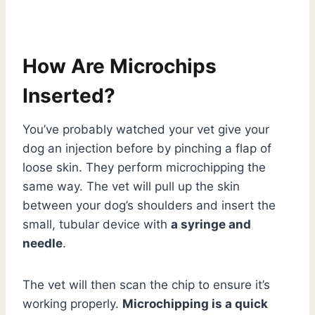
How Are Microchips
Inserted?
You’ve probably watched your vet give your
dog an injection before by pinching a flap of
loose skin. They perform microchipping the
same way. The vet will pull up the skin
between your dog’s shoulders and insert the
small, tubular device with
a syringe and
needle
.
The vet will then scan the chip to ensure it’s
working properly.
Microchipping is a quick