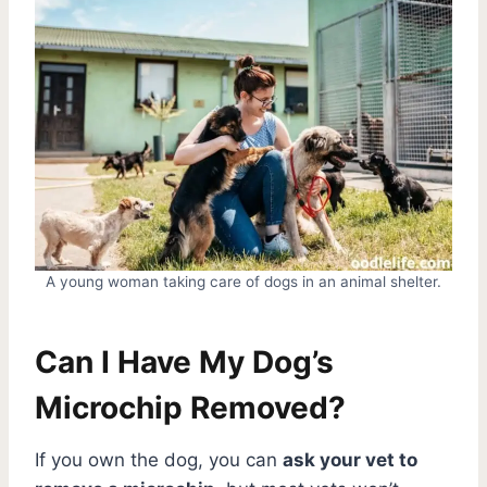
A young woman taking care of dogs in an animal shelter.
Can I Have My Dog’s
Microchip Removed?
If you own the dog, you can
ask your vet to