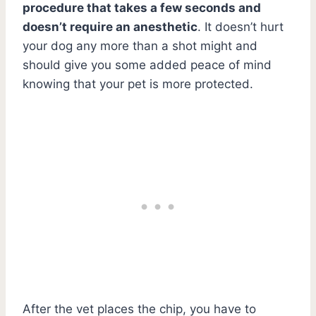
procedure that takes a few seconds and
doesn’t require an anesthetic
. It doesn’t hurt
your dog any more than a shot might and
should give you some added peace of mind
knowing that your pet is more protected.
After the vet places the chip, you have to