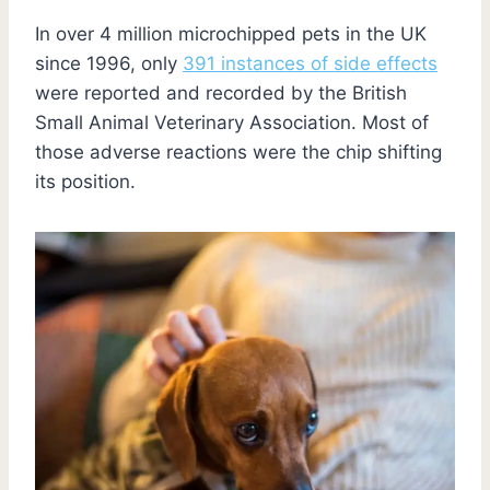
In over 4 million microchipped pets in the UK
since 1996, only
391 instances of side effects
were reported and recorded by the British
Small Animal Veterinary Association. Most of
those adverse reactions were the chip shifting
its position.