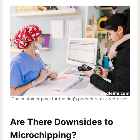
The customer pays for the dog’s procedure at a vet clinic.
Are There Downsides to
Microchipping?