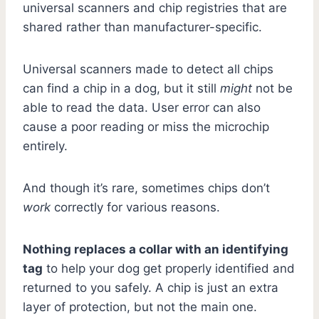
universal scanners and chip registries that are
shared rather than manufacturer-specific.
Universal scanners made to detect all chips
can find a chip in a dog, but it still
might
not be
able to read the data. User error can also
cause a poor reading or miss the microchip
entirely.
And though it’s rare, sometimes chips don’t
work
correctly for various reasons.
Nothing replaces a collar with an identifying
tag
to help your dog get properly identified and
returned to you safely. A chip is just an extra
layer of protection, but not the main one.