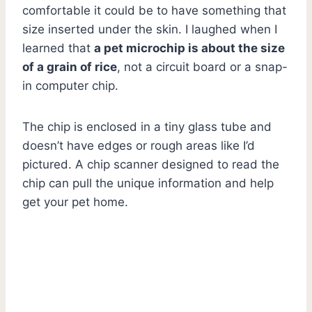
comfortable it could be to have something that
size inserted under the skin. I laughed when I
learned that
a pet microchip is about the size
of a grain of rice
, not a circuit board or a snap-
in computer chip.
The chip is enclosed in a tiny glass tube and
doesn’t have edges or rough areas like I’d
pictured. A chip scanner designed to read the
chip can pull the unique information and help
get your pet home.