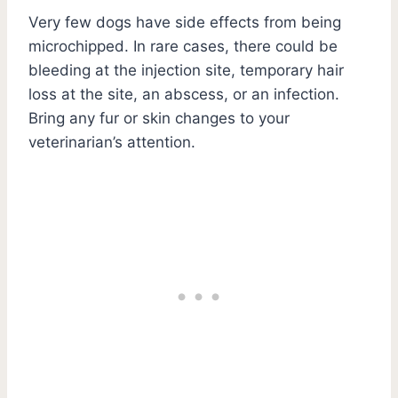
Very few dogs have side effects from being
microchipped. In rare cases, there could be
bleeding at the injection site, temporary hair
loss at the site, an abscess, or an infection.
Bring any fur or skin changes to your
veterinarian’s attention.