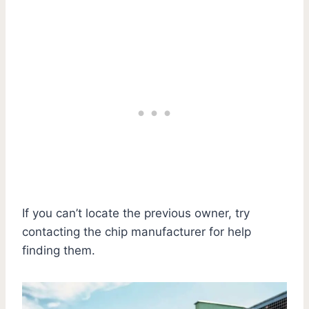
If you can’t locate the previous owner, try
contacting the chip manufacturer for help
finding them.