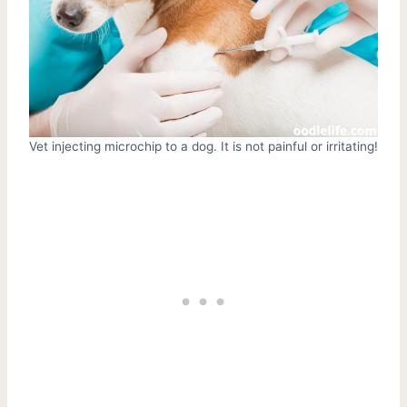
Vet injecting microchip to a dog. It is not painful or irritating!