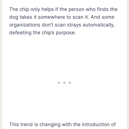
The chip only helps if the person who finds the
dog takes it somewhere to scan it. And
some
organizations don’t scan strays automatically,
defeating the chip’s purpose.
This trend is changing with the introduction of