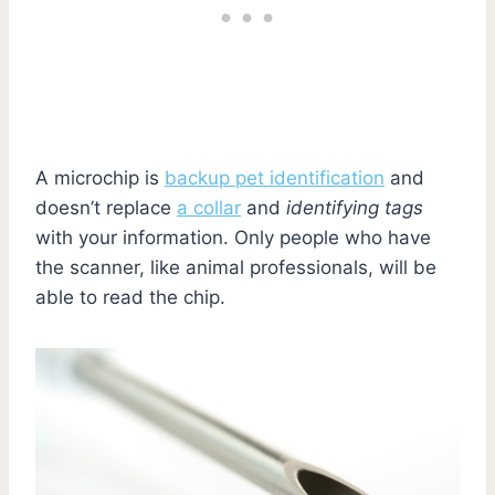
A microchip is
backup pet identification
and
doesn’t replace
a collar
and
identifying tags
with your information. Only people who have
the scanner, like animal professionals, will be
able to read the chip.