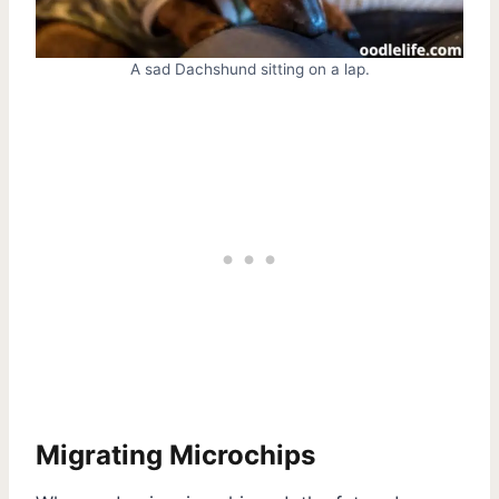
A sad Dachshund sitting on a lap.
Migrating Microchips