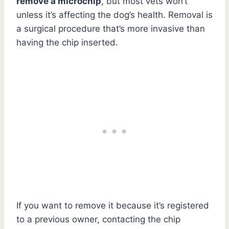
remove a microchip
, but most vets won’t
unless it’s affecting the dog’s health. Removal is
a surgical procedure that’s more invasive than
having the chip inserted.
If you want to remove it because it’s registered
to a previous owner, contacting the chip