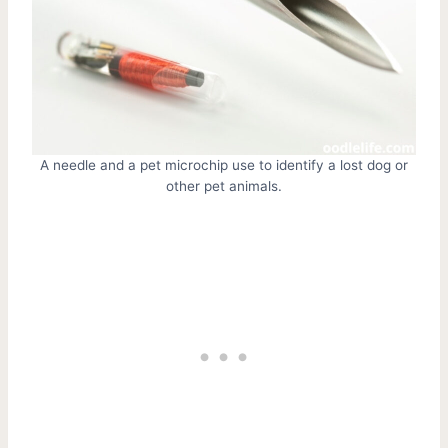
A needle and a pet microchip use to identify a lost dog or
other pet animals.