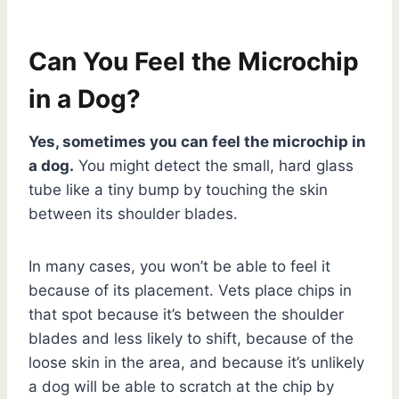
Can You Feel the Microchip
in a Dog?
Yes, sometimes you can feel the microchip in
a dog.
You might detect the small, hard glass
tube like a tiny bump by touching the skin
between its shoulder blades.
In many cases, you won’t be able to feel it
because of its placement. Vets place chips in
that spot because it’s between the shoulder
blades and less likely to shift, because of the
loose skin in the area, and because it’s unlikely
a dog will be able to scratch at the chip by