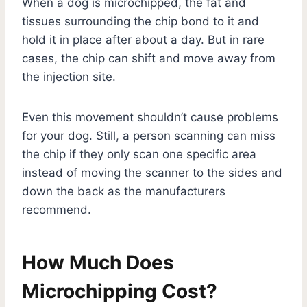
When a dog is microchipped, the fat and
tissues surrounding the chip bond to it and
hold it in place after about a day. But in rare
cases, the chip can shift and move away from
the injection site.
Even this movement shouldn’t cause problems
for your dog. Still, a person scanning can miss
the chip if they only scan one specific area
instead of moving the scanner to the sides and
down the back as the manufacturers
recommend.
How Much Does
Microchipping Cost?