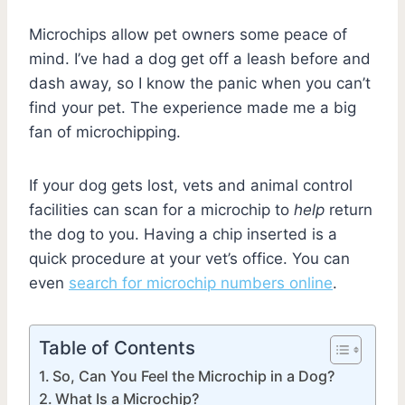
Microchips allow pet owners some peace of
mind. I’ve had a dog get off a leash before and
dash away, so I know the panic when you can’t
find your pet. The experience made me a big
fan of microchipping.
If your dog gets lost, vets and animal control
facilities can scan for a microchip to
help
return
the dog to you. Having a chip inserted is a
quick procedure at your vet’s office. You can
even
search for microchip numbers online
.
Table of Contents
So, Can You Feel the Microchip in a Dog?
What Is a Microchip?