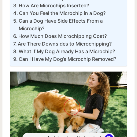
How Are Microchips Inserted?
Can You Feel the Microchip in a Dog?
Can a Dog Have Side Effects From a
Microchip?
How Much Does Microchipping Cost?
Are There Downsides to Microchipping?
What if My Dog Already Has a Microchip?
Can I Have My Dog’s Microchip Removed?