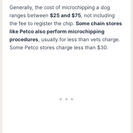
Generally, the cost of microchipping a dog
ranges between
$25 and $75
, not including
the fee to register the chip.
Some chain stores
like Petco also perform microchipping
procedures
, usually for less than vets charge.
Some Petco stores charge less than $30.