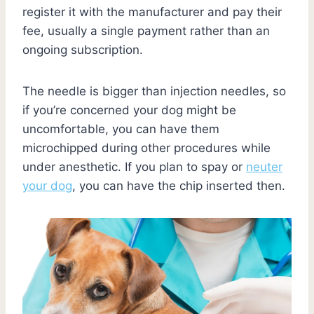
register it with the manufacturer and pay their
fee, usually a single payment rather than an
ongoing subscription.
The needle is bigger than injection needles, so
if you’re concerned your dog might be
uncomfortable, you can have them
microchipped during other procedures while
under anesthetic. If you plan to spay or
neuter
your dog
, you can have the chip inserted then.