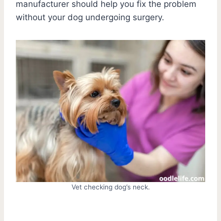
manufacturer should help you fix the problem
without your dog undergoing surgery.
Vet checking dog’s neck.