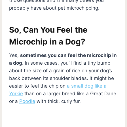
those questions and the many others you
probably have about pet microchipping.
So, Can You Feel the
Microchip in a Dog?
Yes,
sometimes you can feel the microchip in
a dog
. In some cases, you’ll find a tiny bump
about the size of a grain of rice on your dog’s
back between its shoulder blades. It might be
easier to feel the chip on
a small dog like a
Yorkie
than on a larger breed like a Great Dane
or a
Poodle
with thick, curly fur.