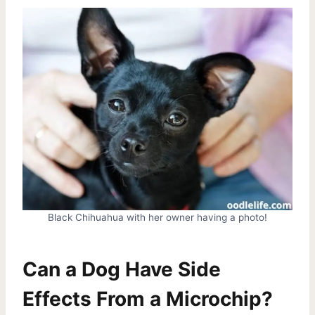
Black Chihuahua with her owner having a photo!
Can a Dog Have Side
Effects From a Microchip?