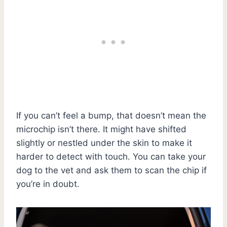
If you can’t feel a bump, that doesn’t mean the
microchip isn’t there. It might have shifted
slightly or nestled under the skin to make it
harder to detect with touch. You can take your
dog to the vet and ask them to scan the chip if
you’re in doubt.