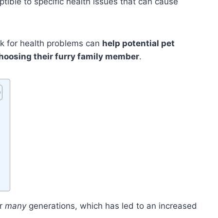
ible to specific health issues that can cause
sk for health problems can
help potential pet
hoosing their furry family member
.
er
many
generations, which has led to an increased