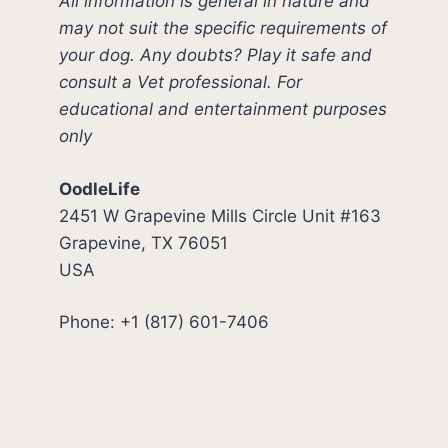
All information is general in nature and
may not suit the specific requirements of
your dog. Any doubts? Play it safe and
consult a Vet professional. For
educational and entertainment purposes
only
OodleLife
2451 W Grapevine Mills Circle Unit #163
Grapevine, TX 76051
USA
Phone: +1 (817) 601-7406