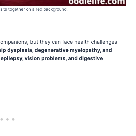
 sits together on a red background.
companions, but they can face health challenges
hip dysplasia, degenerative myelopathy, and
e
epilepsy, vision problems, and digestive