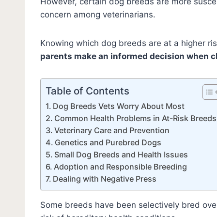
However, certain dog breeds are more suscept
concern among veterinarians.
Knowing which dog breeds are at a higher ri
parents make an informed decision when c
Table of Contents
Dog Breeds Vets Worry About Most
Common Health Problems in At-Risk Breeds
Veterinary Care and Prevention
Genetics and Purebred Dogs
Small Dog Breeds and Health Issues
Adoption and Responsible Breeding
Dealing with Negative Press
Some breeds have been selectively bred ov