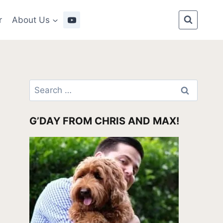
r
About Us
Search
for:
G’DAY FROM CHRIS AND MAX!