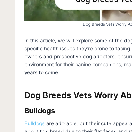
Dog Breeds Vets Worry A
In this article, we will explore some of the 
specific health issues they’re prone to facing
owners and prospective dog adopters, ensuri
environment for their canine companions, mak
years to come.
Dog Breeds Vets Worry Ab
Bulldogs
Bulldogs
are adorable, but their cute appea
about this breed due to their flat faces and 