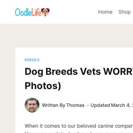
Skip
to
Home
Shop
content
BREEDS
Dog Breeds Vets WORR
Photos)
Written By
Thomas
Updated
March 4,
When it comes to our beloved canine compan