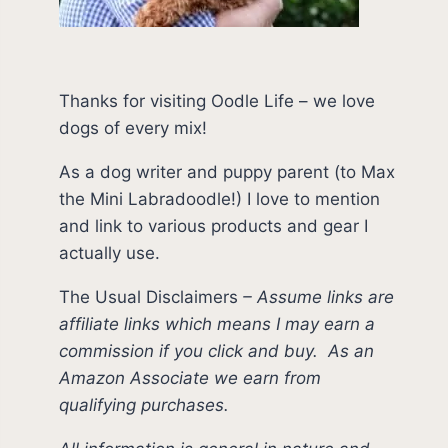
Thanks for visiting Oodle Life – we love
dogs of every mix!
As a dog writer and puppy parent (to Max
the Mini Labradoodle!) I love to mention
and link to various products and gear I
actually use.
The Usual Disclaimers
–
Assume links are
affiliate links which means I may earn a
commission if you click and buy.
As an
Amazon Associate we earn from
qualifying purchases.