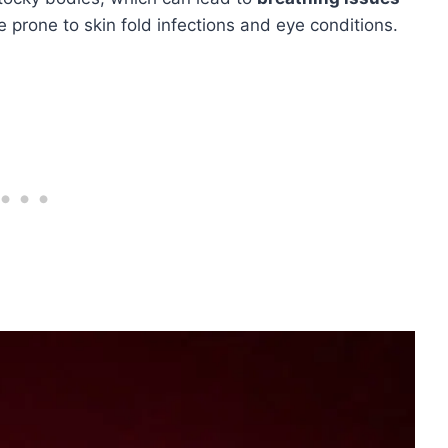
re prone to skin fold infections and eye conditions.