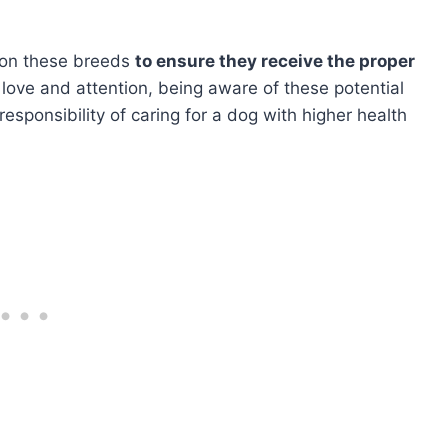
e on these breeds
to ensure they receive the proper
 love and attention, being aware of these potential
esponsibility of caring for a dog with higher health