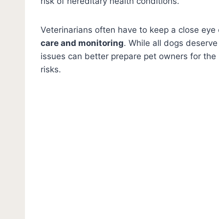
risk of hereditary health conditions.
Veterinarians often have to keep a close ey
care and monitoring
. While all dogs deserve
issues can better prepare pet owners for the r
risks.