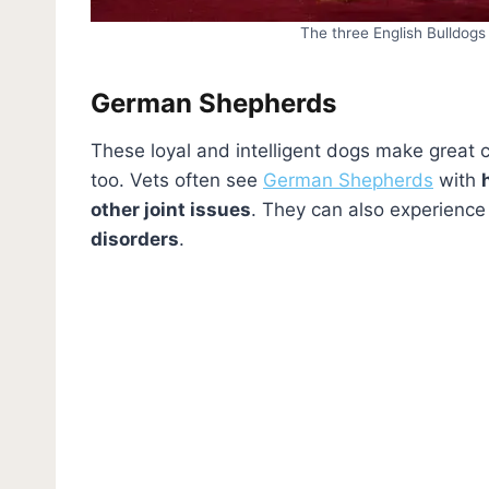
The three English Bulldogs
German Shepherds
These loyal and intelligent dogs make great 
too. Vets often see
German Shepherds
with
other joint issues
. They can also experienc
disorders
.