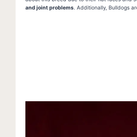
and joint problems
. Additionally, Bulldogs a