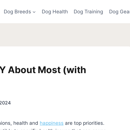
Dog Breeds
Dog Health
Dog Training
Dog Gea
Y About Most (with
 2024
ions, health and
happiness
are top priorities.