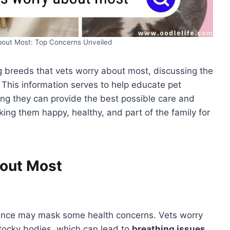
bout Most: Top Concerns Unveiled
dog breeds that vets worry about most, discussing the
. This information serves to help educate pet
ng they can provide the best possible care and
ing them happy, healthy, and part of the family for
out Most
rance may mask some health concerns. Vets worry
stocky bodies, which can lead to
breathing issues