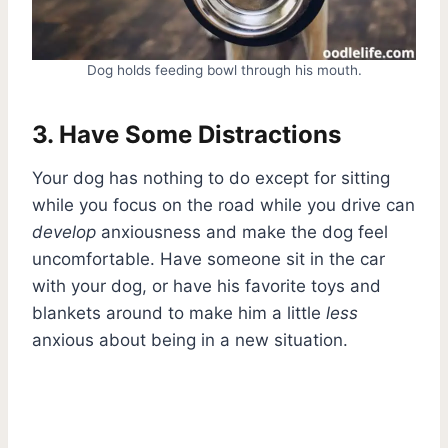
Dog holds feeding bowl through his mouth.
3. Have Some Distractions
Your dog has nothing to do except for sitting
while you focus on the road while you drive can
develop
anxiousness and make the dog feel
uncomfortable. Have someone sit in the car
with your dog, or have his favorite toys and
blankets around to make him a little
less
anxious about being in a new situation.