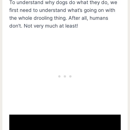
To understand why dogs do what they do, we
first need to understand what’s going on with
the whole drooling thing. After all, humans
don’t. Not very much at least!