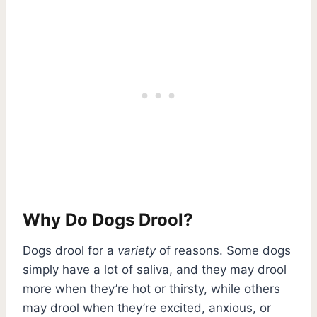
Why Do Dogs Drool?
Dogs drool for a
variety
of reasons. Some dogs
simply have a lot of saliva, and they may drool
more when they’re hot or thirsty, while others
may drool when they’re excited, anxious, or