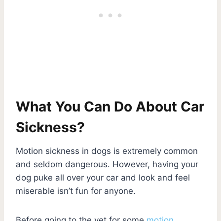
What You Can Do About Car
Sickness?
Motion sickness in dogs is extremely common
and seldom dangerous. However, having your
dog puke all over your car and look and feel
miserable isn’t fun for anyone.
Before going to the vet for some
motion