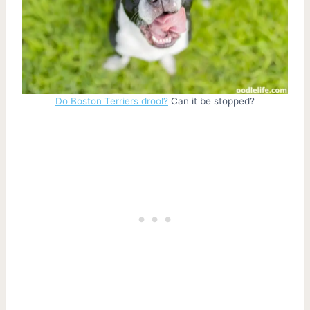
Do Boston Terriers drool?
Can it be stopped?