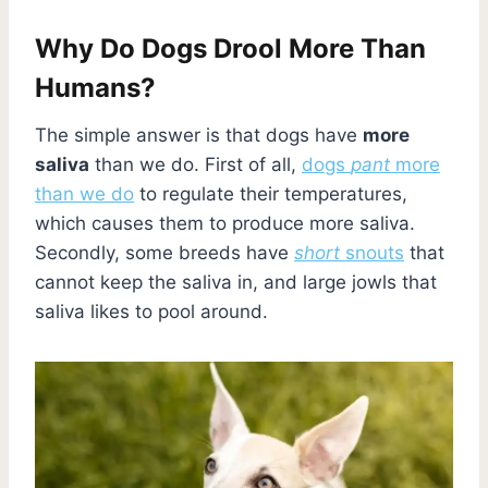
Why Do Dogs Drool More Than
Humans?
The simple answer is that dogs have
more
saliva
than we do. First of all,
dogs
pant
more
than we do
to regulate their temperatures,
which causes them to produce more saliva.
Secondly, some breeds have
short
snouts
that
cannot keep the saliva in, and large jowls that
saliva likes to pool around.