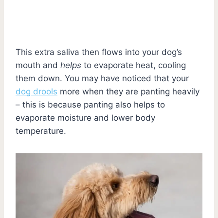
This extra saliva then flows into your dog’s
mouth and
helps
to evaporate heat, cooling
them down. You may have noticed that your
dog drools
more when they are panting heavily
– this is because panting also helps to
evaporate moisture and lower body
temperature.