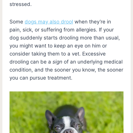
stressed.
Some
dogs may also drool
when they’re in
pain, sick, or suffering from allergies. If your
dog suddenly starts drooling more than usual,
you might want to
keep
an eye on him or
consider taking them to a vet. Excessive
drooling can be a
sign
of an underlying medical
condition, and the sooner you know, the sooner
you can pursue treatment.