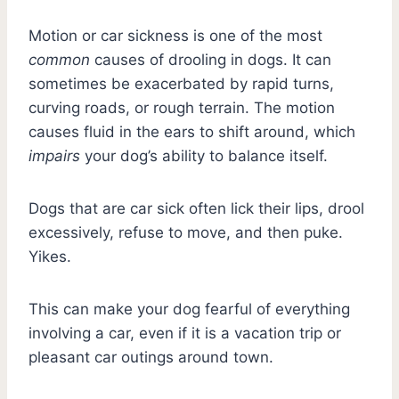
Motion or car sickness is one of the most
common
causes of drooling in dogs. It can
sometimes be exacerbated by rapid turns,
curving roads, or rough terrain. The motion
causes fluid in the ears to shift around, which
impairs
your dog’s ability to balance itself.
Dogs that are car sick often lick their lips, drool
excessively, refuse to move, and then puke.
Yikes.
This can make your dog fearful of everything
involving a car, even if it is a vacation trip or
pleasant car outings around town.