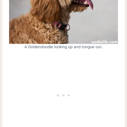
A Goldendoodle looking up and tongue out.