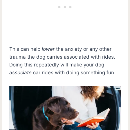
This can help
lower
the anxiety or any other
trauma the dog carries associated with rides.
Doing this repeatedly will make your dog
associate
car rides with doing something fun.