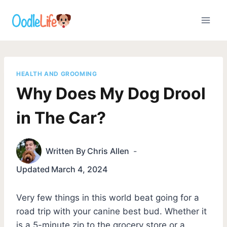
Skip
to
content
HEALTH AND GROOMING
Why Does My Dog Drool
in The Car?
Written By
Chris Allen
Updated
March 4, 2024
Very few things in this world beat going for a
road trip with your canine best bud. Whether it
is a 5-minute zip to the grocery store or a