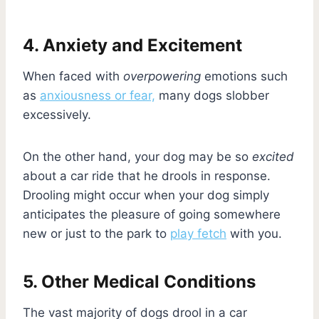
4. Anxiety and Excitement
When faced with
overpowering
emotions such
as
anxiousness or fear,
many dogs slobber
excessively.
On the other hand, your dog may be so
excited
about a car ride that he drools in response.
Drooling might occur when your dog simply
anticipates the pleasure of going somewhere
new or just to the park to
play fetch
with you.
5. Other Medical Conditions
The vast majority of dogs drool in a car