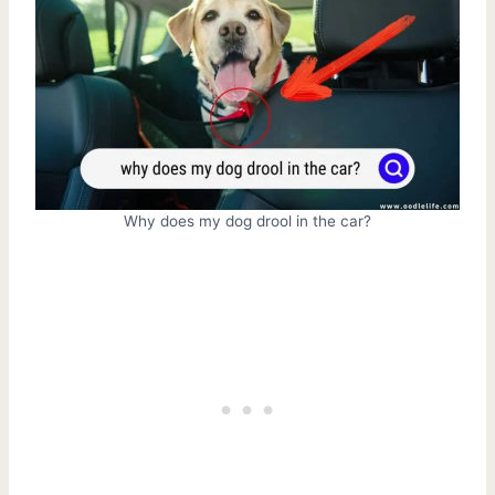
Why does my dog drool in the car?