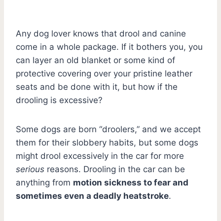
Any dog lover knows that drool and canine
come in a whole package. If it bothers you, you
can layer an old blanket or some kind of
protective covering over your pristine leather
seats and be done with it, but how if the
drooling is excessive?
Some dogs are born “droolers,” and we accept
them for their slobbery habits, but some dogs
might drool excessively in the car for more
serious
reasons. Drooling in the car can be
anything from
motion sickness to fear and
sometimes even a deadly heatstroke
.