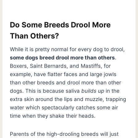
Do Some Breeds Drool More
Than Others?
While it is pretty normal for every dog to drool,
some dogs breed drool more than others
.
Boxers, Saint Bernards, and Mastiffs, for
example, have flatter faces and large jowls
than other breeds and drool more than other
dogs. This is because saliva
builds up
in the
extra skin around the lips and muzzle, trapping
water which spectacularly catches some air
time when they shake their heads.
Parents of the high-drooling breeds will just