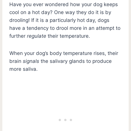
Have you ever wondered how your dog keeps
cool on a hot day? One way they do it is by
drooling! If it is a particularly hot day, dogs
have a tendency to drool more in an attempt to
further
regulate
their temperature.
When your dog’s body temperature rises, their
brain
signals
the salivary glands to produce
more saliva.