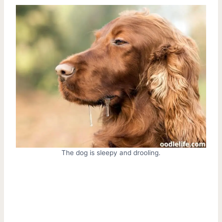
The dog is sleepy and drooling.