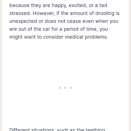
because they are happy, excited, or a tad
stressed. However, if the amount of drooling is
unexpected or does not cease even when you
are out of the car for a period of time, you
might want to
consider
medical problems.
Different situations, such as the teething