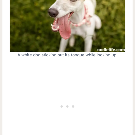
A white dog sticking out its tongue while looking up.