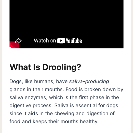
What Is Drooling?
Dogs, like humans, have
saliva-producing
glands in their mouths. Food is broken down by
saliva enzymes, which is the first phase in the
digestive process. Saliva is essential for dogs
since it aids in the chewing and digestion of
food and keeps their mouths healthy.