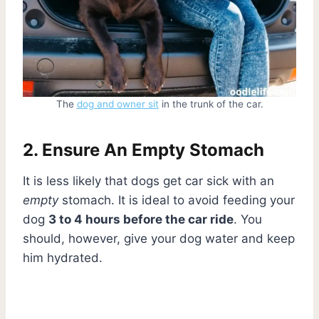
The
dog and owner sit
in the trunk of the car.
2. Ensure An Empty Stomach
It is less likely that dogs get car sick with an
empty
stomach. It is ideal to avoid feeding your
dog
3 to 4 hours before the car ride
. You
should, however, give your dog water and keep
him hydrated.