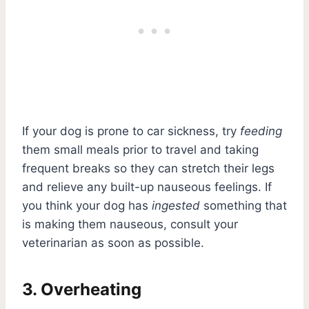
If your dog is prone to car sickness, try
feeding
them small meals prior to travel and taking
frequent breaks so they can stretch their legs
and relieve any built-up nauseous feelings. If
you think your dog has
ingested
something that
is making them nauseous, consult your
veterinarian as soon as possible.
3. Overheating