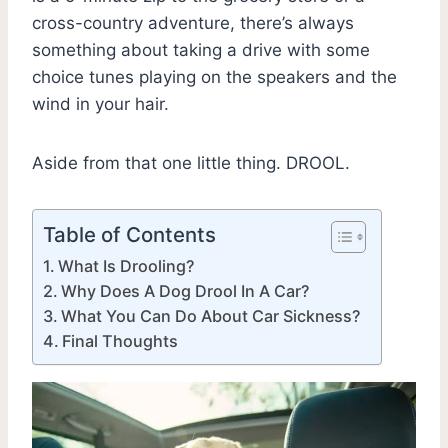
cross-country adventure, there’s always
something about taking a drive with some
choice tunes playing on the speakers and the
wind in your hair.
Aside from that one little thing. DROOL.
Table of Contents
What Is Drooling?
Why Does A Dog Drool In A Car?
What You Can Do About Car Sickness?
Final Thoughts