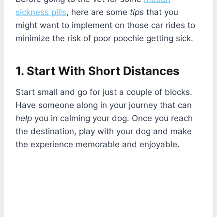
sickness pills
, here are some
tips
that you
might want to implement on those car rides to
minimize the risk of poor poochie getting sick.
1. Start With Short Distances
Start small and go for just a couple of blocks.
Have someone along in your journey that can
help
you in calming your dog. Once you reach
the destination, play with your dog and make
the experience memorable and enjoyable.