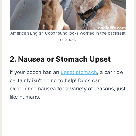
American English Coonhound looks worried in the backseat
of a car.
2. Nausea or Stomach Upset
If your pooch has an
upset stomach
, a car ride
certainly isn’t going to help! Dogs can
experience nausea for a variety of reasons, just
like humans.