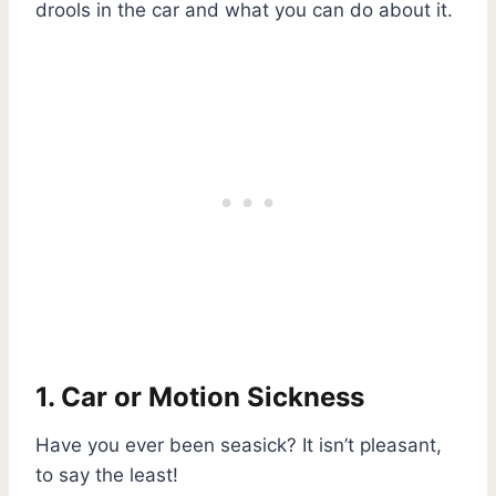
drools in the car and what you can do about it.
1. Car or Motion Sickness
Have you ever been seasick? It isn’t pleasant,
to say the least!