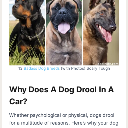
13
Badass Dog Breeds
(with Photos) Scary Tough
Why Does A Dog Drool In A
Car?
Whether psychological or physical, dogs drool
for a multitude of reasons. Here’s why your dog