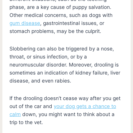
phase, are a key cause of puppy salvation.
Other medical concerns, such as dogs with
gum disease
, gastrointestinal issues, or
stomach problems, may be the culprit.
Slobbering can also be triggered by a nose,
throat, or sinus infection, or by a
neuromuscular disorder. Moreover, drooling is
sometimes an indication of kidney failure, liver
disease, and even rabies.
If the drooling doesn’t cease way after you get
out of the car and
your dog gets a chance to
calm
down, you might want to think about a
trip to the vet.