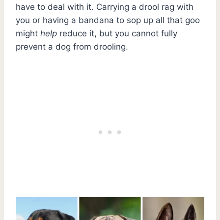
have to deal with it. Carrying a drool rag with
you or having a bandana to sop up all that goo
might
help
reduce it, but you cannot fully
prevent a dog from drooling.