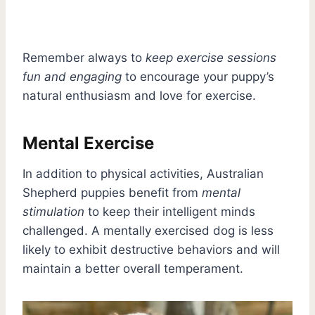
Remember always to
keep exercise sessions
fun and engaging
to encourage your puppy’s
natural enthusiasm and love for exercise.
Mental Exercise
In addition to physical activities, Australian
Shepherd puppies benefit from
mental
stimulation
to keep their intelligent minds
challenged. A mentally exercised dog is less
likely to exhibit destructive behaviors and will
maintain a better overall temperament.