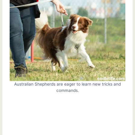
Australian Shepherds are eager to learn new tricks and
commands.