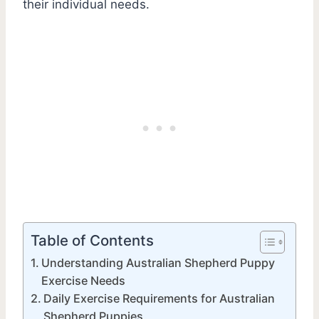
their individual needs.
Table of Contents
Understanding Australian Shepherd Puppy
Exercise Needs
Daily Exercise Requirements for Australian
Shepherd Puppies