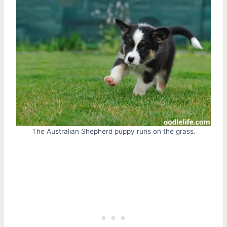
The Australian Shepherd puppy runs on the grass.