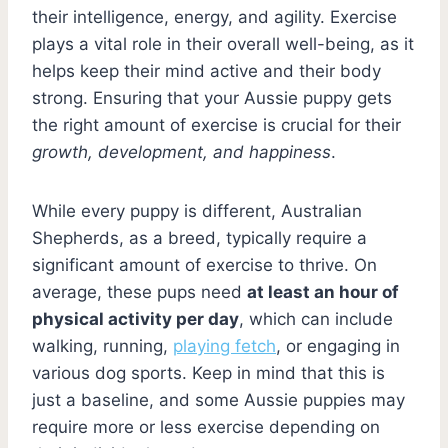
their intelligence, energy, and agility. Exercise
plays a vital role in their overall well-being, as it
helps keep their mind active and their body
strong. Ensuring that your Aussie puppy gets
the right amount of exercise is crucial for their
growth, development, and happiness
.
While every puppy is different, Australian
Shepherds, as a breed, typically require a
significant amount of exercise to thrive. On
average, these pups need
at least an hour of
physical activity per day
, which can include
walking, running,
playing fetch
, or engaging in
various dog sports. Keep in mind that this is
just a baseline, and some Aussie puppies may
require more or less exercise depending on