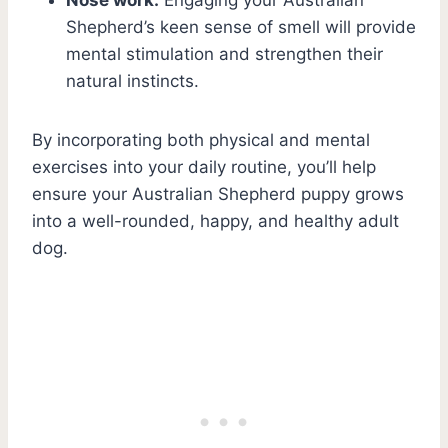
Shepherd’s keen sense of smell will provide
mental stimulation and strengthen their
natural instincts.
By incorporating both physical and mental
exercises into your daily routine, you’ll help
ensure your Australian Shepherd puppy grows
into a well-rounded, happy, and healthy adult
dog.