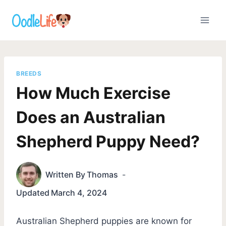
Skip
to
content
BREEDS
How Much Exercise
Does an Australian
Shepherd Puppy Need?
Written By
Thomas
Updated
March 4, 2024
Australian Shepherd puppies are known for