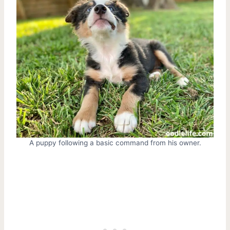
A puppy following a basic command from his owner.