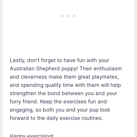
Lastly, don’t forget to have fun with your
Australian Shepherd puppy! Their enthusiasm
and cleverness make them great playmates,
and spending quality time with them will help
strengthen the bond between you and your
furry friend. Keep the exercises fun and
engaging, so both you and your pup look
forward to the daily exercise routines.
Happy exercising!