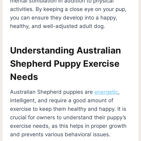
mental stimulation in addition to physical
activities. By keeping a close eye on your pup,
you can ensure they develop into a happy,
healthy, and well-adjusted adult dog.
Understanding Australian
Shepherd Puppy Exercise
Needs
Australian Shepherd puppies are
energetic
,
intelligent, and require a good amount of
exercise to keep them healthy and happy. It is
crucial for owners to understand their puppy’s
exercise needs, as this helps in proper growth
and prevents various behavioral issues.