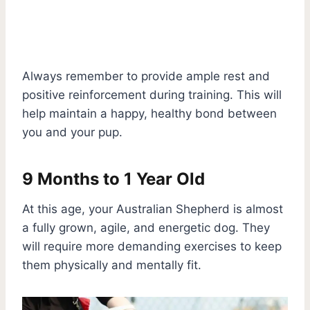
Always remember to provide ample rest and
positive reinforcement during training. This will
help maintain a happy, healthy bond between
you and your pup.
9 Months to 1 Year Old
At this age, your Australian Shepherd is almost
a fully grown, agile, and energetic dog. They
will require more demanding exercises to keep
them physically and mentally fit.