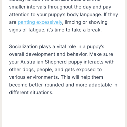
smaller intervals throughout the day and pay
attention to your puppy’s body language. If they
are
panting excessively
, limping or showing
signs of fatigue, it’s time to take a break.
Socialization plays a vital role in a puppy’s
overall development and behavior. Make sure
your Australian Shepherd puppy interacts with
other dogs, people, and gets exposed to
various environments. This will help them
become better-rounded and more adaptable in
different situations.