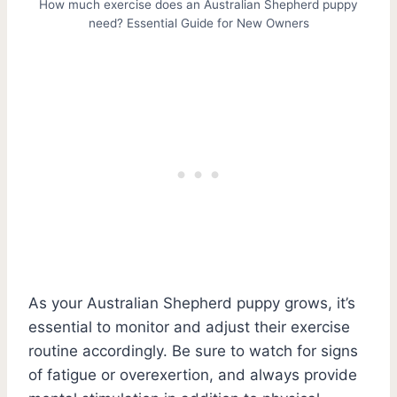
How much exercise does an Australian Shepherd puppy
need? Essential Guide for New Owners
As your Australian Shepherd puppy grows, it’s
essential to monitor and adjust their exercise
routine accordingly. Be sure to watch for signs
of fatigue or overexertion, and always provide