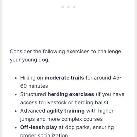
Consider the following exercises to challenge
your young dog:
Hiking on
moderate trails
for around 45-
60 minutes
Structured
herding exercises
(if you have
access to livestock or herding balls)
Advanced
agility training
with higher
jumps and more complex courses
Off-leash play
at dog parks, ensuring
proper socialization