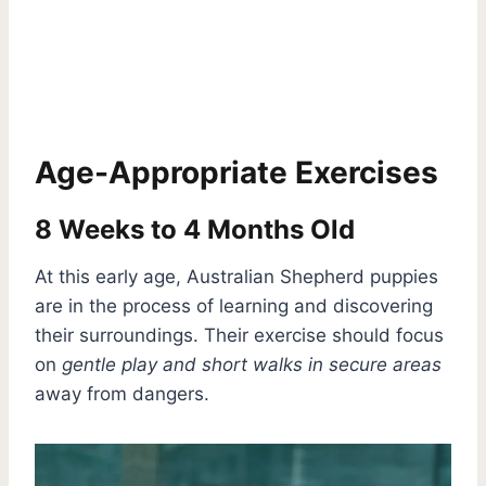
Age-Appropriate Exercises
8 Weeks to 4 Months Old
At this early age, Australian Shepherd puppies
are in the process of learning and discovering
their surroundings. Their exercise should focus
on
gentle play and short walks in secure areas
away from dangers.