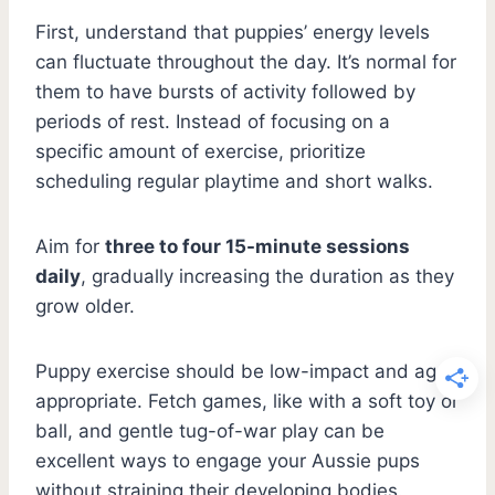
First, understand that puppies’ energy levels
can fluctuate throughout the day. It’s normal for
them to have bursts of activity followed by
periods of rest. Instead of focusing on a
specific amount of exercise, prioritize
scheduling regular playtime and short walks.
Aim for
three to four 15-minute sessions
daily
, gradually increasing the duration as they
grow older.
Puppy exercise should be low-impact and age-
appropriate. Fetch games, like with a soft toy or
ball, and gentle tug-of-war play can be
excellent ways to engage your Aussie pups
without straining their developing bodies.