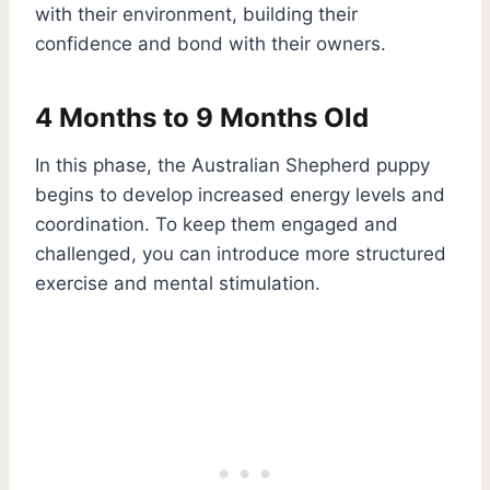
with their environment, building their
confidence and bond with their owners.
4 Months to 9 Months Old
In this phase, the Australian Shepherd puppy
begins to develop increased energy levels and
coordination. To keep them engaged and
challenged, you can introduce more structured
exercise and mental stimulation.