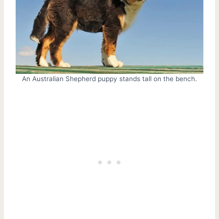
An Australian Shepherd puppy stands tall on the bench.