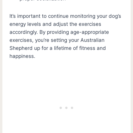
It’s important to continue monitoring your dog’s
energy levels and adjust the exercises
accordingly. By providing age-appropriate
exercises, you’re setting your Australian
Shepherd up for a lifetime of fitness and
happiness.