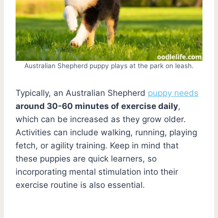
Australian Shepherd puppy plays at the park on leash.
Typically, an Australian Shepherd
puppy needs
around 30-60 minutes of exercise daily
,
which can be increased as they grow older.
Activities can include walking, running, playing
fetch, or agility training. Keep in mind that
these puppies are quick learners, so
incorporating mental stimulation into their
exercise routine is also essential.