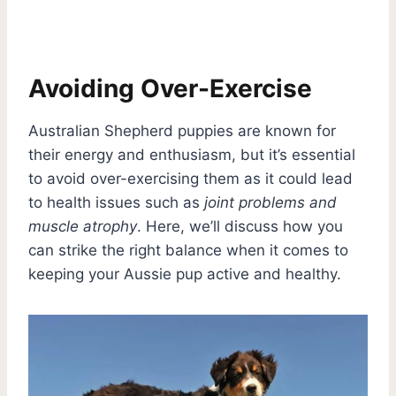
Avoiding Over-Exercise
Australian Shepherd puppies are known for
their energy and enthusiasm, but it’s essential
to avoid over-exercising them as it could lead
to health issues such as
joint problems and
muscle atrophy
. Here, we’ll discuss how you
can strike the right balance when it comes to
keeping your Aussie pup active and healthy.