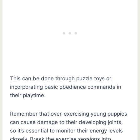
This can be done through puzzle toys or
incorporating basic obedience commands in
their playtime.
Remember that over-exercising young puppies
can cause damage to their developing joints,
so it’s essential to monitor their energy levels
closely. Break the exercise sessions into