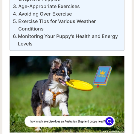
Age-Appropriate Exercises
Avoiding Over-Exercise
Exercise Tips for Various Weather
Conditions
Monitoring Your Puppy’s Health and Energy
Levels