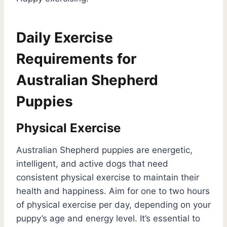
Daily Exercise
Requirements for
Australian Shepherd
Puppies
Physical Exercise
Australian Shepherd puppies are energetic,
intelligent, and active dogs that need
consistent physical exercise to maintain their
health and happiness. Aim for one to two hours
of physical exercise per day, depending on your
puppy’s age and energy level. It’s essential to