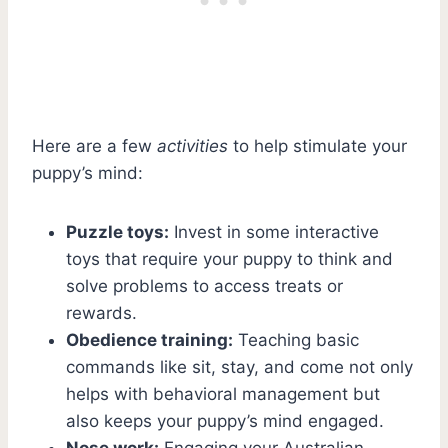
Here are a few
activities
to help stimulate your
puppy’s mind:
Puzzle toys:
Invest in some interactive
toys that require your puppy to think and
solve problems to access treats or
rewards.
Obedience training:
Teaching basic
commands like sit, stay, and come not only
helps with behavioral management but
also keeps your puppy’s mind engaged.
Nose work:
Engaging your Australian