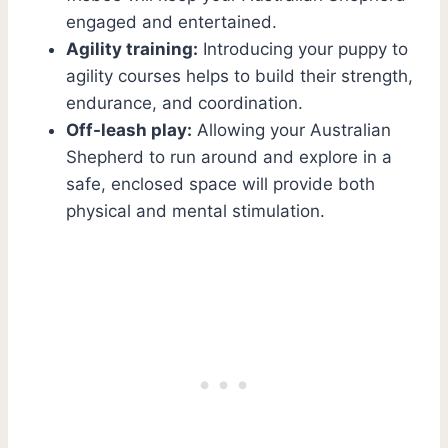
engaged and entertained.
Agility training:
Introducing your puppy to
agility courses helps to build their strength,
endurance, and coordination.
Off-leash play:
Allowing your Australian
Shepherd to run around and explore in a
safe, enclosed space will provide both
physical and mental stimulation.