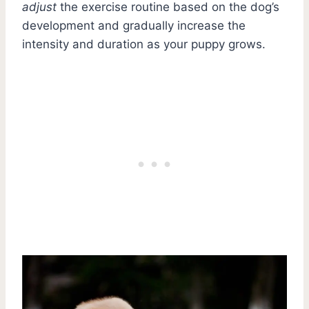
adjust
the exercise routine based on the dog’s
development and gradually increase the
intensity and duration as your puppy grows.