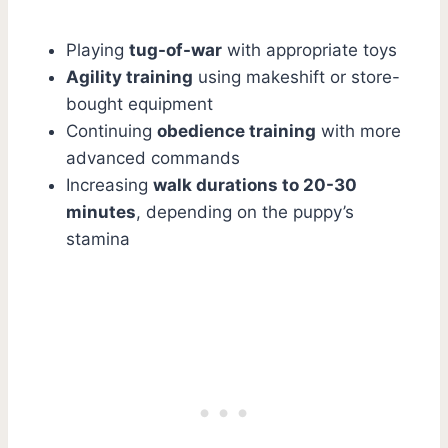
Playing
tug-of-war
with appropriate toys
Agility training
using makeshift or store-
bought equipment
Continuing
obedience training
with more
advanced commands
Increasing
walk durations to 20-30
minutes
, depending on the puppy’s
stamina