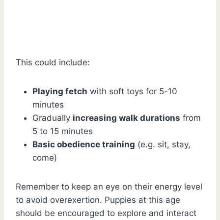
This could include:
Playing fetch
with soft toys for 5-10
minutes
Gradually
increasing walk durations
from
5 to 15 minutes
Basic obedience training
(e.g. sit, stay,
come)
Remember to keep an eye on their energy level
to avoid overexertion. Puppies at this age
should be encouraged to explore and interact