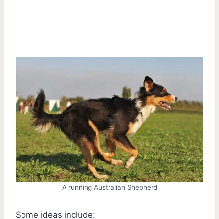
A running Australian Shepherd
Some ideas include: