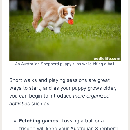
An Australian Shepherd puppy runs while biting a ball.
Short walks and playing sessions are great
ways to start, and as your puppy grows older,
you can begin to introduce
more organized
activities
such as:
Fetching games:
Tossing a ball or a
frisbee will keep your Australian Shepherd