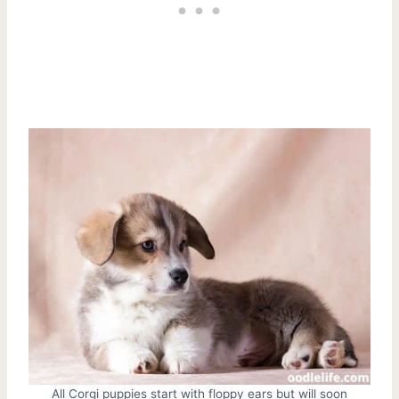
All Corgi puppies start with floppy ears but will soon