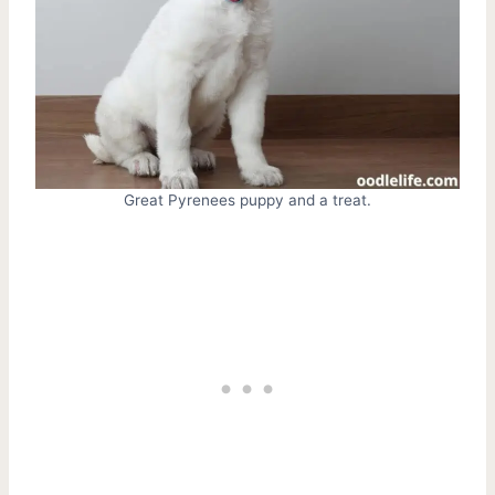
Great Pyrenees puppy and a treat.