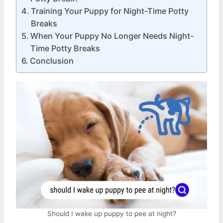
Training Your Puppy for Night-Time Potty
Breaks
When Your Puppy No Longer Needs Night-
Time Potty Breaks
Conclusion
Should I wake up puppy to pee at night?