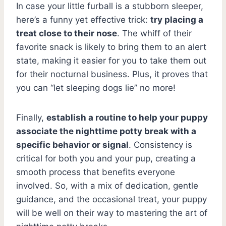
In case your little furball is a stubborn sleeper,
here’s a funny yet effective trick:
try placing a
treat close to their nose
. The whiff of their
favorite snack is likely to bring them to an alert
state, making it easier for you to take them out
for their nocturnal business. Plus, it proves that
you can “let sleeping dogs lie” no more!
Finally,
establish a routine to help your puppy
associate the nighttime potty break with a
specific behavior or signal
. Consistency is
critical for both you and your pup, creating a
smooth process that benefits everyone
involved. So, with a mix of dedication, gentle
guidance, and the occasional treat, your puppy
will be well on their way to mastering the art of