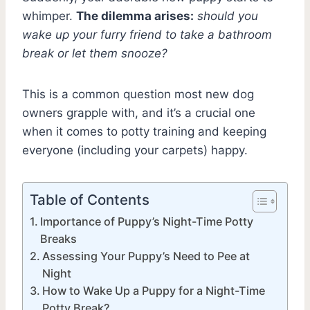
whimper.
The dilemma arises:
should you
wake up your furry friend to take a bathroom
break or let them snooze?
This is a common question most new dog
owners grapple with, and it’s a crucial one
when it comes to potty training and keeping
everyone (including your carpets) happy.
Table of Contents
Importance of Puppy’s Night-Time Potty
Breaks
Assessing Your Puppy’s Need to Pee at
Night
How to Wake Up a Puppy for a Night-Time
Potty Break?