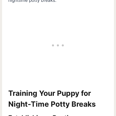
nighttime potty breaks.
Training Your Puppy for
Night-Time Potty Breaks