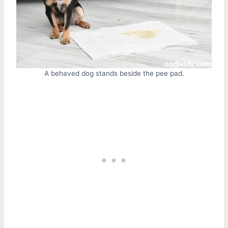
A behaved dog stands beside the pee pad.