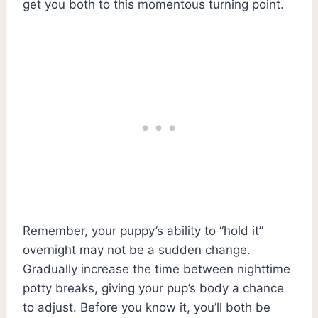
get you both to this momentous turning point.
Remember, your puppy’s ability to “hold it”
overnight may not be a sudden change.
Gradually increase the time between nighttime
potty breaks, giving your pup’s body a chance
to adjust. Before you know it, you’ll both be