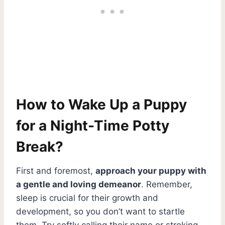
How to Wake Up a Puppy
for a Night-Time Potty
Break?
First and foremost,
approach your puppy with
a gentle and loving demeanor
. Remember,
sleep is crucial for their growth and
development, so you don’t want to startle
them. Try softly calling their name or stroking