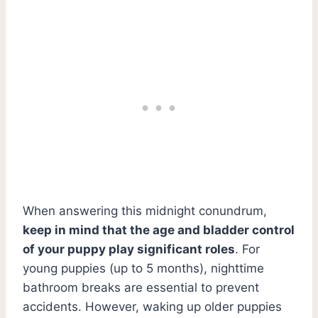
When answering this midnight conundrum,
keep in mind that the age and bladder control
of your puppy play significant roles
. For
young puppies (up to 5 months), nighttime
bathroom breaks are essential to prevent
accidents. However, waking up older puppies