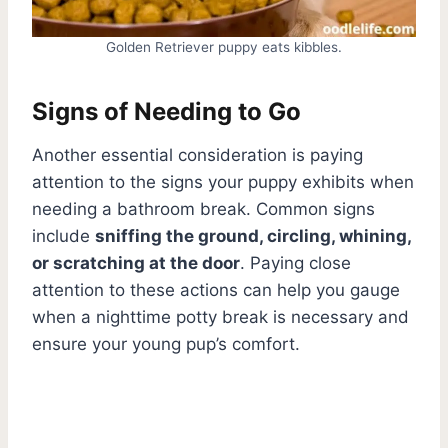
Golden Retriever puppy eats kibbles.
Signs of Needing to Go
Another essential consideration is paying
attention to the signs your puppy exhibits when
needing a bathroom break. Common signs
include
sniffing the ground, circling, whining,
or scratching at the door
. Paying close
attention to these actions can help you gauge
when a nighttime potty break is necessary and
ensure your young pup’s comfort.