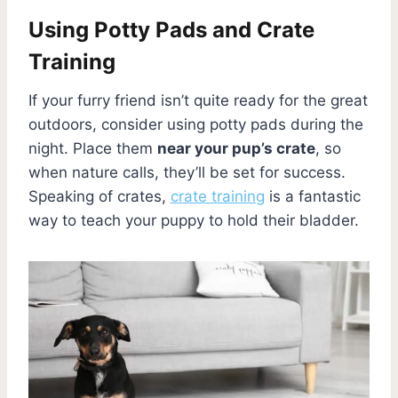
Using Potty Pads and Crate
Training
If your furry friend isn’t quite ready for the great
outdoors, consider using potty pads during the
night. Place them
near your pup’s crate
, so
when nature calls, they’ll be set for success.
Speaking of crates,
crate training
is a fantastic
way to teach your puppy to hold their bladder.