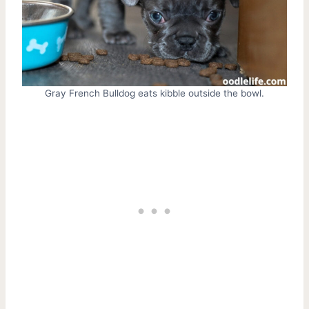
Gray French Bulldog eats kibble outside the bowl.