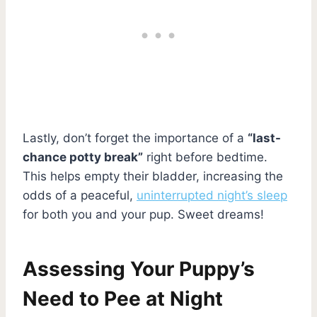
Lastly, don’t forget the importance of a
“last-
chance potty break”
right before bedtime.
This helps empty their bladder, increasing the
odds of a peaceful,
uninterrupted night’s sleep
for both you and your pup. Sweet dreams!
Assessing Your Puppy’s
Need to Pee at Night