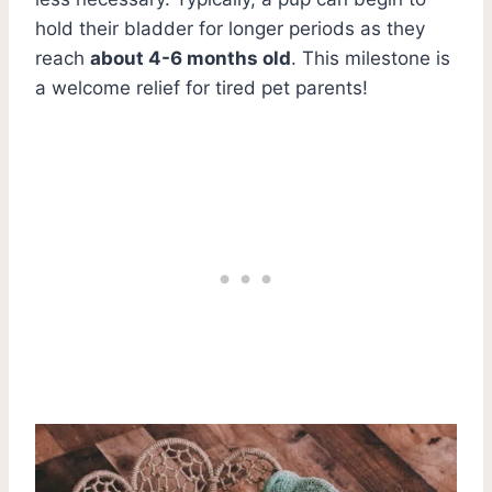
hold their bladder for longer periods as they
reach
about 4-6 months old
. This milestone is
a welcome relief for tired pet parents!