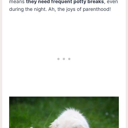
means
they need frequent potty breaks
, even
during the night. Ah, the joys of parenthood!