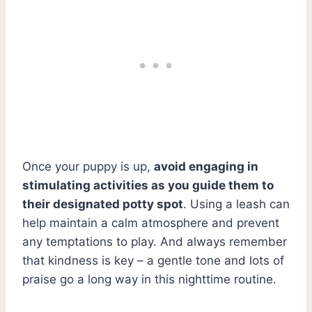
Once your puppy is up,
avoid engaging in
stimulating activities as you guide them to
their designated potty spot
. Using a leash can
help maintain a calm atmosphere and prevent
any temptations to play. And always remember
that kindness is key – a gentle tone and lots of
praise go a long way in this nighttime routine.