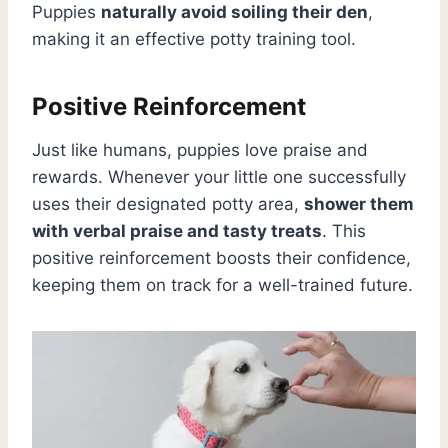
Puppies
naturally avoid soiling their den
,
making it an effective potty training tool.
Positive Reinforcement
Just like humans, puppies love praise and
rewards. Whenever your little one successfully
uses their designated potty area,
shower them
with verbal praise and tasty treats
. This
positive reinforcement boosts their confidence,
keeping them on track for a well-trained future.