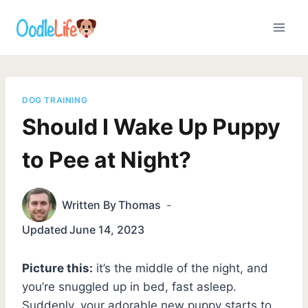
Skip
to
content
DOG TRAINING
Should I Wake Up Puppy
to Pee at Night?
Written By
Thomas
Updated
June 14, 2023
Picture this:
it’s the middle of the night, and
you’re snuggled up in bed, fast asleep.
Suddenly, your adorable new puppy starts to