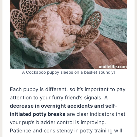
A Cockapoo puppy sleeps on a basket soundly!
Each puppy is different, so it’s important to pay
attention to your furry friend’s signals. A
decrease in overnight accidents and self-
initiated potty breaks
are clear indicators that
your pup’s bladder control is improving.
Patience and consistency in potty training will