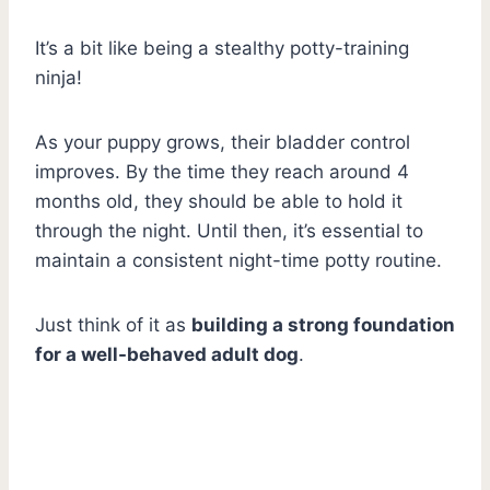
It’s a bit like being a stealthy potty-training
ninja!
As your puppy grows, their bladder control
improves. By the time they reach around 4
months old, they should be able to hold it
through the night. Until then, it’s essential to
maintain a consistent night-time potty routine.
Just think of it as
building a strong foundation
for a well-behaved adult dog
.