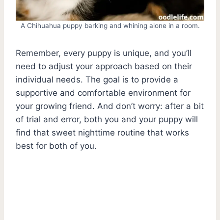
A Chihuahua puppy barking and whining alone in a room.
Remember, every puppy is unique, and you’ll
need to adjust your approach based on their
individual needs. The goal is to provide a
supportive and comfortable environment for
your growing friend. And don’t worry: after a bit
of trial and error, both you and your puppy will
find that sweet nighttime routine that works
best for both of you.