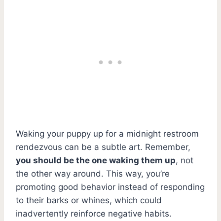
Waking your puppy up for a midnight restroom
rendezvous can be a subtle art. Remember,
you should be the one waking them up
, not
the other way around. This way, you’re
promoting good behavior instead of responding
to their barks or whines, which could
inadvertently reinforce negative habits.