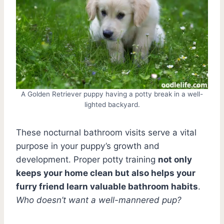
A Golden Retriever puppy having a potty break in a well-
lighted backyard.
These nocturnal bathroom visits serve a vital
purpose in your puppy’s growth and
development. Proper potty training
not only
keeps your home clean but also helps your
furry friend learn valuable bathroom habits
.
Who doesn’t want a well-mannered pup?