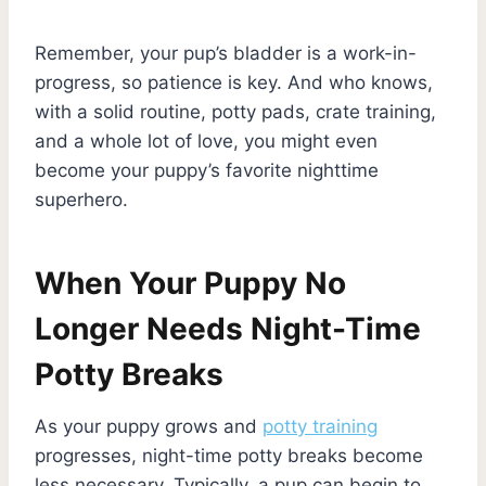
Remember, your pup’s bladder is a work-in-
progress, so patience is key. And who knows,
with a solid routine, potty pads, crate training,
and a whole lot of love, you might even
become your puppy’s favorite nighttime
superhero.
When Your Puppy No
Longer Needs Night-Time
Potty Breaks
As your puppy grows and
potty training
progresses, night-time potty breaks become
less necessary. Typically, a pup can begin to