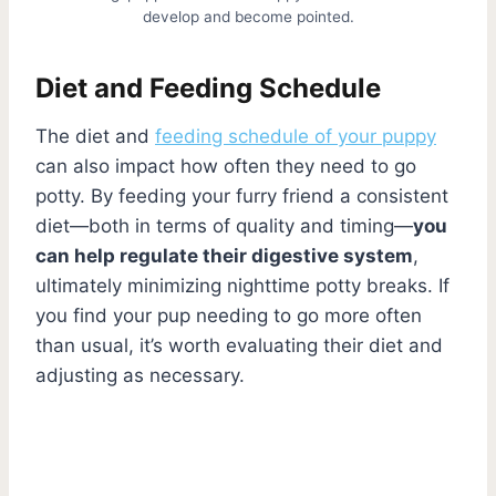
develop and become pointed.
Diet and Feeding Schedule
The diet and
feeding schedule of your puppy
can also impact how often they need to go
potty. By feeding your furry friend a consistent
diet—both in terms of quality and timing—
you
can help regulate their digestive system
,
ultimately minimizing nighttime potty breaks. If
you find your pup needing to go more often
than usual, it’s worth evaluating their diet and
adjusting as necessary.