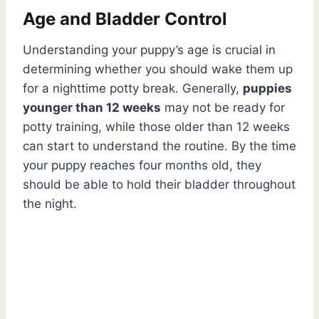
Age and Bladder Control
Understanding your puppy’s age is crucial in
determining whether you should wake them up
for a nighttime potty break. Generally,
puppies
younger than 12 weeks
may not be ready for
potty training, while those older than 12 weeks
can start to understand the routine. By the time
your puppy reaches four months old, they
should be able to hold their bladder throughout
the night.