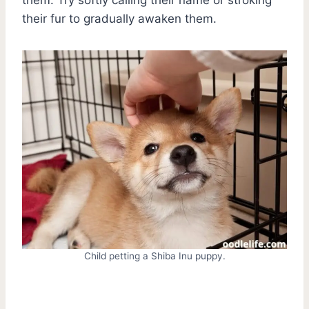
their fur to gradually awaken them.
Child petting a Shiba Inu puppy.