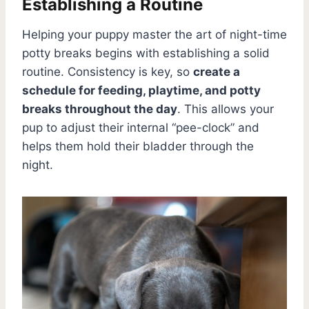
Establishing a Routine
Helping your puppy master the art of night-time
potty breaks begins with establishing a solid
routine. Consistency is key, so
create a
schedule for feeding, playtime, and potty
breaks throughout the day
. This allows your
pup to adjust their internal “pee-clock” and
helps them hold their bladder through the
night.