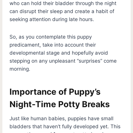
who can hold their bladder through the night
can disrupt their sleep and create a habit of
seeking attention during late hours.
So, as you contemplate this puppy
predicament, take into account their
developmental stage and hopefully avoid
stepping on any unpleasant “surprises” come
morning.
Importance of Puppy’s
Night-Time Potty Breaks
Just like human babies, puppies have small
bladders that haven’t fully developed yet. This