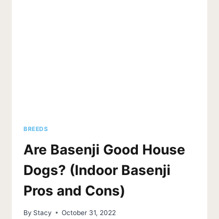
TO
TELL)
BREEDS
Are Basenji Good House
Dogs? (Indoor Basenji
Pros and Cons)
By
Stacy
October 31, 2022