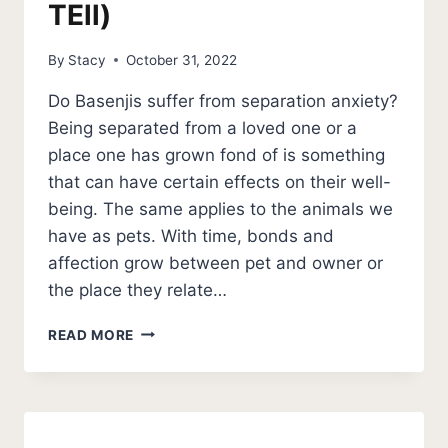
TEll)
By
Stacy
October 31, 2022
Do Basenjis suffer from separation anxiety?
Being separated from a loved one or a
place one has grown fond of is something
that can have certain effects on their well-
being. The same applies to the animals we
have as pets. With time, bonds and
affection grow between pet and owner or
the place they relate…
IS
READ MORE
BASENJI
SEPARATION
ANXIETY
NORMAL?
(HOW