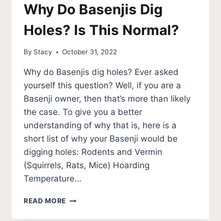
Why Do Basenjis Dig
Holes? Is This Normal?
By
Stacy
October 31, 2022
Why do Basenjis dig holes? Ever asked
yourself this question? Well, if you are a
Basenji owner, then that’s more than likely
the case. To give you a better
understanding of why that is, here is a
short list of why your Basenji would be
digging holes: Rodents and Vermin
(Squirrels, Rats, Mice) Hoarding
Temperature…
WHY
READ MORE
DO
BASENJIS