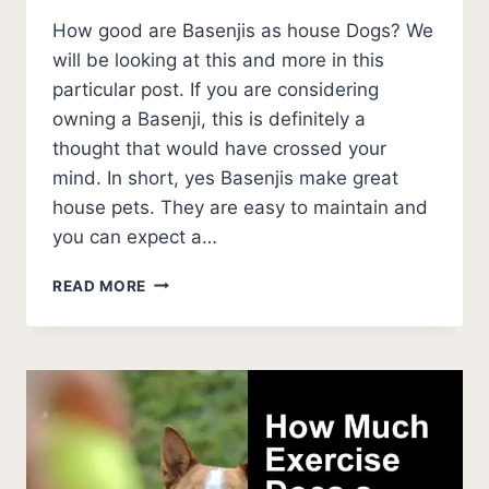
How good are Basenjis as house Dogs? We
will be looking at this and more in this
particular post. If you are considering
owning a Basenji, this is definitely a
thought that would have crossed your
mind. In short, yes Basenjis make great
house pets. They are easy to maintain and
you can expect a…
ARE
READ MORE
BASENJI
GOOD
HOUSE
DOGS?
(INDOOR
BASENJI
PROS
AND
CONS)