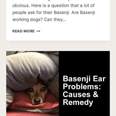
obvious. Here is a question that a lot of
people ask for their Basenji. Are Basenji
working dogs? Can they…
ARE
READ MORE
BASENJI
WORKING
DOGS?