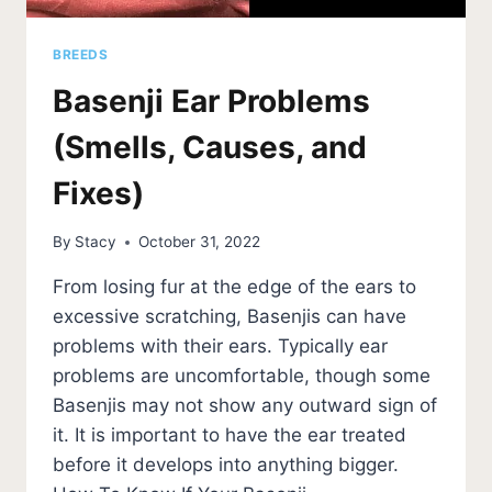
BREEDS
Basenji Ear Problems
(Smells, Causes, and
Fixes)
By
Stacy
October 31, 2022
From losing fur at the edge of the ears to
excessive scratching, Basenjis can have
problems with their ears. Typically ear
problems are uncomfortable, though some
Basenjis may not show any outward sign of
it. It is important to have the ear treated
before it develops into anything bigger.