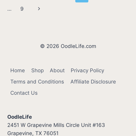
STINKY
navigation
Page
Next
…
9
BASENJI
BREATH)
Page
© 2026 OodleLife.com
Home
Shop
About
Privacy Policy
Terms and Conditions
Affiliate Disclosure
Contact Us
OodleLife
2451 W Grapevine Mills Circle Unit #163
Grapevine, TX 76051