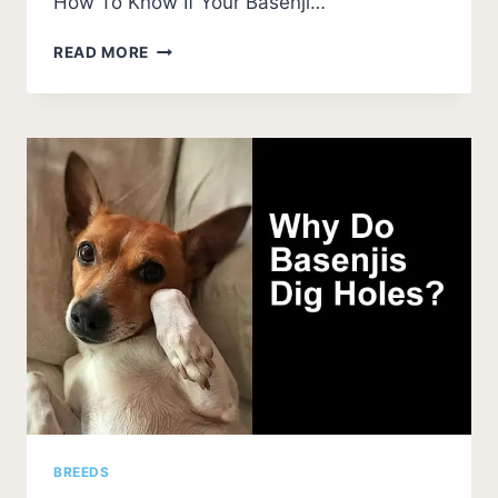
How To Know If Your Basenji…
BASENJI
READ MORE
EAR
PROBLEMS
(SMELLS,
CAUSES,
AND
FIXES)
BREEDS