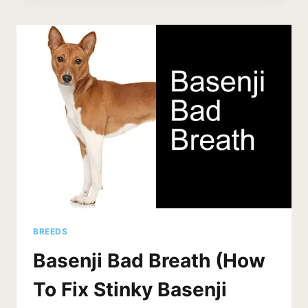
(STATS)
HOW
STRONG
IS
A
BASENJI’S
BITE?
BREEDS
Basenji Bad Breath (How
To Fix Stinky Basenji