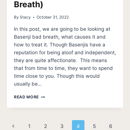
Breath)
By
Stacy
October 31, 2022
In this post, we are going to be looking at
Basenji bad breath, what causes it and
how to treat it. Though Basenjis have a
reputation for being aloof and independent,
they are quite affectionate. This means
that from time to time, they want to spend
time close to you. Though this would
usually be…
BASENJI
READ MORE
BAD
BREATH
(HOW
TO
Page
Previous
1
2
3
4
5
6
FIX