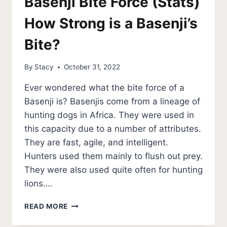
Basenji Bite Force (Stats)
How Strong is a Basenji’s
Bite?
By
Stacy
October 31, 2022
Ever wondered what the bite force of a
Basenji is? Basenjis come from a lineage of
hunting dogs in Africa. They were used in
this capacity due to a number of attributes.
They are fast, agile, and intelligent.
Hunters used them mainly to flush out prey.
They were also used quite often for hunting
lions….
BASENJI
READ MORE
BITE
FORCE