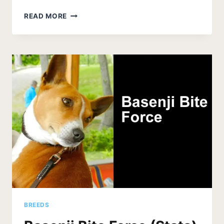
DO
READ MORE
BASENJIS
HUNT
LIONS
–
LEARN
THE
TRUTH
BREEDS