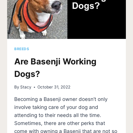
BREEDS
Are Basenji Working
Dogs?
By
Stacy
October 31, 2022
Becoming a Basenji owner doesn’t only
involve taking care of your dog and
attending to their needs all the time.
Sometimes, there are other perks that
come with owning a Basenji that are not so