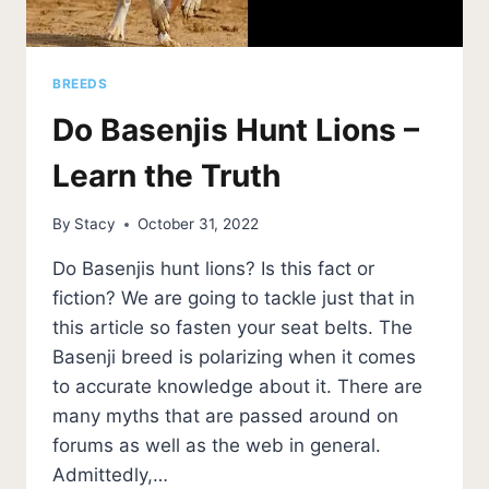
BREEDS
Do Basenjis Hunt Lions –
Learn the Truth
By
Stacy
October 31, 2022
Do Basenjis hunt lions? Is this fact or
fiction? We are going to tackle just that in
this article so fasten your seat belts. The
Basenji breed is polarizing when it comes
to accurate knowledge about it. There are
many myths that are passed around on
forums as well as the web in general.
Admittedly,…