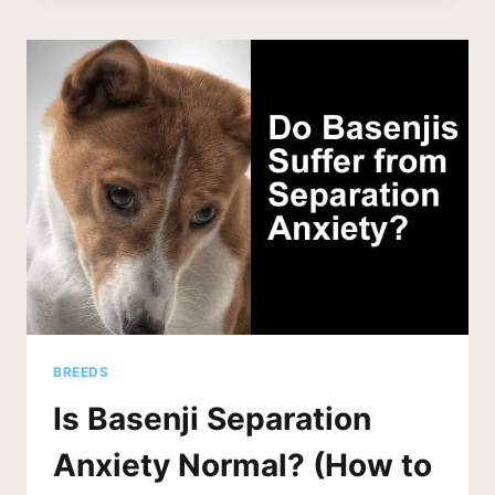
DIG
HOLES?
IS
THIS
NORMAL?
BREEDS
Is Basenji Separation
Anxiety Normal? (How to