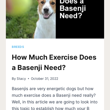
BREEDS
How Much Exercise Does
a Basenji Need?
By
Stacy
October 31, 2022
Basenjis are very energetic dogs but how
much exercise does a Basenji need really?
Well, in this article we are going to look into
this topic to establish how much your B