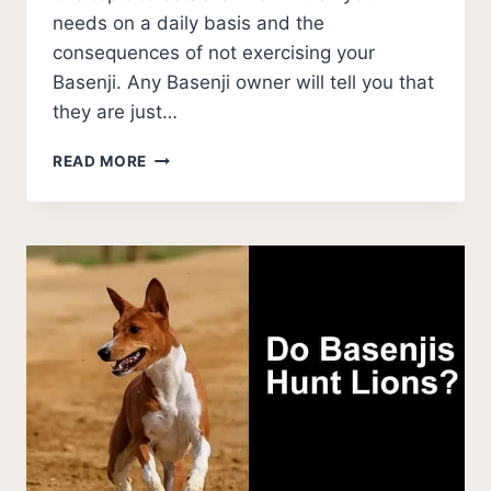
needs on a daily basis and the
consequences of not exercising your
Basenji. Any Basenji owner will tell you that
they are just…
HOW
READ MORE
MUCH
EXERCISE
DOES
A
BASENJI
NEED?