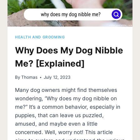
HEALTH AND GROOMING
Why Does My Dog Nibble
Me? [Explained]
By
Thomas
July 12, 2023
Many dog owners might find themselves
wondering, “Why does my dog nibble on
me?” It’s a common behavior, especially in
puppies, that can leave us puzzled,
amused, and maybe even a little
concerned. Well, worry not! This article