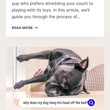
pup who prefers shredding your couch to
playing with its toys. In this article, we’ll
guide you through the process of…
HOW
READ MORE
TO
PICK
OUT
A
PUPPY
WITH
A
GOOD
TEMPERAMENT?