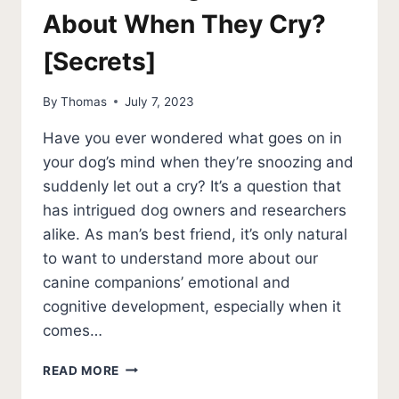
About When They Cry?
[Secrets]
By
Thomas
July 7, 2023
Have you ever wondered what goes on in
your dog’s mind when they’re snoozing and
suddenly let out a cry? It’s a question that
has intrigued dog owners and researchers
alike. As man’s best friend, it’s only natural
to want to understand more about our
canine companions’ emotional and
cognitive development, especially when it
comes…
WHAT
READ MORE
DO