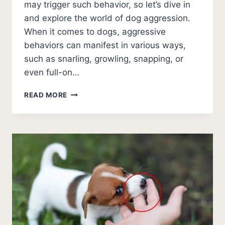
may trigger such behavior, so let’s dive in
and explore the world of dog aggression.
When it comes to dogs, aggressive
behaviors can manifest in various ways,
such as snarling, growling, snapping, or
even full-on…
HELP!
READ MORE
MY
DOG
ATTACKED
MY
OTHER
DOG
AND
DREW
BLOOD
[NEXT
STEPS]