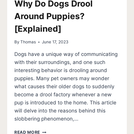
Why Do Dogs Drool
Around Puppies?
[Explained]
By
Thomas
June 17, 2023
Dogs have a unique way of communicating
with their surroundings, and one such
interesting behavior is drooling around
puppies. Many pet owners may wonder
what causes their older dogs to suddenly
become a drool factory whenever a new
pup is introduced to the home. This article
will delve into the reasons behind this
slobbering phenomenon,…
WHY
READ MORE