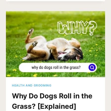
DOGS
DREAM
ABOUT
WHEN
THEY
CRY?
[SECRETS]
HEALTH AND GROOMING
Why Do Dogs Roll in the
Grass? [Explained]