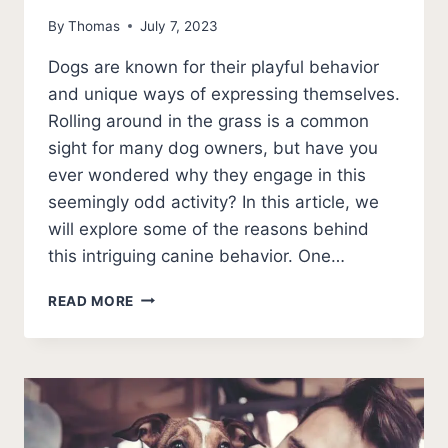
By
Thomas
July 7, 2023
Dogs are known for their playful behavior
and unique ways of expressing themselves.
Rolling around in the grass is a common
sight for many dog owners, but have you
ever wondered why they engage in this
seemingly odd activity? In this article, we
will explore some of the reasons behind
this intriguing canine behavior. One…
WHY
READ MORE
DO
DOGS
ROLL
IN
THE
GRASS?
[EXPLAINED]