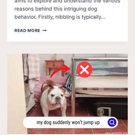
aims to explore and understand the various
reasons behind this intriguing dog
behavior. Firstly, nibbling is typically…
WHY
READ MORE
DOES
MY
DOG
NIBBLE
ME?
[EXPLAINED]