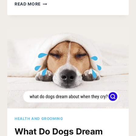
MY
READ MORE
DOG
SUDDENLY
WON’T
JUMP
UP
[REASONS]
HEALTH AND GROOMING
What Do Dogs Dream