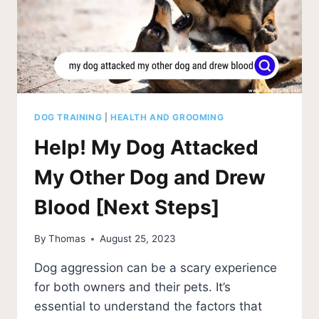
DOG TRAINING
|
HEALTH AND GROOMING
Help! My Dog Attacked
My Other Dog and Drew
Blood [Next Steps]
By
Thomas
August 25, 2023
Dog aggression can be a scary experience
for both owners and their pets. It’s
essential to understand the factors that