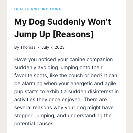
HEALTH AND GROOMING
My Dog Suddenly Won’t
Jump Up [Reasons]
By
Thomas
July 7, 2023
Have you noticed your canine companion
suddenly avoiding jumping onto their
favorite spots, like the couch or bed? It can
be alarming when your energetic and agile
pup starts to exhibit a sudden disinterest in
activities they once enjoyed. There are
several reasons why your dog might have
stopped jumping, and understanding the
potential causes…