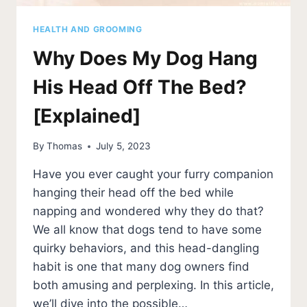
HEALTH AND GROOMING
Why Does My Dog Hang
His Head Off The Bed?
[Explained]
By
Thomas
July 5, 2023
Have you ever caught your furry companion
hanging their head off the bed while
napping and wondered why they do that?
We all know that dogs tend to have some
quirky behaviors, and this head-dangling
habit is one that many dog owners find
both amusing and perplexing. In this article,
we’ll dive into the possible…