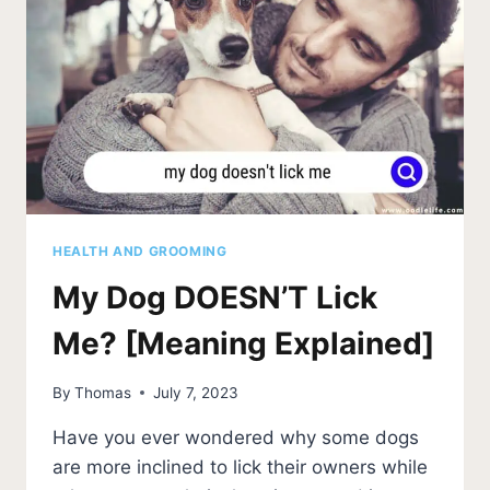
HEALTH AND GROOMING
My Dog DOESN’T Lick
Me? [Meaning Explained]
By
Thomas
July 7, 2023
Have you ever wondered why some dogs
are more inclined to lick their owners while