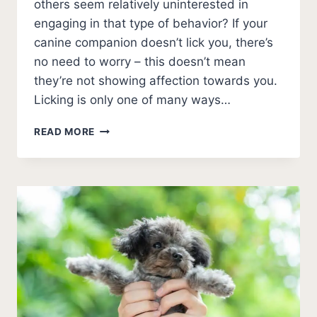
others seem relatively uninterested in
engaging in that type of behavior? If your
canine companion doesn’t lick you, there’s
no need to worry – this doesn’t mean
they’re not showing affection towards you.
Licking is only one of many ways…
MY
READ MORE
DOG
DOESN’T
LICK
ME?
[MEANING
EXPLAINED]