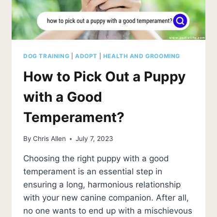
DOG TRAINING
|
ADOPT
|
HEALTH AND GROOMING
How to Pick Out a Puppy
with a Good
Temperament?
By
Chris Allen
July 7, 2023
Choosing the right puppy with a good
temperament is an essential step in
ensuring a long, harmonious relationship
with your new canine companion. After all,
no one wants to end up with a mischievous