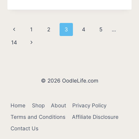
DO
DOGS
DROOL
AROUND
Page
Previous
1
2
3
4
5
…
PUPPIES?
[EXPLAINED]
navigation
Page
Next
14
Page
© 2026 OodleLife.com
Home
Shop
About
Privacy Policy
Terms and Conditions
Affiliate Disclosure
Contact Us