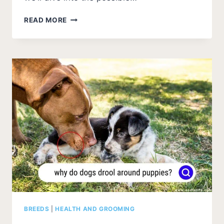
WHY
READ MORE
DOES
MY
DOG
HANG
HIS
HEAD
OFF
THE
BED?
[EXPLAINED]
BREEDS
|
HEALTH AND GROOMING