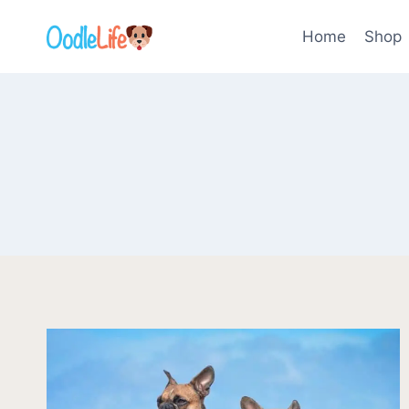
Skip
to
Home
Shop
content