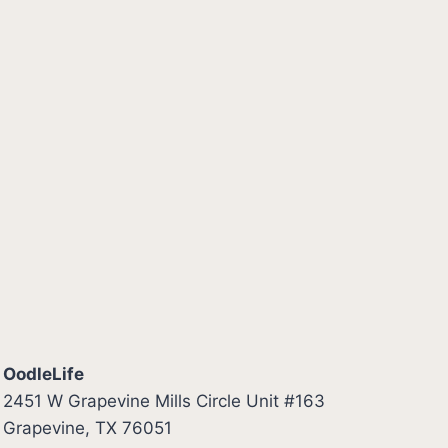
OodleLife
2451 W Grapevine Mills Circle Unit #163
Grapevine, TX 76051