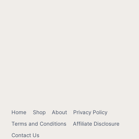
Home
Shop
About
Privacy Policy
Terms and Conditions
Affiliate Disclosure
Contact Us