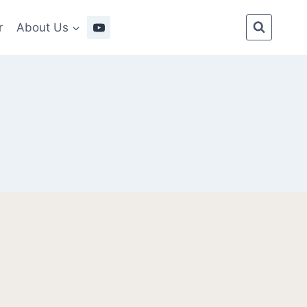
r
About Us