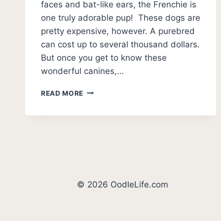
faces and bat-like ears, the Frenchie is
one truly adorable pup! These dogs are
pretty expensive, however. A purebred
can cost up to several thousand dollars.
But once you get to know these
wonderful canines,…
11
READ MORE
FACTS
ABOUT
FRENCH
BULLDOGS
© 2026 OodleLife.com