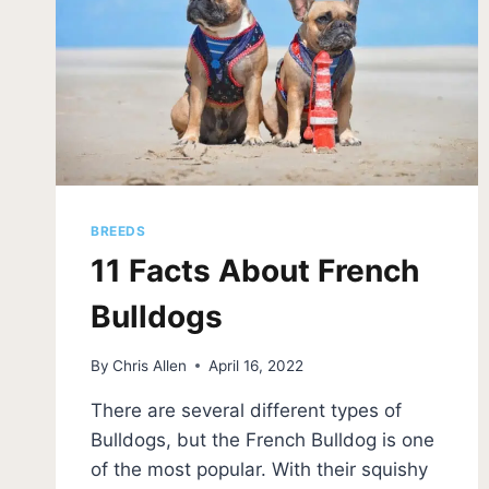
BREEDS
11 Facts About French
Bulldogs
By
Chris Allen
April 16, 2022
There are several different types of
Bulldogs, but the French Bulldog is one
of the most popular. With their squishy