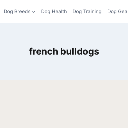
Dog Breeds
Dog Health
Dog Training
Dog Gea
french bulldogs