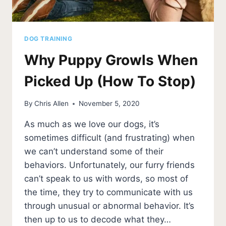
DOG TRAINING
Why Puppy Growls When
Picked Up (How To Stop)
By
Chris Allen
November 5, 2020
As much as we love our dogs, it’s
sometimes difficult (and frustrating) when
we can’t understand some of their
behaviors. Unfortunately, our furry friends
can’t speak to us with words, so most of
the time, they try to communicate with us
through unusual or abnormal behavior. It’s
then up to us to decode what they…