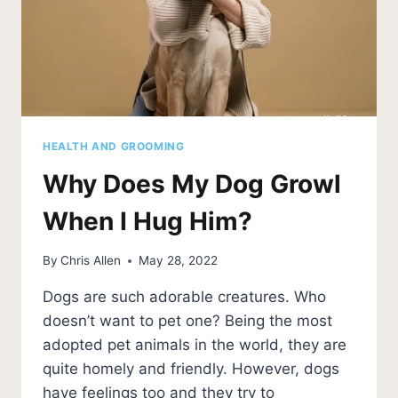
HEALTH AND GROOMING
Why Does My Dog Growl
When I Hug Him?
By
Chris Allen
May 28, 2022
Dogs are such adorable creatures. Who
doesn’t want to pet one? Being the most
adopted pet animals in the world, they are
quite homely and friendly. However, dogs
have feelings too and they try to