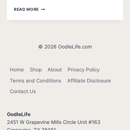
WHY
READ MORE
PUPPY
GROWLS
WHEN
PICKED
UP
(HOW
© 2026 OodleLife.com
TO
STOP)
Home
Shop
About
Privacy Policy
Terms and Conditions
Affiliate Disclosure
Contact Us
OodleLife
2451 W Grapevine Mills Circle Unit #163