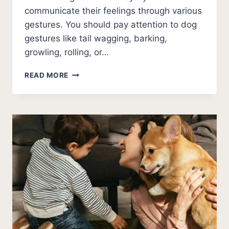
communicate their feelings through various
gestures. You should pay attention to dog
gestures like tail wagging, barking,
growling, rolling, or…
WHY
READ MORE
DOES
MY
DOG
GROWL
WHEN
I
HUG
HIM?