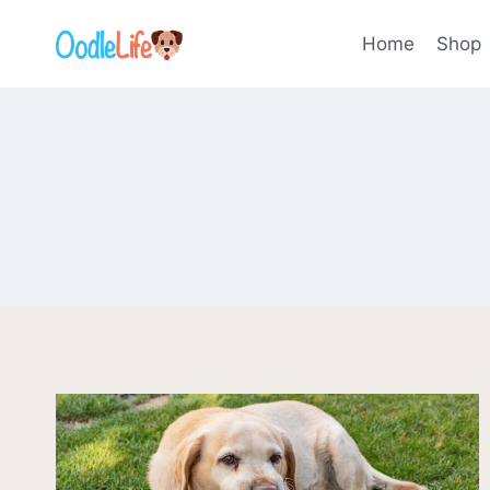
Skip
to
Home
Shop
content