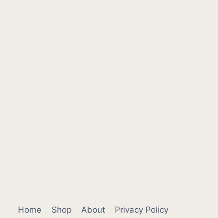
Home
Shop
About
Privacy Policy