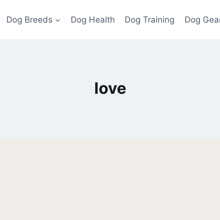
Dog Breeds
Dog Health
Dog Training
Dog Gea
love