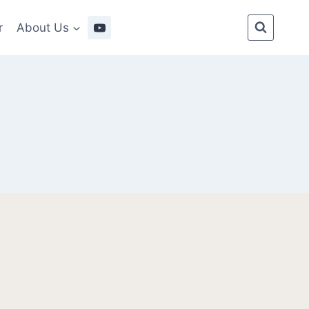
r
About Us