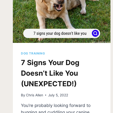
DOG TRAINING
7 Signs Your Dog
Doesn’t Like You
(UNEXPECTED!)
By
Chris Allen
July 5, 2022
You’re probably looking forward to
hugging and cuddling your canine