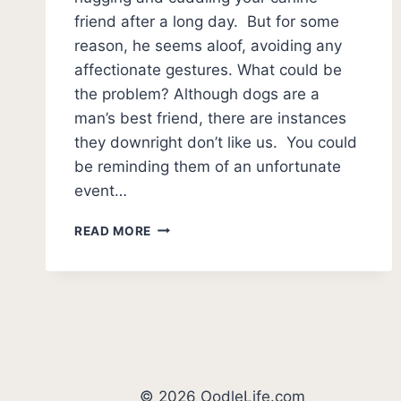
friend after a long day. But for some
reason, he seems aloof, avoiding any
affectionate gestures. What could be
the problem? Although dogs are a
man’s best friend, there are instances
they downright don’t like us. You could
be reminding them of an unfortunate
event…
7
READ MORE
SIGNS
YOUR
DOG
DOESN’T
LIKE
YOU
(UNEXPECTED!)
© 2026 OodleLife.com