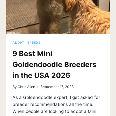
ADOPT
|
BREEDS
9 Best Mini
Goldendoodle Breeders
in the USA 2026
By
Chris Allen
September 17, 2023
As a Goldendoodle expert, I get asked for
breeder recommendations all the time.
When people are looking to adopt a Mini