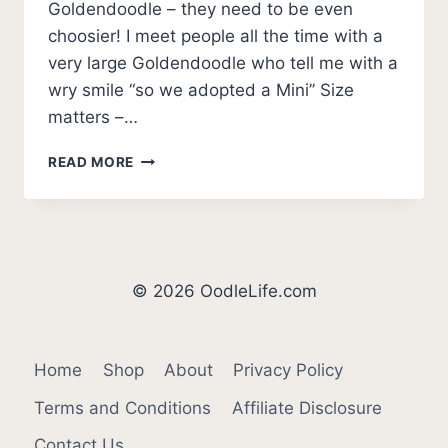
Goldendoodle – they need to be even
choosier! I meet people all the time with a
very large Goldendoodle who tell me with a
wry smile “so we adopted a Mini” Size
matters –…
9
READ MORE
BEST
MINI
GOLDENDOODLE
BREEDERS
IN
THE
© 2026 OodleLife.com
USA
2026
Home
Shop
About
Privacy Policy
Terms and Conditions
Affiliate Disclosure
Contact Us