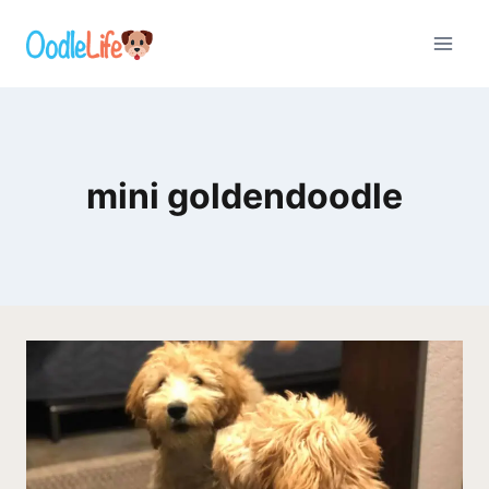
Skip
to
content
mini goldendoodle