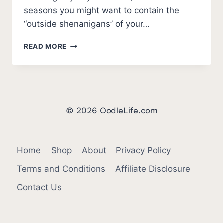
seasons you might want to contain the
“outside shenanigans” of your…
HOW
READ MORE
COLD
IS
TOO
COLD
FOR
DOGS?
© 2026 OodleLife.com
(WINTER
SAFETY)
Home
Shop
About
Privacy Policy
Terms and Conditions
Affiliate Disclosure
Contact Us