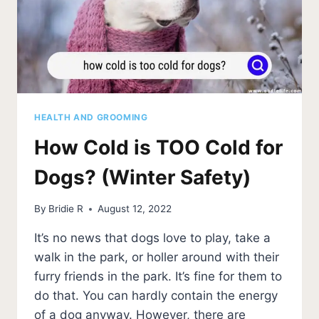
HEALTH AND GROOMING
How Cold is TOO Cold for
Dogs? (Winter Safety)
By
Bridie R
August 12, 2022
It’s no news that dogs love to play, take a
walk in the park, or holler around with their
furry friends in the park. It’s fine for them to
do that. You can hardly contain the energy
of a dog anyway. However, there are