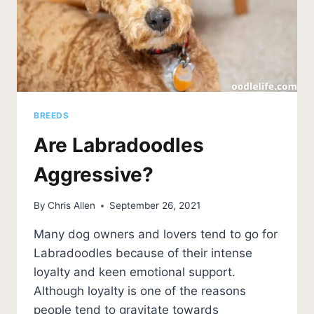
BREEDS
Are Labradoodles
Aggressive?
By
Chris Allen
September 26, 2021
Many dog owners and lovers tend to go for
Labradoodles because of their intense
loyalty and keen emotional support.
Although loyalty is one of the reasons
people tend to gravitate towards