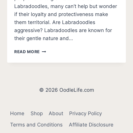
Labradoodles, many can’t help but wonder
if their loyalty and protectiveness make
them territorial. Are Labradoodles
aggressive? Labradoodles are known for
their gentle nature and…
ARE
READ MORE
LABRADOODLES
AGGRESSIVE?
© 2026 OodleLife.com
Home
Shop
About
Privacy Policy
Terms and Conditions
Affiliate Disclosure