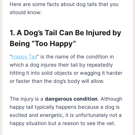
Here are some facts about dog tails that you
should know:
1. A Dog’s Tail Can Be Injured by
Being “Too Happy”
“
Happy Tail
” is the name of the condition in
which a dog
injures
their tail by repeatedly
hitting it into solid objects or wagging it harder
or faster than the dog’s body will allow.
The injury is a
dangerous condition
. Although
happy tail typically happens because a dog is
excited and energetic, it is unfortunately not a
happy situation but a reason to see the vet.