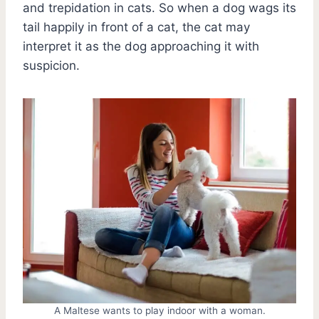
and trepidation in cats. So when a dog wags its
tail happily in front of a cat, the cat may
interpret it as the dog approaching it with
suspicion.
A Maltese wants to play indoor with a woman.