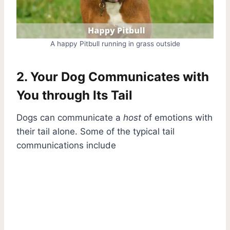
A happy Pitbull running in grass outside
2. Your Dog Communicates with
You through Its Tail
Dogs can communicate a
host
of emotions with
their tail alone. Some of the typical tail
communications include