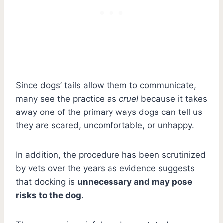
Since dogs’ tails allow them to communicate,
many see the practice as
cruel
because it takes
away one of the primary ways dogs can tell us
they are scared, uncomfortable, or unhappy.
In addition, the procedure has been scrutinized
by vets over the years as evidence suggests
that docking is
unnecessary and may pose
risks to the dog
.