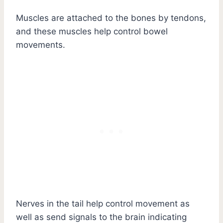
Muscles are attached to the bones by tendons,
and these muscles help control bowel
movements.
Nerves in the tail help control movement as
well as send signals to the brain indicating