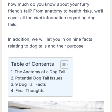
how much do you know about your furry
friend’s tail? From anatomy to health risks, we’ll
cover all the
vital
information regarding dog
tails.
In addition, we will let you in on nine facts
relating to dog tails and their purpose.
Table of Contents
The Anatomy of a Dog Tail
Potential Dog Tail Issues
9 Dog Tail Facts
Final Thoughts