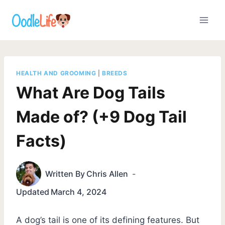
Skip
to
content
HEALTH AND GROOMING
|
BREEDS
What Are Dog Tails
Made of? (+9 Dog Tail
Facts)
Written By
Chris Allen
Updated
March 4, 2024
A dog’s tail is one of its defining features. But