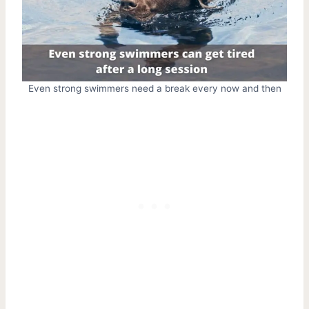
Even strong swimmers need a break every now and then