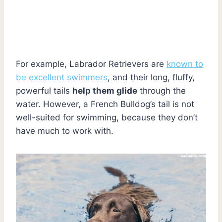
For example, Labrador Retrievers are
known to
be excellent swimmers
, and their long, fluffy,
powerful tails
help them glide
through the
water. However, a French Bulldog’s tail is not
well-suited for swimming, because they don’t
have much to work with.