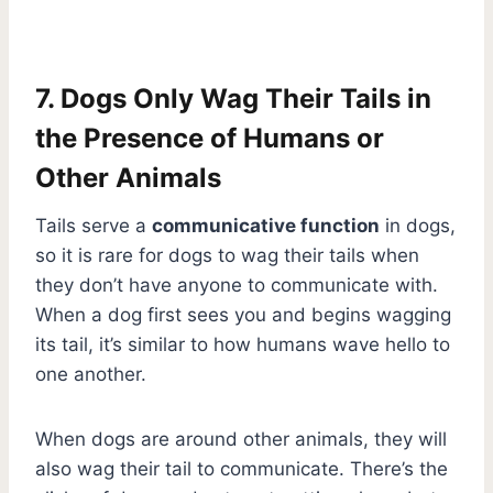
7. Dogs Only Wag Their Tails in
the Presence of Humans or
Other Animals
Tails serve a
communicative function
in dogs,
so it is rare for dogs to wag their tails when
they don’t have anyone to communicate with.
When a dog first sees you and begins wagging
its tail, it’s similar to how humans wave hello to
one another.
When dogs are around other animals, they will
also wag their tail to communicate. There’s the