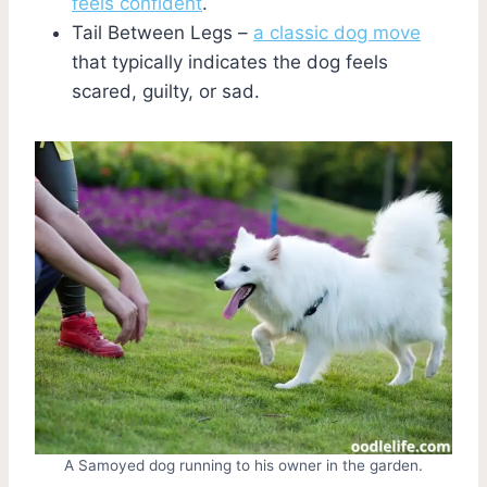
feels confident
.
Tail Between Legs –
a classic dog move
that typically indicates the dog feels
scared, guilty, or sad.
A Samoyed dog running to his owner in the garden.