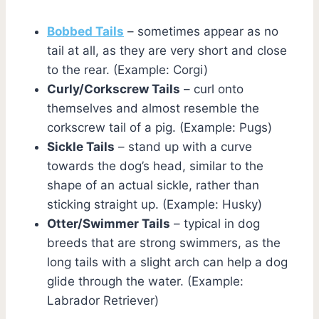
Bobbed Tails
– sometimes appear as no
tail at all, as they are very short and close
to the rear. (Example: Corgi)
Curly/Corkscrew Tails
– curl onto
themselves and almost resemble the
corkscrew tail of a pig. (Example: Pugs)
Sickle Tails
– stand up with a curve
towards the dog’s head, similar to the
shape of an actual sickle, rather than
sticking straight up. (Example: Husky)
Otter/Swimmer Tails
– typical in dog
breeds that are strong swimmers, as the
long tails with a slight arch can help a dog
glide through the water. (Example:
Labrador Retriever)