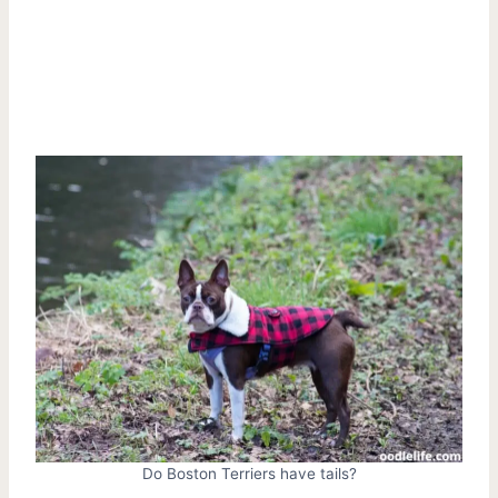
Do Boston Terriers have tails?