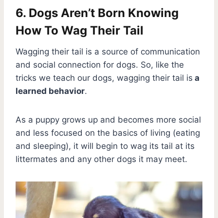
6. Dogs Aren’t Born Knowing
How To Wag Their Tail
Wagging their tail is a source of communication
and social connection for dogs. So, like the
tricks we teach our dogs, wagging their tail is
a
learned behavior
.
As a puppy grows up and becomes more social
and less focused on the basics of living (eating
and sleeping), it will begin to wag its tail at its
littermates and any other dogs it may meet.