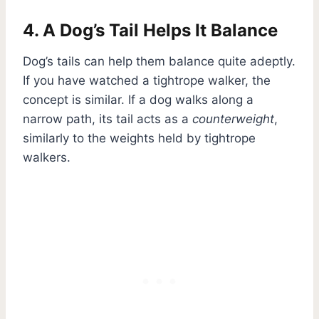
4. A Dog’s Tail Helps It Balance
Dog’s tails can help them balance quite adeptly.
If you have watched a tightrope walker, the
concept is similar. If a dog walks along a
narrow path, its tail acts as a
counterweight
,
similarly to the weights held by tightrope
walkers.