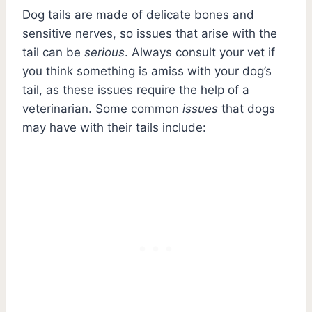
Dog tails are made of delicate bones and
sensitive nerves, so issues that arise with the
tail can be
serious
. Always consult your vet if
you think something is amiss with your dog’s
tail, as these issues require the help of a
veterinarian. Some common
issues
that dogs
may have with their tails include: