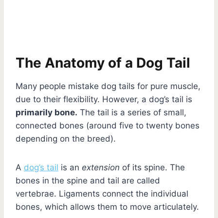
The Anatomy of a Dog Tail
Many people mistake dog tails for pure muscle,
due to their flexibility. However, a dog’s tail is
primarily bone.
The tail is a series of small,
connected bones (around five to twenty bones
depending on the breed).
A
dog’s tail
is an
extension
of its spine. The
bones in the spine and tail are called
vertebrae. Ligaments connect the individual
bones, which allows them to move articulately.