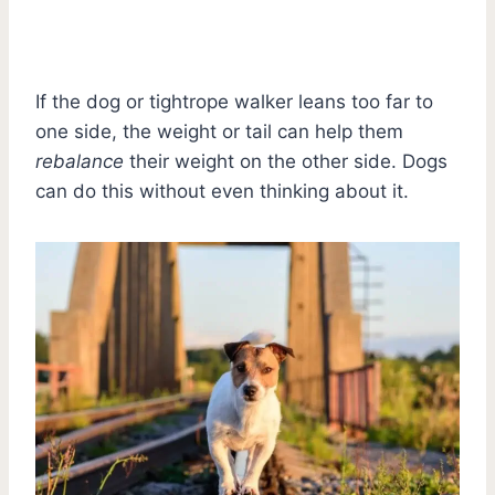
If the dog or tightrope walker leans too far to
one side, the weight or tail can help them
rebalance
their weight on the other side. Dogs
can do this without even thinking about it.