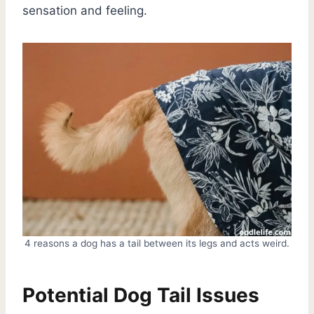
sensation and feeling.
4 reasons a dog has a tail between its legs and acts weird.
Potential Dog Tail Issues