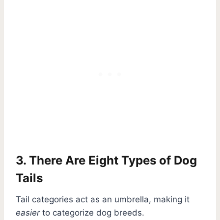
3. There Are Eight Types of Dog
Tails
Tail categories act as an umbrella, making it
easier
to categorize dog breeds.