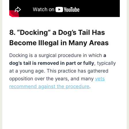
8. “Docking” a Dog’s Tail Has
Become Illegal in Many Areas
Docking is a surgical procedure in which
a
dog’s tail is removed in part or fully
, typically
at a young age. This practice has gathered
opposition over the years, and many
vets
recommend against the procedure
.