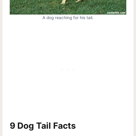
A dog reaching for his tail.
9 Dog Tail Facts