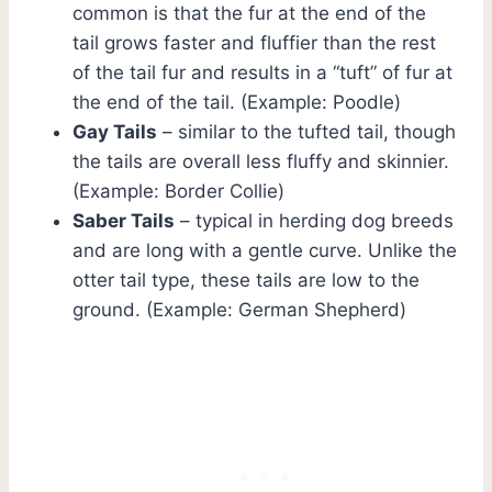
common is that the fur at the end of the
tail grows faster and fluffier than the rest
of the tail fur and results in a “tuft” of fur at
the end of the tail. (Example: Poodle)
Gay Tails
– similar to the tufted tail, though
the tails are overall less fluffy and skinnier.
(Example: Border Collie)
Saber Tails
– typical in herding dog breeds
and are long with a gentle curve. Unlike the
otter tail type, these tails are low to the
ground. (Example: German Shepherd)