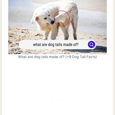
What are dog tails made of? (+9 Dog Tail Facts)