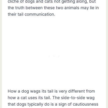
cliche of dogs and cats not getting along, but
the truth between these two animals may lie in
their tail communication.
How a dog wags its tail is very different from
how a cat uses its tail. The side-to-side wag
that dogs typically do is a sign of cautiousness