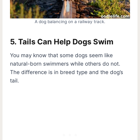
A dog balancing on a railway track.
5. Tails Can Help Dogs Swim
You may know that some dogs seem like
natural-born swimmers while others do not.
The difference is in breed type and the dog’s
tail.