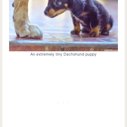
An extremely tiny Dachshund puppy