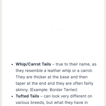
Whip/Carrot Tails
– true to their name, as
they resemble a leather whip or a carrot.
They are thicker at the base and then
taper at the end and they are often fairly
skinny. (Example: Border Terrier)
Tufted Tails
– can look very different on
various breeds, but what they have in