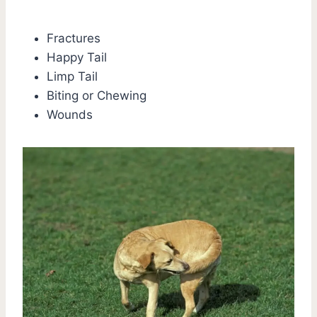
Fractures
Happy Tail
Limp Tail
Biting or Chewing
Wounds