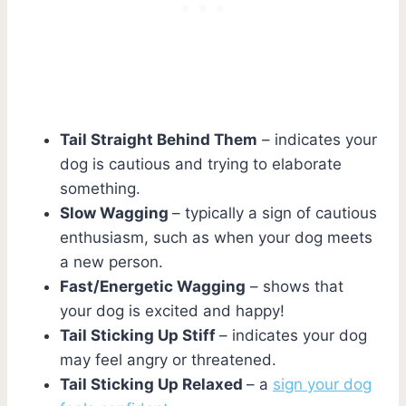
Tail Straight Behind Them
– indicates your
dog is cautious and trying to elaborate
something.
Slow Wagging
– typically a sign of cautious
enthusiasm, such as when your dog meets
a new person.
Fast/Energetic Wagging
– shows that
your dog is excited and happy!
Tail Sticking Up Stiff
– indicates your dog
may feel angry or threatened.
Tail Sticking Up Relaxed
– a
sign your dog