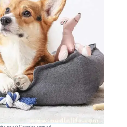
rite color? [Surprise answer]