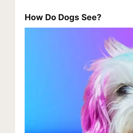
How Do Dogs See?