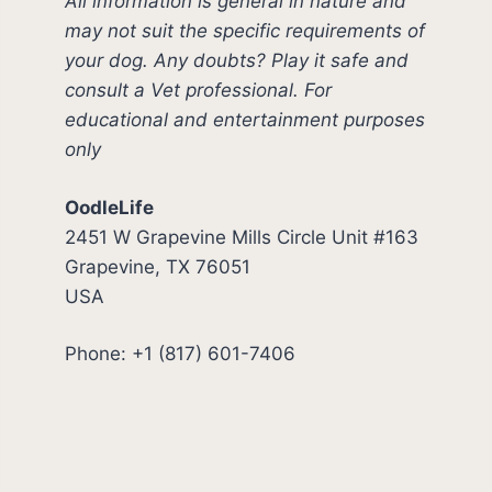
All information is general in nature and
may not suit the specific requirements of
your dog. Any doubts? Play it safe and
consult a Vet professional. For
educational and entertainment purposes
only
OodleLife
2451 W Grapevine Mills Circle Unit #163
Grapevine, TX 76051
USA
Phone: +1 (817) 601-7406