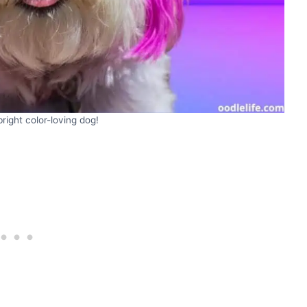
bright color-loving dog!