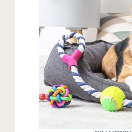
What is a dog’s favo