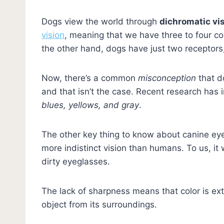
Dogs view the world through
dichromatic vi
vision
, meaning that we have three to four co
the other hand, dogs have just two receptor
Now, there’s a common
misconception
that d
and that isn’t the case. Recent research has
blues, yellows, and gray
.
The other key thing to know about canine eyesi
more indistinct vision than humans. To us, it
dirty eyeglasses.
The lack of sharpness means that color is extr
object from its surroundings.