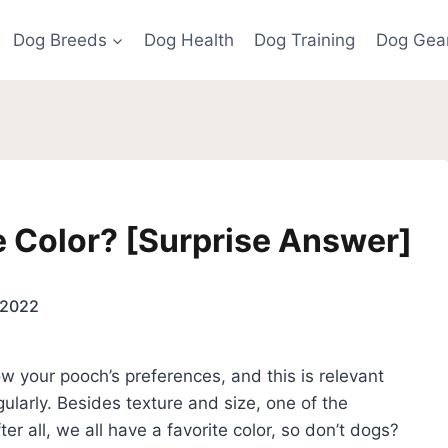
Dog Breeds
Dog Health
Dog Training
Dog Gea
e Color? [Surprise Answer]
 2022
w your pooch’s preferences, and this is relevant
ularly. Besides texture and size, one of the
ter all, we all have a favorite color, so don’t dogs?