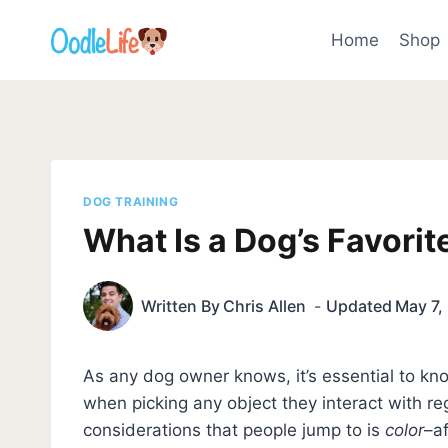
Skip
to
Home
Shop
content
DOG TRAINING
What Is a Dog’s Favorit
Written By
Chris Allen
Updated
May 7,
As any dog owner knows, it’s essential to kno
when picking any object they interact with reg
considerations that people jump to is
color
–af