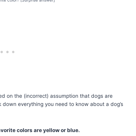
d on the (incorrect) assumption that dogs are
reak down everything you need to know about a dog’s
orite colors are yellow or blue.