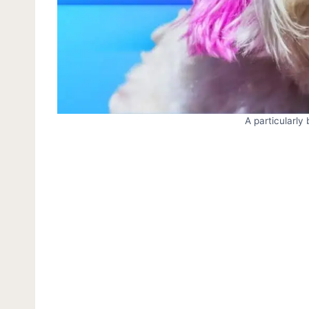
A particularly 