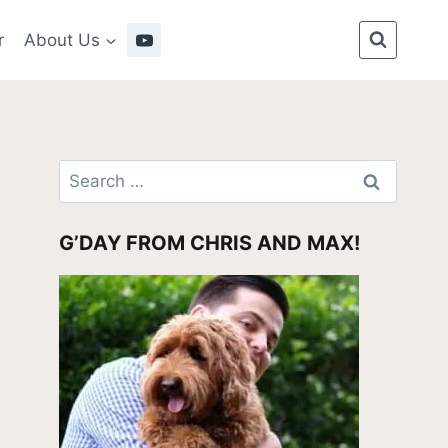
r
About Us
Search
for:
G’DAY FROM CHRIS AND MAX!