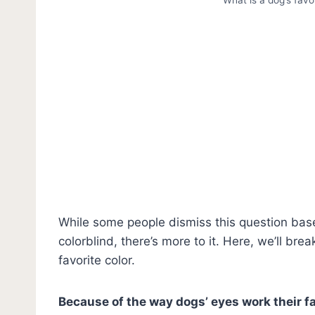
While some people dismiss this question base
colorblind, there’s more to it. Here, we’ll b
favorite color.
Because of the way dogs’ eyes work their fav