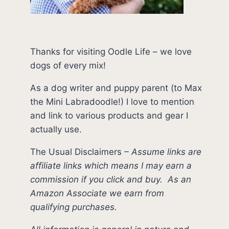
Thanks for visiting Oodle Life – we love
dogs of every mix!
As a dog writer and puppy parent (to Max
the Mini Labradoodle!) I love to mention
and link to various products and gear I
actually use.
The Usual Disclaimers
–
Assume links are
affiliate links which means I may earn a
commission if you click and buy.
As an
Amazon Associate we earn from
qualifying purchases.