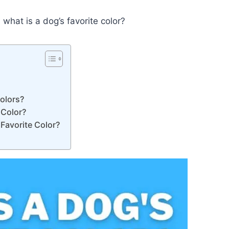
what is a dog’s favorite color?
Colors?
 Color?
Favorite Color?