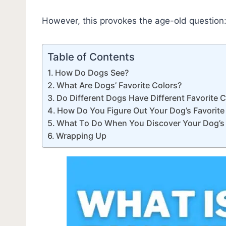
However, this provokes the age-old question: 
Table of Contents
How Do Dogs See?
What Are Dogs’ Favorite Colors?
Do Different Dogs Have Different Favorite 
How Do You Figure Out Your Dog’s Favorite
What To Do When You Discover Your Dog’s 
Wrapping Up