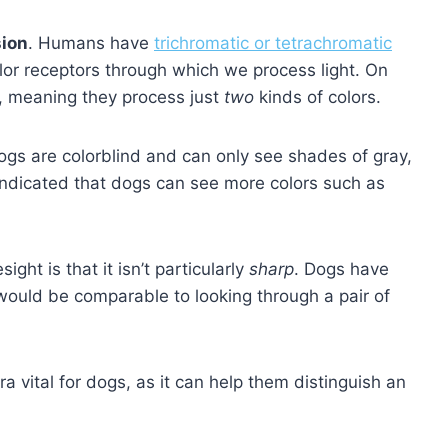
sion
. Humans have
trichromatic or tetrachromatic
lor receptors through which we process light. On
s, meaning they process just
two
kinds of colors.
ogs are colorblind and can only see shades of gray,
 indicated that dogs can see more colors such as
ght is that it isn’t particularly
sharp
. Dogs have
 would be comparable to looking through a pair of
a vital for dogs, as it can help them distinguish an