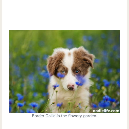
Border Collie in the flowery garden.