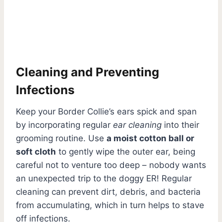
Cleaning and Preventing
Infections
Keep your Border Collie’s ears spick and span
by incorporating regular
ear cleaning
into their
grooming routine. Use
a moist cotton ball or
soft cloth
to gently wipe the outer ear, being
careful not to venture too deep – nobody wants
an unexpected trip to the doggy ER! Regular
cleaning can prevent dirt, debris, and bacteria
from accumulating, which in turn helps to stave
off infections.