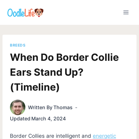
Skip
to
content
BREEDS
When Do Border Collie
Ears Stand Up?
(Timeline)
Written By
Thomas
Updated
March 4, 2024
Border Collies are intelligent and
energetic