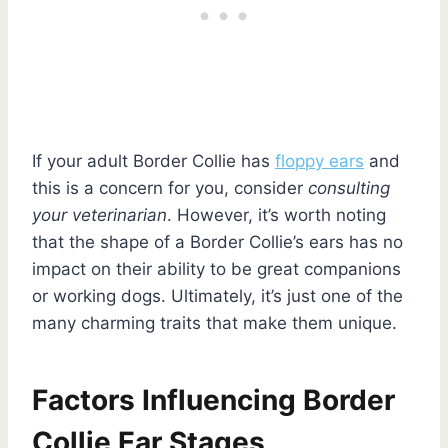
If your adult Border Collie has
floppy ears
and
this is a concern for you, consider
consulting
your veterinarian
. However, it’s worth noting
that the shape of a Border Collie’s ears has no
impact on their ability to be great companions
or working dogs. Ultimately, it’s just one of the
many charming traits that make them unique.
Factors Influencing Border
Collie Ear Stages