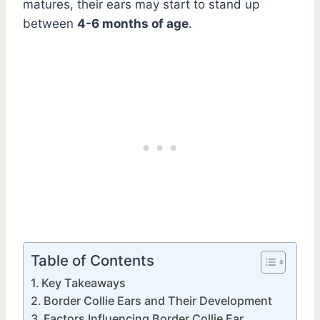
matures, their ears may start to stand up
between
4-6 months of age
.
Table of Contents
Key Takeaways
Border Collie Ears and Their Development
Factors Influencing Border Collie Ear