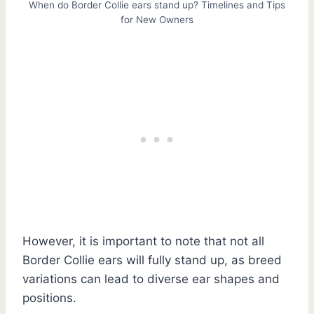
When do Border Collie ears stand up? Timelines and Tips
for New Owners
However, it is important to note that not all
Border Collie ears will fully stand up, as breed
variations can lead to diverse ear shapes and
positions.