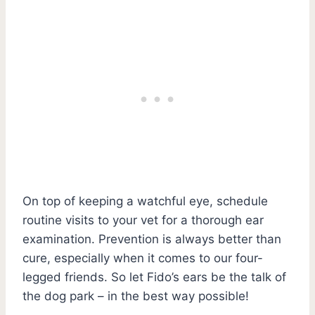
On top of keeping a watchful eye, schedule
routine visits to your vet for a thorough ear
examination. Prevention is always better than
cure, especially when it comes to our four-
legged friends. So let Fido’s ears be the talk of
the dog park – in the best way possible!