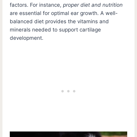
factors. For instance,
proper diet and nutrition
are essential for optimal ear growth. A well-
balanced diet provides the vitamins and
minerals needed to support cartilage
development.