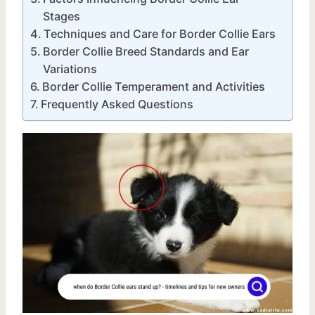
Stages
Techniques and Care for Border Collie Ears
Border Collie Breed Standards and Ear
Variations
Border Collie Temperament and Activities
Frequently Asked Questions