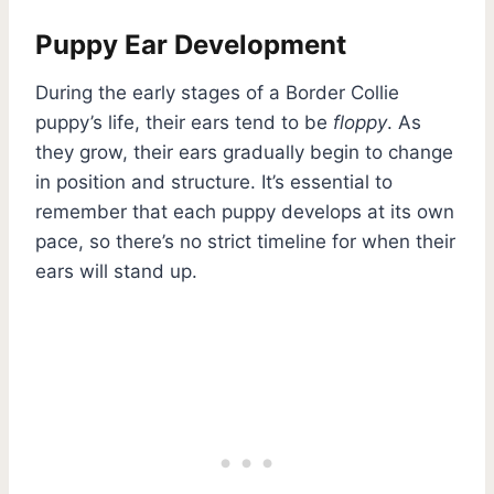
Puppy Ear Development
During the early stages of a Border Collie
puppy’s life, their ears tend to be
floppy
. As
they grow, their ears gradually begin to change
in position and structure. It’s essential to
remember that each puppy develops at its own
pace, so there’s no strict timeline for when their
ears will stand up.