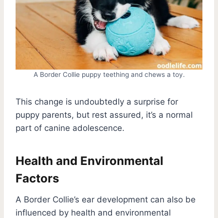
A Border Collie puppy teething and chews a toy.
This change is undoubtedly a surprise for
puppy parents, but rest assured, it’s a normal
part of canine adolescence.
Health and Environmental
Factors
A Border Collie’s ear development can also be
influenced by health and environmental