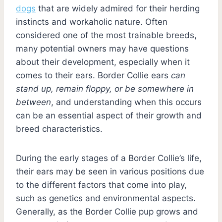
dogs
that are widely admired for their herding
instincts and workaholic nature. Often
considered one of the most trainable breeds,
many potential owners may have questions
about their development, especially when it
comes to their ears. Border Collie ears
can
stand up, remain floppy, or be somewhere in
between
, and understanding when this occurs
can be an essential aspect of their growth and
breed characteristics.
During the early stages of a Border Collie’s life,
their ears may be seen in various positions due
to the different factors that come into play,
such as genetics and environmental aspects.
Generally, as the Border Collie pup grows and