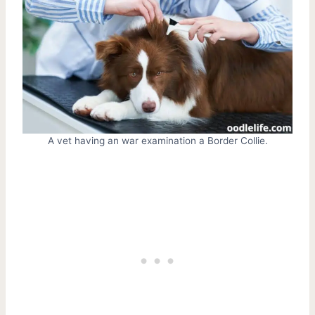
A vet having an war examination a Border Collie.