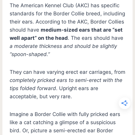
The American Kennel Club (AKC) has specific
standards for the Border Collie breed, including
their ears. According to the AKC, Border Collies
should have
medium-sized ears that are “set
well apart” on the head
. The ears should have
a moderate thickness and should be slightly
“spoon-shaped.”
They can have varying erect ear carriages, from
completely pricked ears to semi-erect with the
tips folded forward
. Upright ears are
acceptable, but very rare.
Imagine a Border Collie with fully pricked ears
like a cat catching a glimpse of a suspicious
bird. Or, picture a semi-erected ear Border