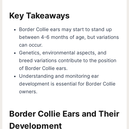
Key Takeaways
Border Collie ears may start to stand up
between 4-6 months of age, but variations
can occur.
Genetics, environmental aspects, and
breed variations contribute to the position
of Border Collie ears.
Understanding and monitoring ear
development is essential for Border Collie
owners.
Border Collie Ears and Their
Development