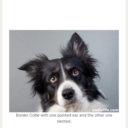
Border Collie with one pointed ear and the other one
slanted.