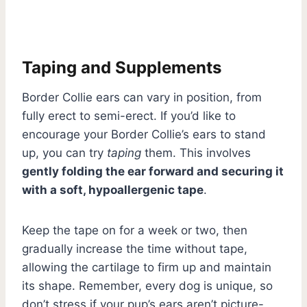
Taping and Supplements
Border Collie ears can vary in position, from
fully erect to semi-erect. If you’d like to
encourage your Border Collie’s ears to stand
up, you can try
taping
them. This involves
gently folding the ear forward and securing it
with a soft, hypoallergenic tape
.
Keep the tape on for a week or two, then
gradually increase the time without tape,
allowing the cartilage to firm up and maintain
its shape. Remember, every dog is unique, so
don’t stress if your pup’s ears aren’t picture-