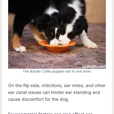
The Border Collie puppies eat in one bowl.
On the flip side,
infections, ear mites, and other
ear canal issues
can hinder ear standing and
cause discomfort for the dog.