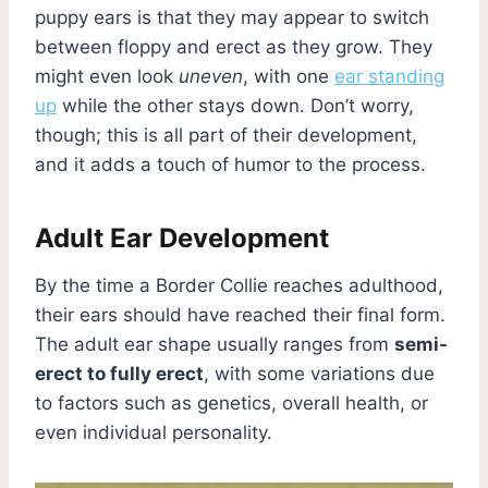
puppy ears is that they may appear to switch
between floppy and erect as they grow. They
might even look
uneven
, with one
ear standing
up
while the other stays down. Don’t worry,
though; this is all part of their development,
and it adds a touch of humor to the process.
Adult Ear Development
By the time a Border Collie reaches adulthood,
their ears should have reached their final form.
The adult ear shape usually ranges from
semi-
erect to fully erect
, with some variations due
to factors such as genetics, overall health, or
even individual personality.