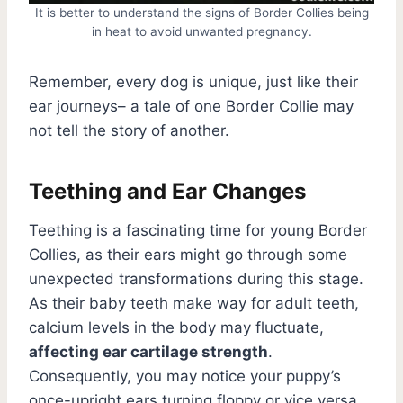
It is better to understand the signs of Border Collies being
in heat to avoid unwanted pregnancy.
Remember, every dog is unique, just like their
ear journeys– a tale of one Border Collie may
not tell the story of another.
Teething and Ear Changes
Teething is a fascinating time for young Border
Collies, as their ears might go through some
unexpected transformations during this stage.
As their baby teeth make way for adult teeth,
calcium levels in the body may fluctuate,
affecting ear cartilage strength
.
Consequently, you may notice your puppy’s
once-upright ears turning floppy or vice versa.