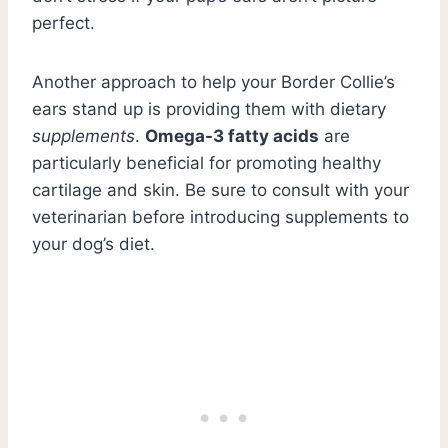
perfect.
Another approach to help your Border Collie’s
ears stand up is providing them with dietary
supplements
.
Omega-3 fatty acids
are
particularly beneficial for promoting healthy
cartilage and skin. Be sure to consult with your
veterinarian before introducing supplements to
your dog’s diet.