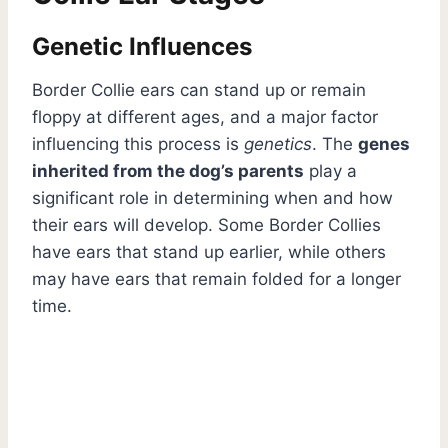
Genetic Influences
Border Collie ears can stand up or remain
floppy at different ages, and a major factor
influencing this process is
genetics
. The
genes
inherited from the dog’s parents
play a
significant role in determining when and how
their ears will develop. Some Border Collies
have ears that stand up earlier, while others
may have ears that remain folded for a longer
time.