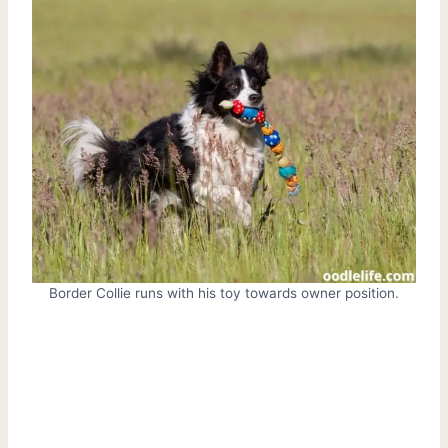
Border Collie runs with his toy towards owner position.