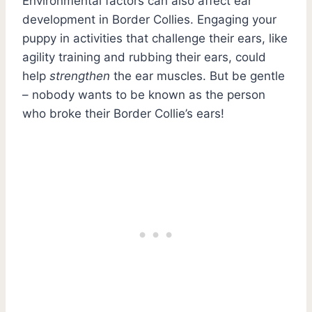
Environmental factors can also affect ear
development in Border Collies. Engaging your
puppy in activities that challenge their ears, like
agility training and rubbing their ears, could
help
strengthen
the ear muscles. But be gentle
– nobody wants to be known as the person
who broke their Border Collie’s ears!