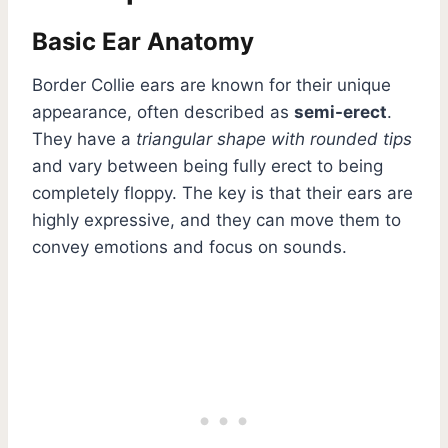
Basic Ear Anatomy
Border Collie ears are known for their unique
appearance, often described as
semi-erect
.
They have a
triangular shape with rounded tips
and vary between being fully erect to being
completely floppy. The key is that their ears are
highly expressive, and they can move them to
convey emotions and focus on sounds.