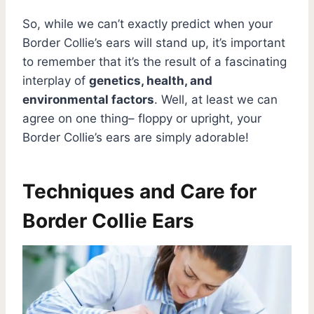
So, while we can’t exactly predict when your
Border Collie’s ears will stand up, it’s important
to remember that it’s the result of a fascinating
interplay of
genetics, health, and
environmental factors
. Well, at least we can
agree on one thing– floppy or upright, your
Border Collie’s ears are simply adorable!
Techniques and Care for
Border Collie Ears