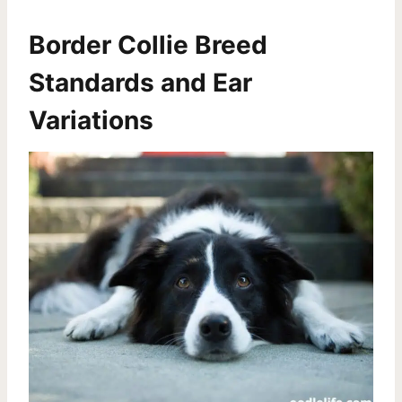
Border Collie Breed
Standards and Ear
Variations