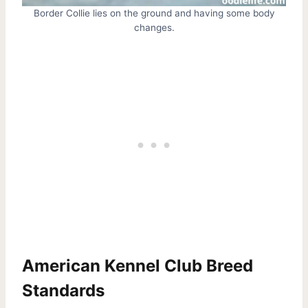
Border Collie lies on the ground and having some body
changes.
American Kennel Club Breed
Standards