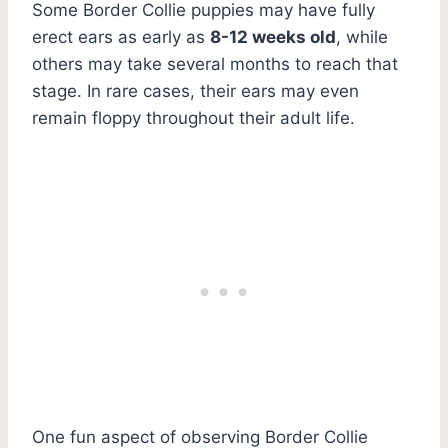
Some Border Collie puppies may have fully
erect ears as early as
8-12 weeks old
, while
others may take several months to reach that
stage. In rare cases, their ears may even
remain floppy throughout their adult life.
One fun aspect of observing Border Collie