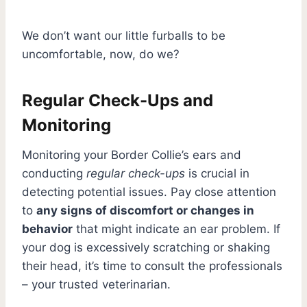
We don’t want our little furballs to be
uncomfortable, now, do we?
Regular Check-Ups and
Monitoring
Monitoring your Border Collie’s ears and
conducting
regular check-ups
is crucial in
detecting potential issues. Pay close attention
to
any signs of discomfort or changes in
behavior
that might indicate an ear problem. If
your dog is excessively scratching or shaking
their head, it’s time to consult the professionals
– your trusted veterinarian.