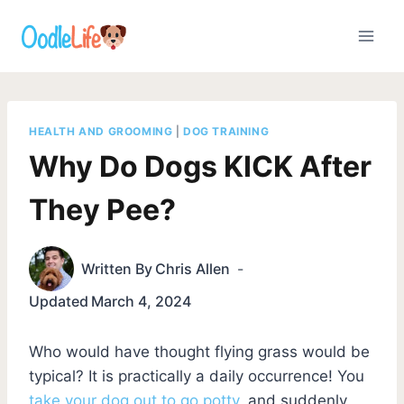
Skip
to
content
HEALTH AND GROOMING
|
DOG TRAINING
Why Do Dogs KICK After
They Pee?
Written By
Chris Allen
Updated
March 4, 2024
Who would have thought flying grass would be
typical? It is practically a daily occurrence! You
take your dog out to go potty
, and suddenly