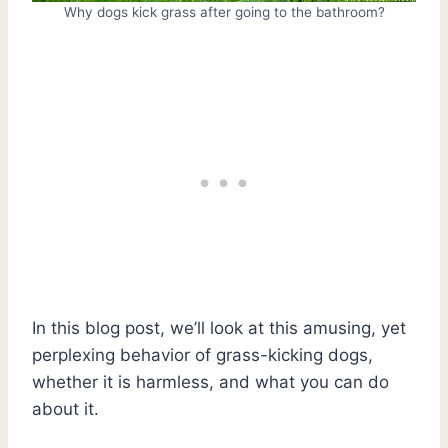
Why dogs kick grass after going to the bathroom?
In this blog post, we’ll look at this amusing, yet
perplexing behavior of grass-kicking dogs,
whether it is harmless, and what you can do
about it.