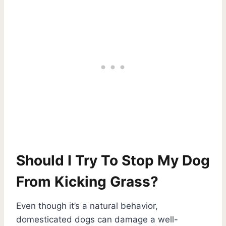
Should I Try To Stop My Dog
From Kicking Grass?
Even though it’s a natural behavior,
domesticated dogs can damage a well-