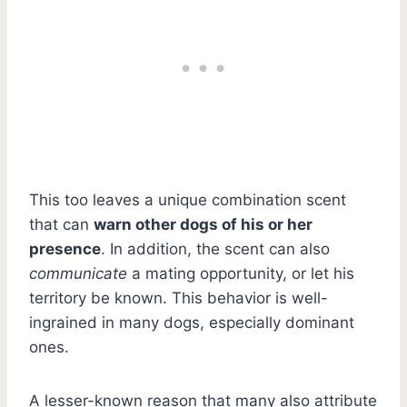
This too leaves a unique combination scent
that can
warn other dogs of his or her
presence
. In addition, the scent can also
communicate
a mating opportunity, or let his
territory be known. This behavior is well-
ingrained in many dogs, especially dominant
ones.
A lesser-known reason that many also attribute