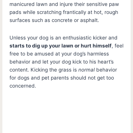
manicured lawn and injure their sensitive paw
pads while scratching frantically at hot, rough
surfaces such as concrete or asphalt.
Unless your dog is an enthusiastic kicker and
starts to dig up your lawn or hurt himself
, feel
free to be amused at your dog’s harmless
behavior and let your dog kick to his heart’s
content. Kicking the grass is
normal
behavior
for dogs and pet parents should not get too
concerned.