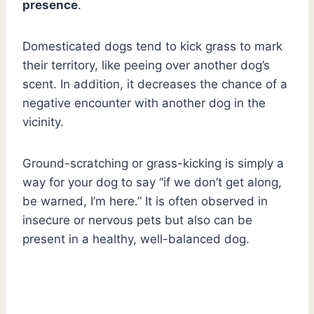
presence
.
Domesticated dogs tend to kick grass to mark
their territory, like peeing over another dog’s
scent. In addition, it decreases the chance of a
negative encounter with another dog in the
vicinity.
Ground-scratching or grass-kicking is simply a
way for your dog to say “if we don’t get along,
be warned, I’m here.” It is often observed in
insecure or nervous pets but also can be
present in a healthy, well-balanced dog.