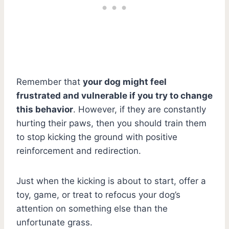
Remember that
your dog might feel
frustrated and vulnerable if you try to change
this behavior
. However, if they are constantly
hurting their paws, then you should train them
to stop kicking the ground with positive
reinforcement and redirection.
Just when the kicking is about to start, offer a
toy, game, or treat to refocus your dog’s
attention on something else than the
unfortunate grass.