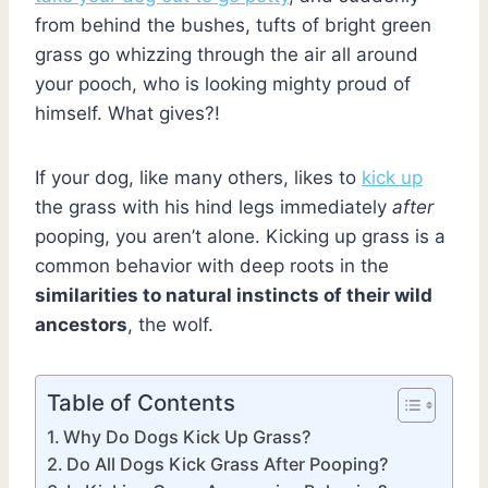
from behind the bushes, tufts of bright green
grass go whizzing through the air all around
your pooch, who is looking mighty proud of
himself. What gives?!
If your dog, like many others, likes to
kick up
the grass with his hind legs immediately
after
pooping, you aren’t alone. Kicking up grass is a
common behavior with deep roots in the
similarities to natural instincts of their wild
ancestors
, the wolf.
Table of Contents
Why Do Dogs Kick Up Grass?
Do All Dogs Kick Grass After Pooping?