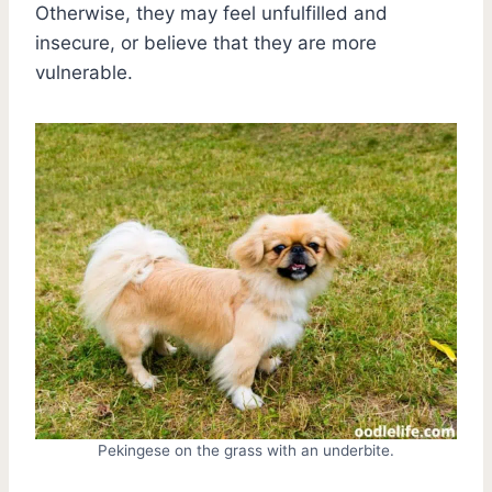
Otherwise, they may feel unfulfilled and
insecure, or believe that they are more
vulnerable.
Pekingese on the grass with an underbite.