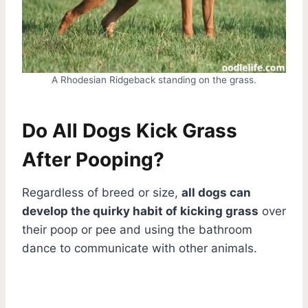
A Rhodesian Ridgeback standing on the grass.
Do All Dogs Kick Grass
After Pooping?
Regardless of breed or size,
all dogs can
develop the quirky habit of kicking grass
over
their poop or pee and using the bathroom
dance to communicate with other animals.