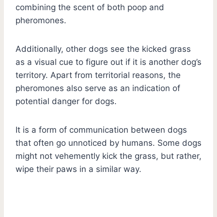
combining the scent of both poop and
pheromones.
Additionally, other dogs see the kicked grass
as a visual cue to figure out if it is another dog’s
territory. Apart from territorial reasons, the
pheromones also serve as an indication of
potential danger for dogs.
It is a form of communication between dogs
that often go unnoticed by humans. Some dogs
might not vehemently kick the grass, but rather,
wipe their paws in a similar way.