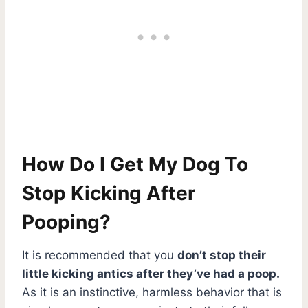
How Do I Get My Dog To
Stop Kicking After
Pooping?
It is recommended that you
don’t stop their
little kicking antics after they’ve had a poop.
As it is an instinctive, harmless behavior that is