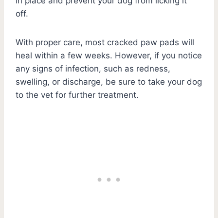
in place and prevent your dog from licking it
off.
With proper care, most cracked paw pads will
heal within a few weeks. However, if you notice
any signs of infection, such as redness,
swelling, or discharge, be sure to take your dog
to the vet for further treatment.