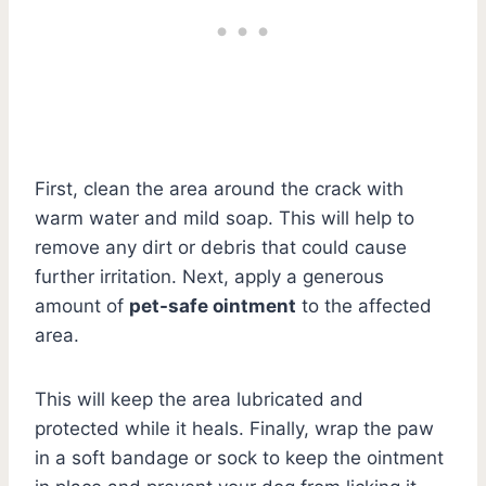
First, clean the area around the crack with
warm water and mild soap. This will help to
remove any dirt or debris that could cause
further irritation. Next, apply a generous
amount of
pet-safe ointment
to the affected
area.
This will keep the area lubricated and
protected while it heals. Finally, wrap the paw
in a soft bandage or sock to keep the ointment