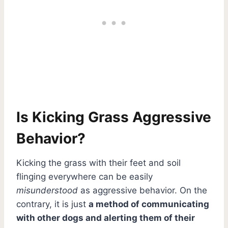
Is Kicking Grass Aggressive
Behavior?
Kicking the grass with their feet and soil
flinging everywhere can be easily
misunderstood
as aggressive behavior. On the
contrary, it is just
a method of communicating
with other dogs and alerting them of their