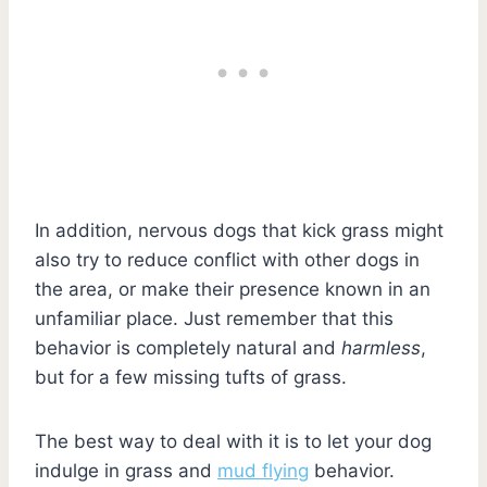
In addition, nervous dogs that kick grass might
also try to reduce conflict with other dogs in
the area, or make their presence known in an
unfamiliar place. Just remember that this
behavior is completely natural and
harmless
,
but for a few missing tufts of grass.
The best way to deal with it is to let your dog
indulge in grass and
mud flying
behavior.