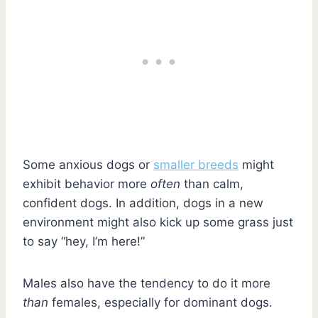
Some anxious dogs or
smaller breeds
might
exhibit behavior more
often
than calm,
confident dogs. In addition, dogs in a new
environment might also kick up some grass just
to say “hey, I’m here!”
Males also have the tendency to do it more
than
females, especially for dominant dogs.