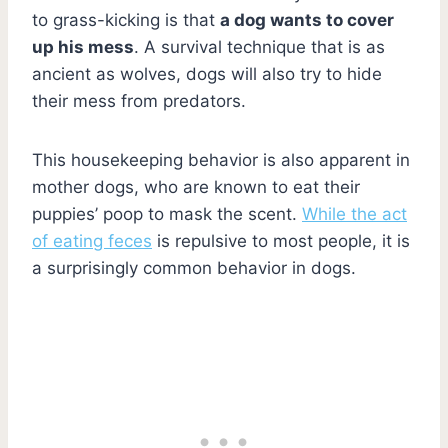
to grass-kicking is that
a dog wants to cover
up his mess
. A survival technique that is as
ancient as wolves, dogs will also try to hide
their mess from predators.
This housekeeping behavior is also apparent in
mother dogs, who are known to eat their
puppies’ poop to mask the scent.
While the act
of eating feces
is repulsive to most people, it is
a surprisingly common behavior in dogs.