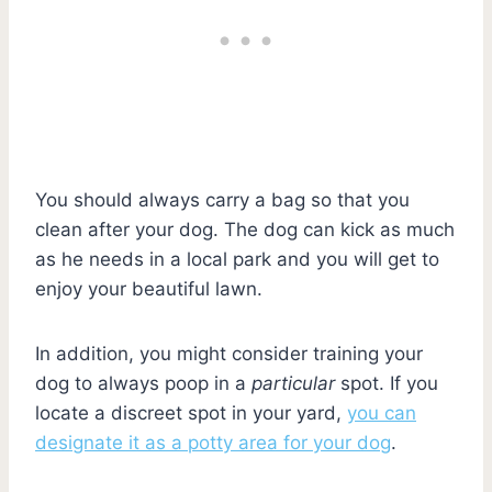
You should always carry a bag so that you
clean after your dog. The dog can kick as much
as he needs in a local park and you will get to
enjoy your beautiful lawn.
In addition, you might consider training your
dog to always poop in a
particular
spot. If you
locate a discreet spot in your yard,
you can
designate it as a potty area for your dog
.