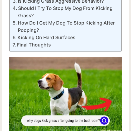
Is Kicking Grass Aggressive Behavior?
Should I Try To Stop My Dog From Kicking
Grass?
How Do I Get My Dog To Stop Kicking After
Pooping?
Kicking On Hard Surfaces
Final Thoughts