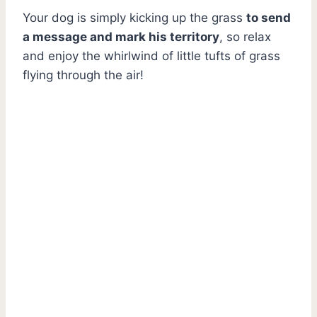
Your dog is simply kicking up the grass
to send
a message and mark his territory
, so relax
and enjoy the whirlwind of little tufts of grass
flying through the air!