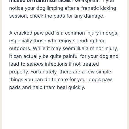
nicked on harsh surfaces
like asphalt. If you
notice your dog limping after a frenetic kicking
session, check the pads for any damage.
A cracked paw pad is a common injury in dogs,
especially those who enjoy spending time
outdoors. While it may seem like a minor injury,
it can actually be quite painful for your dog and
lead to
serious
infections if not treated
properly. Fortunately, there are a few simple
things you can do to care for your dog’s paw
pads and help them heal quickly.