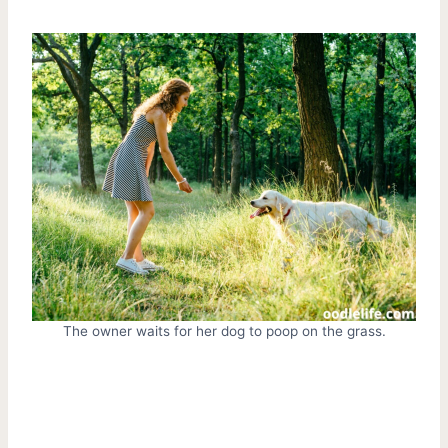
The owner waits for her dog to poop on the grass.