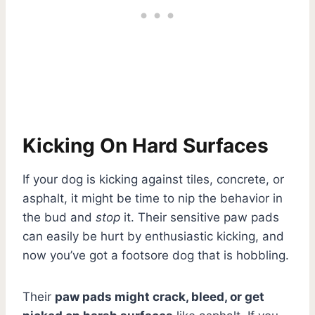
Kicking On Hard Surfaces
If your dog is kicking against tiles, concrete, or
asphalt, it might be time to nip the behavior in
the bud and
stop
it. Their sensitive paw pads
can easily be hurt by enthusiastic kicking, and
now you’ve got a footsore dog that is hobbling.
Their
paw pads might crack, bleed, or get