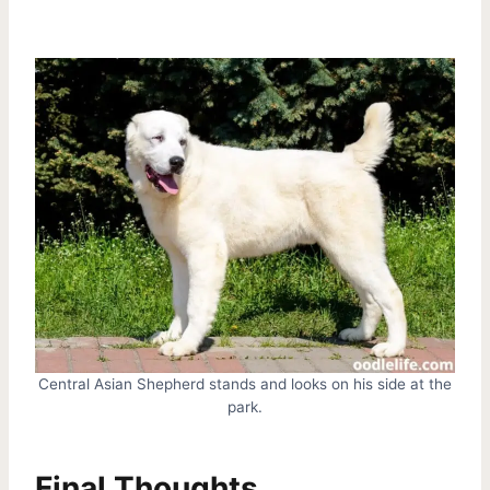
Central Asian Shepherd stands and looks on his side at the
park.
Final Thoughts