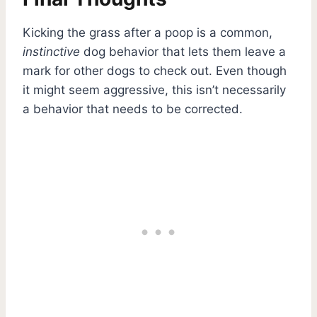
Kicking the grass after a poop is a common,
instinctive
dog behavior that lets them leave a
mark for other dogs to check out. Even though
it might seem aggressive, this isn’t necessarily
a behavior that needs to be corrected.