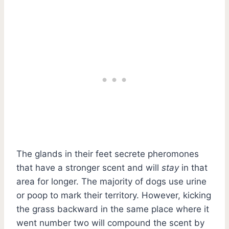
The glands in their feet secrete pheromones
that have a stronger scent and will
stay
in that
area for longer. The majority of dogs use urine
or poop to mark their territory. However, kicking
the grass backward in the same place where it
went number two will compound the scent by