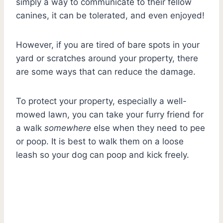
simply a way to communicate to their fellow
canines, it can be tolerated, and even enjoyed!
However, if you are tired of bare spots in your
yard or scratches around your property, there
are some ways that can reduce the damage.
To protect your property, especially a well-
mowed lawn, you can take your furry friend for
a walk
somewhere
else when they need to pee
or poop. It is best to walk them on a loose
leash so your dog can poop and kick freely.