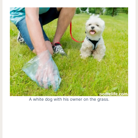
A white dog with his owner on the grass.