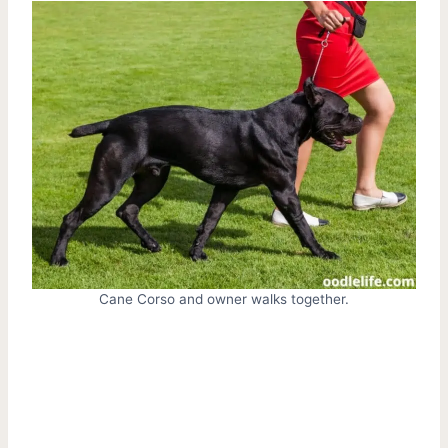
Cane Corso and owner walks together.