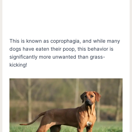
This is known as coprophagia, and while many
dogs have eaten their poop, this behavior is
significantly more unwanted than grass-
kicking!