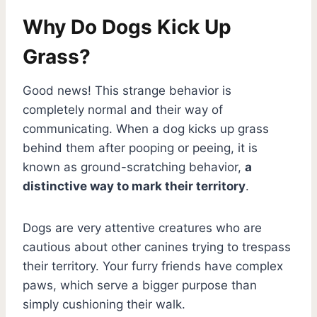
Why Do Dogs Kick Up
Grass?
Good news! This strange behavior is
completely normal and their way of
communicating. When a dog kicks up grass
behind them after pooping or peeing, it is
known as ground-scratching behavior,
a
distinctive way to mark their territory
.
Dogs are very attentive creatures who are
cautious about other canines trying to trespass
their territory. Your furry friends have complex
paws, which serve a bigger purpose than
simply cushioning their walk.