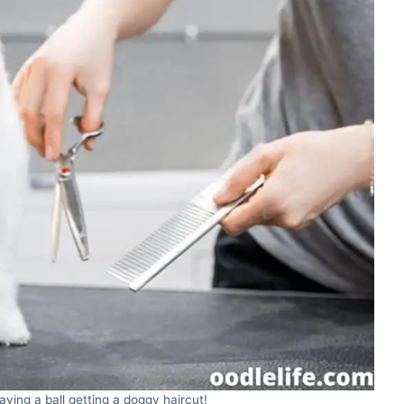
ving a ball getting a doggy haircut!