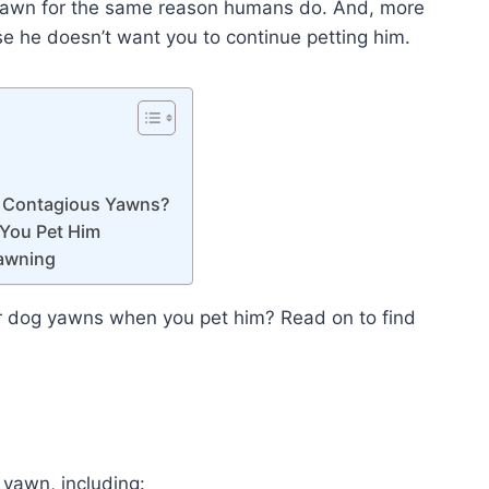
yawn for the same reason humans do. And, more
 he doesn’t want you to continue petting him.
e Contagious Yawns?
You Pet Him
Yawning
r dog yawns when you pet him? Read on to find
yawn, including: