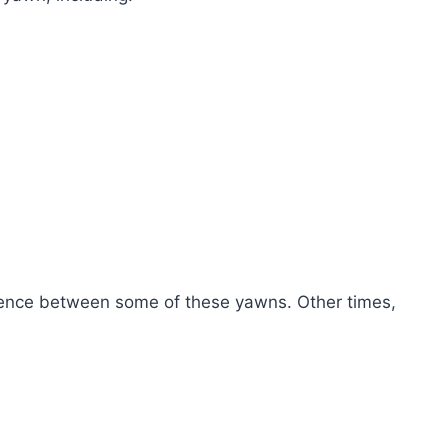
ference between some of these yawns. Other times,