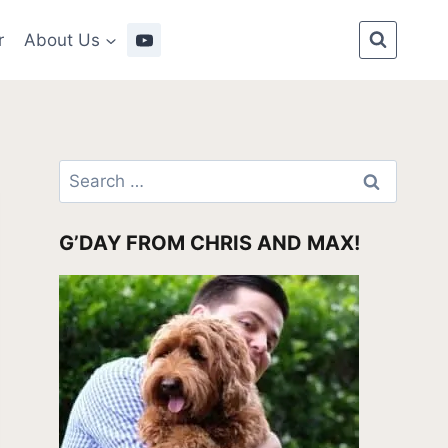
r
About Us
Search
for:
G’DAY FROM CHRIS AND MAX!