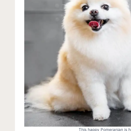
This happy Pomeranian is ha