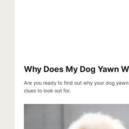
Why Does My Dog Yawn Wh
Are you ready to find out why your dog yawn
clues to look out for.