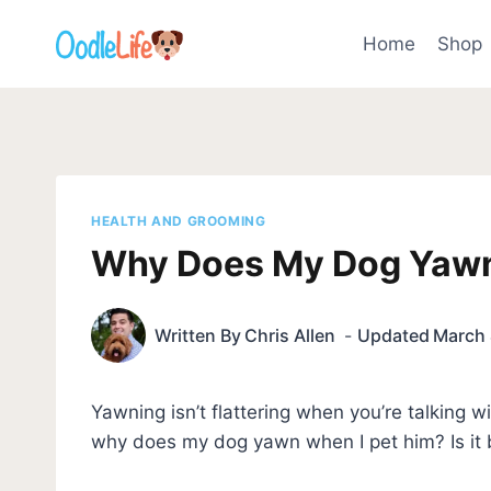
Skip
to
Home
Shop
content
HEALTH AND GROOMING
Why Does My Dog Yawn
Written By
Chris Allen
Updated
March 
Yawning isn’t flattering when you’re talking
why does my dog yawn when I pet him? Is it 