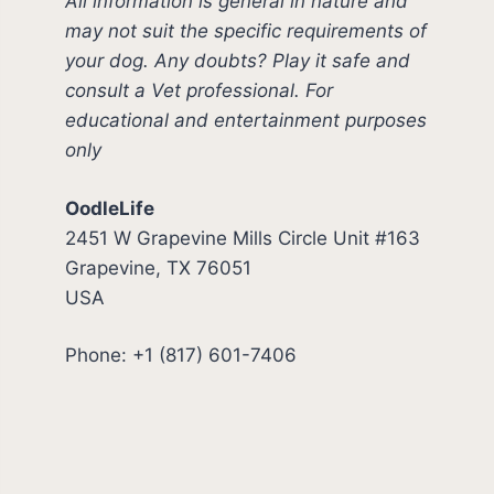
All information is general in nature and
may not suit the specific requirements of
your dog. Any doubts? Play it safe and
consult a Vet professional. For
educational and entertainment purposes
only
OodleLife
2451 W Grapevine Mills Circle Unit #163
Grapevine, TX 76051
USA
Phone: +1 (817) 601-7406