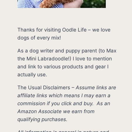
Thanks for visiting Oodle Life – we love
dogs of every mix!
As a dog writer and puppy parent (to Max
the Mini Labradoodle!) I love to mention
and link to various products and gear I
actually use.
The Usual Disclaimers
–
Assume links are
affiliate links which means I may earn a
commission if you click and buy.
As an
Amazon Associate we earn from
qualifying purchases.