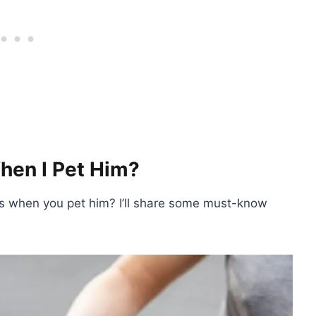
en I Pet Him?
s when you pet him? I’ll share some must-know