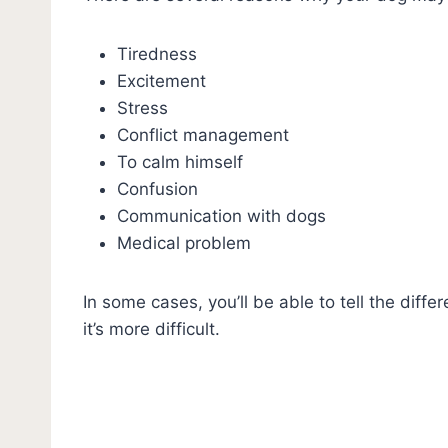
Tiredness
Excitement
Stress
Conflict management
To calm himself
Confusion
Communication with dogs
Medical problem
In some cases, you’ll be able to tell the dif
it’s more difficult.