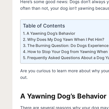
Here’s some good news: Dogs don’t always 
often than not, your dog
isn’t
yawning because
Table of Contents
A Yawning Dog’s Behavior
Why Does My Dog Yawn When I Pet Him?
The Burning Question: Do Dogs Experienc
How to Stop Your Dog from Yawning When 
Frequently Asked Questions About a Dog 
Are you curious to learn more about why you
out.
A Yawning Dog’s Behavior
There are several reasons why your dog may 