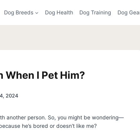
Dog Breeds
Dog Health
Dog Training
Dog Gea
 When I Pet Him?
4, 2024
 with another person. So, you might be wondering—
because he’s bored or doesn’t like me?