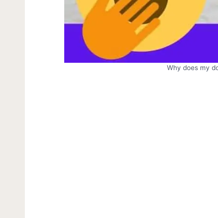
Why does my do