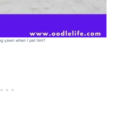
g yawn when I pet him?