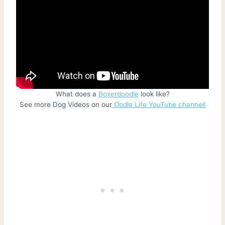
What does a
Boxerdoodle
look like?
See more Dog Videos on our
Oodle Life YouTube channel!