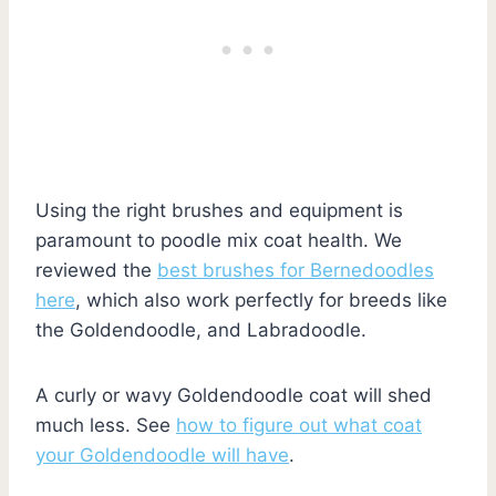
Using the right brushes and equipment is
paramount to poodle mix coat health. We
reviewed the
best brushes for Bernedoodles
here
, which also work perfectly for breeds like
the Goldendoodle, and Labradoodle.
A curly or wavy Goldendoodle coat will shed
much less. See
how to figure out what coat
your Goldendoodle will have
.