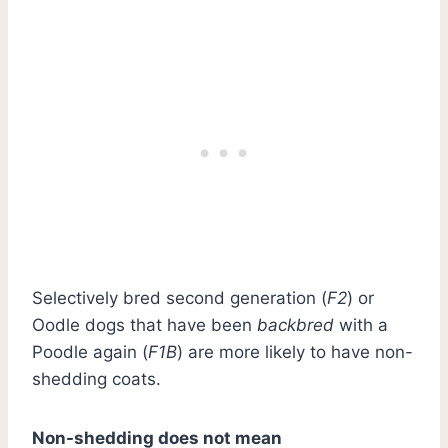
Selectively bred second generation (
F2
) or
Oodle dogs that have been
backbred
with a
Poodle again (
F1B
) are more likely to have non-
shedding coats.
Non-shedding does not mean