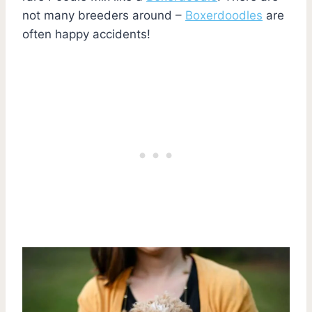
not many breeders around –
Boxerdoodles
are
often happy accidents!