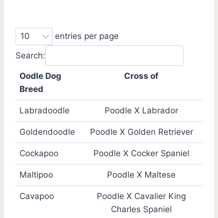
entries per page
Search:
Oodle Dog
Cross of
Breed
Labradoodle
Poodle X Labrador
Goldendoodle
Poodle X Golden Retriever
Cockapoo
Poodle X Cocker Spaniel
Maltipoo
Poodle X Maltese
Cavapoo
Poodle X Cavalier King
Charles Spaniel