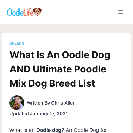
Skip
to
content
BREEDS
What Is An Oodle Dog
AND Ultimate Poodle
Mix Dog Breed List
Written By
Chris Allen
Updated
January 17, 2021
What is an
Oodle dog
? An Oodle Dog (or