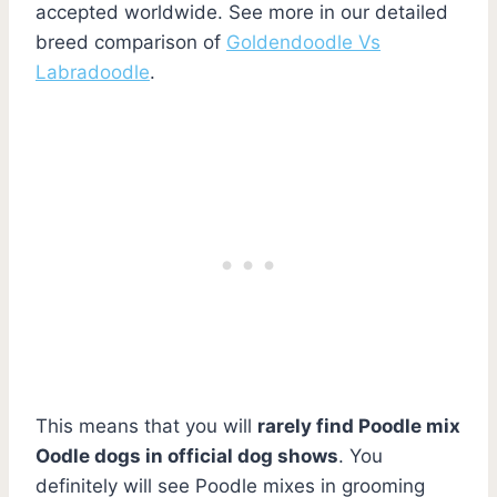
accepted worldwide. See more in our detailed
breed comparison of
Goldendoodle Vs
Labradoodle
.
This means that you will
rarely find Poodle mix
Oodle dogs in official dog shows
. You
definitely will see Poodle mixes in grooming