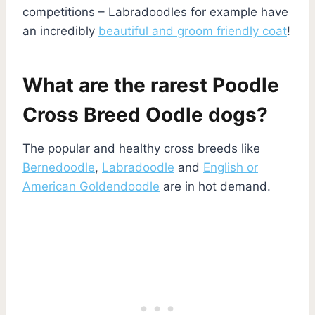
competitions – Labradoodles for example have
an incredibly
beautiful and groom friendly coat
!
What are the rarest Poodle
Cross Breed Oodle dogs?
The popular and healthy cross breeds like
Bernedoodle
,
Labradoodle
and
English or
American Goldendoodle
are in hot demand.