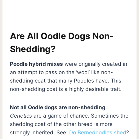
Are All Oodle Dogs Non-
Shedding?
Poodle hybrid mixes
were originally created in
an attempt to pass on the ‘wool’ like non-
shedding coat that many Poodles have. This
non-shedding coat is a highly desirable trait.
Not all Oodle dogs are non-shedding
.
Genetics
are a game of chance. Sometimes the
shedding coat of the other breed is more
strongly inherited. See:
Do Bernedoodles shed
?