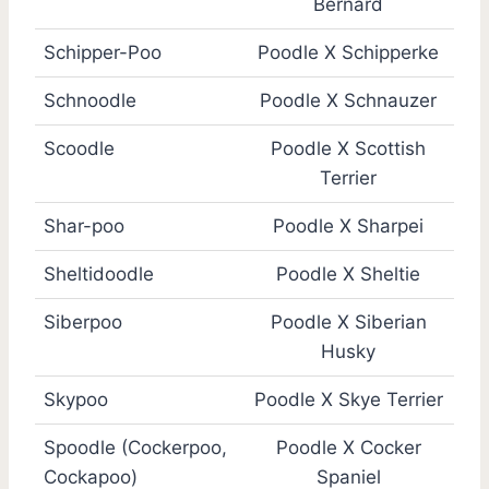
Bernard
Schipper-Poo
Poodle X Schipperke
Schnoodle
Poodle X Schnauzer
Scoodle
Poodle X Scottish
Terrier
Shar-poo
Poodle X Sharpei
Sheltidoodle
Poodle X Sheltie
Siberpoo
Poodle X Siberian
Husky
Skypoo
Poodle X Skye Terrier
Spoodle (Cockerpoo,
Poodle X Cocker
Cockapoo)
Spaniel