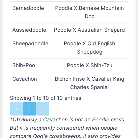
Bernedoodle
Poodle X Bernese Mountain
Dog
Aussiedoodle
Poodle X Australian Shepard
Sheepadoodle
Poodle X Old English
Sheepdog
Shih-Poo
Poodle X Shih-Tzu
Cavachon
Bichon Frise X Cavalier King
Charles Spaniel
Showing 1 to 10 of 10 entries
‹
1
›
*Obviously a Cavachon is not an Poodle cross.
But it is frequently considered when people
compare Oodle crossbreeds. It also provides