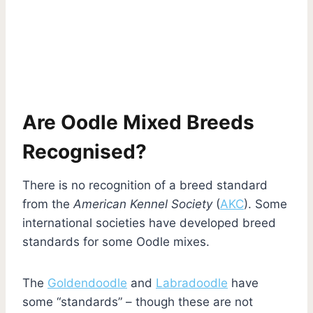
Are Oodle Mixed Breeds
Recognised?
There is no recognition of a breed standard
from the
American Kennel Society
(
AKC
). Some
international societies have developed breed
standards for some Oodle mixes.
The
Goldendoodle
and
Labradoodle
have
some “standards” – though these are not