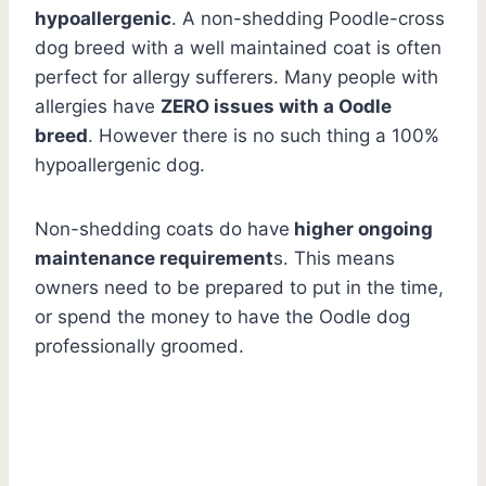
hypoallergenic
. A non-shedding Poodle-cross
dog breed with a well maintained coat is often
perfect for allergy sufferers. Many people with
allergies have
ZERO issues with a Oodle
breed
. However there is no such thing a 100%
hypoallergenic dog.
Non-shedding coats do have
higher ongoing
maintenance requirement
s. This means
owners need to be prepared to put in the time,
or spend the money to have the Oodle dog
professionally groomed.