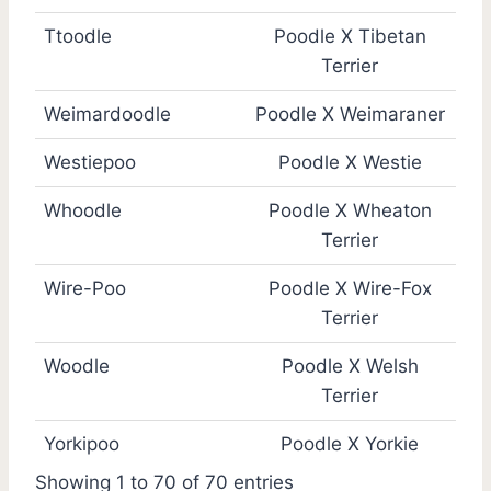
Ttoodle
Poodle X Tibetan
Terrier
Weimardoodle
Poodle X Weimaraner
Westiepoo
Poodle X Westie
Whoodle
Poodle X Wheaton
Terrier
Wire-Poo
Poodle X Wire-Fox
Terrier
Woodle
Poodle X Welsh
Terrier
Yorkipoo
Poodle X Yorkie
Showing 1 to 70 of 70 entries