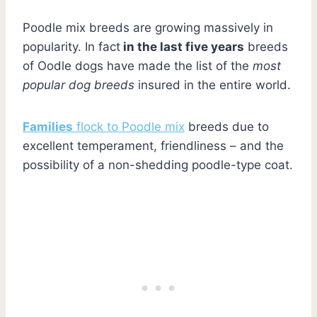
Poodle mix breeds are growing massively in
popularity. In fact
in the last five years
breeds
of Oodle dogs have made the list of the
most
popular dog breeds
insured in the entire world.
Families
flock to Poodle mix
breeds due to
excellent temperament, friendliness – and the
possibility of a non-shedding poodle-type coat.