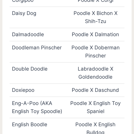
Corgipoo
Poodle X Corgi
Daisy Dog
Poodle X Bichon X
Shih-Tzu
Dalmadoodle
Poodle X Dalmation
Doodleman Pinscher
Poodle X Doberman
Pinscher
Double Doodle
Labradoodle X
Goldendoodle
Doxiepoo
Poodle X Daschund
Eng-A-Poo (AKA
Poodle X English Toy
English Toy Spoodle)
Spaniel
English Boodle
Poodle X English
Bulldog