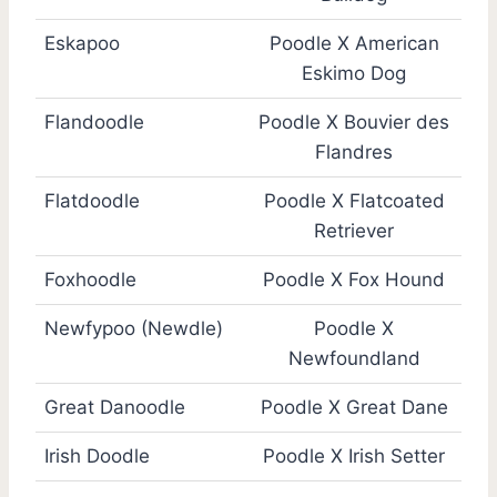
Eskapoo
Poodle X American
Eskimo Dog
Flandoodle
Poodle X Bouvier des
Flandres
Flatdoodle
Poodle X Flatcoated
Retriever
Foxhoodle
Poodle X Fox Hound
Newfypoo (Newdle)
Poodle X
Newfoundland
Great Danoodle
Poodle X Great Dane
Irish Doodle
Poodle X Irish Setter