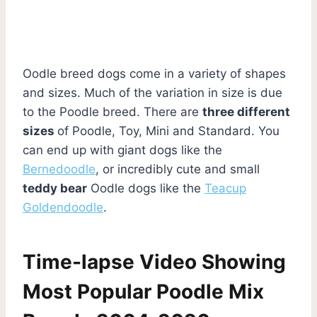
Oodle breed dogs come in a variety of shapes
and sizes. Much of the variation in size is due
to the Poodle breed. There are
three different
sizes
of Poodle, Toy, Mini and Standard. You
can end up with giant dogs like the
Bernedoodle
, or incredibly cute and small
teddy bear
Oodle dogs like the
Teacup
Goldendoodle
.
Time-lapse Video Showing
Most Popular Poodle Mix