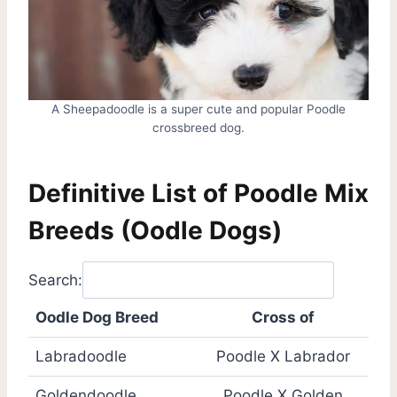
A Sheepadoodle is a super cute and popular Poodle
crossbreed dog.
Definitive List of Poodle Mix
Breeds (Oodle Dogs)
Search:
Oodle Dog Breed
Cross of
Labradoodle
Poodle X Labrador
Goldendoodle
Poodle X Golden