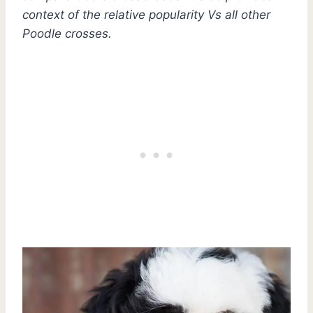
context of the relative popularity Vs all other
Poodle crosses.