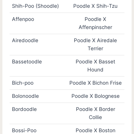
Shih-Poo (Shoodle)
Poodle X Shih-Tzu
Affenpoo
Poodle X
Affenpinscher
Airedoodle
Poodle X Airedale
Terrier
Bassetoodle
Poodle X Basset
Hound
Bich-poo
Poodle X Bichon Frise
Bolonoodle
Poodle X Bolognese
Bordoodle
Poodle X Border
Collie
Bossi-Poo
Poodle X Boston