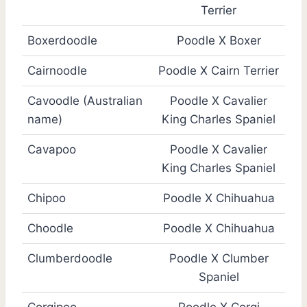
Terrier
Boxerdoodle
Poodle X Boxer
Cairnoodle
Poodle X Cairn Terrier
Cavoodle (Australian
Poodle X Cavalier
name)
King Charles Spaniel
Cavapoo
Poodle X Cavalier
King Charles Spaniel
Chipoo
Poodle X Chihuahua
Choodle
Poodle X Chihuahua
Clumberdoodle
Poodle X Clumber
Spaniel