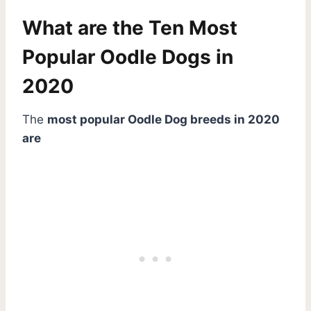
What are the Ten Most
Popular Oodle Dogs in
2020
The
most popular Oodle Dog breeds in 2020
are