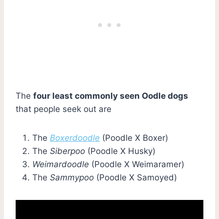
The
four least commonly seen Oodle dogs
that people seek out are
The
Boxerdoodle
(Poodle X Boxer)
The
Siberpoo
(Poodle X Husky)
Weimardoodle
(Poodle X Weimaramer)
The
Sammypoo
(Poodle X Samoyed)