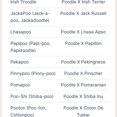
Irish Troodle
Poodle X Irish Terrier
JackaPoo (Jack-a-
Poodle X Jack Russell
poo, Jackadoodle)
Lhasapoo
Poodle X Lhasa Apso
Papipoo (Papi-poo,
Poodle X Papillon
Papidoodle)
Pekapoo
Poodle X Pekingnese
Pinnypoo (Pinny-poo)
Poodle X Pinscher
Pomapoo
Poodle X Pomeranian
Poo-Shi (Shiba-poo)
Poodle X Shiba Inu
Pooton (Poo-ton,
Poodle X Coton De
Cottonpoo)
Tulear