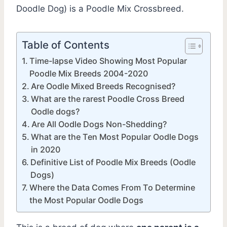
Doodle Dog) is a Poodle Mix Crossbreed.
Table of Contents
Time-lapse Video Showing Most Popular
Poodle Mix Breeds 2004-2020
Are Oodle Mixed Breeds Recognised?
What are the rarest Poodle Cross Breed
Oodle dogs?
Are All Oodle Dogs Non-Shedding?
What are the Ten Most Popular Oodle Dogs
in 2020
Definitive List of Poodle Mix Breeds (Oodle
Dogs)
Where the Data Comes From To Determine
the Most Popular Oodle Dogs