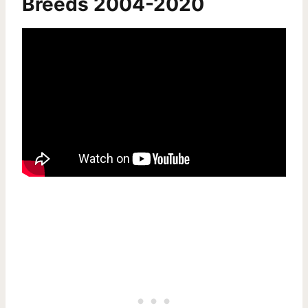
Breeds 2004-2020