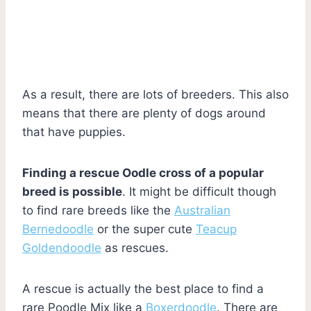
As a result, there are lots of breeders. This also
means that there are plenty of dogs around
that have puppies.
Finding a rescue Oodle cross of a popular
breed is possible
. It might be difficult though
to find rare breeds like the
Australian
Bernedoodle
or the super cute
Teacup
Goldendoodle
as rescues.
A rescue is actually the best place to find a
rare Poodle Mix like a
Boxerdoodle
. There are