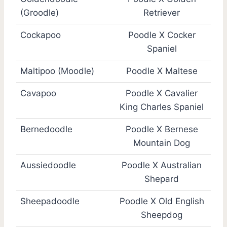
(Groodle)
Retriever
Cockapoo
Poodle X Cocker
Spaniel
Maltipoo (Moodle)
Poodle X Maltese
Cavapoo
Poodle X Cavalier
King Charles Spaniel
Bernedoodle
Poodle X Bernese
Mountain Dog
Aussiedoodle
Poodle X Australian
Shepard
Sheepadoodle
Poodle X Old English
Sheepdog