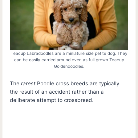
Teacup Labradoodles are a miniature size petite dog. They
can be easily carried around even as full grown Teacup
Goldendoodles.
The
rarest
Poodle cross breeds are typically
the result of an accident rather than a
deliberate attempt to crossbreed.