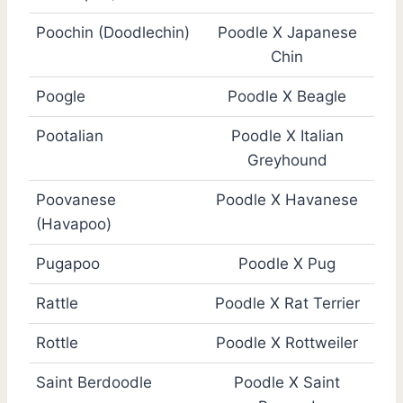
Poochin (Doodlechin)
Poodle X Japanese
Chin
Poogle
Poodle X Beagle
Pootalian
Poodle X Italian
Greyhound
Poovanese
Poodle X Havanese
(Havapoo)
Pugapoo
Poodle X Pug
Rattle
Poodle X Rat Terrier
Rottle
Poodle X Rottweiler
Saint Berdoodle
Poodle X Saint