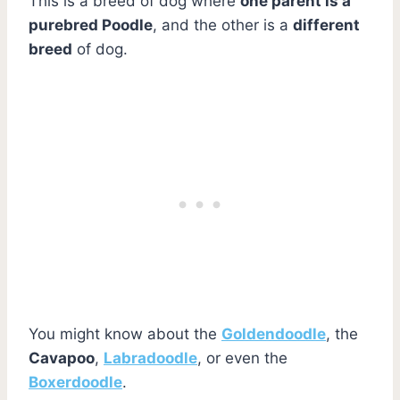
This is a breed of dog where
one parent is a
purebred Poodle
, and the other is a
different
breed
of dog.
You might know about the
Goldendoodle
, the
Cavapoo
,
Labradoodle
, or even the
Boxerdoodle
.