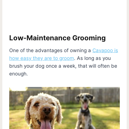
Low-Maintenance Grooming
One of the advantages of owning a
Cavapoo is
how easy they are to groom
. As long as you
brush your dog once a week, that will often be
enough.