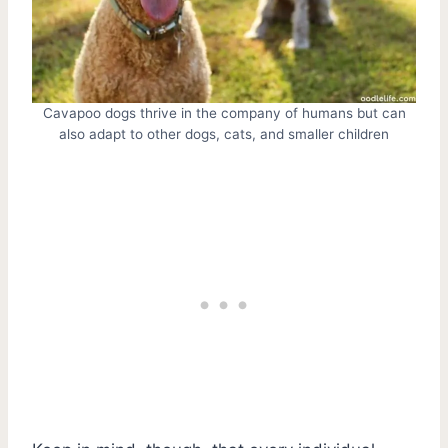
Cavapoo dogs thrive in the company of humans but can
also adapt to other dogs, cats, and smaller children