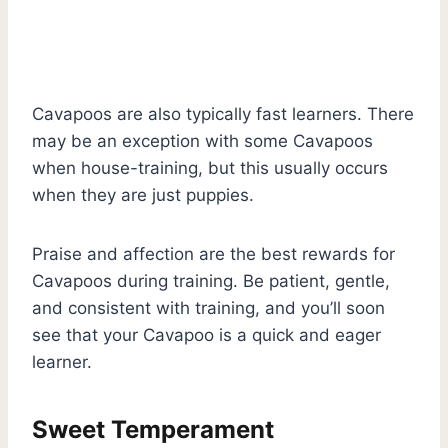
Cavapoos are also typically fast learners. There
may be an exception with some Cavapoos
when house-training, but this usually occurs
when they are just puppies.
Praise and affection are the best rewards for
Cavapoos during training. Be patient, gentle,
and consistent with training, and you’ll soon
see that your Cavapoo is a quick and eager
learner.
Sweet Temperament