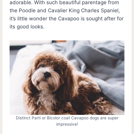
adorable. With such beautiful parentage from
the Poodle and Cavalier King Charles Spaniel,
it’s little wonder the Cavapoo is sought after for
its good looks.
Distinct Parti or Bicolor coat Cavapoo dogs are super
impressive!