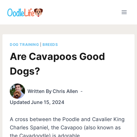
Skip
to
content
DOG TRAINING
|
BREEDS
Are Cavapoos Good
Dogs?
Written By
Chris Allen
Updated
June 15, 2024
A cross between the Poodle and Cavalier King
Charles Spaniel, the Cavapoo (also known as
the Cavadoodle) is adorable.