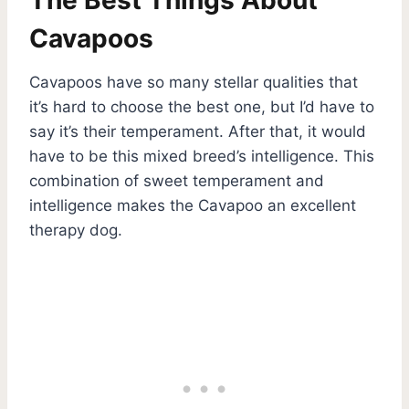
Cavapoos
Cavapoos have so many stellar qualities that
it’s hard to choose the best one, but I’d have to
say it’s their temperament. After that, it would
have to be this mixed breed’s intelligence. This
combination of sweet temperament and
intelligence makes the Cavapoo an excellent
therapy dog.