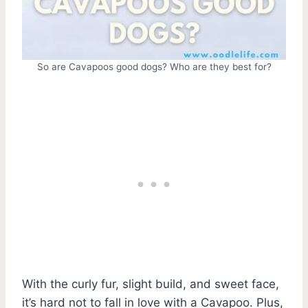
So are Cavapoos good dogs? Who are they best for?
With the curly fur, slight build, and sweet face,
it’s hard not to fall in love with a Cavapoo. Plus,