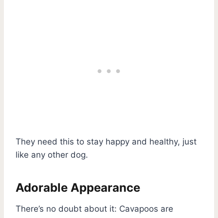
They need this to stay happy and healthy, just
like any other dog.
Adorable Appearance
There’s no doubt about it: Cavapoos are