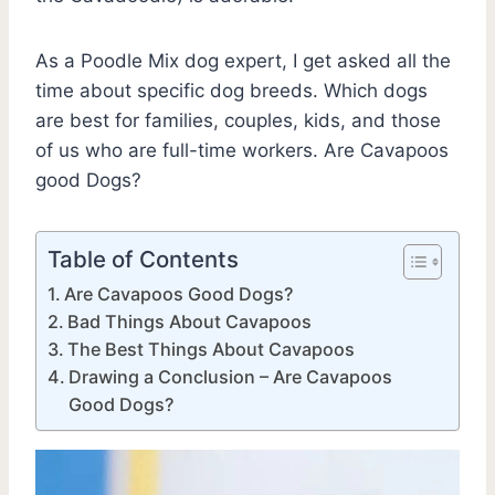
As a Poodle Mix dog expert, I get asked all the
time about specific dog breeds. Which dogs
are best for families, couples, kids, and those
of us who are full-time workers. Are Cavapoos
good Dogs?
Table of Contents
Are Cavapoos Good Dogs?
Bad Things About Cavapoos
The Best Things About Cavapoos
Drawing a Conclusion – Are Cavapoos
Good Dogs?