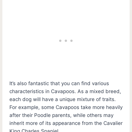
It’s also fantastic that you can find various
characteristics in Cavapoos. As a mixed breed,
each dog will have a unique mixture of traits.
For example, some Cavapoos take more heavily
after their Poodle parents, while others may
inherit more of its appearance from the Cavalier
King Charles Spaniel.