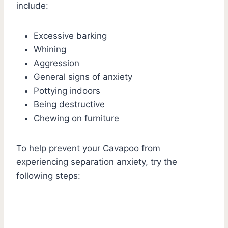
include:
Excessive barking
Whining
Aggression
General signs of anxiety
Pottying indoors
Being destructive
Chewing on furniture
To help prevent your Cavapoo from
experiencing separation anxiety, try the
following steps: