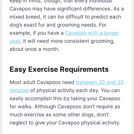
Keep in mind, though, that every individual
Cavapoo may have significant differences. As a
mixed breed, it can be difficult to predict each
dog’s exact fur and grooming needs. For
example, if you have a
Cavapoo with a longer
coat
, it will need more consistent grooming,
about once a month.
Easy Exercise Requirements
Most adult Cavapoos need
between 20 and 30
minutes
of physical activity each day. You can
easily accomplish this by taking your Cavapoo
for walks. Although Cavapoos don’t require as
much exercise as some other dogs, don’t
neglect to give your Cavapoo physical activity.