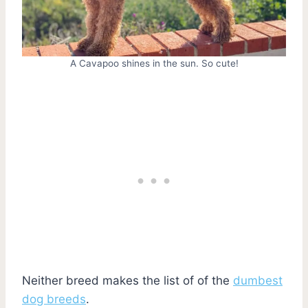
A Cavapoo shines in the sun. So cute!
Neither breed makes the list of of the
dumbest
dog breeds
.