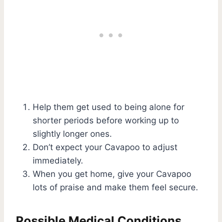
Help them get used to being alone for
shorter periods before working up to
slightly longer ones.
Don’t expect your Cavapoo to adjust
immediately.
When you get home, give your Cavapoo
lots of praise and make them feel secure.
Possible Medical Conditions