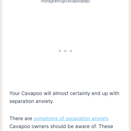
Instagram/@cavapoopep)
Your Cavapoo will almost certainly end up with
separation anxiety.
There are
symptoms of separation anxiety
Cavapoo owners should be aware of. These