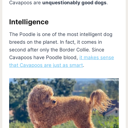
Cavapoos are
unquestionably good dogs
.
Intelligence
The Poodle is one of the most intelligent dog
breeds on the planet. In fact, it comes in
second after only the Border Collie. Since
Cavapoos have Poodle blood,
it makes sense
that Cavapoos are just as smart
.