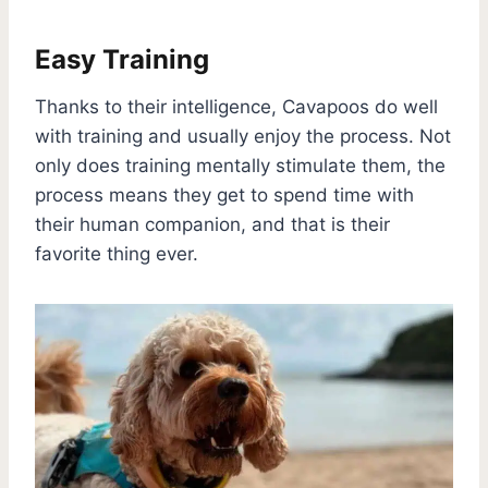
Easy Training
Thanks to their intelligence, Cavapoos do well
with training and usually enjoy the process. Not
only does training mentally stimulate them, the
process means they get to spend time with
their human companion, and that is their
favorite thing ever.