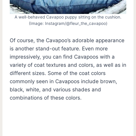
A well-behaved Cavapoo puppy sitting on the cushion.
(Image: Instagram/@fleur_the_cavapoo)
Of course, the Cavapoo’s adorable appearance
is another stand-out feature. Even more
impressively, you can find Cavapoos with a
variety of coat textures and colors, as well as in
different sizes. Some of the coat colors
commonly seen in Cavapoos include brown,
black, white, and various shades and
combinations of these colors.