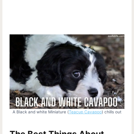
A Black and white Miniature (
Teacup Cavapoo
) chills out
The Best Things About