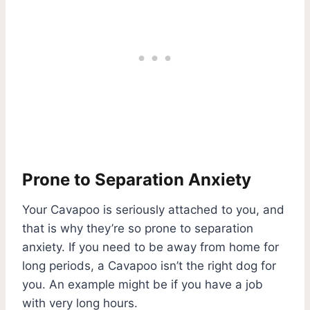
Prone to Separation Anxiety
Your Cavapoo is seriously attached to you, and
that is why they’re so prone to separation
anxiety. If you need to be away from home for
long periods, a Cavapoo isn’t the right dog for
you. An example might be if you have a job
with very long hours.