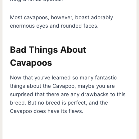
Most cavapoos, however, boast adorably
enormous eyes and rounded faces.
Bad Things About
Cavapoos
Now that you’ve learned so many fantastic
things about the Cavapoo, maybe you are
surprised that there are any drawbacks to this
breed. But no breed is perfect, and the
Cavapoo does have its flaws.