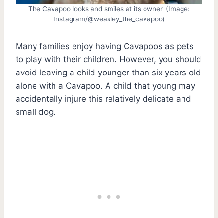
The Cavapoo looks and smiles at its owner. (Image:
Instagram/@weasley_the_cavapoo)
Many families enjoy having Cavapoos as pets
to play with their children. However, you should
avoid leaving a child younger than six years old
alone with a Cavapoo. A child that young may
accidentally injure this relatively delicate and
small dog.