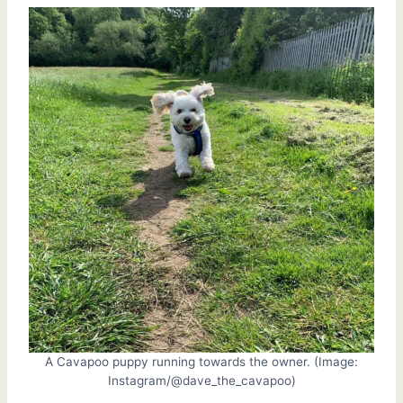
A Cavapoo puppy running towards the owner. (Image:
Instagram/@dave_the_cavapoo)