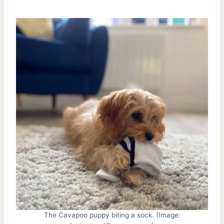
The Cavapoo puppy biting a sock. (Image: