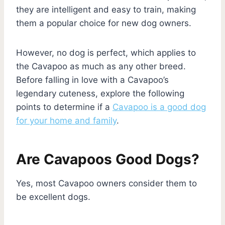
they are intelligent and easy to train, making
them a popular choice for new dog owners.
However, no dog is perfect, which applies to
the Cavapoo as much as any other breed.
Before falling in love with a Cavapoo’s
legendary cuteness, explore the following
points to determine if a
Cavapoo is a good dog
for your home and family
.
Are Cavapoos Good Dogs?
Yes, most Cavapoo owners consider them to
be excellent dogs.