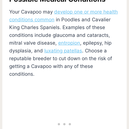
Your Cavapoo may
develop one or more health
conditions common
in Poodles and Cavalier
King Charles Spaniels. Examples of these
conditions include glaucoma and cataracts,
mitral valve disease,
entropion
, epilepsy, hip
dysplasia, and
luxating patellas
. Choose a
reputable breeder to cut down on the risk of
getting a Cavapoo with any of these
conditions.