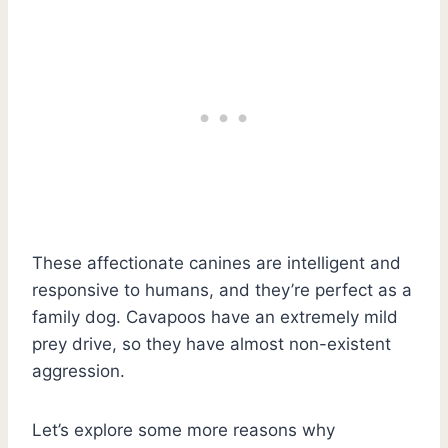
These affectionate canines are intelligent and
responsive to humans, and they’re perfect as a
family dog. Cavapoos have an extremely mild
prey drive, so they have almost non-existent
aggression.
Let’s explore some more reasons why