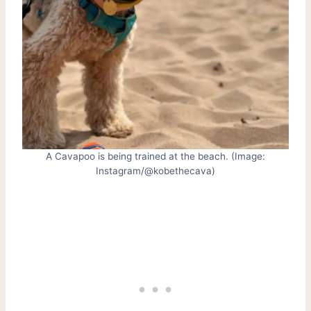
A Cavapoo is being trained at the beach. (Image:
Instagram/@kobethecava)