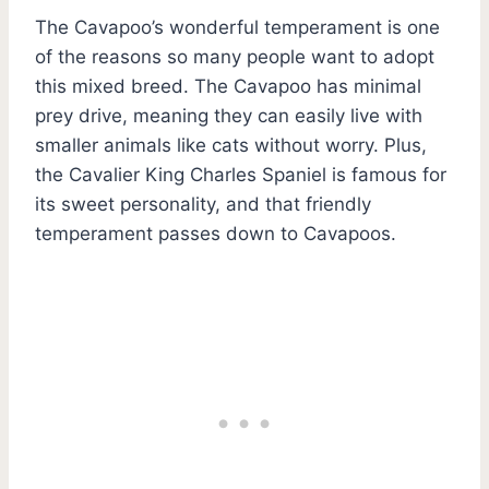
The Cavapoo’s wonderful temperament is one
of the reasons so many people want to adopt
this mixed breed. The Cavapoo has minimal
prey drive, meaning they can easily live with
smaller animals like cats without worry. Plus,
the Cavalier King Charles Spaniel is famous for
its sweet personality, and that friendly
temperament passes down to Cavapoos.