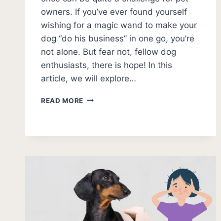
owners. If you’ve ever found yourself
wishing for a magic wand to make your
dog “do his business” in one go, you’re
not alone. But fear not, fellow dog
enthusiasts, there is hope! In this
article, we will explore…
HOW
READ MORE
TO
GET
A
MALE
DOG
TO
PEE
ALL
AT
ONCE?
[FIXES]