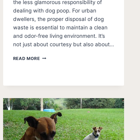
the less glamorous responsibility of
dealing with dog poop. For urban
dwellers, the proper disposal of dog
waste is essential to maintain a clean
and odor-free living environment. It’s
not just about courtesy but also about…
DOG
READ MORE
POOP
DISPOSAL
IN
APARTMENT
(3
BEST
IDEAS)