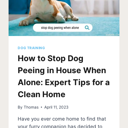
PHOTOS]
DOG TRAINING
How to Stop Dog
Peeing in House When
Alone: Expert Tips for a
Clean Home
By
Thomas
April 11, 2023
Have you ever come home to find that
your furry companion has decided to