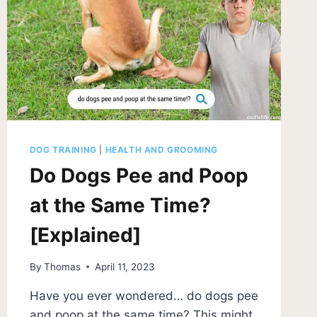
DOG TRAINING
|
HEALTH AND GROOMING
Do Dogs Pee and Poop
at the Same Time?
[Explained]
By
Thomas
April 11, 2023
Have you ever wondered… do dogs pee
and poop at the same time? This might