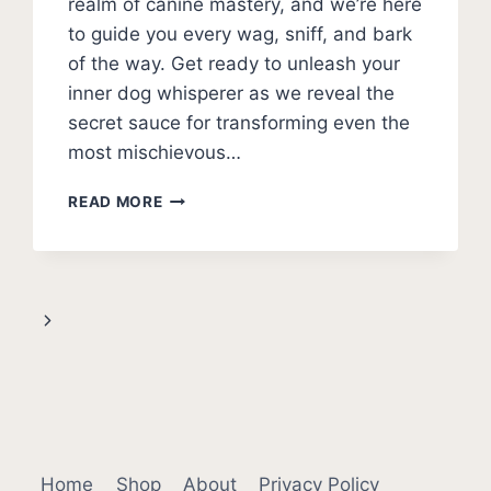
realm of canine mastery, and we’re here
to guide you every wag, sniff, and bark
of the way. Get ready to unleash your
inner dog whisperer as we reveal the
secret sauce for transforming even the
most mischievous…
HOW
READ MORE
TO
POTTY
TRAIN
A
PUPPY
Next
(EVERYTHING
EXPLAINED)
Page
Home
Shop
About
Privacy Policy