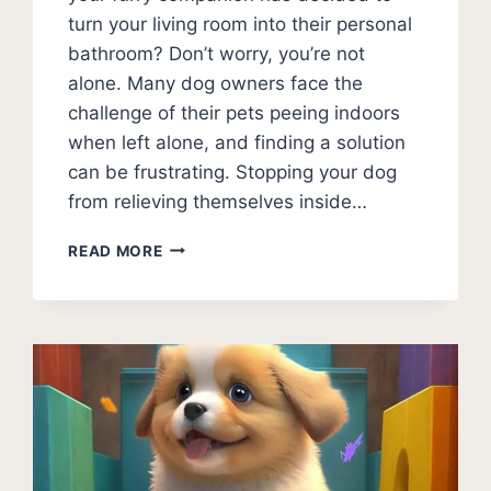
turn your living room into their personal
bathroom? Don’t worry, you’re not
alone. Many dog owners face the
challenge of their pets peeing indoors
when left alone, and finding a solution
can be frustrating. Stopping your dog
from relieving themselves inside…
HOW
READ MORE
TO
STOP
DOG
PEEING
IN
HOUSE
WHEN
ALONE:
EXPERT
TIPS