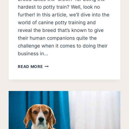
hardest to potty train? Well, look no
further! In this article, we’ll dive into the
world of canine potty training and
reveal the breed that’s known to give
their human companions quite the
challenge when it comes to doing their
business in…
WHAT
READ MORE
IS
THE
HARDEST
DOG
TO
POTTY
TRAIN?
[TOP
10
+