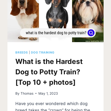
BREEDS
|
DOG TRAINING
What is the Hardest
Dog to Potty Train?
[Top 10 + photos]
By
Thomas
May 1, 2023
Have you ever wondered which dog
breed takes the “crown” for being the