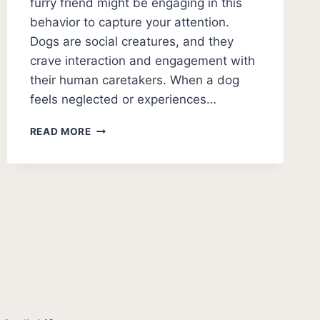
furry friend might be engaging in this
behavior to capture your attention.
Dogs are social creatures, and they
crave interaction and engagement with
their human caretakers. When a dog
feels neglected or experiences…
HOW
READ MORE
TO
STOP
DOG
PEEING
FOR
ATTENTION
[QUICK
SOLUTIONS]