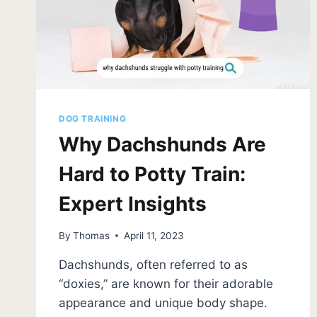
DOG TRAINING
Why Dachshunds Are
Hard to Potty Train:
Expert Insights
By
Thomas
April 11, 2023
Dachshunds, often referred to as
“doxies,” are known for their adorable
appearance and unique body shape.