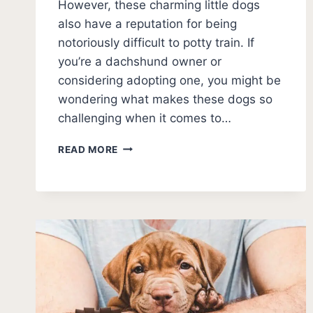
However, these charming little dogs
also have a reputation for being
notoriously difficult to potty train. If
you’re a dachshund owner or
considering adopting one, you might be
wondering what makes these dogs so
challenging when it comes to…
WHY
READ MORE
DACHSHUNDS
ARE
HARD
TO
POTTY
TRAIN:
EXPERT
INSIGHTS