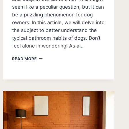
seem like a peculiar question, but it can
be a puzzling phenomenon for dog
owners. In this article, we will delve into
the subject to better understand the
typical bathroom habits of dogs. Don’t
feel alone in wondering! As a…
DO
READ MORE
DOGS
PEE
AND
POOP
AT
THE
SAME
TIME?
[EXPLAINED]