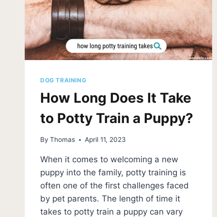
DOG TRAINING
How Long Does It Take
to Potty Train a Puppy?
By
Thomas
April 11, 2023
When it comes to welcoming a new
puppy into the family, potty training is
often one of the first challenges faced
by pet parents. The length of time it
takes to potty train a puppy can vary