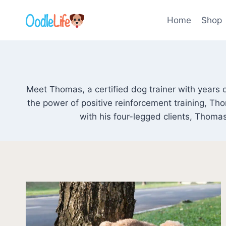
Skip
to
Home
Shop
content
Meet Thomas, a certified dog trainer with years o
the power of positive reinforcement training, T
with his four-legged clients, Thomas