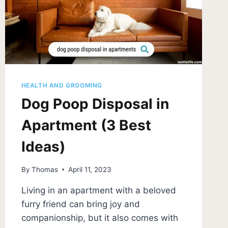
HEALTH AND GROOMING
Dog Poop Disposal in
Apartment (3 Best
Ideas)
By
Thomas
April 11, 2023
Living in an apartment with a beloved
furry friend can bring joy and
companionship, but it also comes with