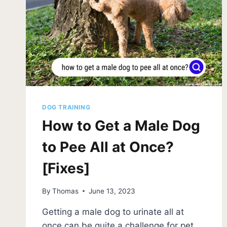
DOG TRAINING
How to Get a Male Dog
to Pee All at Once?
[Fixes]
By
Thomas
June 13, 2023
Getting a male dog to urinate all at
once can be quite a challenge for pet