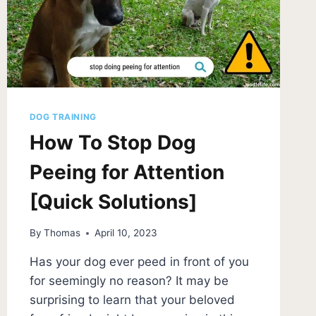
DOG TRAINING
How To Stop Dog
Peeing for Attention
[Quick Solutions]
By
Thomas
April 10, 2023
Has your dog ever peed in front of you
for seemingly no reason? It may be
surprising to learn that your beloved