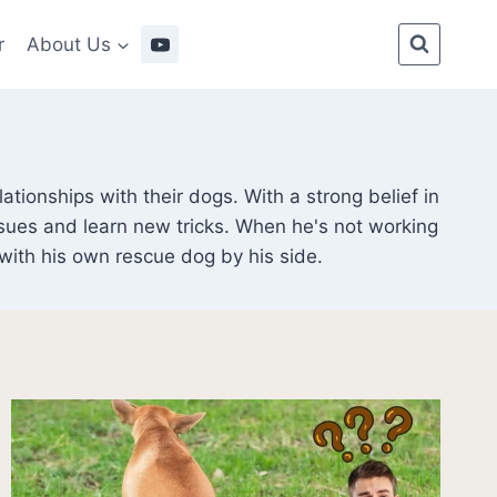
r
About Us
tionships with their dogs. With a strong belief in
sues and learn new tricks. When he's not working
 with his own rescue dog by his side.