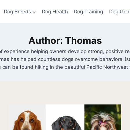
Dog Breeds
Dog Health
Dog Training
Dog Gea
Author: Thomas
f experience helping owners develop strong, positive rela
homas has helped countless dogs overcome behavioral is
 can be found hiking in the beautiful Pacific Northwest