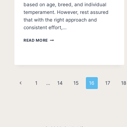
based on age, breed, and individual
temperament. However, rest assured
that with the right approach and
consistent effort,…
HOW
READ MORE
LONG
DOES
IT
TAKE
TO
POTTY
Page
TRAIN
Previous
1
…
14
15
16
17
18
A
navigation
PUPPY?
Page