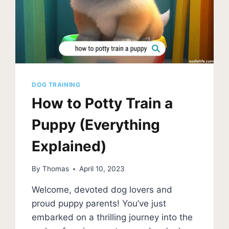
FOR
A
CLEAN
HOME
DOG TRAINING
How to Potty Train a
Puppy (Everything
Explained)
By
Thomas
April 10, 2023
Welcome, devoted dog lovers and
proud puppy parents! You’ve just
embarked on a thrilling journey into the