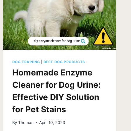
DOG TRAINING
|
BEST DOG PRODUCTS
Homemade Enzyme
Cleaner for Dog Urine:
Effective DIY Solution
for Pet Stains
By
Thomas
April 10, 2023