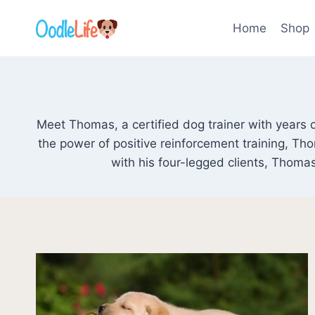
Skip
to
Home
Shop
content
Meet Thomas, a certified dog trainer with years o
the power of positive reinforcement training, T
with his four-legged clients, Thomas