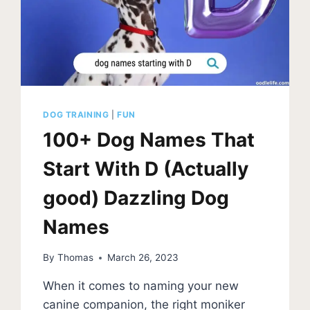
DOG TRAINING
|
FUN
100+ Dog Names That
Start With D (Actually
good) Dazzling Dog
Names
By
Thomas
March 26, 2023
When it comes to naming your new
canine companion, the right moniker