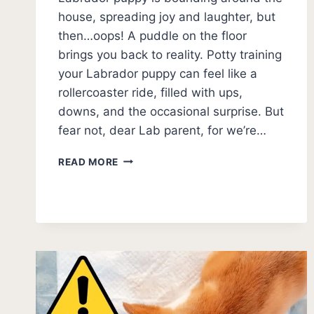
house, spreading joy and laughter, but
then…oops! A puddle on the floor
brings you back to reality. Potty training
your Labrador puppy can feel like a
rollercoaster ride, filled with ups,
downs, and the occasional surprise. But
fear not, dear Lab parent, for we’re…
MASTERING
READ MORE
LABRADOR
PUPPY
POTTY
TRAINING:
TIPS
AND
TRICKS