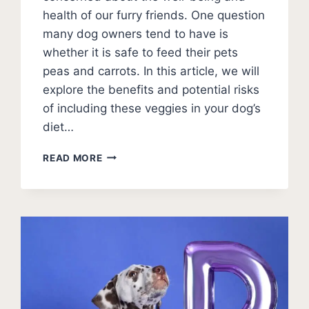
health of our furry friends. One question
many dog owners tend to have is
whether it is safe to feed their pets
peas and carrots. In this article, we will
explore the benefits and potential risks
of including these veggies in your dog’s
diet…
CAN
READ MORE
DOGS
EAT
PEAS
AND
CARROTS?
(HEALTHY
SNACKING)