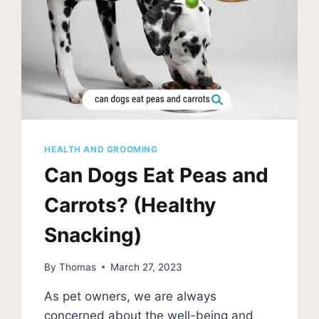
HEALTH AND GROOMING
Can Dogs Eat Peas and
Carrots? (Healthy
Snacking)
By
Thomas
March 27, 2023
As pet owners, we are always
concerned about the well-being and