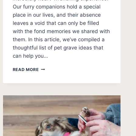
Our furry companions hold a special
place in our lives, and their absence
leaves a void that can only be filled
with the fond memories we shared with
them. In this article, we’ve compiled a
thoughtful list of pet grave ideas that
can help you…
PET
READ MORE
GRAVE
IDEAS:
THOUGHTFUL
WAYS
TO
HONOR
YOUR
BELOVED
PET