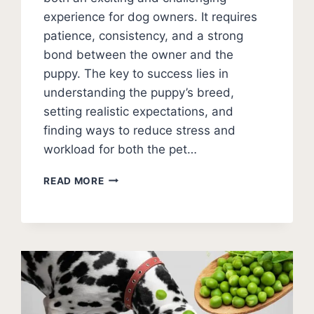
experience for dog owners. It requires
patience, consistency, and a strong
bond between the owner and the
puppy. The key to success lies in
understanding the puppy’s breed,
setting realistic expectations, and
finding ways to reduce stress and
workload for both the pet…
STAY
READ MORE
PATIENT
DURING
PUPPY
HOUSE
TRAINING
(STRATEGIES)