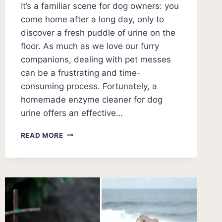
It’s a familiar scene for dog owners: you
come home after a long day, only to
discover a fresh puddle of urine on the
floor. As much as we love our furry
companions, dealing with pet messes
can be a frustrating and time-
consuming process. Fortunately, a
homemade enzyme cleaner for dog
urine offers an effective…
HOMEMADE
READ MORE
ENZYME
CLEANER
FOR
DOG
URINE:
EFFECTIVE
DIY
SOLUTION