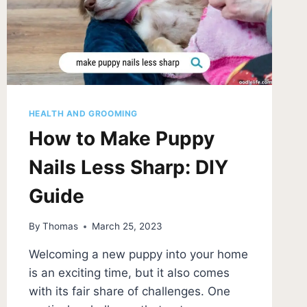
HEALTH AND GROOMING
How to Make Puppy
Nails Less Sharp: DIY
Guide
By
Thomas
March 25, 2023
Welcoming a new puppy into your home
is an exciting time, but it also comes
with its fair share of challenges. One