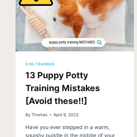
DOG TRAINING
13 Puppy Potty
Training Mistakes
[Avoid these!!]
By
Thomas
April 9, 2023
Have you ever stepped in a warm,
squishy puddle in the middle of your