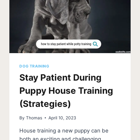
DOG TRAINING
Stay Patient During
Puppy House Training
(Strategies)
By
Thomas
April 10, 2023
House training a new puppy can be
both an exciting and challenging