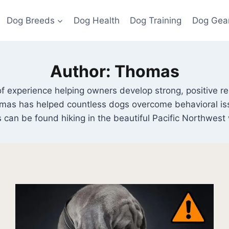
Dog Breeds
Dog Health
Dog Training
Dog Gea
Author: Thomas
f experience helping owners develop strong, positive rela
homas has helped countless dogs overcome behavioral is
 can be found hiking in the beautiful Pacific Northwest