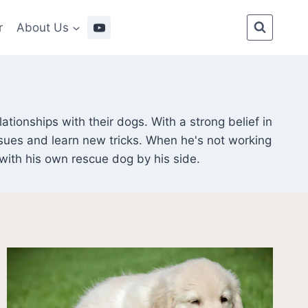
r
About Us
tionships with their dogs. With a strong belief in
sues and learn new tricks. When he's not working
 with his own rescue dog by his side.