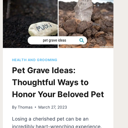
FOR
PET
STAINS
HEALTH AND GROOMING
Pet Grave Ideas:
Thoughtful Ways to
Honor Your Beloved Pet
By
Thomas
March 27, 2023
Losing a cherished pet can be an
incredibly heart-wrenching experience.