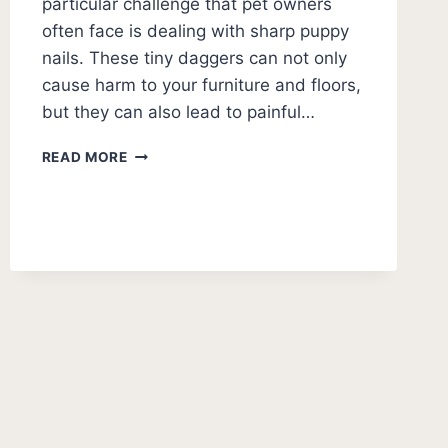
particular challenge that pet owners
often face is dealing with sharp puppy
nails. These tiny daggers can not only
cause harm to your furniture and floors,
but they can also lead to painful…
HOW
READ MORE
TO
MAKE
PUPPY
NAILS
LESS
SHARP:
DIY
GUIDE