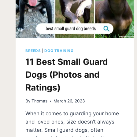
BREEDS
|
DOG TRAINING
11 Best Small Guard
Dogs (Photos and
Ratings)
By
Thomas
March 26, 2023
When it comes to guarding your home
and loved ones, size doesn’t always
matter. Small guard dogs, often