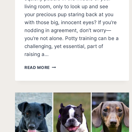
living room, only to look up and see
your precious pup staring back at you
with those big, innocent eyes? If you’re
nodding in agreement, don’t worry—
you’re not alone. Potty training can be a
challenging, yet essential, part of
raising a…
13
READ MORE
PUPPY
POTTY
TRAINING
MISTAKES
[AVOID
THESE!!]