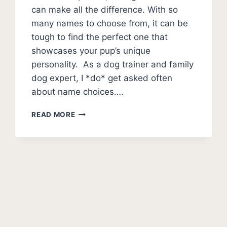
can make all the difference. With so
many names to choose from, it can be
tough to find the perfect one that
showcases your pup’s unique
personality. As a dog trainer and family
dog expert, I *do* get asked often
about name choices….
100+
READ MORE
DOG
NAMES
THAT
START
WITH
xt
D
(ACTUALLY
ge
GOOD)
DAZZLING
DOG