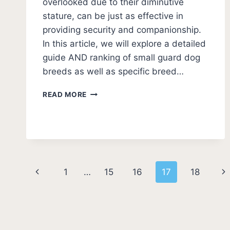
overlooked due to their diminutive
stature, can be just as effective in
providing security and companionship.
In this article, we will explore a detailed
guide AND ranking of small guard dog
breeds as well as specific breed…
11
READ MORE
BEST
SMALL
GUARD
DOGS
(PHOTOS
AND
Page
RATINGS)
Previous
Ne
1
…
15
16
17
18
navigation
Page
Pa