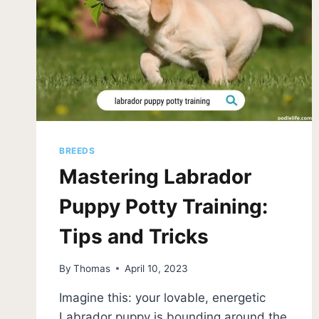
BREEDS
Mastering Labrador
Puppy Potty Training:
Tips and Tricks
By
Thomas
April 10, 2023
Imagine this: your lovable, energetic
Labrador puppy is bounding around the