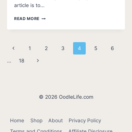
article is to…
7
READ MORE
SHOCKING
REASONS
WHY
A
Page
Previous
1
2
3
4
5
6
DOBERMAN
BEAT
navigation
Page
Next
…
18
A
PITBULL
Page
© 2026 OodleLife.com
Home
Shop
About
Privacy Policy
Terms and Conditions
Affiliate Disclosure