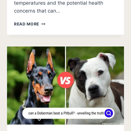
temperatures and the potential health
concerns that can…
7
READ MORE
SEVERE
WARNINGS
FOR
AUSTRALIAN
SHEPHERDS
IN
COLD
WEATHER