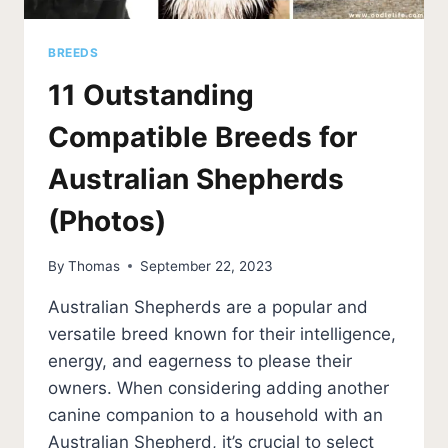
BREEDS
11 Outstanding
Compatible Breeds for
Australian Shepherds
(Photos)
By
Thomas
September 22, 2023
Australian Shepherds are a popular and
versatile breed known for their intelligence,
energy, and eagerness to please their
owners. When considering adding another
canine companion to a household with an
Australian Shepherd, it’s crucial to select