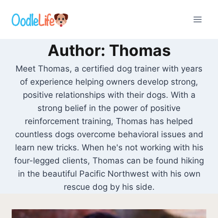
Skip
to
content
Author: Thomas
Meet Thomas, a certified dog trainer with years
of experience helping owners develop strong,
positive relationships with their dogs. With a
strong belief in the power of positive
reinforcement training, Thomas has helped
countless dogs overcome behavioral issues and
learn new tricks. When he's not working with his
four-legged clients, Thomas can be found hiking
in the beautiful Pacific Northwest with his own
rescue dog by his side.