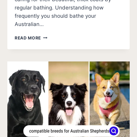
regular bathing. Understanding how
frequently you should bathe your
Australian…
HOW
READ MORE
OFTEN
SHOULD
YOU
BATHE
AN
AUSTRALIAN
SHEPHERD?