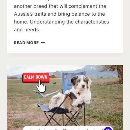
another breed that will complement the
Aussie’s traits and bring balance to the
home. Understanding the characteristics
and needs…
11
READ MORE
OUTSTANDING
COMPATIBLE
BREEDS
FOR
AUSTRALIAN
SHEPHERDS
(PHOTOS)