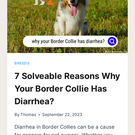
BREEDS
7 Solveable Reasons Why
Your Border Collie Has
Diarrhea?
By
Thomas
September 22, 2023
Diarrhea in Border Collies can be a cause