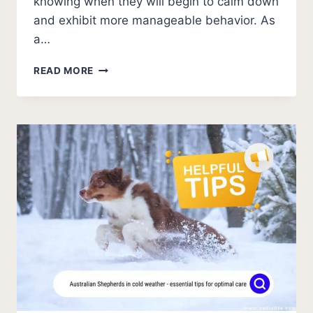
knowing when they will begin to calm down
and exhibit more manageable behavior. As
a…
CRAZINESS
READ MORE
EXPLAINED
–
WHEN
DO
AUSTRALIAN
SHEPHERDS
CALM
DOWN?