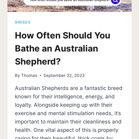
BREEDS
How Often Should You
Bathe an Australian
Shepherd?
By
Thomas
September 22, 2023
Australian Shepherds are a fantastic breed
known for their intelligence, energy, and
loyalty. Alongside keeping up with their
exercise and mental stimulation needs, it’s
important to maintain their cleanliness and
health. One vital aspect of this is properly
caring for their beautiful, thick coats by