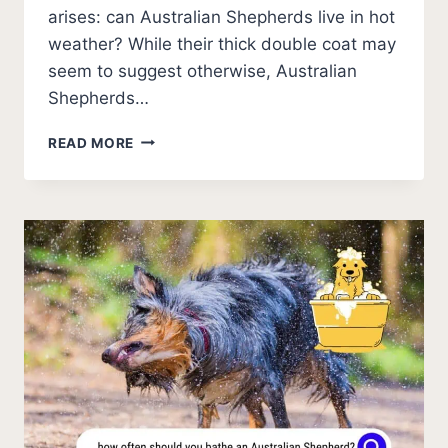
arises: can Australian Shepherds live in hot
weather? While their thick double coat may
seem to suggest otherwise, Australian
Shepherds…
7
READ MORE
VITAL
SIGNS
IF
AUSTRALIAN
SHEPHERDS
ARE
HEALTHY
IN
HOT
WEATHER?