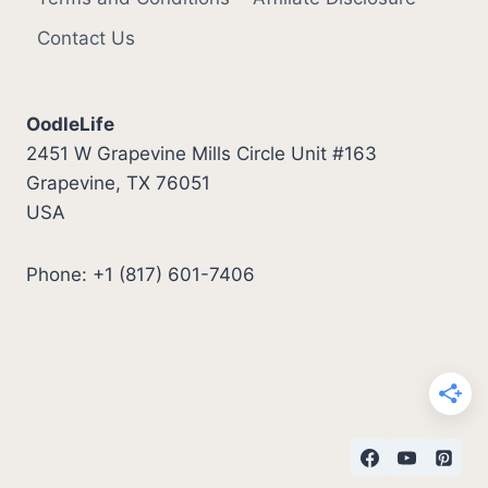
Contact Us
OodleLife
2451 W Grapevine Mills Circle Unit #163
Grapevine, TX 76051
USA
Phone: +1 (817) 601-7406