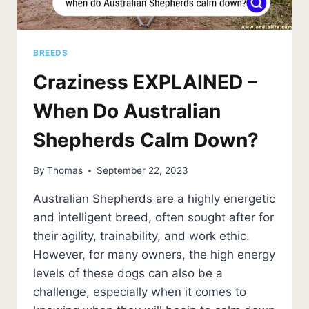
BREEDS
Craziness EXPLAINED –
When Do Australian
Shepherds Calm Down?
By
Thomas
September 22, 2023
Australian Shepherds are a highly energetic
and intelligent breed, often sought after for
their agility, trainability, and work ethic.
However, for many owners, the high energy
levels of these dogs can also be a
challenge, especially when it comes to