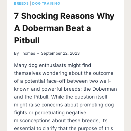
BREEDS
|
DOG TRAINING
7 Shocking Reasons Why
A Doberman Beat a
Pitbull
By
Thomas
September 22, 2023
Many dog enthusiasts might find
themselves wondering about the outcome
of a potential face-off between two well-
known and powerful breeds: the Doberman
and the Pitbull. While the question itself
might raise concerns about promoting dog
fights or perpetuating negative
misconceptions about these breeds, it’s
essential to clarify that the purpose of this