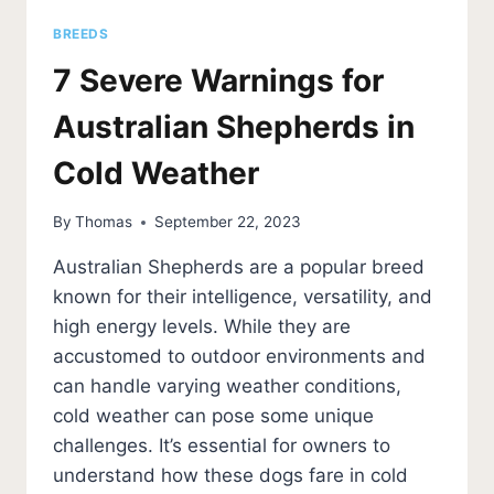
BREEDS
7 Severe Warnings for
Australian Shepherds in
Cold Weather
By
Thomas
September 22, 2023
Australian Shepherds are a popular breed
known for their intelligence, versatility, and
high energy levels. While they are
accustomed to outdoor environments and
can handle varying weather conditions,
cold weather can pose some unique
challenges. It’s essential for owners to
understand how these dogs fare in cold