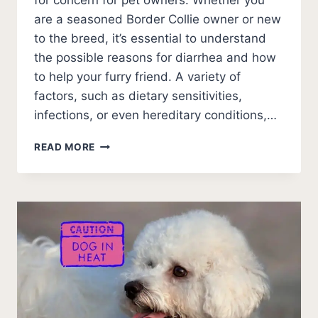
for concern for pet owners. Whether you
are a seasoned Border Collie owner or new
to the breed, it’s essential to understand
the possible reasons for diarrhea and how
to help your furry friend. A variety of
factors, such as dietary sensitivities,
infections, or even hereditary conditions,…
7
READ MORE
SOLVEABLE
REASONS
WHY
YOUR
BORDER
COLLIE
HAS
DIARRHEA?