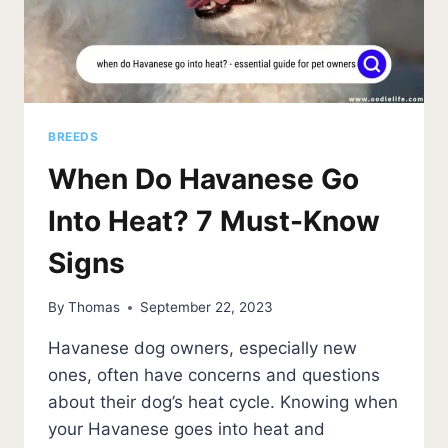
BREEDS
When Do Havanese Go
Into Heat? 7 Must-Know
Signs
By
Thomas
September 22, 2023
Havanese dog owners, especially new
ones, often have concerns and questions
about their dog’s heat cycle. Knowing when
your Havanese goes into heat and