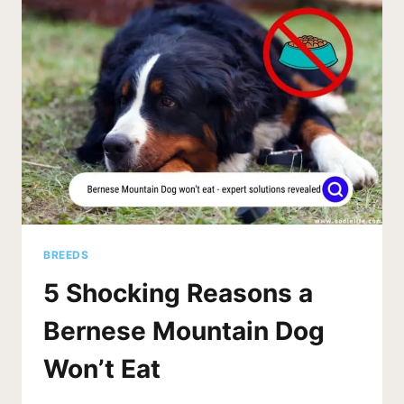
BREEDS
5 Shocking Reasons a
Bernese Mountain Dog
Won’t Eat