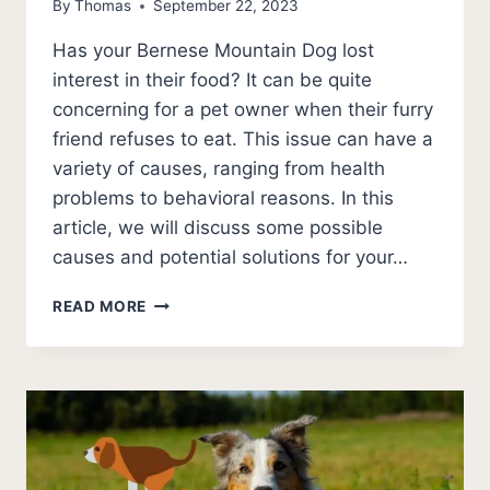
By
Thomas
September 22, 2023
Has your Bernese Mountain Dog lost
interest in their food? It can be quite
concerning for a pet owner when their furry
friend refuses to eat. This issue can have a
variety of causes, ranging from health
problems to behavioral reasons. In this
article, we will discuss some possible
causes and potential solutions for your…
5
READ MORE
SHOCKING
REASONS
A
BERNESE
MOUNTAIN
DOG
WON’T
EAT