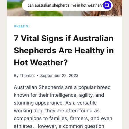
BREEDS
7 Vital Signs if Australian
Shepherds Are Healthy in
Hot Weather?
By
Thomas
September 22, 2023
Australian Shepherds are a popular breed
known for their intelligence, agility, and
stunning appearance. As a versatile
working dog, they are often found as
companions to families, farmers, and even
athletes. However, a common question