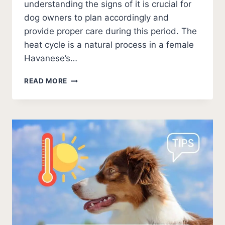
understanding the signs of it is crucial for
dog owners to plan accordingly and
provide proper care during this period. The
heat cycle is a natural process in a female
Havanese’s…
WHEN
READ MORE
DO
HAVANESE
GO
INTO
HEAT?
7
MUST-
KNOW
SIGNS