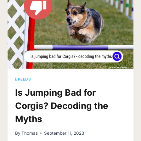
FACTS
BREEDS
Is Jumping Bad for
Corgis? Decoding the
Myths
By
Thomas
September 11, 2023