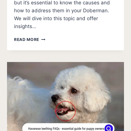
but it’s essential to know the causes and
how to address them in your Doberman.
We will dive into this topic and offer
insights…
WHY
READ MORE
DOES
MY
DOBERMAN
HAVE
EYE
BOOGERS?