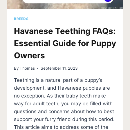
BREEDS
Havanese Teething FAQs:
Essential Guide for Puppy
Owners
By
Thomas
September 11, 2023
Teething is a natural part of a puppy’s
development, and Havanese puppies are
no exception. As their baby teeth make
way for adult teeth, you may be filled with
questions and concerns about how to best
support your furry friend during this period.
This article aims to address some of the