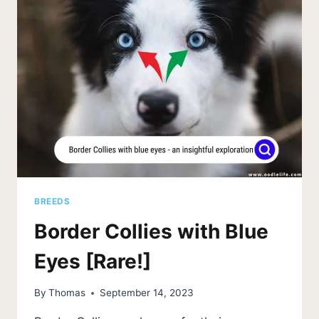
BREEDS
Border Collies with Blue
Eyes [Rare!]
By
Thomas
September 14, 2023