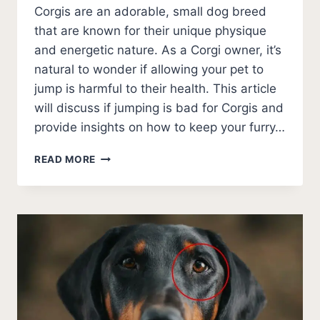
Corgis are an adorable, small dog breed
that are known for their unique physique
and energetic nature. As a Corgi owner, it’s
natural to wonder if allowing your pet to
jump is harmful to their health. This article
will discuss if jumping is bad for Corgis and
provide insights on how to keep your furry…
IS
READ MORE
JUMPING
BAD
FOR
CORGIS?
DECODING
THE
MYTHS