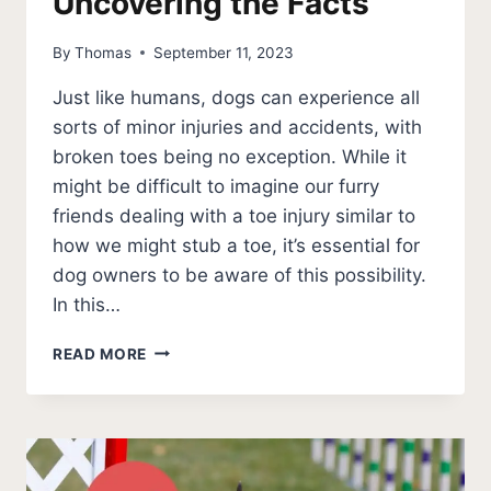
Uncovering the Facts
By
Thomas
September 11, 2023
Just like humans, dogs can experience all
sorts of minor injuries and accidents, with
broken toes being no exception. While it
might be difficult to imagine our furry
friends dealing with a toe injury similar to
how we might stub a toe, it’s essential for
dog owners to be aware of this possibility.
In this…
CAN
READ MORE
DOGS
BREAK
A
TOE?
UNCOVERING
THE