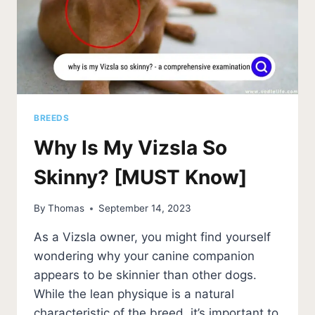
BREEDS
Why Is My Vizsla So
Skinny? [MUST Know]
By
Thomas
September 14, 2023
As a Vizsla owner, you might find yourself
wondering why your canine companion
appears to be skinnier than other dogs.
While the lean physique is a natural
characteristic of the breed, it’s important to