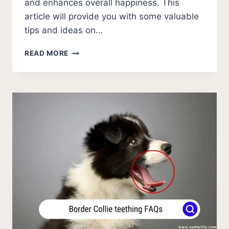
and enhances overall happiness. This
article will provide you with some valuable
tips and ideas on…
AUSTRALIAN
READ MORE
SHEPHERD
MENTAL
STIMULATION
TIPS
[BOOST
BRAIN
POWER]