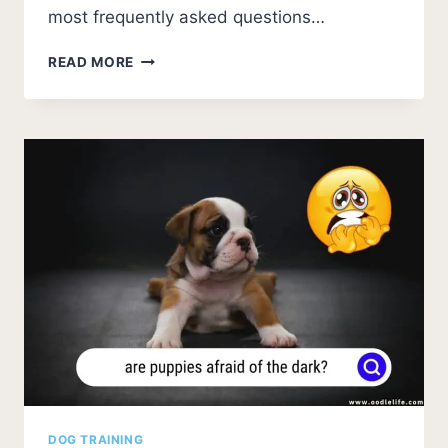
most frequently asked questions…
HAVANESE
READ MORE
TEETHING
FAQS:
ESSENTIAL
GUIDE
FOR
PUPPY
OWNERS
DOG TRAINING