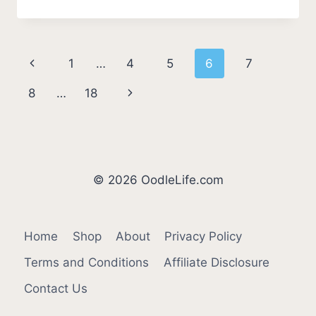
PUPPIES
AFRAID
OF
THE
Page
Previous
1
…
4
5
6
7
DARK?
(THE
navigation
Page
Next
8
…
18
TRUTH
BEHIND
Page
FEAR)
© 2026 OodleLife.com
Home
Shop
About
Privacy Policy
Terms and Conditions
Affiliate Disclosure
Contact Us