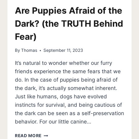
Are Puppies Afraid of the
Dark? (the TRUTH Behind
Fear)
By
Thomas
September 11, 2023
It’s natural to wonder whether our furry
friends experience the same fears that we
do. In the case of puppies being afraid of
the dark, it’s actually somewhat inherent.
Just like humans, dogs have evolved
instincts for survival, and being cautious of
the dark can be seen as a self-preservation
behavior. For our little canine…
ARE
READ MORE