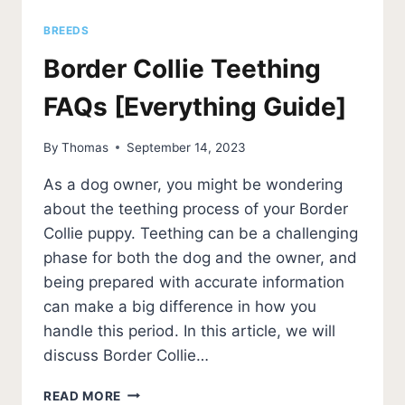
BREEDS
Border Collie Teething
FAQs [Everything Guide]
By
Thomas
September 14, 2023
As a dog owner, you might be wondering
about the teething process of your Border
Collie puppy. Teething can be a challenging
phase for both the dog and the owner, and
being prepared with accurate information
can make a big difference in how you
handle this period. In this article, we will
discuss Border Collie…
BORDER
READ MORE