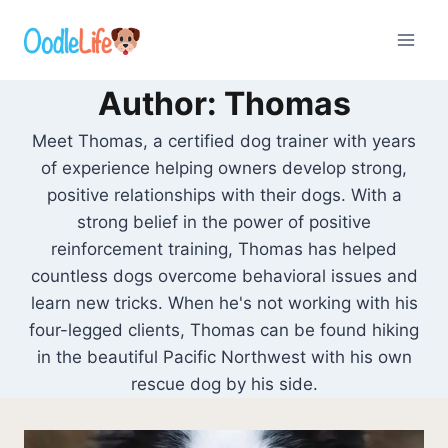
Skip
to
content
Author: Thomas
Meet Thomas, a certified dog trainer with years
of experience helping owners develop strong,
positive relationships with their dogs. With a
strong belief in the power of positive
reinforcement training, Thomas has helped
countless dogs overcome behavioral issues and
learn new tricks. When he's not working with his
four-legged clients, Thomas can be found hiking
in the beautiful Pacific Northwest with his own
rescue dog by his side.