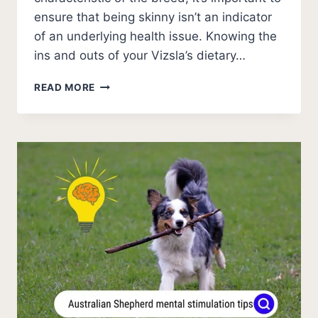
ensure that being skinny isn’t an indicator
of an underlying health issue. Knowing the
ins and outs of your Vizsla’s dietary…
WHY
READ MORE
IS
MY
VIZSLA
SO
SKINNY?
[MUST
KNOW]