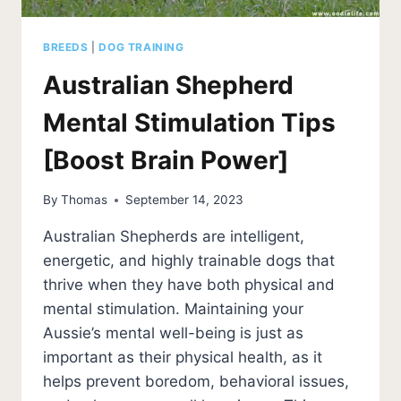
BREEDS
|
DOG TRAINING
Australian Shepherd
Mental Stimulation Tips
[Boost Brain Power]
By
Thomas
September 14, 2023
Australian Shepherds are intelligent,
energetic, and highly trainable dogs that
thrive when they have both physical and
mental stimulation. Maintaining your
Aussie’s mental well-being is just as
important as their physical health, as it
helps prevent boredom, behavioral issues,