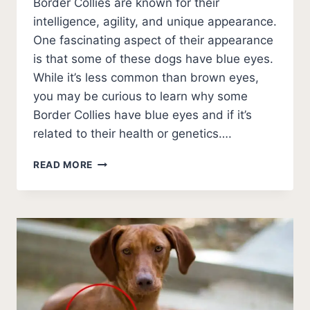
Border Collies are known for their
intelligence, agility, and unique appearance.
One fascinating aspect of their appearance
is that some of these dogs have blue eyes.
While it’s less common than brown eyes,
you may be curious to learn why some
Border Collies have blue eyes and if it’s
related to their health or genetics….
BORDER
READ MORE
COLLIES
WITH
BLUE
EYES
[RARE!]