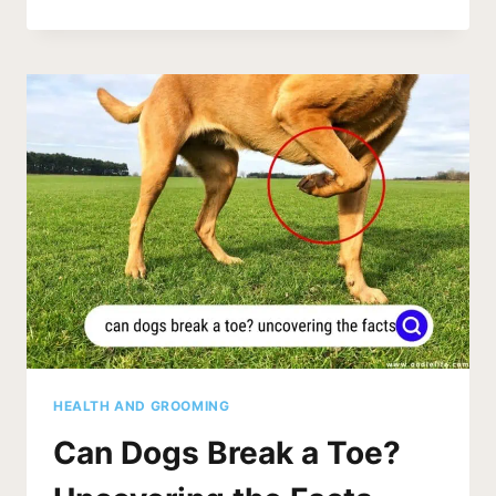
COLLIE
TEETHING
FAQS
[EVERYTHING
GUIDE]
HEALTH AND GROOMING
Can Dogs Break a Toe?