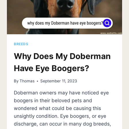
BREEDS
Why Does My Doberman
Have Eye Boogers?
By
Thomas
September 11, 2023
Doberman owners may have noticed eye
boogers in their beloved pets and
wondered what could be causing this
unsightly condition. Eye boogers, or eye
discharge, can occur in many dog breeds,