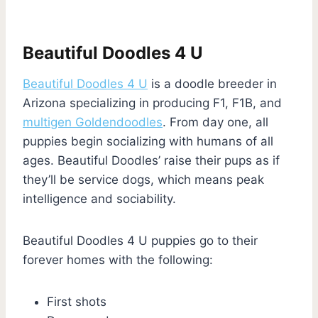
Beautiful Doodles 4 U
Beautiful Doodles 4 U
is a doodle breeder in
Arizona specializing in producing F1, F1B, and
multigen Goldendoodles
. From day one, all
puppies begin socializing with humans of all
ages. Beautiful Doodles’ raise their pups as if
they’ll be service dogs, which means peak
intelligence and sociability.
Beautiful Doodles 4 U puppies go to their
forever homes with the following:
First shots