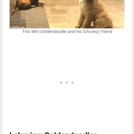
This Mini Goldendoodle and his (chunky) friend