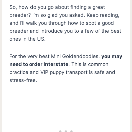
So, how do you go about finding a great
breeder? I’m so glad you asked. Keep reading,
and I’ll walk you through how to spot a good
breeder and introduce you to a few of the best
ones in the US.
For the very best Mini Goldendoodles,
you may
need to order interstate
. This is common
practice and VIP puppy transport is safe and
stress-free.