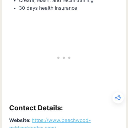
Create, leash, and recall training
30 days health insurance
Contact Details:
Website:
https://www.beechwood-
goldendoodles.com/