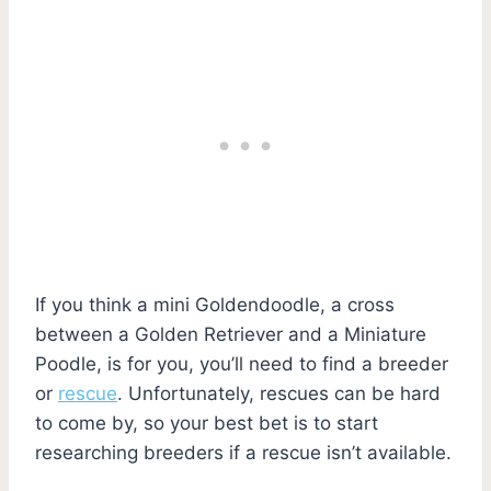
If you think a mini Goldendoodle, a cross
between a Golden Retriever and a Miniature
Poodle, is for you, you’ll need to find a breeder
or
rescue
. Unfortunately, rescues can be hard
to come by, so your best bet is to start
researching breeders if a rescue isn’t available.