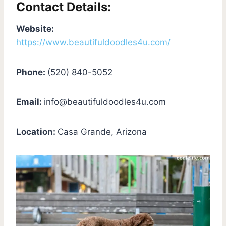
Contact Details:
Website:
https://www.beautifuldoodles4u.com/
Phone:
(520) 840-5052
Email:
info@beautifuldoodles4u.com
Location:
Casa Grande, Arizona