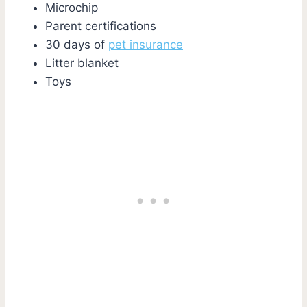
Microchip
Parent certifications
30 days of
pet insurance
Litter blanket
Toys