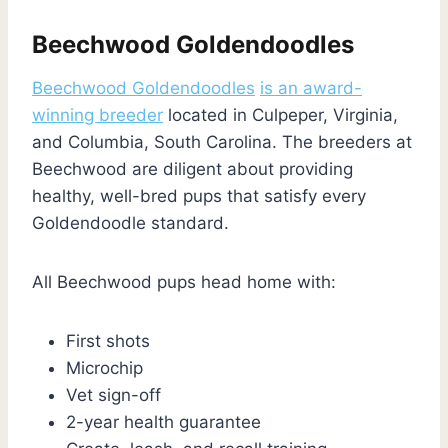
Beechwood Goldendoodles
Beechwood Goldendoodles
is an award-
winning breeder
located in Culpeper, Virginia,
and Columbia, South Carolina. The breeders at
Beechwood are diligent about providing
healthy, well-bred pups that satisfy every
Goldendoodle standard.
All Beechwood pups head home with:
First shots
Microchip
Vet sign-off
2-year health guarantee