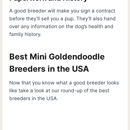
A good breeder will make you sign a contract
before they’ll sell you a pup. They’ll also hand
over any information on the dog’s health and
family history.
Best Mini Goldendoodle
Breeders in the USA
Now that you know what a good breeder looks
like take a look at our round-up of the best
breeders in the USA.