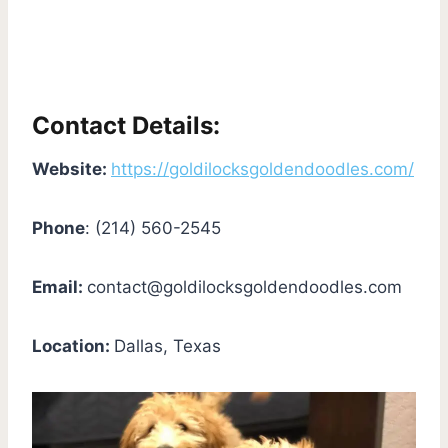
Contact Details:
Website:
https://goldilocksgoldendoodles.com/
Phone
: (214) 560-2545
Email:
contact@goldilocksgoldendoodles.com
Location:
Dallas, Texas