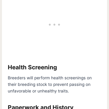
Health Screening
Breeders will perform health screenings on
their breeding stock to prevent passing on
unfavorable or unhealthy traits.
Paperwork and History