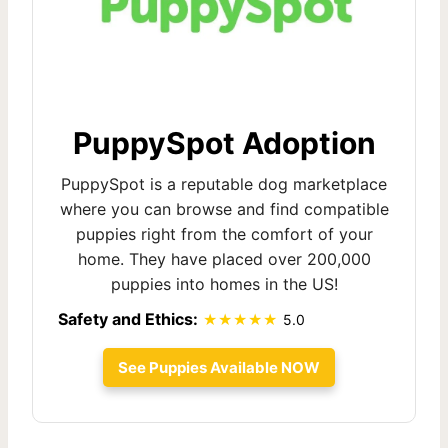
PuppySpot Adoption
PuppySpot is a reputable dog marketplace
where you can browse and find compatible
puppies right from the comfort of your
home. They have placed over 200,000
puppies into homes in the US!
Safety and Ethics:
5.0
See Puppies Available NOW