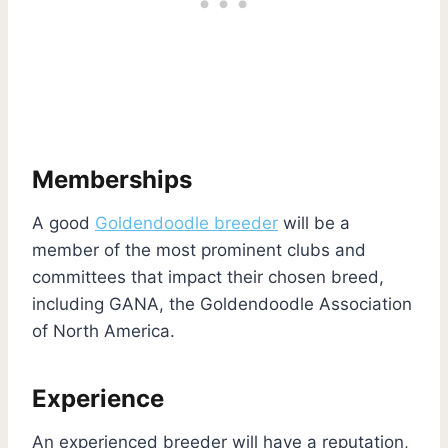
Memberships
A good
Goldendoodle breeder
will be a
member of the most prominent clubs and
committees that impact their chosen breed,
including GANA, the Goldendoodle Association
of North America.
Experience
An experienced breeder will have a reputation,