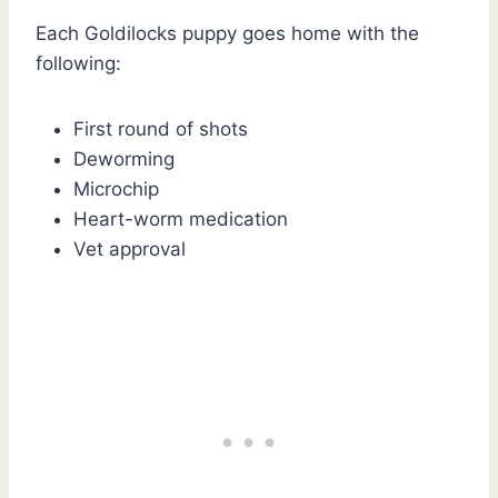
Each Goldilocks puppy goes home with the
following:
First round of shots
Deworming
Microchip
Heart-worm medication
Vet approval