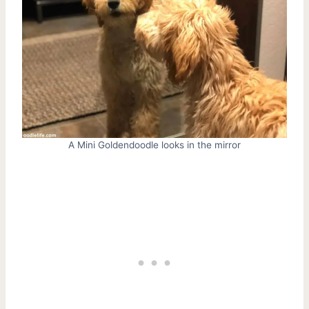
A Mini Goldendoodle looks in the mirror