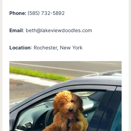
Phone:
(585) 732-5892
Email
:
beth@lakeviewdoodles.com
Location
: Rochester, New York