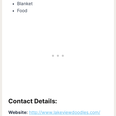
Blanket
Food
Contact Details:
Website:
http://www.lakeviewdoodles.com/