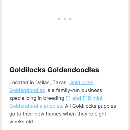
Goldilocks Goldendoodles
Located in Dallas, Texas,
Goldilocks
Goldendoodles
is a family-run business
specializing in breeding
F1 and F1B mini
Goldendoodle puppies
. All Goldilocks puppies
go to their new homes when they’re eight
weeks old.