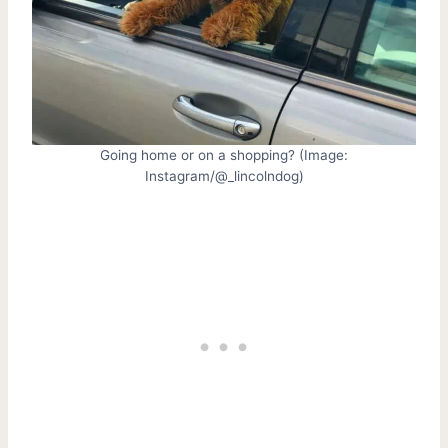
Going home or on a shopping? (Image:
Instagram/@_lincolndog)