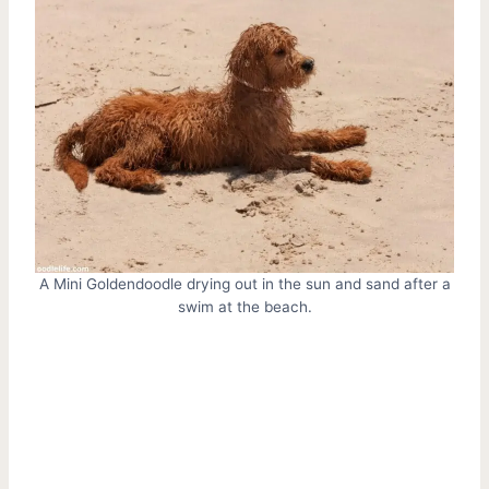
A Mini Goldendoodle drying out in the sun and sand after a
swim at the beach.