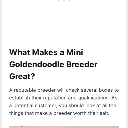
What Makes a Mini
Goldendoodle Breeder
Great?
A reputable breeder will check several boxes to
establish their reputation and qualifications. As
a potential customer, you should look at all the
things that make a breeder worth their salt.