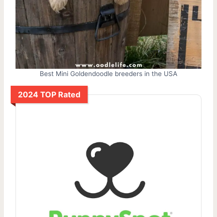
Best Mini Goldendoodle breeders in the USA
2024 TOP Rated