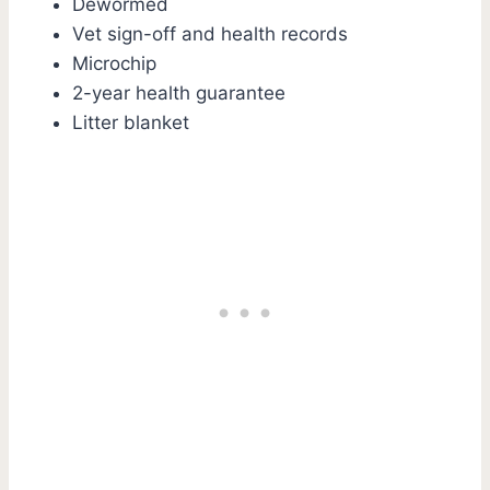
Dewormed
Vet sign-off and health records
Microchip
2-year health guarantee
Litter blanket