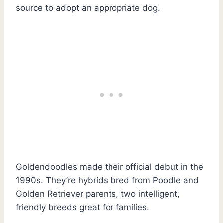
source to adopt an appropriate dog.
Goldendoodles made their official debut in the
1990s. They’re hybrids bred from Poodle and
Golden Retriever parents, two intelligent,
friendly breeds great for families.