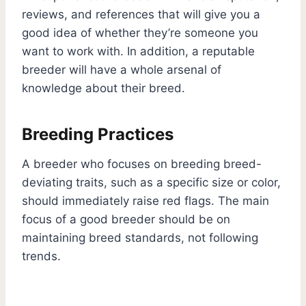
reviews, and references that will give you a
good idea of whether they’re someone you
want to work with. In addition, a reputable
breeder will have a whole arsenal of
knowledge about their breed.
Breeding Practices
A breeder who focuses on breeding breed-
deviating traits, such as a specific size or color,
should immediately raise red flags. The main
focus of a good breeder should be on
maintaining breed standards, not following
trends.