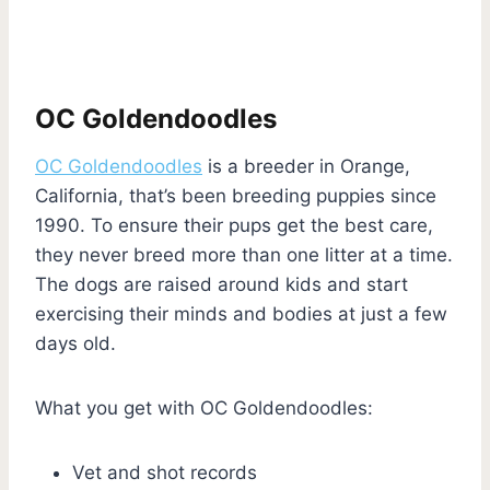
OC Goldendoodles
OC Goldendoodles
is a breeder in Orange,
California, that’s been breeding puppies since
1990. To ensure their pups get the best care,
they never breed more than one litter at a time.
The dogs are raised around kids and start
exercising their minds and bodies at just a few
days old.
What you get with OC Goldendoodles:
Vet and shot records