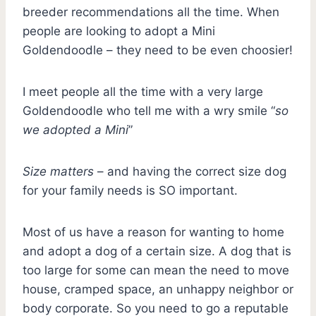
breeder recommendations all the time. When
people are looking to adopt a Mini
Goldendoodle – they need to be even choosier!
I meet people all the time with a very large
Goldendoodle who tell me with a wry smile “
so
we adopted a Mini
”
Size matters
– and having the correct size dog
for your family needs is SO important.
Most of us have a reason for wanting to home
and adopt a dog of a certain size. A dog that is
too large for some can mean the need to move
house, cramped space, an unhappy neighbor or
body corporate. So you need to go a reputable