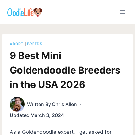
Skip
to
content
ADOPT
|
BREEDS
9 Best Mini
Goldendoodle Breeders
in the USA 2026
Written By
Chris Allen
Updated
March 3, 2024
As a Goldendoodle expert, I get asked for