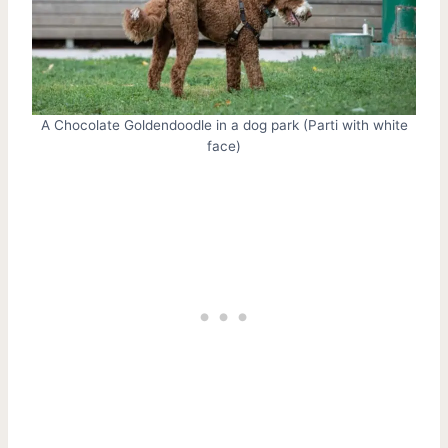
A Chocolate Goldendoodle in a dog park (Parti with white
face)