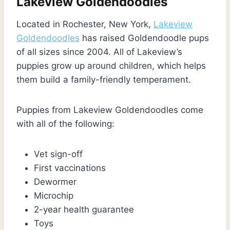
Lakeview Goldendoodles
Located in Rochester, New York,
Lakeview
Goldendoodles
has raised Goldendoodle pups
of all sizes since 2004. All of Lakeview’s
puppies grow up around children, which helps
them build a family-friendly temperament.
Puppies from Lakeview Goldendoodles come
with all of the following:
Vet sign-off
First vaccinations
Dewormer
Microchip
2-year health guarantee
Toys