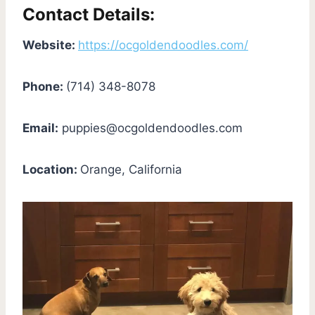
Contact Details:
Website:
https://ocgoldendoodles.com/
Phone:
(714) 348-8078
Email:
puppies@ocgoldendoodles.com
Location:
Orange, California