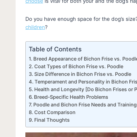
choose
is
vital
for both your and the dog’s ha
Do you have enough space for the dog’s size
children
?
Table of Contents
Breed Appearance of Bichon Frise vs. Poodl
Coat Types of Bichon Frise vs. Poodle
Size Difference in Bichon Frise vs. Poodle
Temperament and Personality in Bichon Fri
Health and Longevity [Do Bichon Frises or 
Breed-Specific Health Problems
Poodle and Bichon Frise Needs and Training
Cost Comparison
Final Thoughts