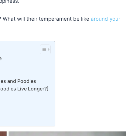
ppiness.
? What will their temperament be like
around your
e
ses and Poodles
Poodles Live Longer?]