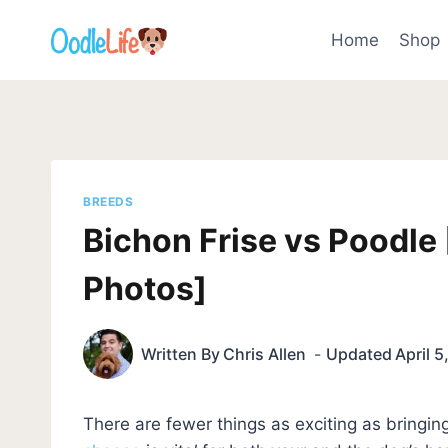
Skip
to
Home
Shop
content
BREEDS
Bichon Frise vs Poodle
Photos]
Written By
Chris Allen
Updated
April 
There are fewer things as exciting as bring