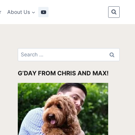
r
About Us
Search
for:
G’DAY FROM CHRIS AND MAX!