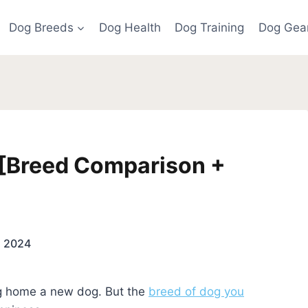
Dog Breeds
Dog Health
Dog Training
Dog Gea
 [Breed Comparison +
5, 2024
ing home a new dog. But the
breed of dog you