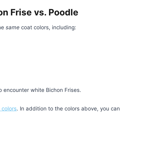
n Frise vs. Poodle
the
same
coat colors, including:
o encounter white Bichon Frises.
 colors
. In addition to the colors above, you can