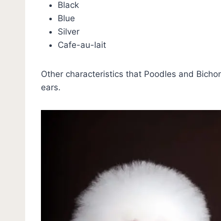
Black
Blue
Silver
Cafe-au-lait
Other characteristics that Poodles and Bicho
ears.