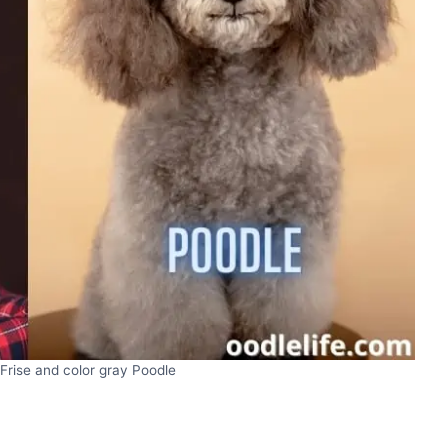
Frise and color gray Poodle