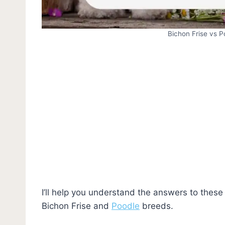
Bichon Frise vs 
I’ll help you understand the answers to the
Bichon Frise and
Poodle
breeds.