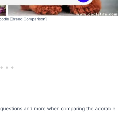
Poodle [Breed Comparison]
se questions and more when comparing the adorable