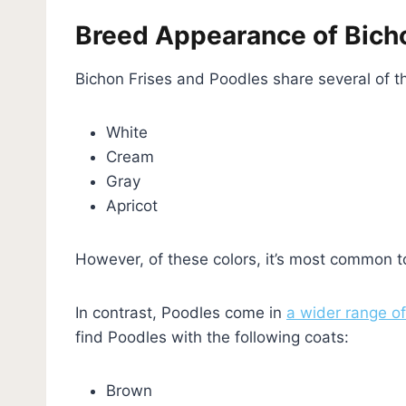
Breed Appearance of Bicho
Bichon Frises and Poodles share several of 
White
Cream
Gray
Apricot
However, of these colors, it’s most common t
In contrast, Poodles come in
a wider range of
find Poodles with the following coats:
Brown