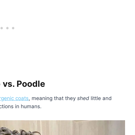
 vs. Poodle
rgenic coats
, meaning that they
shed
little and
actions in humans.