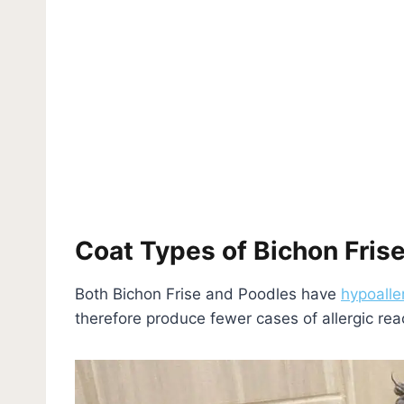
Coat Types of Bichon Frise
Both Bichon Frise and Poodles have
hypoalle
therefore produce fewer cases of allergic re