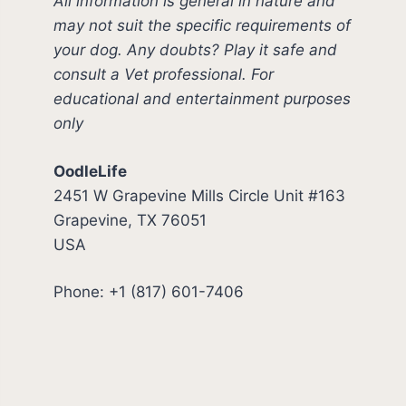
All information is general in nature and
may not suit the specific requirements of
your dog. Any doubts? Play it safe and
consult a Vet professional. For
educational and entertainment purposes
only
OodleLife
2451 W Grapevine Mills Circle Unit #163
Grapevine, TX 76051
USA
Phone: +1 (817) 601-7406