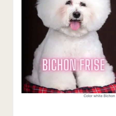
Color white Bichon 