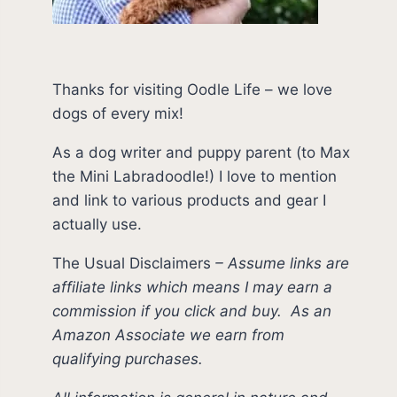
Thanks for visiting Oodle Life – we love
dogs of every mix!
As a dog writer and puppy parent (to Max
the Mini Labradoodle!) I love to mention
and link to various products and gear I
actually use.
The Usual Disclaimers
–
Assume links are
affiliate links which means I may earn a
commission if you click and buy.
As an
Amazon Associate we earn from
qualifying purchases.