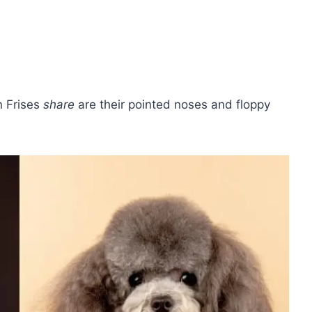
n Frises
share
are their pointed noses and floppy