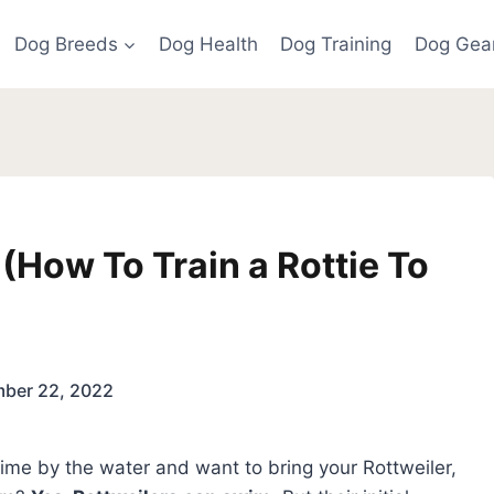
Dog Breeds
Dog Health
Dog Training
Dog Gea
(How To Train a Rottie To
ber 22, 2022
f time by the water and want to bring your Rottweiler,