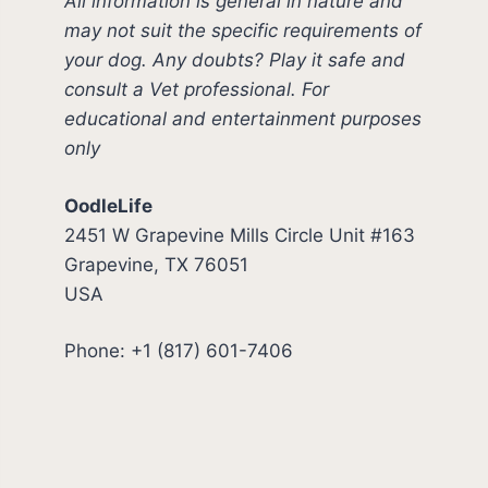
All information is general in nature and
may not suit the specific requirements of
your dog. Any doubts? Play it safe and
consult a Vet professional. For
educational and entertainment purposes
only
OodleLife
2451 W Grapevine Mills Circle Unit #163
Grapevine, TX 76051
USA
Phone: +1 (817) 601-7406