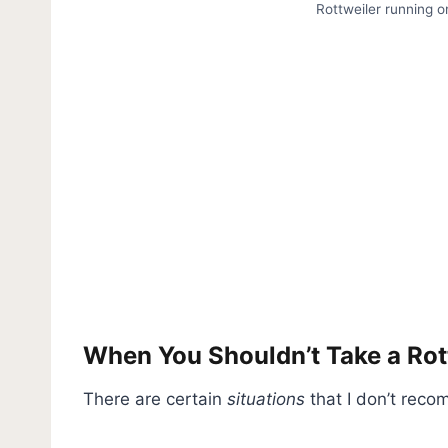
Rottweiler running o
When You Shouldn’t Take a Ro
There are certain
situations
that I don’t reco