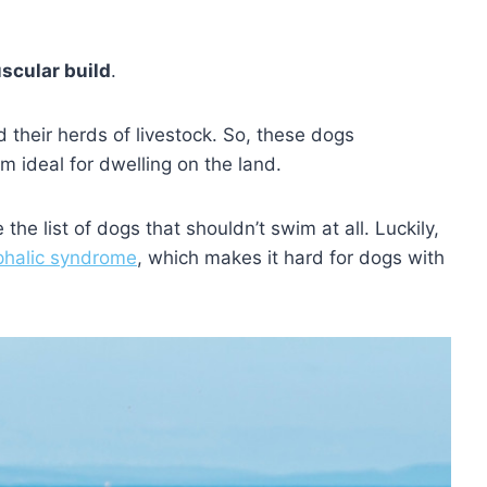
scular build
.
d their herds of livestock. So, these dogs
 ideal for dwelling on the land.
he list of dogs that shouldn’t swim at all. Luckily,
phalic syndrome
, which makes it hard for dogs with