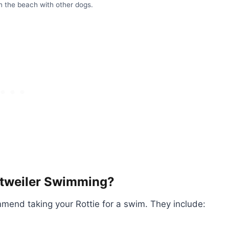
n the beach with other dogs.
ttweiler Swimming?
mmend taking your Rottie for a swim. They include: