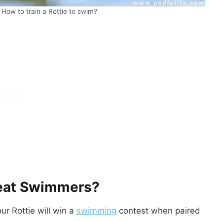
How to train a Rottie to swim?
reat Swimmers?
ur Rottie will win a
swimming
contest when paired