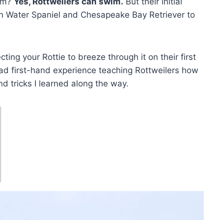
wim?
Yes, Rottweilers can swim.
But their initial
ish Water Spaniel and Chesapeake Bay Retriever to
ting your Rottie to breeze through it on their first
e had first-hand experience teaching Rottweilers how
nd tricks I learned along the way.