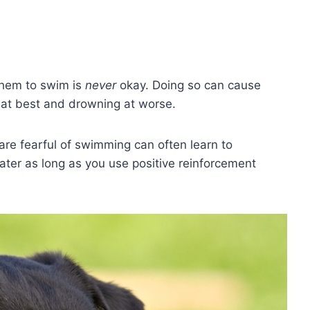
 them to swim is
never
okay. Doing so can cause
at best and drowning at worse.
re fearful of swimming can often learn to
ater as long as you use positive reinforcement