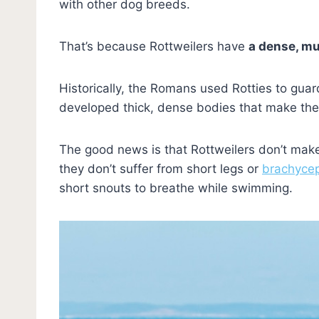
with other dog breeds.
That’s because Rottweilers have
a dense, mu
Historically, the Romans used Rotties to guar
developed thick, dense bodies that make them
The good news is that Rottweilers don’t make t
they don’t suffer from short legs or
brachyce
short snouts to breathe while swimming.