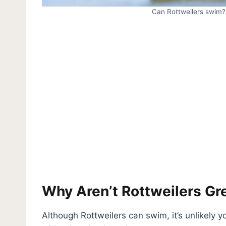
Can Rottweilers swim? 
Why Aren’t Rottweilers G
Although Rottweilers can swim, it’s unlikely yo