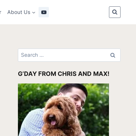
r
About Us
Search
for:
G’DAY FROM CHRIS AND MAX!