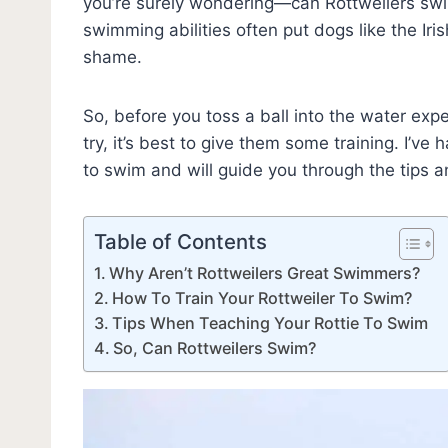
you’re surely wondering—can Rottweilers s
swimming abilities often put dogs like the Ir
shame.
So, before you toss a ball into the water expec
try, it’s best to give them some training. I’v
to swim and will guide you through the tips a
Table of Contents
Why Aren’t Rottweilers Great Swimmers?
How To Train Your Rottweiler To Swim?
Tips When Teaching Your Rottie To Swim
So, Can Rottweilers Swim?