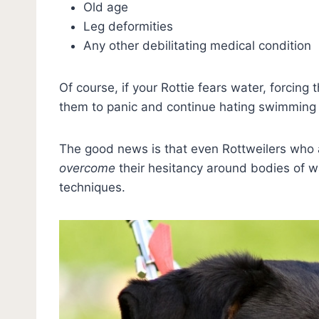
Old age
Leg deformities
Any other debilitating medical condition
Of course, if your Rottie fears water, forcing
them to panic and continue hating swimming 
The good news is that even Rottweilers who a
overcome
their hesitancy around bodies of w
techniques.