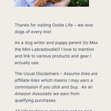
Thanks for visiting Oodle Life – we love
dogs of every mix!
As a dog writer and puppy parent (to Max
the Mini Labradoodle!) I love to mention
and link to various products and gear I
actually use.
The Usual Disclaimers
–
Assume links are
affiliate links which means I may earn a
commission if you click and buy.
As an
Amazon Associate we earn from
qualifying purchases.