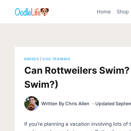
Skip
to
Home
Shop
content
BREEDS
|
DOG TRAINING
Can Rottweilers Swim? 
Swim?)
Written By
Chris Allen
Updated
Septem
If you’re planning a vacation involving lots o