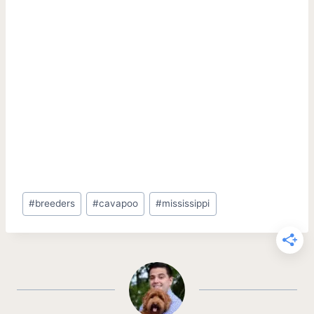
Post
#
breeders
#
cavapoo
#
mississippi
Tags: