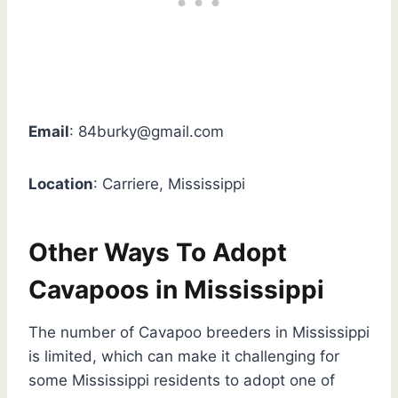
Email
:
84burky@gmail.com
Location
: Carriere, Mississippi
Other Ways To Adopt
Cavapoos in Mississippi
The number of Cavapoo breeders in Mississippi
is limited, which can make it challenging for
some Mississippi residents to adopt one of