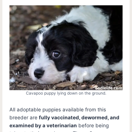
Cavapoo puppy lying down on the ground.
All adoptable puppies available from this
breeder are
fully vaccinated, dewormed, and
examined by a veterinarian
before being