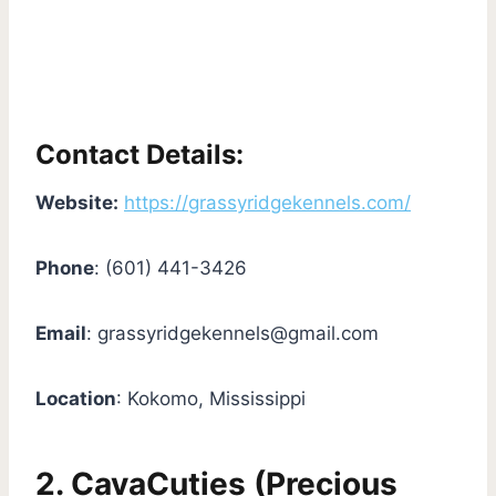
Contact Details:
Website:
https://grassyridgekennels.com/
Phone
: (601) 441-3426
Email
:
grassyridgekennels@gmail.com
Location
: Kokomo, Mississippi
2. CavaCuties (Precious