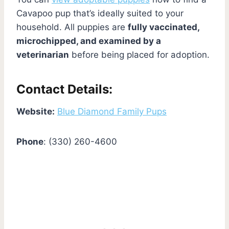
Cavapoo pup that’s ideally suited to your
household. All puppies are
fully vaccinated,
microchipped, and examined by a
veterinarian
before being placed for adoption.
Contact Details:
Website:
Blue Diamond Family Pups
Phone
: (330) 260-4600