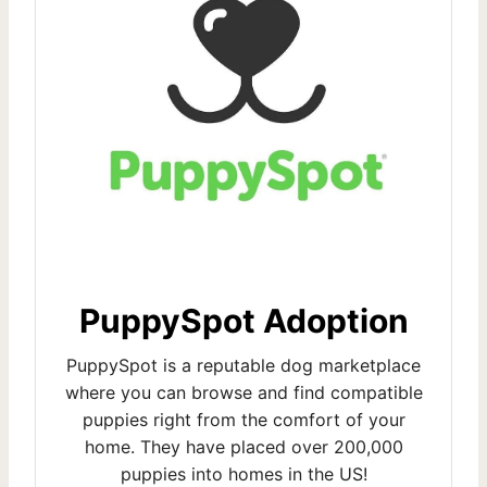
PuppySpot Adoption
PuppySpot is a reputable dog marketplace
where you can browse and find compatible
puppies right from the comfort of your
home. They have placed over 200,000
puppies into homes in the US!