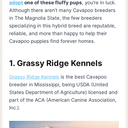
adopt
one of these fluffy pups
, you’re in luck.
Although there aren’t many Cavapoo breeders
in The Magnolia State, the few breeders
specializing in this hybrid breed are reputable,
reliable, and more than happy to help their
Cavapoo puppies find forever homes.
1. Grassy Ridge Kennels
Grassy Ridge Kennels
is the best Cavapoo
breeder in Mississippi, being USDA (United
States Department of Agriculture) licensed and
part of the ACA (American Canine Association,
Inc.).