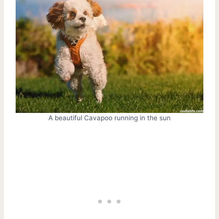
A beautiful Cavapoo running in the sun