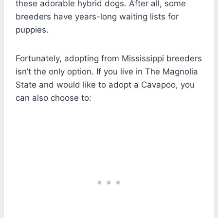
these adorable hybrid dogs. After all, some
breeders have years-long waiting lists for
puppies.
Fortunately, adopting from Mississippi breeders
isn’t the only option. If you live in The Magnolia
State and would like to adopt a Cavapoo, you
can also choose to: