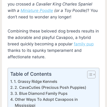
you crossed
a Cavalier King Charles Spaniel
with a
Miniature Poodle
(or a Toy Poodle)
? You
don’t need to wonder any longer!
Combining these beloved dog breeds results in
the adorable and playful Cavapoo, a hybrid
breed quickly becoming a popular
family pup
thanks to its spunky temperament and
affectionate nature.
Table of Contents
1. Grassy Ridge Kennels
2. CavaCuties (Precious Posh Puppies)
3. Blue Diamond Family Pups
Other Ways To Adopt Cavapoos in
Mississippi