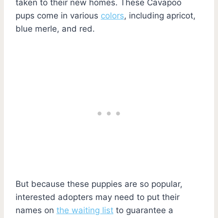
taken to their new homes. These Cavapoo
pups come in various
colors
, including apricot,
blue merle, and red.
But because these puppies are so popular,
interested adopters may need to put their
names on
the waiting list
to guarantee a