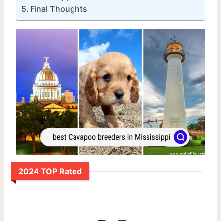
Final Thoughts
2024 TOP Rated