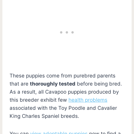
These puppies come from purebred parents
that are
thoroughly tested
before being bred.
As a result, all Cavapoo puppies produced by
this breeder exhibit few
health problems
associated with the Toy Poodle and Cavalier
King Charles Spaniel breeds.
You can
view adoptable puppies
now to find a