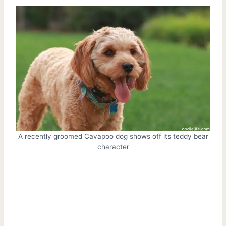
A recently groomed Cavapoo dog shows off its teddy bear
character