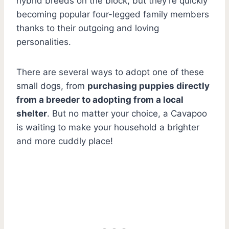
hybrid breeds on the block, but they’re quickly
becoming popular four-legged family members
thanks to their outgoing and loving
personalities.
There are several ways to adopt one of these
small dogs, from
purchasing puppies directly
from a breeder to adopting from a local
shelter
. But no matter your choice, a Cavapoo
is waiting to make your household a brighter
and more cuddly place!