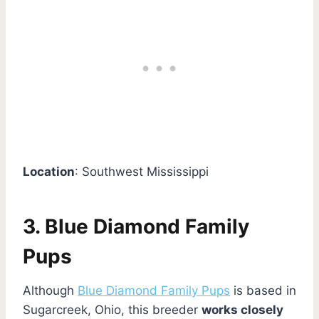
Location
: Southwest Mississippi
3. Blue Diamond Family
Pups
Although
Blue Diamond Family Pups
is based in
Sugarcreek, Ohio, this breeder
works closely