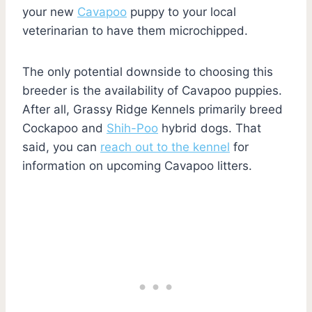
your new
Cavapoo
puppy to your local
veterinarian to have them microchipped.
The only potential downside to choosing this
breeder is the availability of Cavapoo puppies.
After all, Grassy Ridge Kennels primarily breed
Cockapoo and
Shih-Poo
hybrid dogs. That
said, you can
reach out to the kennel
for
information on upcoming Cavapoo litters.