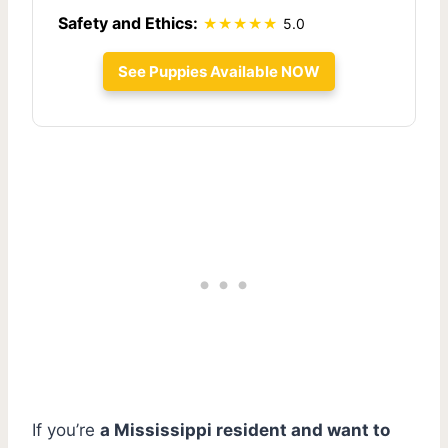
Safety and Ethics:
5.0
See Puppies Available NOW
If you’re
a Mississippi resident and want to