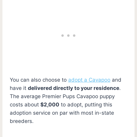
You can also choose to
adopt a Cavapoo
and
have it
delivered directly to your residence
.
The average Premier Pups Cavapoo puppy
costs about
$2,000
to adopt, putting this
adoption service on par with most in-state
breeders.