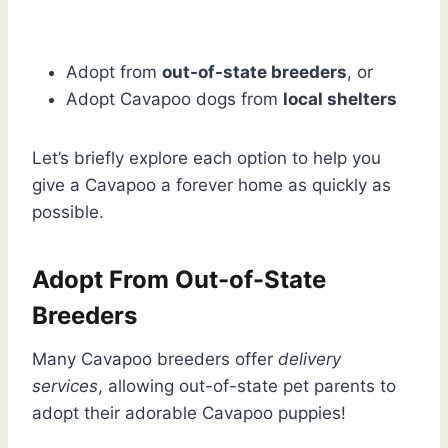
Adopt from
out-of-state breeders
, or
Adopt Cavapoo dogs from
local shelters
Let’s briefly explore each option to help you
give a Cavapoo a forever home as quickly as
possible.
Adopt From Out-of-State
Breeders
Many Cavapoo breeders offer
delivery
services
, allowing out-of-state pet parents to
adopt their adorable Cavapoo puppies!