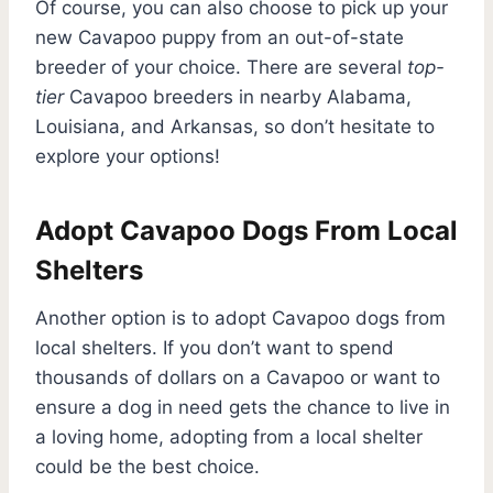
Of course, you can also choose to pick up your
new Cavapoo puppy from an out-of-state
breeder of your choice. There are several
top-
tier
Cavapoo breeders in nearby Alabama,
Louisiana, and Arkansas, so don’t hesitate to
explore your options!
Adopt Cavapoo Dogs From Local
Shelters
Another option is to adopt Cavapoo dogs from
local shelters. If you don’t want to spend
thousands of dollars on a Cavapoo or want to
ensure a dog in need gets the chance to live in
a loving home, adopting from a local shelter
could be the best choice.