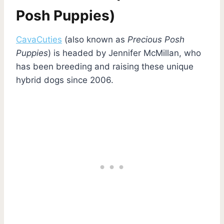
Posh Puppies)
CavaCuties
(also known as
Precious Posh
Puppies
) is headed by Jennifer McMillan, who
has been breeding and raising these unique
hybrid dogs since 2006.