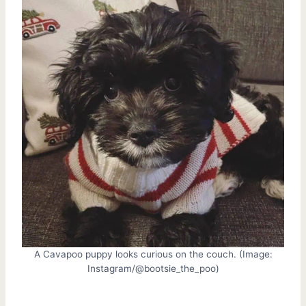
A Cavapoo puppy looks curious on the couch. (Image:
Instagram/@bootsie_the_poo)