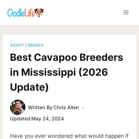
Skip
to
content
ADOPT
|
BREEDS
Best Cavapoo Breeders
in Mississippi (2026
Update)
Written By
Chris Allen
Updated
May 24, 2024
Have you ever wondered what would happen if