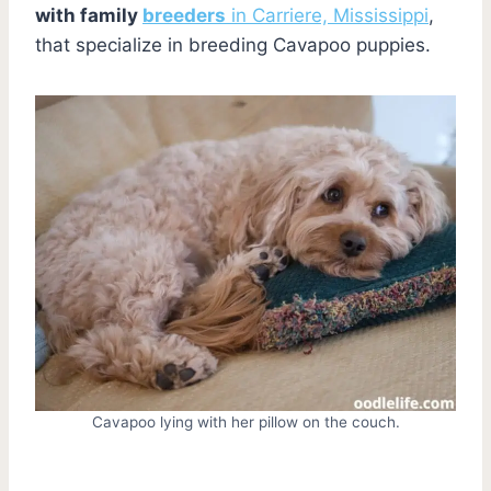
with family
breeders
in Carriere, Mississippi
,
that specialize in breeding Cavapoo puppies.
Cavapoo lying with her pillow on the couch.