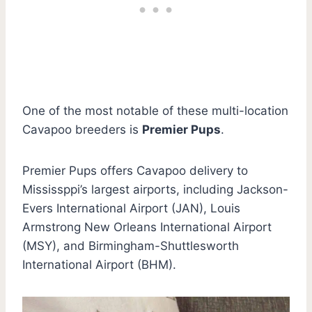
One of the most notable of these multi-location
Cavapoo breeders is
Premier Pups
.
Premier Pups offers Cavapoo delivery to
Mississppi’s largest airports, including Jackson-
Evers International Airport (JAN), Louis
Armstrong New Orleans International Airport
(MSY), and Birmingham-Shuttlesworth
International Airport (BHM).