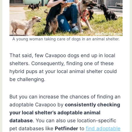
A young woman taking care of dogs in an animal shelter.
That said, few Cavapoo dogs end up in local
shelters. Consequently, finding one of these
hybrid pups at your local animal shelter could
be challenging.
But you can increase the chances of finding an
adoptable Cavapoo by
consistently checking
your local shelter’s adoptable animal
database
. You can also use location-specific
pet databases like
Petfinder
to
find adoptable