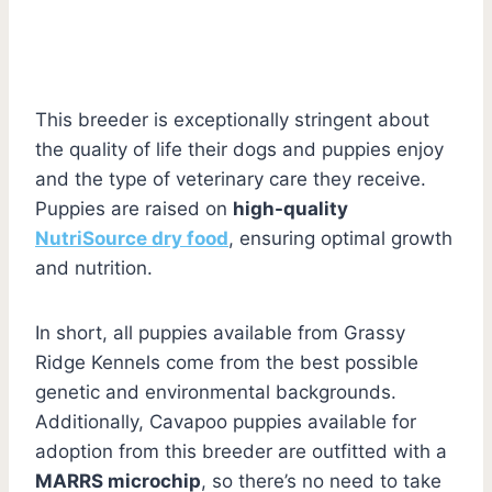
This breeder is exceptionally stringent about
the quality of life their dogs and puppies enjoy
and the type of veterinary care they receive.
Puppies are raised on
high-quality
NutriSource dry food
, ensuring optimal growth
and nutrition.
In short, all puppies available from Grassy
Ridge Kennels come from the best possible
genetic and environmental backgrounds.
Additionally, Cavapoo puppies available for
adoption from this breeder are outfitted with a
MARRS microchip
, so there’s no need to take