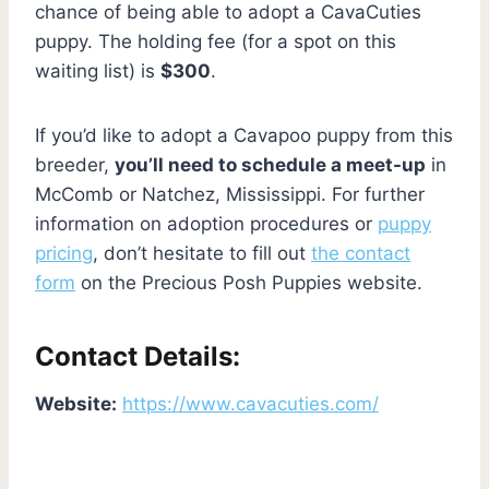
chance of being able to adopt a CavaCuties
puppy. The holding fee (for a spot on this
waiting list) is
$300
.
If you’d like to adopt a Cavapoo puppy from this
breeder,
you’ll need to schedule a meet-up
in
McComb or Natchez, Mississippi. For further
information on adoption procedures or
puppy
pricing
, don’t hesitate to fill out
the contact
form
on the Precious Posh Puppies website.
Contact Details:
Website:
https://www.cavacuties.com/