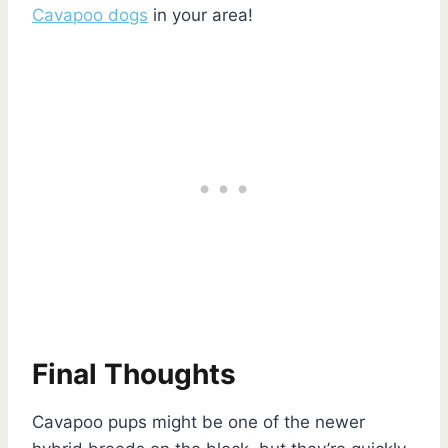
Cavapoo dogs
in your area!
Final Thoughts
Cavapoo pups might be one of the newer