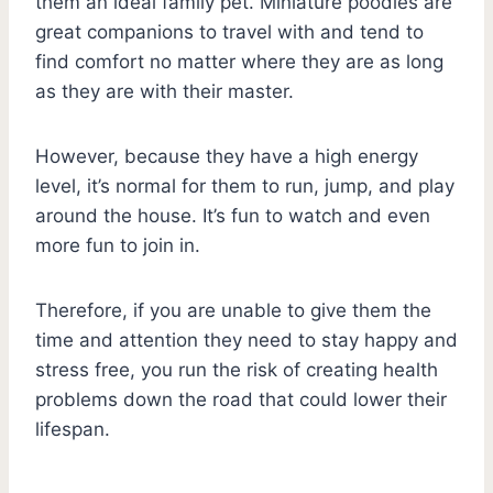
them an ideal family pet. Miniature poodles are
great companions to travel with and tend to
find comfort no matter where they are as long
as they are with their master.
However, because they have a high energy
level, it’s normal for them to run, jump, and play
around the house. It’s fun to watch and even
more fun to join in.
Therefore, if you are unable to give them the
time and attention they need to stay happy and
stress free, you run the risk of creating health
problems down the road that could lower their
lifespan.