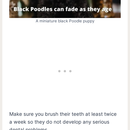
A miniature black Poodle puppy
Make sure you brush their teeth at least twice
a week so they do not develop any serious
dental problems.