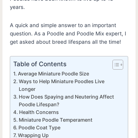
years.
A quick and simple answer to an important
question. As a Poodle and Poodle Mix expert, I
get asked about breed lifespans all the time!
Table of Contents
Average Miniature Poodle Size
Ways to Help Miniature Poodles Live
Longer
How Does Spaying and Neutering Affect
Poodle Lifespan?
Health Concerns
Miniature Poodle Temperament
Poodle Coat Type
Wrapping Up