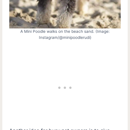
A Mini Poodle walks on the beach sand. (Image:
Instagram/@minipoodlerudi)