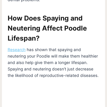
How Does Spaying and
Neutering Affect Poodle
Lifespan?
Research
has shown that spaying and
neutering your Poodle will make them healthier
and also help give them a longer lifespan.
Spaying and neutering doesn’t just decrease
the likelihood of reproductive-related diseases.