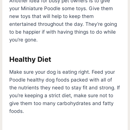
Another idea for busy pet owners is to give
your Miniature Poodle some toys. Give them
new toys that will help to keep them
entertained throughout the day. They’re going
to be happier if with having things to do while
you’re gone.
Healthy Diet
Make sure your dog is eating right. Feed your
Poodle healthy dog foods packed with all of
the nutrients they need to stay fit and strong. If
you’re keeping a strict diet, make sure not to
give them too many carbohydrates and fatty
foods.