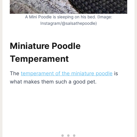
A Mini Poodle is sleeping on his bed. (Image:
Instagram/@salsathepoodle)
Miniature Poodle
Temperament
The
temperament of the miniature poodle
is
what makes them such a good pet.