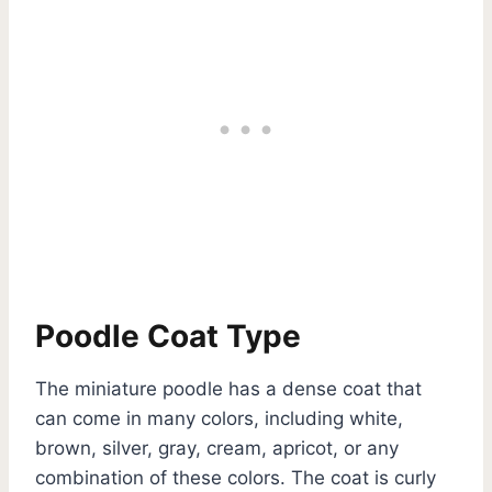
Poodle Coat Type
The miniature poodle has a dense coat that
can come in many colors, including white,
brown, silver, gray, cream, apricot, or any
combination of these colors. The coat is curly