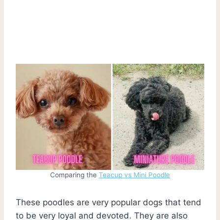
Comparing the
Teacup vs Mini Poodle
These poodles are very popular dogs that tend
to be very loyal and devoted. They are also