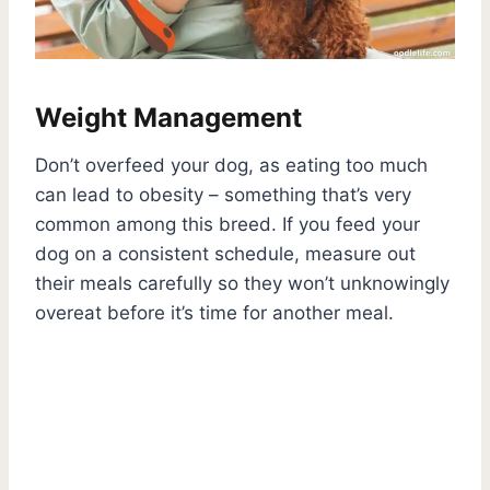
Weight Management
Don’t overfeed your dog, as eating too much
can lead to obesity – something that’s very
common among this breed. If you feed your
dog on a consistent schedule, measure out
their meals carefully so they won’t unknowingly
overeat before it’s time for another meal.