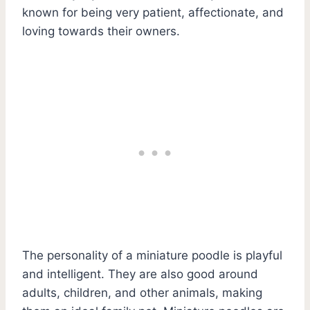
known for being very patient, affectionate, and
loving towards their owners.
The personality of a miniature poodle is playful
and intelligent. They are also good around
adults, children, and other animals, making