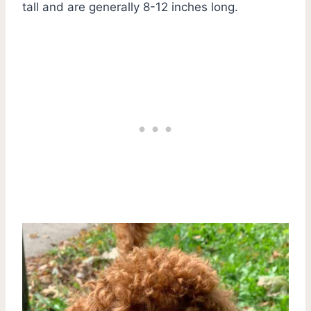
tall and are generally 8-12 inches long.