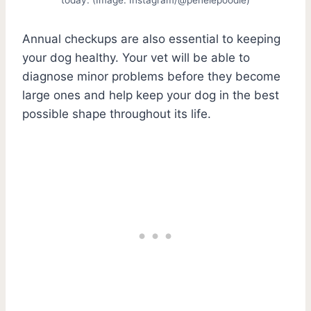
Annual checkups are also essential to keeping
your dog healthy. Your vet will be able to
diagnose minor problems before they become
large ones and help keep your dog in the best
possible shape throughout its life.