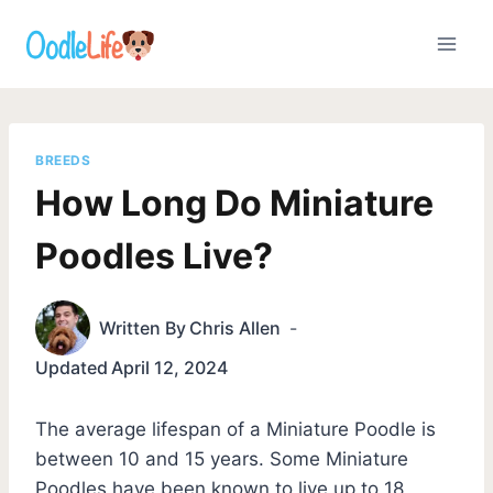
Skip
to
content
BREEDS
How Long Do Miniature
Poodles Live?
Written By
Chris Allen
Updated
April 12, 2024
The average lifespan of a Miniature Poodle is
between 10 and 15 years. Some Miniature
Poodles have been known to live up to 18