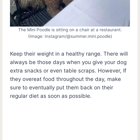
The Mini Poodle is sitting on a chair at a restaurant.
(Image: Instagram/@summer.mini.poodle)
Keep their weight in a healthy range. There will
always be those days when you give your dog
extra snacks or even table scraps. However, If
they overeat food throughout the day, make
sure to eventually put them back on their
regular diet as soon as possible.