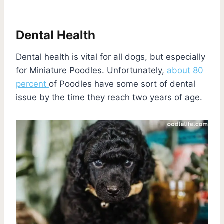
Dental Health
Dental health is vital for all dogs, but especially
for Miniature Poodles. Unfortunately,
about 80
percent
of Poodles have some sort of dental
issue by the time they reach two years of age.