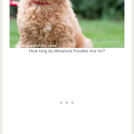
How long do Miniature Poodles live for?