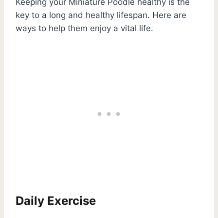
Keeping your Miniature Poodle healthy is the
key to a long and healthy lifespan. Here are
ways to help them enjoy a vital life.
Daily Exercise