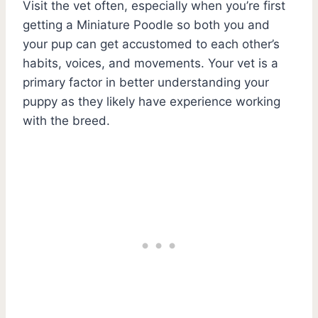
Visit the vet often, especially when you’re first
getting a Miniature Poodle so both you and
your pup can get accustomed to each other’s
habits, voices, and movements. Your vet is a
primary factor in better understanding your
puppy as they likely have experience working
with the breed.