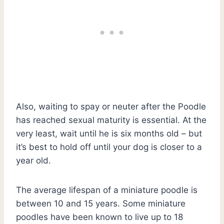
Also, waiting to spay or neuter after the Poodle
has reached sexual maturity is essential. At the
very least, wait until he is six months old – but
it’s best to hold off until your dog is closer to a
year old.
The average lifespan of a miniature poodle is
between 10 and 15 years. Some miniature
poodles have been known to live up to 18