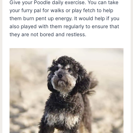
Give your Poodle daily exercise. You can take
your furry pal for walks or play fetch to help
them burn pent up energy. It would help if you
also played with them regularly to ensure that
they are not bored and restless.