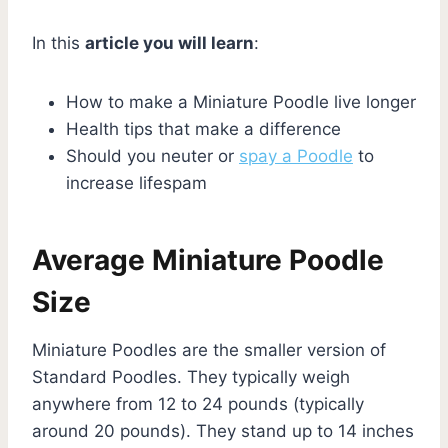
In this
article you will learn
:
How to make a Miniature Poodle live longer
Health tips that make a difference
Should you neuter or
spay a Poodle
to
increase lifespam
Average Miniature Poodle
Size
Miniature Poodles are the smaller version of
Standard Poodles. They typically weigh
anywhere from 12 to 24 pounds (typically
around 20 pounds). They stand up to 14 inches