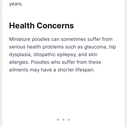
years.
Health Concerns
Miniature poodles can sometimes suffer from
serious health problems such as glaucoma, hip
dysplasia, idiopathic epilepsy, and skin
allergies. Poodles who suffer from these
ailments may have a shorter lifespan.