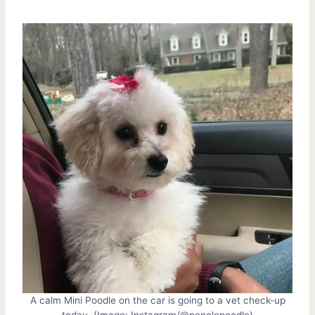
A calm Mini Poodle on the car is going to a vet check-up
today. (Image: Instagram/@penelepoodle)