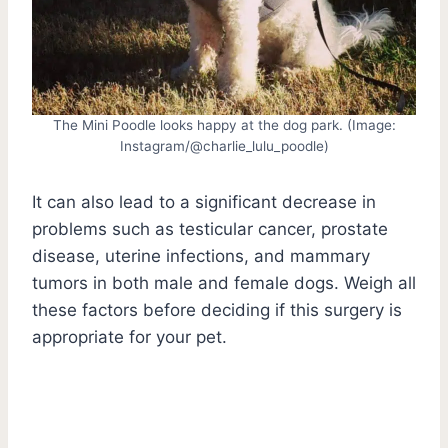
The Mini Poodle looks happy at the dog park. (Image:
Instagram/@charlie_lulu_poodle)
It can also lead to a significant decrease in
problems such as testicular cancer, prostate
disease, uterine infections, and mammary
tumors in both male and female dogs. Weigh all
these factors before deciding if this surgery is
appropriate for your pet.