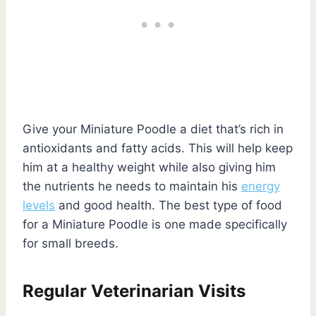
Give your Miniature Poodle a diet that’s rich in
antioxidants and fatty acids. This will help keep
him at a healthy weight while also giving him
the nutrients he needs to maintain his
energy
levels
and good health. The best type of food
for a Miniature Poodle is one made specifically
for small breeds.
Regular Veterinarian Visits