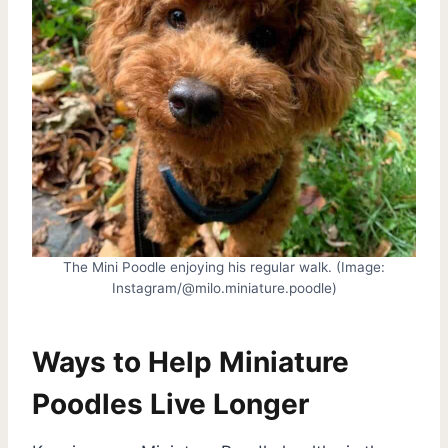
The Mini Poodle enjoying his regular walk. (Image:
Instagram/@milo.miniature.poodle)
Ways to Help Miniature
Poodles Live Longer