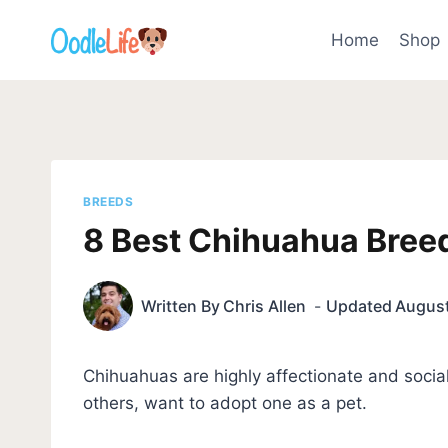
Skip
to
Home
Shop
content
BREEDS
8 Best Chihuahua Breed
Written By
Chris Allen
Updated
August
Chihuahuas are highly affectionate and soci
others, want to adopt one as a pet.