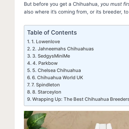
But before you get a Chihuahua,
you must fir
also where it’s coming from, or its breeder, t
Table of Contents
1. Lowenlove
2. Jahneemahs Chihuahuas
3. SedgysMiniMe
4. Parkbow
5. Chelsea Chihuahua
6. Chihuahua World UK
7. Spindleton
8. Starceylon
Wrapping Up: The Best Chihuahua Breeders