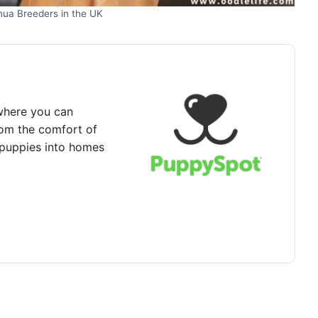
hua Breeders in the UK
where you can
rom the comfort of
puppies into homes