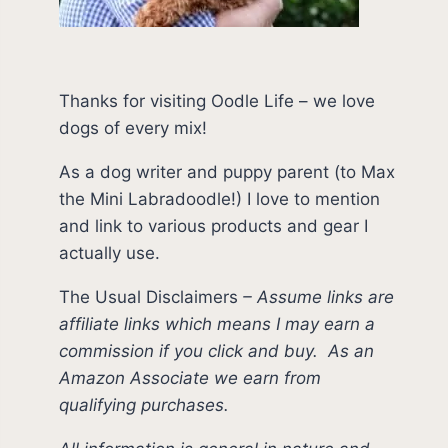
Thanks for visiting Oodle Life – we love
dogs of every mix!
As a dog writer and puppy parent (to Max
the Mini Labradoodle!) I love to mention
and link to various products and gear I
actually use.
The Usual Disclaimers
–
Assume links are
affiliate links which means I may earn a
commission if you click and buy.
As an
Amazon Associate we earn from
qualifying purchases.