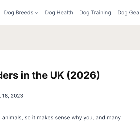
Dog Breeds
Dog Health
Dog Training
Dog Gea
ers in the UK (2026)
 18, 2023
al animals, so it makes sense why you, and many