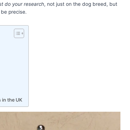
st do your research
, not just on the dog breed, but
o be precise.
 in the UK