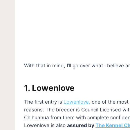
With that in mind, I’ll go over what I believe a
1. Lowenlove
The first entry is
Lowenlove,
one of the most 
reasons. The breeder is Council Licensed wi
Chihuahua from them with complete confidenc
Lowenlove is also
assured by
The Kennel Cl