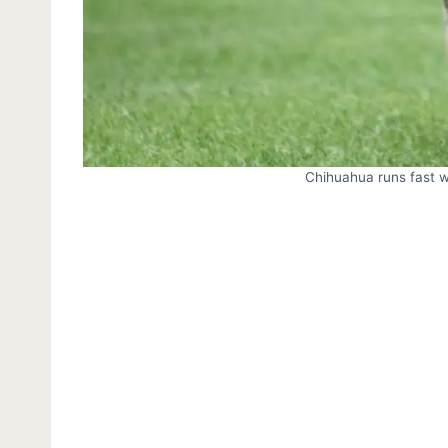
Chihuahua runs fast wi