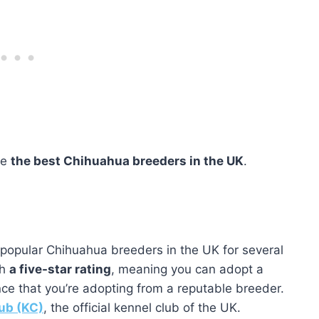
re
the best Chihuahua breeders in the UK
.
popular Chihuahua breeders in the UK for several
th
a five-star rating
, meaning you can adopt a
e that you’re adopting from a reputable breeder.
ub (KC)
, the official kennel club of the UK.