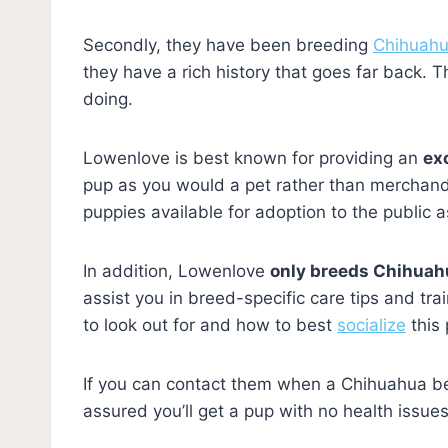
Secondly, they have been breeding
Chihuah
they have a rich history that goes far back.
doing.
Lowenlove is best known for providing an
ex
pup as you would a pet rather than merchand
puppies available for adoption to the public 
In addition, Lowenlove
only breeds Chihuah
assist you in breed-specific care tips and tr
to look out for and how to best
socialize
this 
If you can contact them when a Chihuahua be
assured you’ll get a pup with no health iss