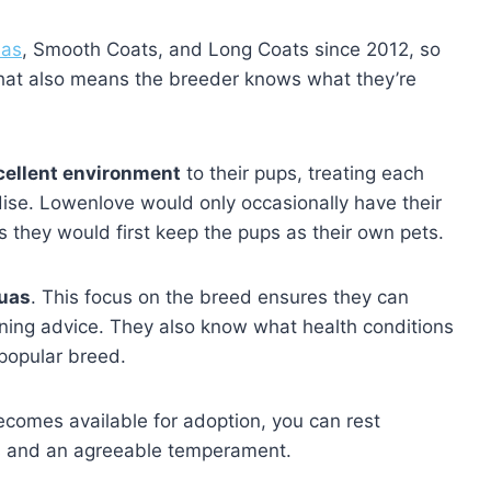
uas
, Smooth Coats, and Long Coats since 2012, so
 That also means the breeder knows what they’re
cellent environment
to their pups, treating each
ise. Lowenlove would only occasionally have their
as they would first keep the pups as their own pets.
uas
. This focus on the breed ensures they can
aining advice. They also know what health conditions
popular breed.
comes available for adoption, you can rest
ues and an agreeable temperament.