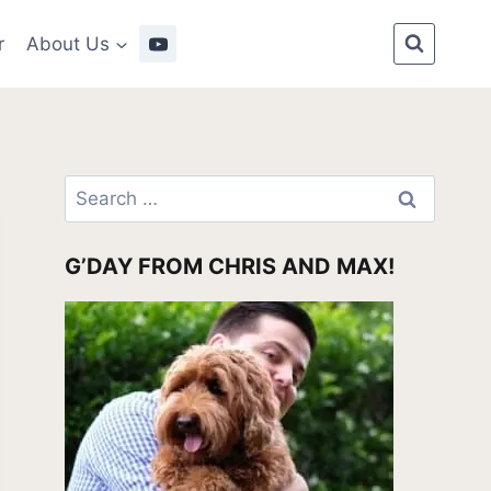
r
About Us
Search
for:
G’DAY FROM CHRIS AND MAX!