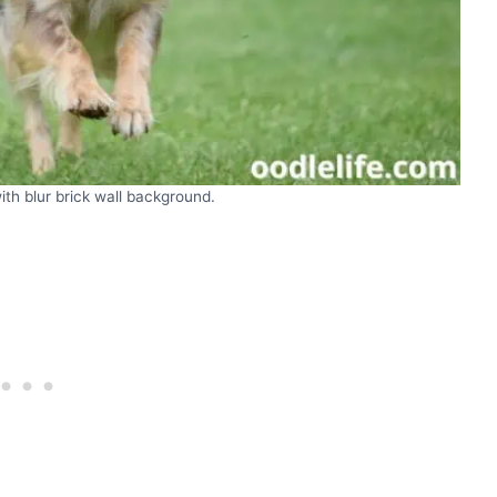
th blur brick wall background.