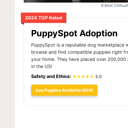
8 Best Chihua
2024 TOP Rated
PuppySpot Adoption
PuppySpot is a reputable dog marketplace 
browse and find compatible puppies right f
your home. They have placed over 200,000 
in the US!
Safety and Ethics:
5.0
See Puppies Available NOW