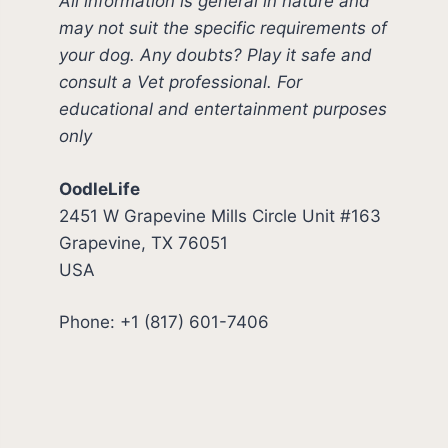
All information is general in nature and
may not suit the specific requirements of
your dog. Any doubts? Play it safe and
consult a Vet professional. For
educational and entertainment purposes
only
OodleLife
2451 W Grapevine Mills Circle Unit #163
Grapevine, TX 76051
USA
Phone: +1 (817) 601-7406