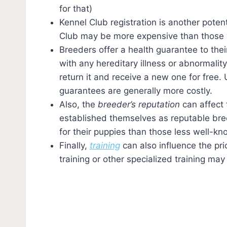
for that)
Kennel Club registration is another poten
Club may be more expensive than those 
Breeders offer a health guarantee to thei
with any hereditary illness or abnormalit
return it and receive a new one for free.
guarantees are generally more costly.
Also, the
breeder’s reputation
can affect 
established themselves as reputable bree
for their puppies than those less well-kn
Finally,
training
can also influence the p
training or other specialized training ma