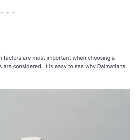
ich factors are most important when choosing a
s are considered, it is easy to see why Dalmatians