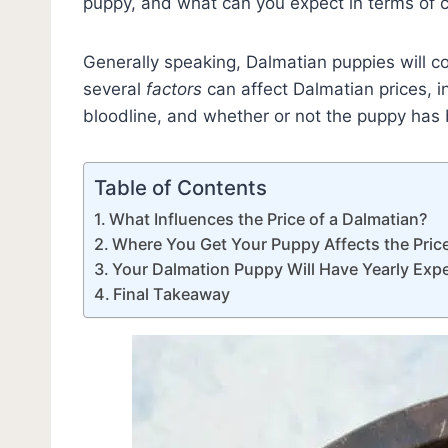
puppy, and what can you expect in terms of 
Generally speaking, Dalmatian puppies will 
several
factors
can affect Dalmatian prices, i
bloodline, and whether or not the puppy has
Table of Contents
What Influences the Price of a Dalmatian?
Where You Get Your Puppy Affects the Pric
Your Dalmation Puppy Will Have Yearly Exp
Final Takeaway