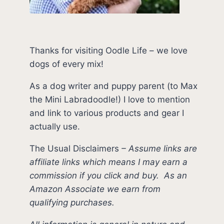
Thanks for visiting Oodle Life – we love
dogs of every mix!
As a dog writer and puppy parent (to Max
the Mini Labradoodle!) I love to mention
and link to various products and gear I
actually use.
The Usual Disclaimers
–
Assume links are
affiliate links which means I may earn a
commission if you click and buy.
As an
Amazon Associate we earn from
qualifying purchases.