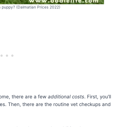
 puppy? (Dalmatian Prices 2022)
ome, there are a few
additional costs
. First, you’ll
ies. Then, there are the routine vet checkups and