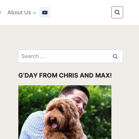
r
About Us
Search
for:
G’DAY FROM CHRIS AND MAX!