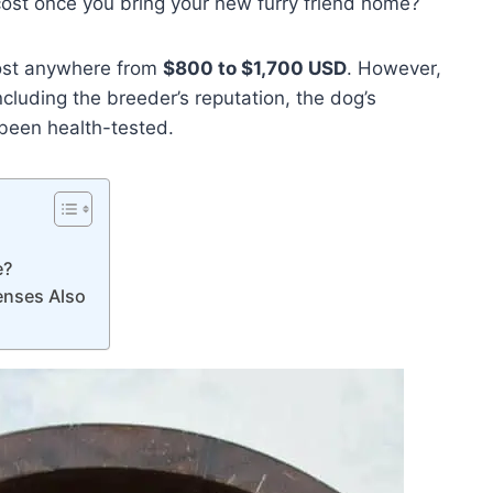
cost once you bring your new furry friend home?
cost anywhere from
$800 to $1,700 USD
. However,
ncluding the breeder’s reputation, the dog’s
 been health-tested.
e?
enses Also