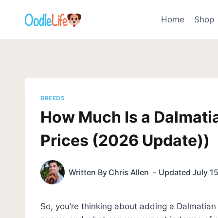
Skip
to
Home
Shop
content
BREEDS
How Much Is a Dalmati
Prices (2026 Update))
Written By
Chris Allen
Updated
July 1
So, you’re thinking about adding a Dalmatian