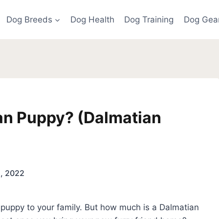
Dog Breeds
Dog Health
Dog Training
Dog Gea
an Puppy? (Dalmatian
5, 2022
 puppy to your family. But how much is a Dalmatian