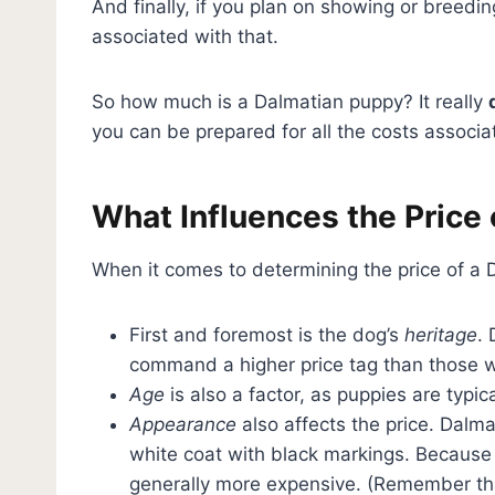
And finally, if you plan on showing or breedi
associated with that.
So how much is a Dalmatian puppy? It really
you can be prepared for all the costs associ
What Influences the Price 
When it comes to determining the price of a 
First and foremost is the dog’s
heritage
.
command a higher price tag than those w
Age
is also a factor, as puppies are typi
Appearance
also affects the price. Dalma
white coat with black markings. Because i
generally more expensive. (Remember t