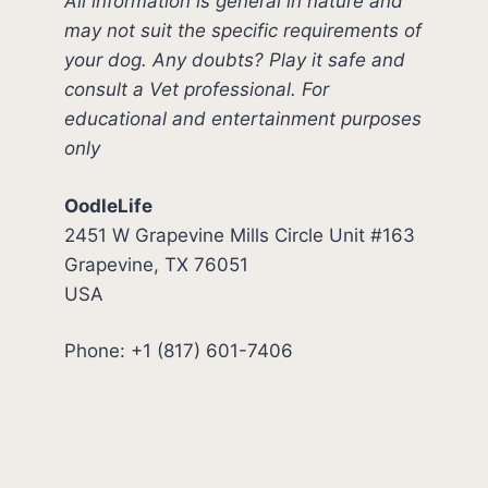
All information is general in nature and
may not suit the specific requirements of
your dog. Any doubts? Play it safe and
consult a Vet professional. For
educational and entertainment purposes
only
OodleLife
2451 W Grapevine Mills Circle Unit #163
Grapevine, TX 76051
USA
Phone: +1 (817) 601-7406