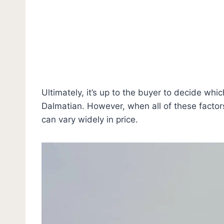
Ultimately, it’s up to the buyer to decide wh
Dalmatian. However, when all of these factor
can vary widely in price.