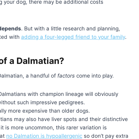
ng your dog, there may be additional costs
depends
. But with a little research and planning,
ated with
adding a four-legged friend to your family
.
of a Dalmatian?
Dalmatian, a handful of
factors
come into play.
 Dalmatians with champion lineage will obviously
ithout such impressive pedigrees.
cally more expensive than older dogs.
tians may also have liver spots and their distinctive
t is more uncommon, this rarer variation is
hat
no Dalmation is hypoallergenic
so don’t pay extra