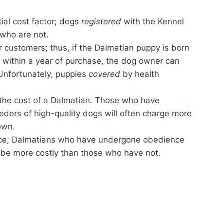
tial cost factor; dogs
registered
with the Kennel
who are not.
r customers; thus, if the Dalmatian puppy is born
y within a year of purchase, the dog owner can
 Unfortunately, puppies
covered
by health
the cost of a Dalmatian. Those who have
ders of high-quality dogs will often charge more
own.
rice; Dalmatians who have undergone obedience
y be more costly than those who have not.