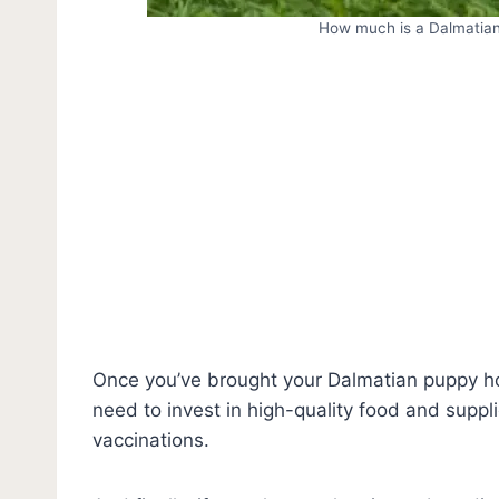
How much is a Dalmatian
Once you’ve brought your Dalmatian puppy h
need to invest in high-quality food and suppl
vaccinations.