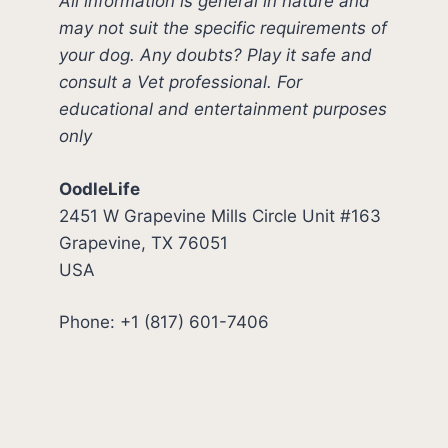
All information is general in nature and
may not suit the specific requirements of
your dog. Any doubts? Play it safe and
consult a Vet professional. For
educational and entertainment purposes
only
OodleLife
2451 W Grapevine Mills Circle Unit #163
Grapevine, TX 76051
USA
Phone: +1 (817) 601-7406