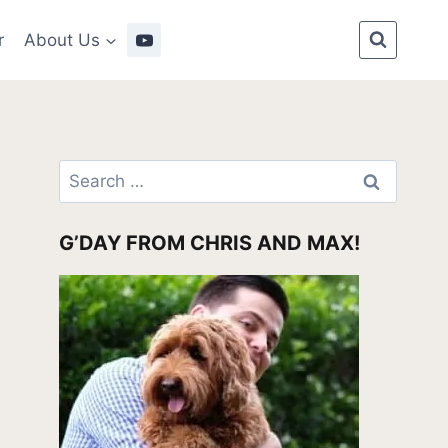
r
About Us
Search
for:
G’DAY FROM CHRIS AND MAX!