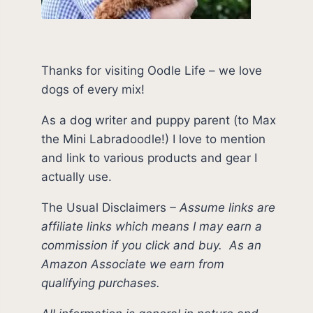
Thanks for visiting Oodle Life – we love
dogs of every mix!
As a dog writer and puppy parent (to Max
the Mini Labradoodle!) I love to mention
and link to various products and gear I
actually use.
The Usual Disclaimers
–
Assume links are
affiliate links which means I may earn a
commission if you click and buy.
As an
Amazon Associate we earn from
qualifying purchases.