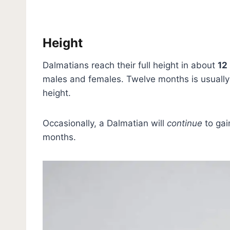
Height
Dalmatians reach their full height in about
12
males and females. Twelve months is usually 
height.
Occasionally, a Dalmatian will
continue
to gai
months.