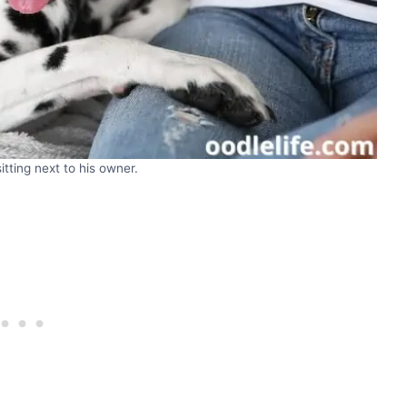
tting next to his owner.