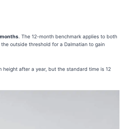
 months
. The 12-month benchmark applies to both
the outside threshold for a Dalmatian to gain
n height after a year, but the standard time is 12