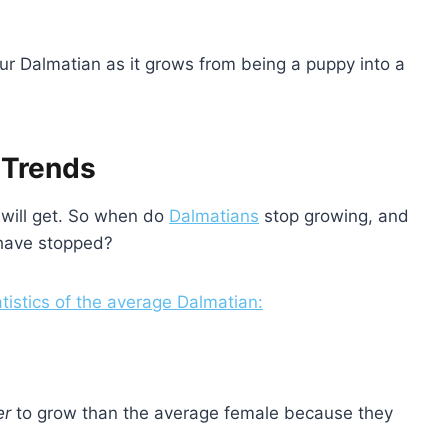
ur Dalmatian as it grows from being a puppy into a
 Trends
will get. So when do
Dalmatians
stop growing, and
have stopped?
atistics of the average Dalmatian:
er
to grow than the average female because they