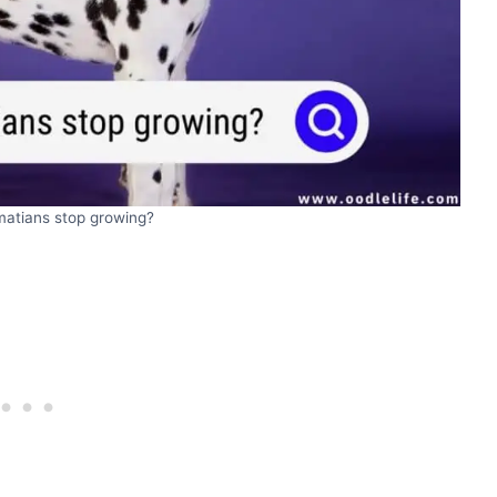
atians stop growing?