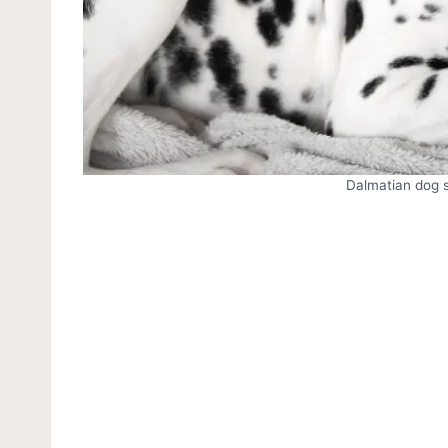
Dalmatian dog si