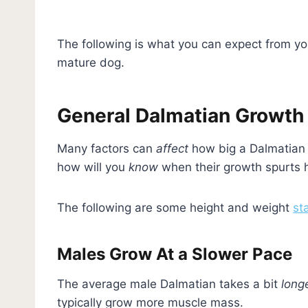
The following is what you can expect from yo
mature dog.
General Dalmatian Growth
Many factors can
affect
how big a Dalmatian 
how will you
know
when their growth spurts 
The following are some height and weight
st
Males Grow At a Slower Pace
The average male Dalmatian takes a bit
long
typically grow more muscle mass.