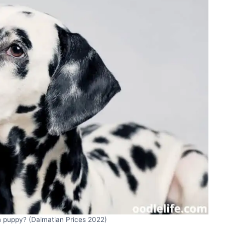
 puppy? (Dalmatian Prices 2022)