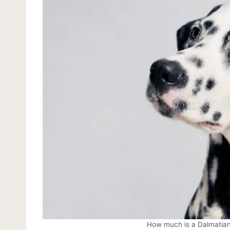
How much is a Dalmatian