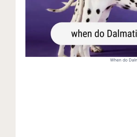
When do Dalm