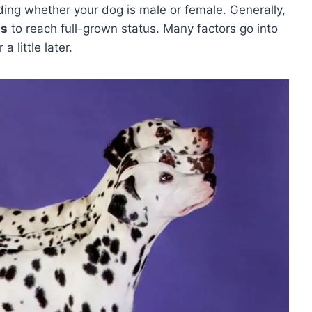
ing whether your dog is male or female. Generally,
hs
to reach full-grown status. Many factors go into
 little later.