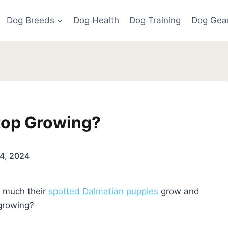
Dog Breeds
Dog Health
Dog Training
Dog Gea
top Growing?
4, 2024
 much their
spotted Dalmatian puppies
grow and
 growing?