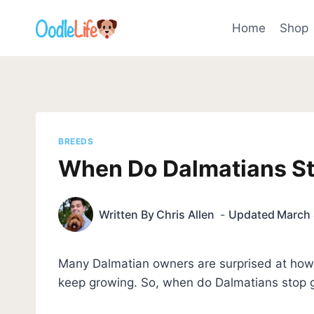
Skip
to
Home
Shop
content
BREEDS
When Do Dalmatians S
Written By
Chris Allen
Updated
March 
Many Dalmatian owners are surprised at how
keep growing. So, when do Dalmatians stop