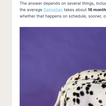
The answer depends on several things, includ
the average
Dalmatian
takes about
16 mont
whether that happens on schedule, sooner, or a