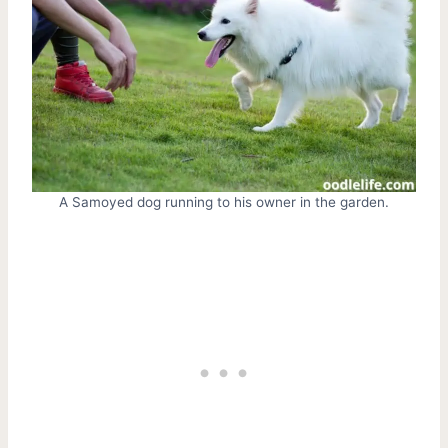
A Samoyed dog running to his owner in the garden.