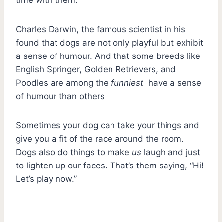
Charles Darwin, the famous scientist in his
found that dogs are not only playful but exhibit
a sense of humour. And that some breeds like
English Springer, Golden Retrievers, and
Poodles are among the
funniest
have a sense
of humour than others
Sometimes your dog can take your things and
give you a fit of the race around the room.
Dogs also do things to make
us
laugh and just
to lighten up our faces. That’s them saying, “Hi!
Let’s play now.”