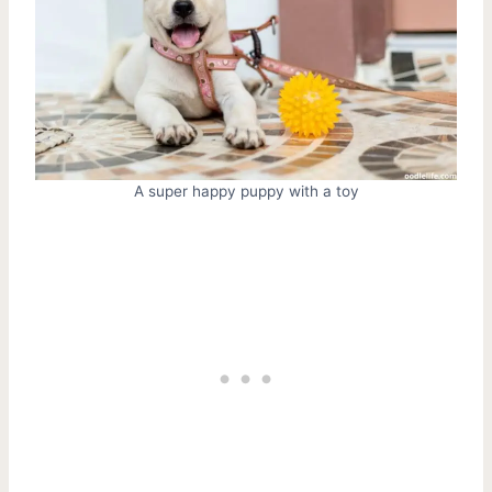
A super happy puppy with a toy