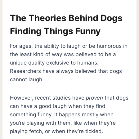
The Theories Behind Dogs
Finding Things Funny
For ages, the ability to laugh or be humorous in
the least kind of way was believed to be a
unique quality exclusive to humans.
Researchers have always believed that dogs
cannot laugh.
However, recent studies have
proven
that dogs
can have a good laugh when they find
something funny. It happens mostly when
you’re playing with them, like when they’re
playing fetch, or when they’re tickled.