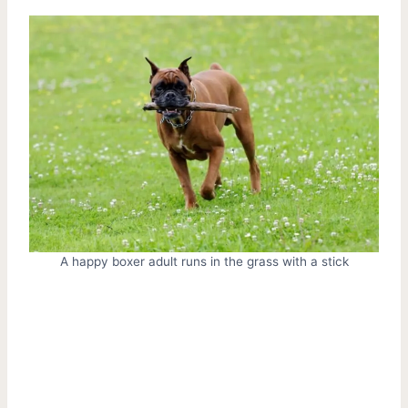
A happy boxer adult runs in the grass with a stick