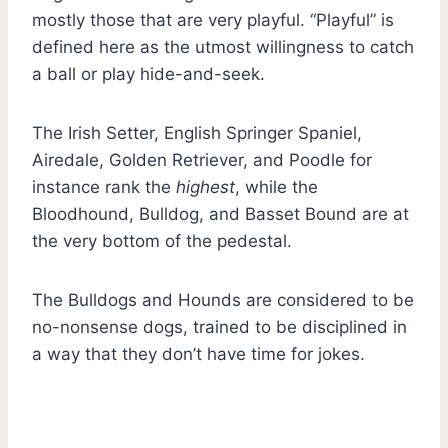
mostly those that are very playful. “Playful” is
defined here as the utmost willingness to catch
a ball or play hide-and-seek.
The Irish Setter, English Springer Spaniel,
Airedale, Golden Retriever, and Poodle for
instance rank the
highest
, while the
Bloodhound, Bulldog, and Basset Bound are at
the very bottom of the pedestal.
The Bulldogs and Hounds are considered to be
no-nonsense dogs, trained to be disciplined in
a way that they don’t have time for jokes.