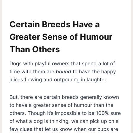
Certain Breeds Have a
Greater Sense of Humour
Than Others
Dogs with playful owners that spend a lot of
time with them are
bound
to have the happy
juices flowing and outpouring in laughter.
But, there are certain breeds generally known
to have a greater sense of humour than the
others. Though it’s impossible to be 100% sure
of what a dog is thinking, we can pick up on a
few clues that let us know when our pups are