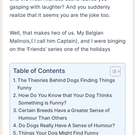
gasping with laughter? And you suddenly
realize that it seems
you
are the joke too.
Well, that makes two of us. My Belgian
Malinois,( I call him Captain), and I were binging
on the ‘Friends’ series one of the holidays
Table of Contents
The Theories Behind Dogs Finding Things
Funny
How Do You Know that Your Dog Thinks
Something is Funny?
Certain Breeds Have a Greater Sense of
Humour Than Others
Do Dogs Really Have A Sense of Humour?
Things Your Dog Might Find Funny