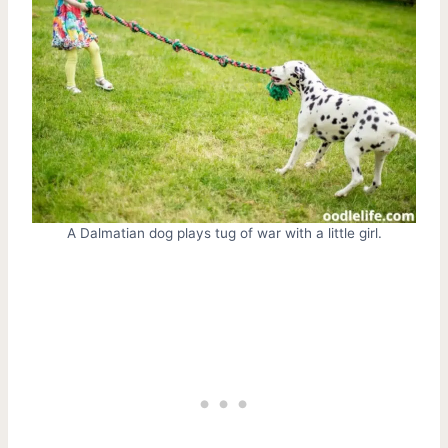
A Dalmatian dog plays tug of war with a little girl.