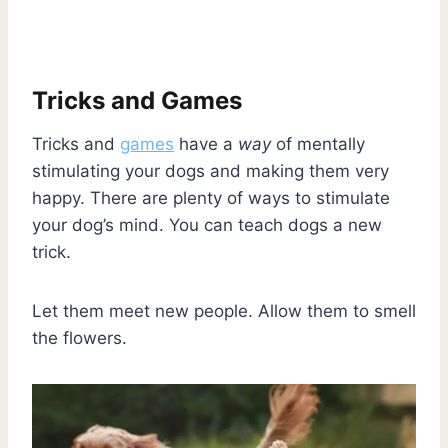
Tricks and Games
Tricks and
games
have a
way
of mentally
stimulating your dogs and making them very
happy. There are plenty of ways to stimulate
your dog’s mind. You can teach dogs a new
trick.
Let them meet new people. Allow them to smell
the flowers.