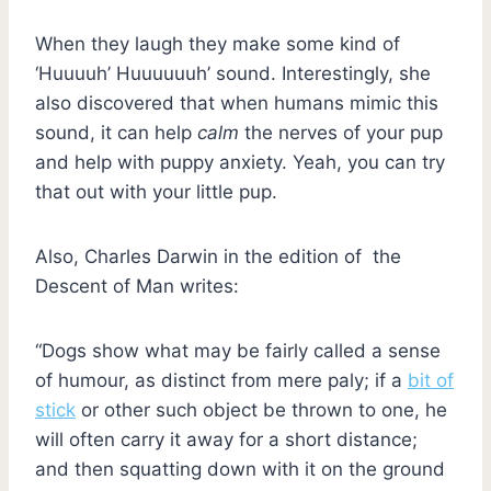
When they laugh they make some kind of
‘Huuuuh’ Huuuuuuh’ sound. Interestingly, she
also discovered that when humans mimic this
sound, it can help
calm
the nerves of your pup
and help with puppy anxiety. Yeah, you can try
that out with your little pup.
Also, Charles Darwin in the edition of the
Descent of Man writes:
“Dogs show what may be fairly called a sense
of humour, as distinct from mere paly; if a
bit of
stick
or other such object be thrown to one, he
will often carry it away for a short distance;
and then squatting down with it on the ground