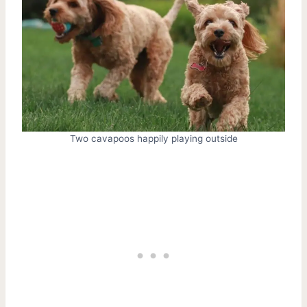
Two cavapoos happily playing outside