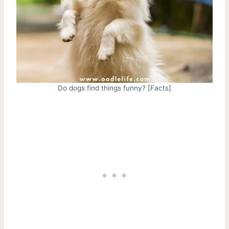
Do dogs find things funny? [Facts]