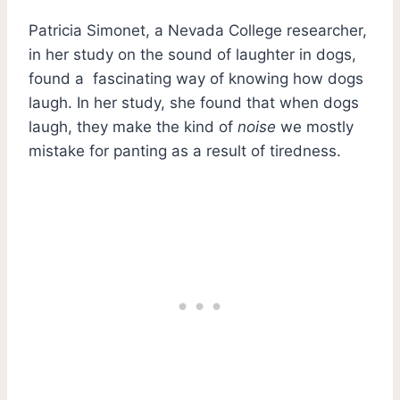
Patricia Simonet, a Nevada College researcher,
in her study on the sound of laughter in dogs,
found a fascinating way of knowing how dogs
laugh. In her study, she found that when dogs
laugh, they make the kind of
noise
we mostly
mistake for panting as a result of tiredness.