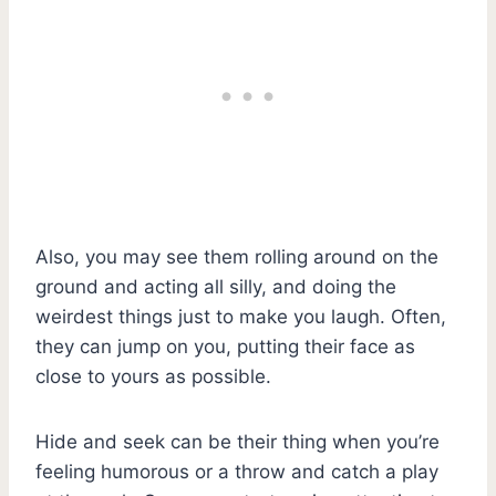
Also, you may see them rolling around on the
ground and acting all silly, and doing the
weirdest things just to make you laugh. Often,
they can jump on you, putting their face as
close to yours as possible.
Hide and seek can be their thing when you’re
feeling humorous or a throw and catch a play