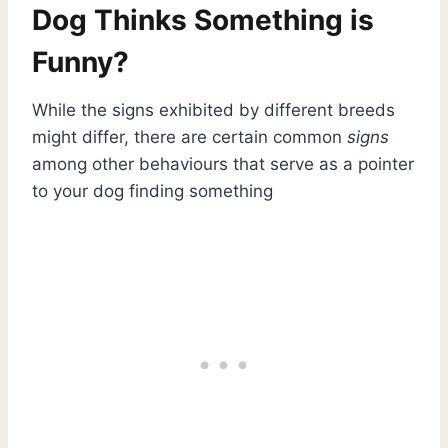
Dog Thinks Something is
Funny?
While the signs exhibited by different breeds
might differ, there are certain common
signs
among other behaviours that serve as a pointer
to your dog finding something