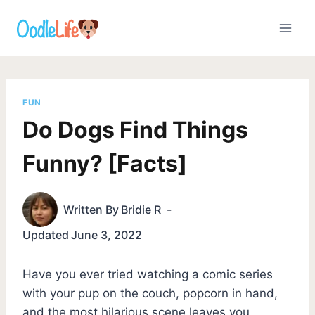
Skip
to
content
FUN
Do Dogs Find Things
Funny? [Facts]
Written By
Bridie R
Updated
June 3, 2022
Have you ever tried watching a comic series
with your pup on the couch, popcorn in hand,
and the most hilarious scene leaves you