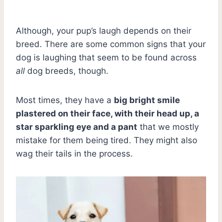
Although, your pup’s laugh depends on their
breed. There are some common signs that your
dog is laughing that seem to be found across
all
dog breeds, though.
Most times, they have a
big bright smile
plastered on their face, with their head up, a
star sparkling eye and a pant
that we mostly
mistake for them being tired. They might also
wag their tails in the process.