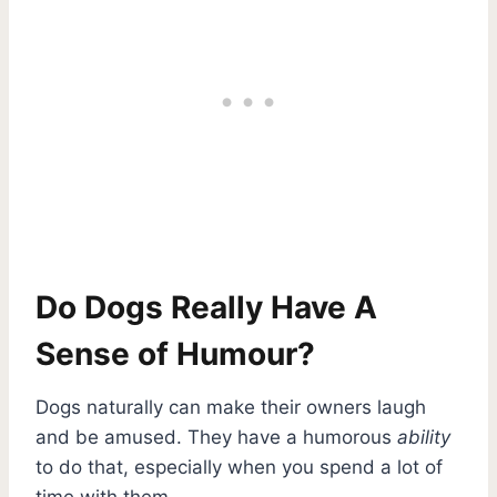
Do Dogs Really Have A
Sense of Humour?
Dogs naturally can make their owners laugh
and be amused. They have a humorous
ability
to do that, especially when you spend a lot of
time with them.