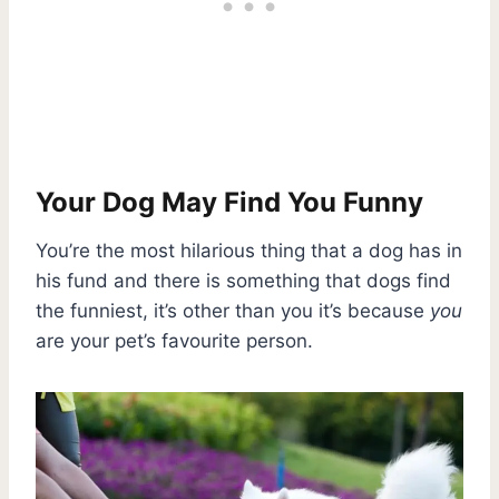
Your Dog May Find You Funny
You’re the most hilarious thing that a dog has in
his fund and there is something that dogs find
the funniest, it’s other than you it’s because
you
are your pet’s favourite person.