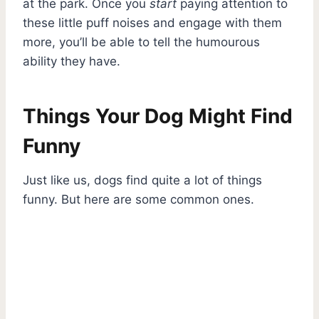
at the park. Once you
start
paying attention to
these little puff noises and engage with them
more, you’ll be able to tell the humourous
ability they have.
Things Your Dog Might Find
Funny
Just like us, dogs find quite a lot of things
funny. But here are some common ones.