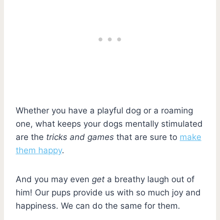
Whether you have a playful dog or a roaming
one, what keeps your dogs mentally stimulated
are the
tricks and games
that are sure to
make
them happy
.
And you may even
get
a breathy laugh out of
him! Our pups provide us with so much joy and
happiness. We can do the same for them.