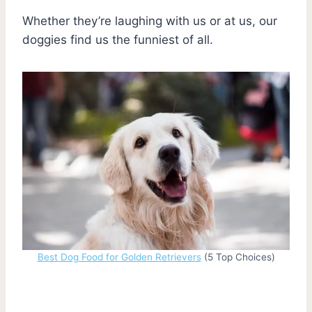
Whether they’re laughing with us or at us, our
doggies find us the funniest of all.
Best Dog Food for Golden Retrievers
(5 Top Choices)