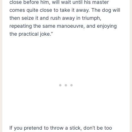
close before him, will wait until his master
comes quite close to take it away. The dog will
then seize it and rush away in triumph,
repeating the same manoeuvre, and enjoying
the practical joke.”
If you pretend to throw a stick, don’t be too