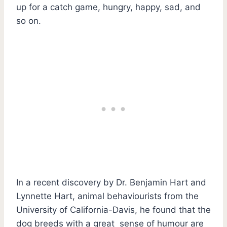
up for a catch game, hungry, happy, sad, and
so on.
In a recent discovery by Dr. Benjamin Hart and
Lynnette Hart, animal behaviourists from the
University of California-Davis, he found that the
dog breeds with a great sense of humour are