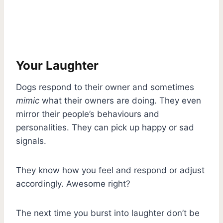
Your Laughter
Dogs respond to their owner and sometimes
mimic
what their owners are doing. They even
mirror their people’s behaviours and
personalities. They can pick up happy or sad
signals.
They know how you feel and respond or adjust
accordingly. Awesome right?
The next time you burst into laughter don’t be