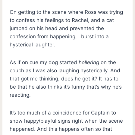
On getting to the scene where Ross was trying
to confess his feelings to Rachel, and a cat
jumped on his head and prevented the
confession from happening, I burst into a
hysterical laughter.
As if on cue my dog started
hollering
on the
couch as I was also laughing hysterically. And
that got me thinking, does he get it? It has to
be that he also thinks it’s funny that’s why he’s
reacting.
It’s too much of a coincidence for Captain to
show happy/playful signs right when the scene
happened. And this happens often so that