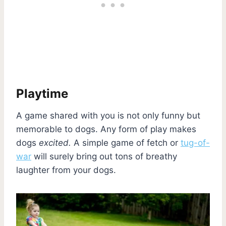
Playtime
A game shared with you is not only funny but
memorable to dogs. Any form of play makes
dogs
excited.
A simple game of fetch or
tug-of-
war
will surely bring out tons of breathy
laughter from your dogs.