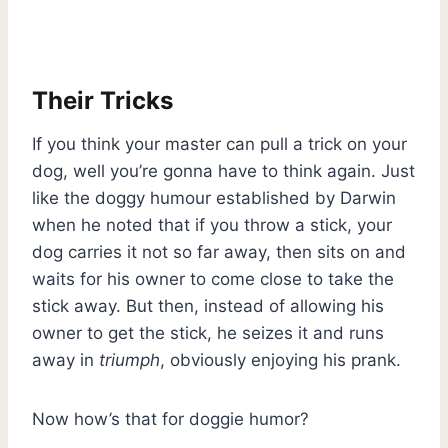
Their Tricks
If you think your master can pull a trick on your
dog, well you’re gonna have to think again. Just
like the doggy humour established by Darwin
when he noted that if you throw a stick, your
dog carries it not so far away, then sits on and
waits for his owner to come close to take the
stick away. But then, instead of allowing his
owner to get the stick, he seizes it and runs
away in
triumph
, obviously enjoying his prank.
Now how’s that for doggie humor?