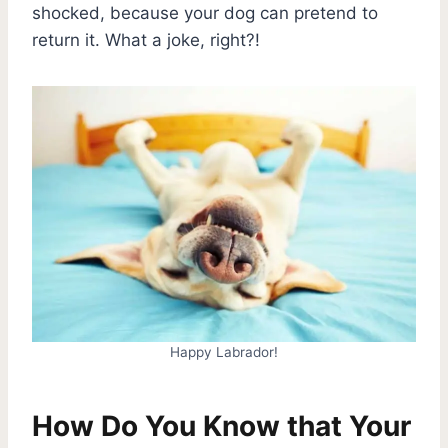
shocked, because your dog can pretend to
return it. What a joke, right?!
Happy Labrador!
How Do You Know that Your