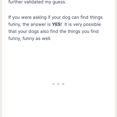
further validated my guess.
If you were asking if your dog can find things
funny, the answer is
YES
! It is very possible
that your dogs also find the things you find
funny, funny as well.