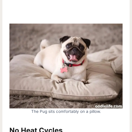
The Pug sits comfortably on a pillow.
No Heat Cycles