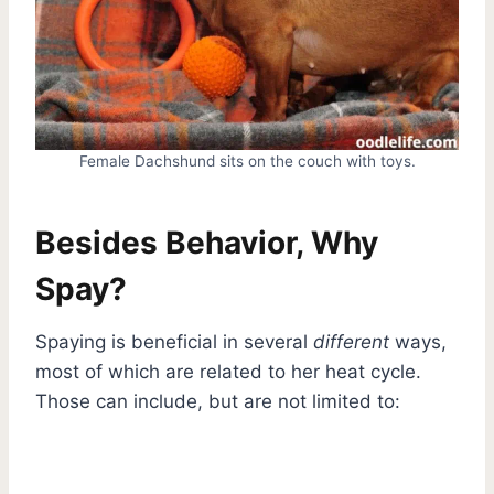
Female Dachshund sits on the couch with toys.
Besides Behavior, Why
Spay?
Spaying is beneficial in several
different
ways,
most of which are related to her heat cycle.
Those can include, but are not limited to: