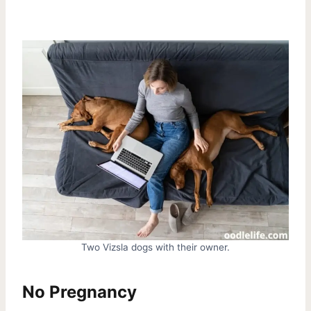
Two Vizsla dogs with their owner.
No Pregnancy