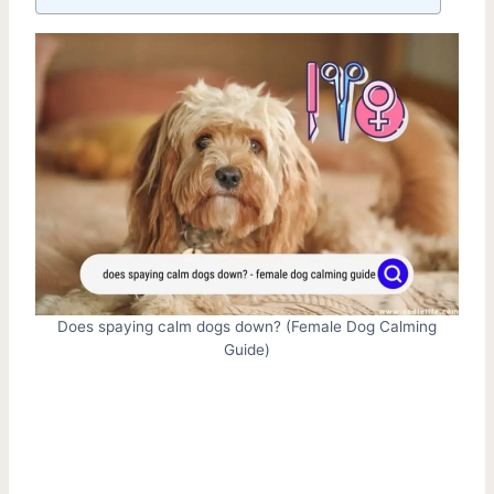
Does spaying calm dogs down? (Female Dog Calming
Guide)