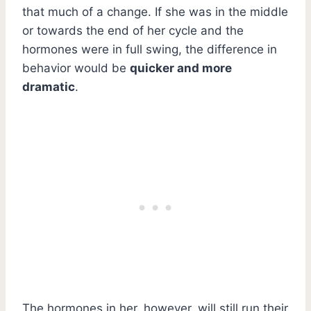
that much of a change. If she was in the middle
or towards the end of her cycle and the
hormones were in full swing, the difference in
behavior would be
quicker and more
dramatic
.
The hormones in her, however, will still run their