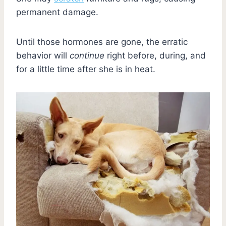
permanent damage.
Until those hormones are gone, the erratic
behavior will
continue
right before, during, and
for a little time after she is in heat.