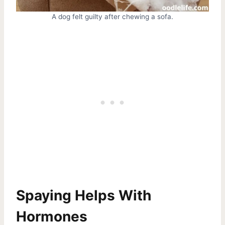
A dog felt guilty after chewing a sofa.
Spaying Helps With
Hormones