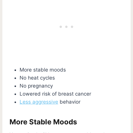
More stable moods
No heat cycles
No pregnancy
Lowered risk of breast cancer
Less aggressive
behavior
More Stable Moods