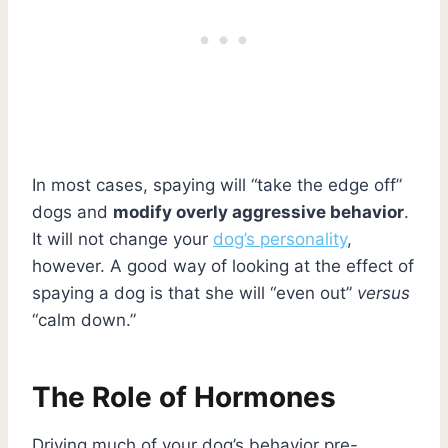
In most cases, spaying will “take the edge off”
dogs and
modify overly aggressive behavior
.
It will not change your
dog’s personality
,
however. A good way of looking at the effect of
spaying a dog is that she will “even out”
versus
“calm down.”
The Role of Hormones
Driving much of your dog’s behavior pre-