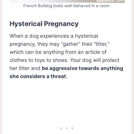
French Bulldog looks well-behaved in a room.
Hysterical Pregnancy
When a dog experiences a hysterical
pregnancy, they may “gather” their “litter,”
which can be anything from an article of
clothes to toys to shoes. Your dog will protect
her litter and
be aggressive towards anything
she considers a threat
.