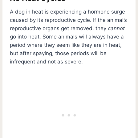
A dog in heat is experiencing a hormone surge
caused by its reproductive cycle. If the animal’s
reproductive organs get removed, they
cannot
go into heat. Some animals will always have a
period where they seem like they are in heat,
but after spaying, those periods will be
infrequent and not as severe.