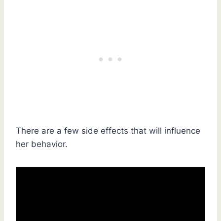
There are a few side effects that will influence
her behavior.