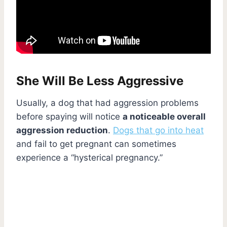
She Will Be Less Aggressive
Usually, a dog that had aggression problems
before spaying will notice
a noticeable overall
aggression reduction
.
Dogs that go into heat
and fail to get pregnant can sometimes
experience a “hysterical pregnancy.”