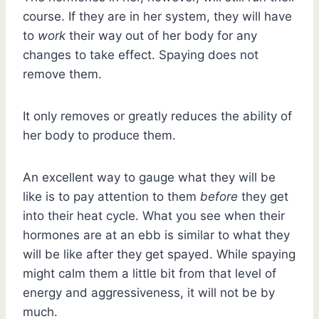
course. If they are in her system, they will have
to
work
their way out of her body for any
changes to take effect. Spaying does not
remove them.
It only removes or greatly reduces the ability of
her body to produce them.
An excellent way to gauge what they will be
like is to pay attention to them
before
they get
into their heat cycle. What you see when their
hormones are at an ebb is similar to what they
will be like after they get spayed. While spaying
might calm them a little bit from that level of
energy and aggressiveness, it will not be by
much.