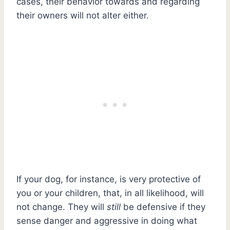
cases, their behavior towards and regarding
their owners will not alter either.
If your dog, for instance, is very protective of
you or your children, that, in all likelihood, will
not change. They will
still
be defensive if they
sense danger and aggressive in doing what