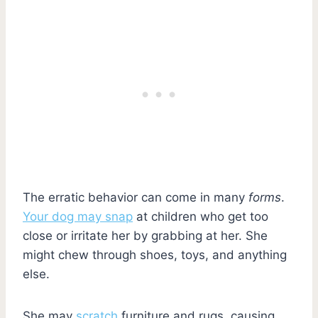
The erratic behavior can come in many
forms
.
Your dog may snap
at children who get too
close or irritate her by grabbing at her. She
might chew through shoes, toys, and anything
else.
She may
scratch
furniture and rugs, causing