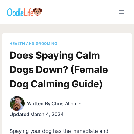
Skip
to
content
HEALTH AND GROOMING
Does Spaying Calm
Dogs Down? (Female
Dog Calming Guide)
Written By
Chris Allen
Updated
March 4, 2024
Spaying your dog has the immediate and