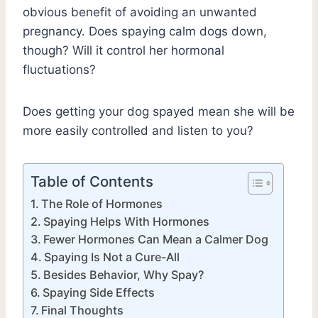
obvious benefit of avoiding an unwanted
pregnancy. Does spaying calm dogs down,
though? Will it control her hormonal
fluctuations?
Does getting your dog spayed mean she will be
more easily controlled and listen to you?
Table of Contents
The Role of Hormones
Spaying Helps With Hormones
Fewer Hormones Can Mean a Calmer Dog
Spaying Is Not a Cure-All
Besides Behavior, Why Spay?
Spaying Side Effects
Final Thoughts