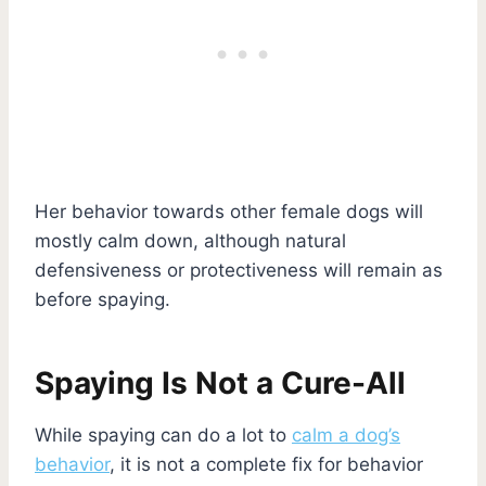
Her behavior towards other female dogs will
mostly calm down, although natural
defensiveness or protectiveness will remain as
before spaying.
Spaying Is Not a Cure-All
While spaying can do a lot to
calm a dog’s
behavior
, it is not a complete fix for behavior