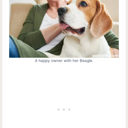
A happy owner with her Beagle.