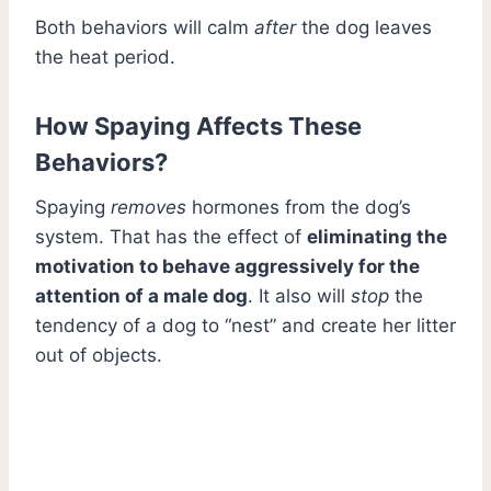
Both behaviors will calm
after
the dog leaves
the heat period.
How Spaying Affects These
Behaviors?
Spaying
removes
hormones from the dog’s
system. That has the effect of
eliminating the
motivation to behave aggressively for the
attention of a male dog
. It also will
stop
the
tendency of a dog to “nest” and create her litter
out of objects.