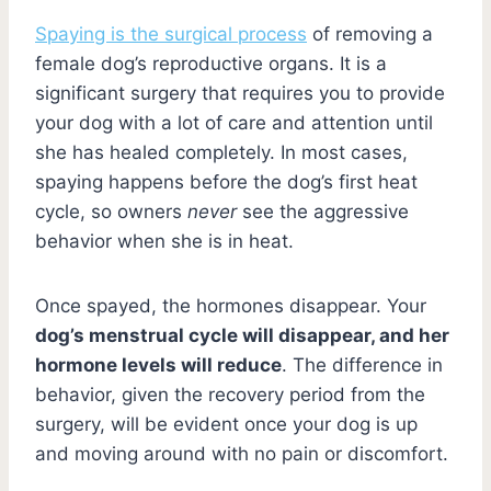
Spaying is the surgical process
of removing a
female dog’s reproductive organs. It is a
significant surgery that requires you to provide
your dog with a lot of care and attention until
she has healed completely. In most cases,
spaying happens before the dog’s first heat
cycle, so owners
never
see the aggressive
behavior when she is in heat.
Once spayed, the hormones disappear. Your
dog’s menstrual cycle will disappear, and her
hormone levels will reduce
. The difference in
behavior, given the recovery period from the
surgery, will be evident once your dog is up
and moving around with no pain or discomfort.