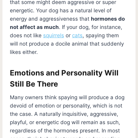
that some might deem aggressive or super
energetic. Your dog has a natural level of
energy and aggressiveness that
hormones do
not affect as much
. If your dog, for instance,
does not like
squirrels
or
cats
, spaying them
will not produce a docile animal that suddenly
likes either.
Emotions and Personality Will
Still Be There
Many owners think spaying will produce a dog
devoid of emotion or personality, which is not
the case. A naturally inquisitive, aggressive,
playful, or energetic dog will
remain
as such,
regardless of the hormones present. In most