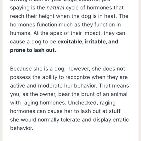
spaying is the
natural
cycle of hormones that
reach their height when the dog is in heat. The
hormones function much as they function in
humans. At the apex of their impact, they can
cause a dog to be
excitable, irritable, and
prone to lash out
.
Because she is a dog, however, she does not
possess the ability to recognize when they are
active and moderate her behavior. That means
you, as the owner, bear the brunt of an animal
with raging hormones. Unchecked, raging
hormones can cause her to lash out at stuff
she would normally tolerate and display erratic
behavior.