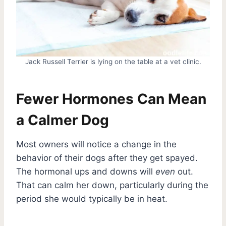
Jack Russell Terrier is lying on the table at a vet clinic.
Fewer Hormones Can Mean
a Calmer Dog
Most owners will notice a change in the
behavior of their dogs after they get spayed.
The hormonal ups and downs will
even
out.
That can calm her down, particularly during the
period she would typically be in heat.