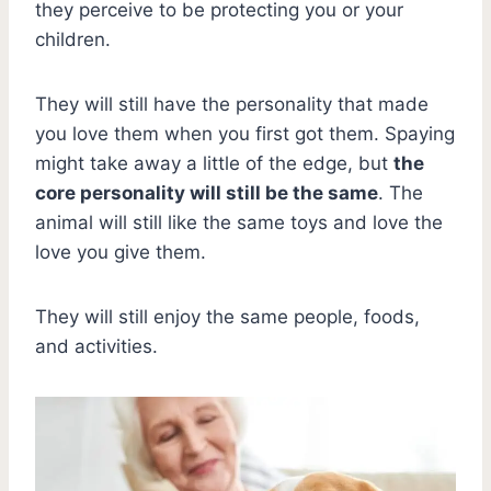
they perceive to be protecting you or your
children.
They will still have the personality that made
you love them when you first got them. Spaying
might take away a little of the edge, but
the
core personality will still be the same
. The
animal will still like the same toys and love the
love you give them.
They will still enjoy the same people, foods,
and activities.