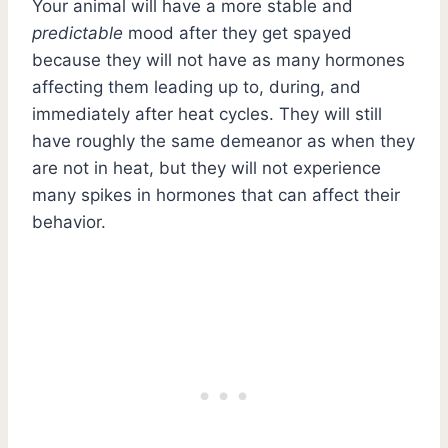
Your animal will have a more stable and
predictable
mood after they get spayed
because they will not have as many hormones
affecting them leading up to, during, and
immediately after heat cycles. They will still
have roughly the same demeanor as when they
are not in heat, but they will not experience
many spikes in hormones that can affect their
behavior.