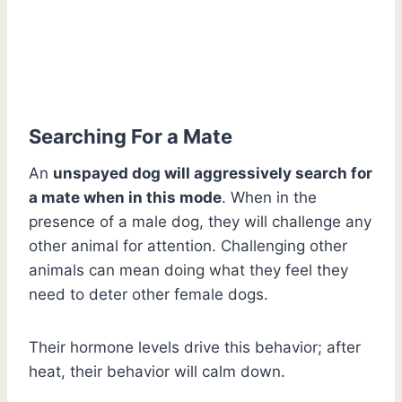
Searching For a Mate
An
unspayed dog will aggressively search for
a mate when in this mode
. When in the
presence of a male dog, they will challenge any
other animal for attention. Challenging other
animals can mean doing what they feel they
need to deter other female dogs.
Their hormone levels drive this behavior; after
heat, their behavior will calm down.