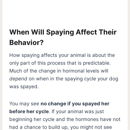
When Will Spaying Affect Their
Behavior?
How spaying affects your animal is about the
only part of this process that is predictable.
Much of the change in hormonal levels will
depend
on when in the spaying cycle your dog
was spayed.
You may see
no change if you spayed her
before her cycle
. If your animal was just
beginning her cycle and the hormones have not
had a chance to build up, you might not see