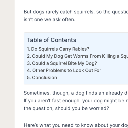
But dogs rarely catch squirrels, so the questio
isn’t one we ask often.
Table of Contents
Do Squirrels Carry Rabies?
Could My Dog Get Worms From Killing a Squ
Could a Squirrel Bite My Dog?
Other Problems to Look Out For
Conclusion
Sometimes, though, a dog finds an already dead 
If you aren’t fast enough, your dog might be 
the question, should you be worried?
Here’s what you need to know about your dog k