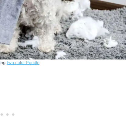
king
two color Poodle