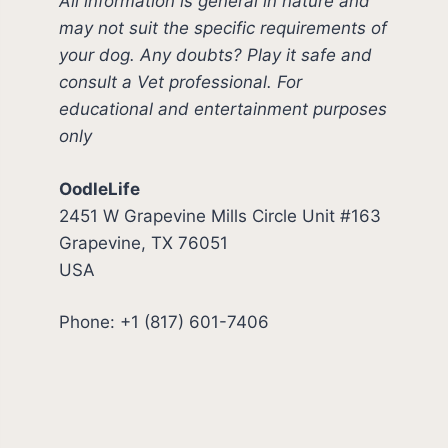
All information is general in nature and
may not suit the specific requirements of
your dog. Any doubts? Play it safe and
consult a Vet professional. For
educational and entertainment purposes
only
OodleLife
2451 W Grapevine Mills Circle Unit #163
Grapevine, TX 76051
USA
Phone: +1 (817) 601-7406