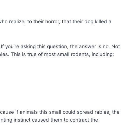
?
 realize, to their horror, that their dog killed a
? If you’re asking this question, the answer is no. Not
bies. This is true of most small rodents, including:
ause if animals this small could spread rabies, the
ting instinct caused them to contract the