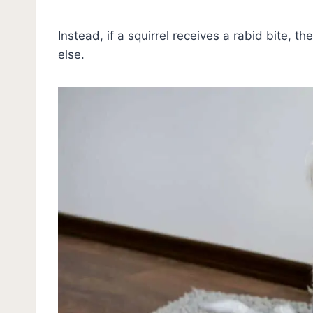
Instead, if a squirrel receives a rabid bite, the
else.