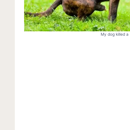
My dog killed a 