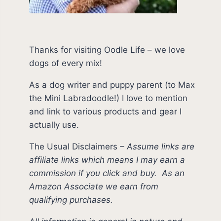
Thanks for visiting Oodle Life – we love
dogs of every mix!
As a dog writer and puppy parent (to Max
the Mini Labradoodle!) I love to mention
and link to various products and gear I
actually use.
The Usual Disclaimers
–
Assume links are
affiliate links which means I may earn a
commission if you click and buy.
As an
Amazon Associate we earn from
qualifying purchases.