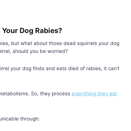
e Your Dog Rabies?
abies, but what about those dead squirrels your dog
irrel, should you be worried?
rrel your dog finds and eats died of rabies, it can’t
d metabolisms. So, they process
everything they eat
unicable through: