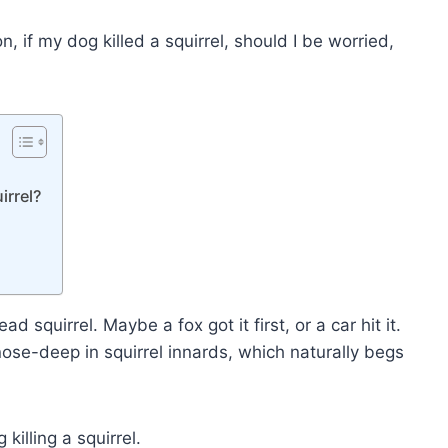
n, if my dog killed a squirrel, should I be worried,
irrel?
squirrel. Maybe a fox got it first, or a car hit it.
nose-deep in squirrel innards, which naturally begs
illing a squirrel.