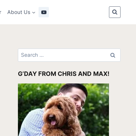
r
About Us
Search
for:
G’DAY FROM CHRIS AND MAX!