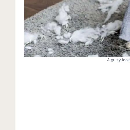
A guilty loo