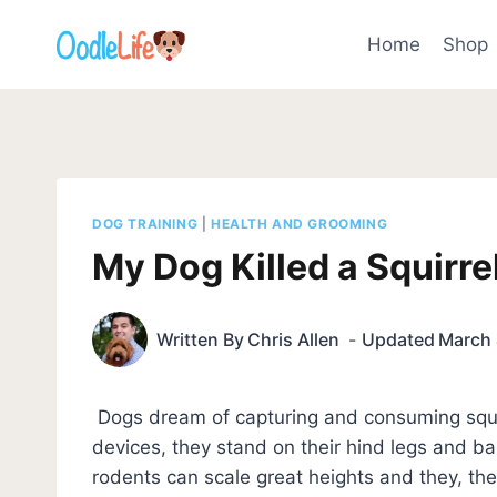
Skip
to
Home
Shop
content
DOG TRAINING
|
HEALTH AND GROOMING
My Dog Killed a Squirre
Written By
Chris Allen
Updated
March 
Dogs dream of capturing and consuming squirr
devices, they stand on their hind legs and bar
rodents can scale great heights and they, th