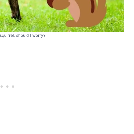
squirrel, should I worry?