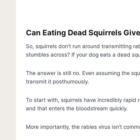
Can Eating Dead Squirrels Giv
So, squirrels don’t run around transmitting r
stumbles across? If your dog eats a dead squ
The answer is still no. Even assuming the squi
transmit it posthumously.
To start with, squirrels have incredibly rapi
and that enters the bloodstream quickly.
More importantly, the rabies virus isn’t comm