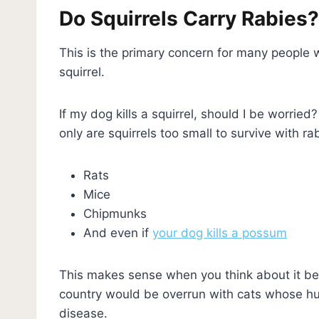
Do Squirrels Carry Rabies
This is the primary concern for many people who
squirrel.
If my dog kills a squirrel, should I be worried
only are squirrels too small to survive with ra
Rats
Mice
Chipmunks
And even if
your dog kills a possum
This makes sense when you think about it bec
country would be overrun with cats whose hun
disease.