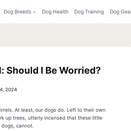
Dog Breeds
Dog Health
Dog Training
Dog Gea
l: Should I Be Worried?
4, 2024
els. At least, our dogs do. Left to their own
k up trees, utterly incensed that these little
e dogs, cannot.