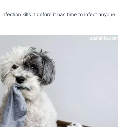
 infection kills it before it has time to infect anyone