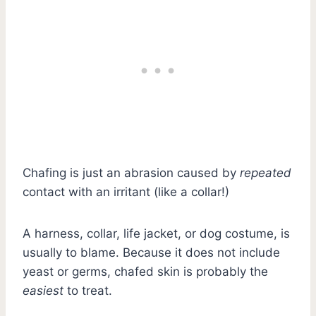
Chafing is just an abrasion caused by
repeated
contact with an irritant (like a collar!)
A harness, collar, life jacket, or dog costume, is
usually to blame. Because it does not include
yeast or germs, chafed skin is probably the
easiest
to treat.