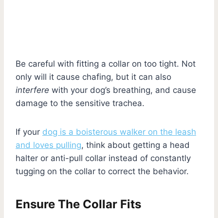
Be careful with fitting a collar on too tight. Not
only will it cause chafing, but it can also
interfere
with your dog’s breathing, and cause
damage to the sensitive trachea.
If your
dog is a boisterous walker on the leash
and loves pulling
, think about getting a head
halter or anti-pull collar instead of constantly
tugging on the collar to correct the behavior.
Ensure The Collar Fits