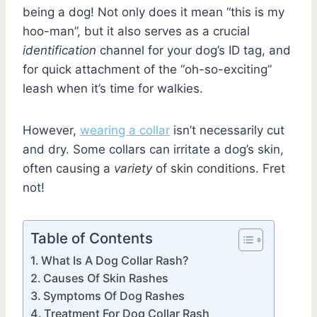
being a dog! Not only does it mean “this is my
hoo-man”, but it also serves as a crucial
identification
channel for your dog’s ID tag, and
for quick attachment of the “oh-so-exciting”
leash when it’s time for walkies.
However,
wearing a collar
isn’t necessarily cut
and dry. Some collars can irritate a dog’s skin,
often causing a
variety
of skin conditions. Fret
not!
Table of Contents
What Is A Dog Collar Rash?
Causes Of Skin Rashes
Symptoms Of Dog Rashes
Treatment For Dog Collar Rash