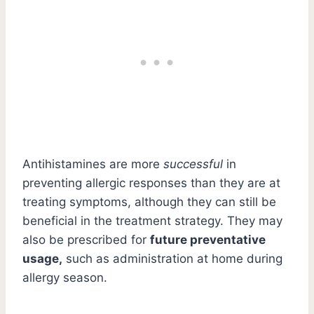
Antihistamines are more
successful
in
preventing allergic responses than they are at
treating symptoms, although they can still be
beneficial in the treatment strategy. They may
also be prescribed for
future preventative
usage,
such as administration at home during
allergy season.