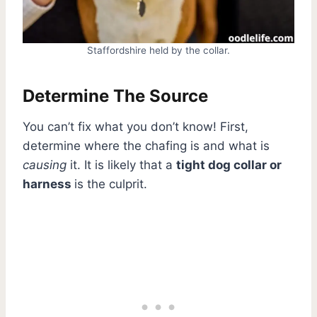
Staffordshire held by the collar.
Determine The Source
You can’t fix what you don’t know! First,
determine where the chafing is and what is
causing
it. It is likely that a
tight dog collar or
harness
is the culprit.