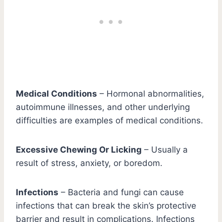
Medical Conditions
– Hormonal abnormalities,
autoimmune illnesses, and other underlying
difficulties are examples of medical conditions.
Excessive Chewing Or Licking
– Usually a
result of stress, anxiety, or boredom.
Infections
– Bacteria and fungi can cause
infections that can break the skin’s protective
barrier and result in complications. Infections