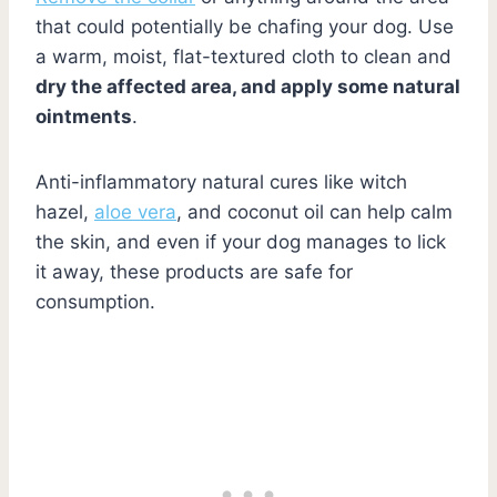
that could potentially be chafing your dog. Use
a warm, moist, flat-textured cloth to clean and
dry the affected area, and apply some natural
ointments
.
Anti-inflammatory natural cures like witch
hazel,
aloe vera
, and coconut oil can help calm
the skin, and even if your dog manages to lick
it away, these products are safe for
consumption.