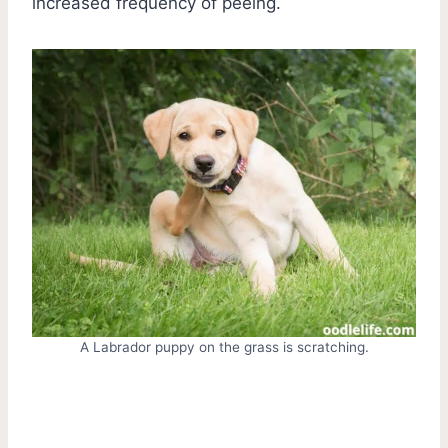
increased frequency of peeing.
A Labrador puppy on the grass is scratching.