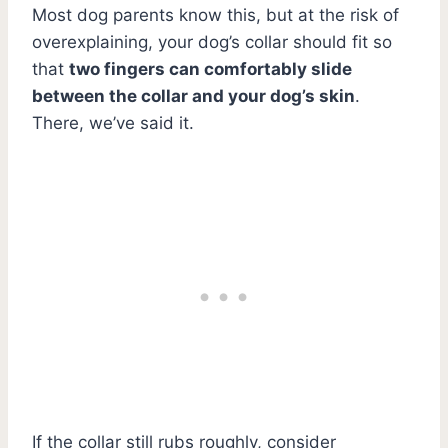
Most dog parents know this, but at the risk of
overexplaining, your dog’s collar should fit so
that
two fingers can comfortably slide
between the collar and your dog’s skin
.
There, we’ve said it.
If the collar still rubs roughly, consider