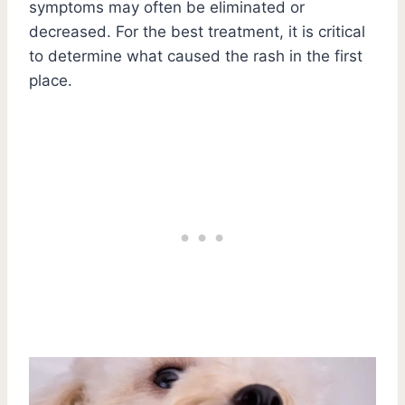
symptoms may often be eliminated or
decreased. For the best treatment, it is critical
to determine what caused the rash in the first
place.