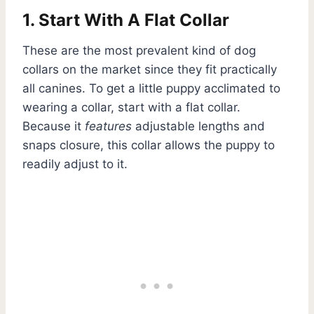
1. Start With A Flat Collar
These are the most prevalent kind of dog
collars on the market since they fit practically
all canines. To get a little puppy acclimated to
wearing a collar, start with a flat collar.
Because it
features
adjustable lengths and
snaps closure, this collar allows the puppy to
readily adjust to it.