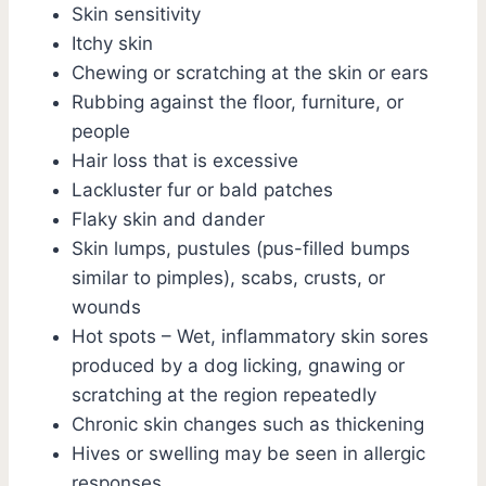
Skin sensitivity
Itchy skin
Chewing or scratching at the skin or ears
Rubbing against the floor, furniture, or
people
Hair loss that is excessive
Lackluster fur or bald patches
Flaky skin and dander
Skin lumps, pustules (pus-filled bumps
similar to pimples), scabs, crusts, or
wounds
Hot spots – Wet, inflammatory skin sores
produced by a dog licking, gnawing or
scratching at the region repeatedly
Chronic skin changes such as thickening
Hives or swelling may be seen in allergic
responses