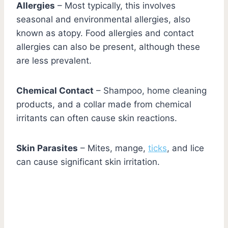
Allergies
– Most typically, this involves
seasonal and environmental allergies, also
known as atopy. Food allergies and contact
allergies can also be present, although these
are less prevalent.
Chemical Contact
– Shampoo, home cleaning
products, and a collar made from chemical
irritants can often cause skin reactions.
Skin Parasites
– Mites, mange,
ticks
, and lice
can cause significant skin irritation.