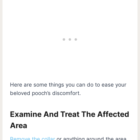
Here are some things you can do to ease your
beloved pooch’s discomfort.
Examine And Treat The Affected
Area
Remove the collar
or anything around the area