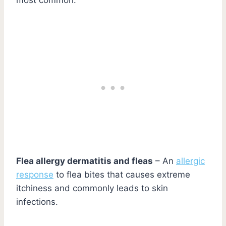
Flea allergy dermatitis and fleas
– An
allergic
response
to flea bites that causes extreme
itchiness and commonly leads to skin
infections.