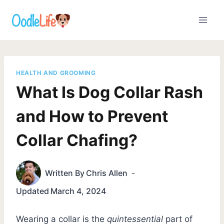
Skip
to
content
HEALTH AND GROOMING
What Is Dog Collar Rash
and How to Prevent
Collar Chafing?
Written By
Chris Allen
Updated
March 4, 2024
Wearing a collar is the
quintessential
part of