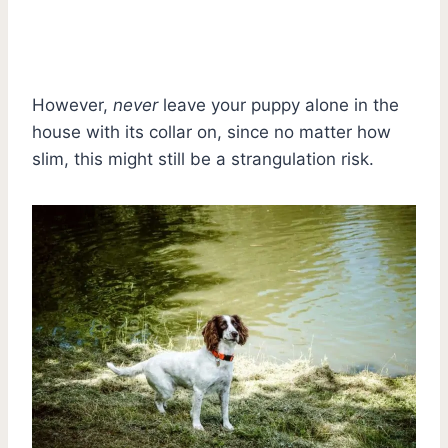
However,
never
leave your puppy alone in the
house with its collar on, since no matter how
slim, this might still be a strangulation risk.