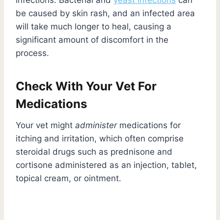
be caused by skin rash, and an infected area
will take much longer to heal, causing a
significant amount of discomfort in the
process.
Check With Your Vet For
Medications
Your vet might
administer
medications for
itching and irritation, which often comprise
steroidal drugs such as prednisone and
cortisone administered as an injection, tablet,
topical cream, or ointment.