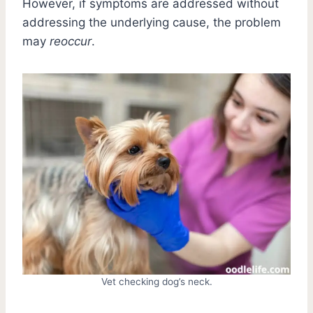
However, if symptoms are addressed without
addressing the underlying cause, the problem
may
reoccur
.
Vet checking dog’s neck.