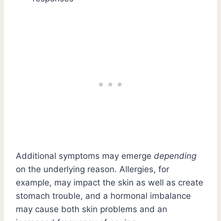
Additional symptoms may emerge
depending
on the underlying reason. Allergies, for
example, may impact the skin as well as create
stomach trouble, and a hormonal imbalance
may cause both skin problems and an