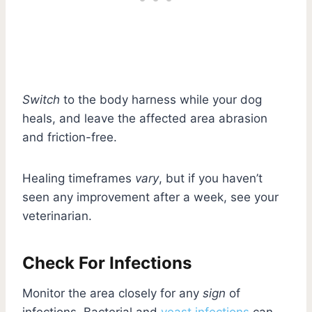
Switch
to the body harness while your dog
heals, and leave the affected area abrasion
and friction-free.
Healing timeframes
vary
, but if you haven’t
seen any improvement after a week, see your
veterinarian.
Check For Infections
Monitor the area closely for any
sign
of
infections. Bacterial and
yeast infections
can