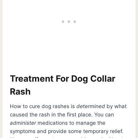
Treatment For Dog Collar
Rash
How to cure dog rashes is
determined
by what
caused the rash in the first place. You can
administer
medications to manage the
symptoms and provide some temporary relief.