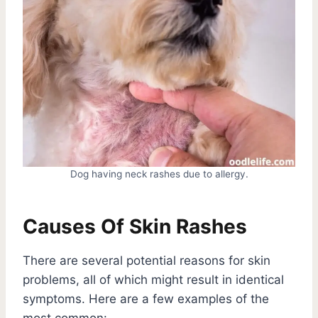
Dog having neck rashes due to allergy.
Causes Of Skin Rashes
There are several potential reasons for skin
problems, all of which might result in identical
symptoms. Here are a few examples of the
most common: