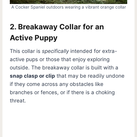
A Cocker Spaniel outdoors wearing a vibrant orange collar
2. Breakaway Collar for an
Active Puppy
This collar is
specifically
intended for extra-
active pups or those that enjoy exploring
outside. The breakaway collar is built with a
snap clasp or clip
that may be readily undone
if they come across any obstacles like
branches or fences, or if there is a choking
threat.