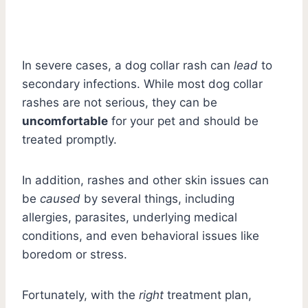
In severe cases, a dog collar rash can
lead
to
secondary infections. While most dog collar
rashes are not serious, they can be
uncomfortable
for your pet and should be
treated promptly.
In addition, rashes and other skin issues can
be
caused
by several things, including
allergies, parasites, underlying medical
conditions, and even behavioral issues like
boredom or stress.
Fortunately, with the
right
treatment plan,