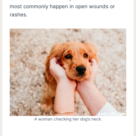
most commonly happen in open wounds or
rashes.
A woman checking her dog’s neck.