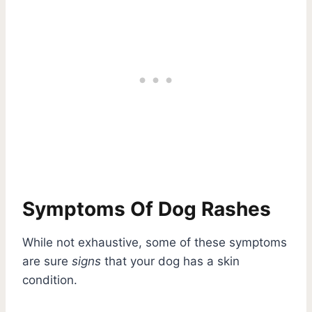
Symptoms Of Dog Rashes
While not exhaustive, some of these symptoms
are sure
signs
that your dog has a skin
condition.