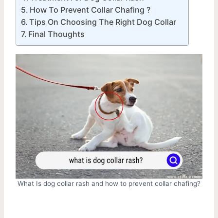
How To Prevent Collar Chafing ?
Tips On Choosing The Right Dog Collar
Final Thoughts
What Is dog collar rash and how to prevent collar chafing?