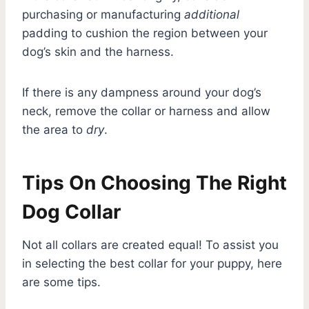
purchasing or manufacturing
additional
padding to cushion the region between your
dog’s skin and the harness.
If there is any dampness around your dog’s
neck, remove the collar or harness and allow
the area to
dry
.
Tips On Choosing The Right
Dog Collar
Not all collars are created equal! To assist you
in selecting the best collar for your puppy, here
are some tips.