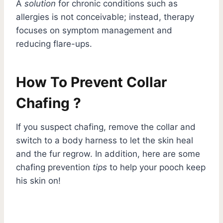
A
solution
for chronic conditions such as
allergies is not conceivable; instead, therapy
focuses on symptom management and
reducing flare-ups.
How To Prevent Collar
Chafing ?
If you suspect chafing, remove the collar and
switch to a body harness to let the skin heal
and the fur regrow. In addition, here are some
chafing prevention
tips
to help your pooch keep
his skin on!