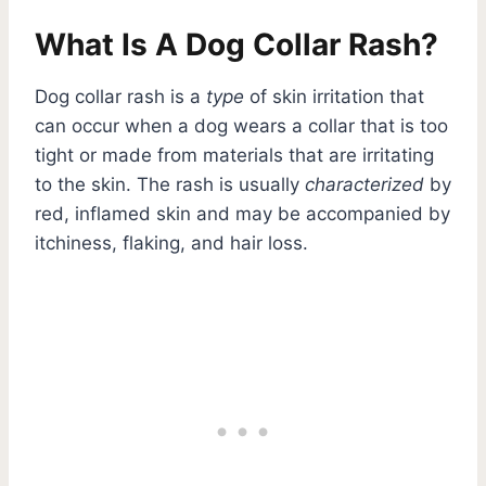
What Is A Dog Collar Rash?
Dog collar rash is a
type
of skin irritation that
can occur when a dog wears a collar that is too
tight or made from materials that are irritating
to the skin. The rash is usually
characterized
by
red, inflamed skin and may be accompanied by
itchiness, flaking, and hair loss.