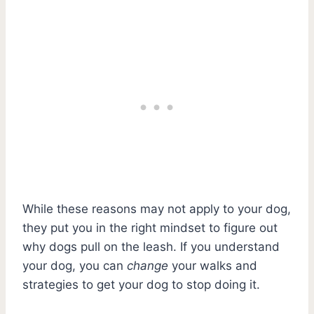
While these reasons may not apply to your dog,
they put you in the right mindset to figure out
why dogs pull on the leash. If you understand
your dog, you can
change
your walks and
strategies to get your dog to stop doing it.