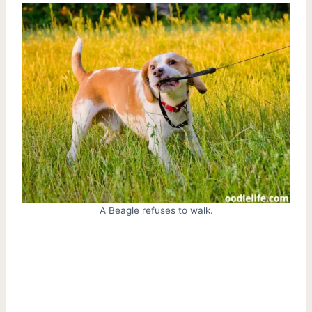
A Beagle refuses to walk.