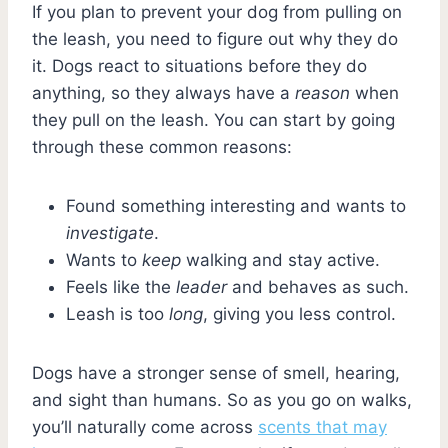
If you plan to prevent your dog from pulling on
the leash, you need to figure out why they do
it. Dogs react to situations before they do
anything, so they always have a
reason
when
they pull on the leash. You can start by going
through these common reasons:
Found something interesting and wants to
investigate
.
Wants to
keep
walking and stay active.
Feels like the
leader
and behaves as such.
Leash is too
long
, giving you less control.
Dogs have a stronger sense of smell, hearing,
and sight than humans. So as you go on walks,
you’ll naturally come across
scents that may