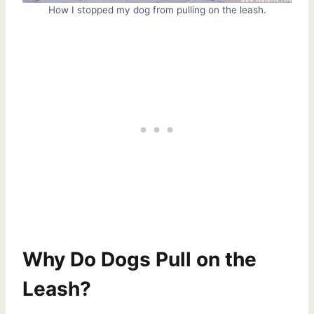
How I stopped my dog from pulling on the leash.
Why Do Dogs Pull on the
Leash?