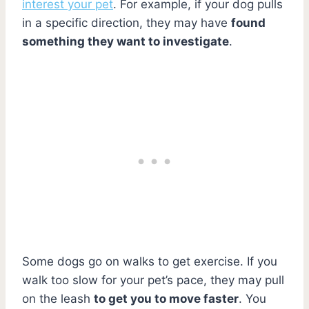
interest your pet
. For example, if your dog pulls
in a specific direction, they may have
found
something they want to investigate
.
Some dogs go on walks to get exercise. If you
walk too slow for your pet’s pace, they may pull
on the leash
to get you to move faster
. You