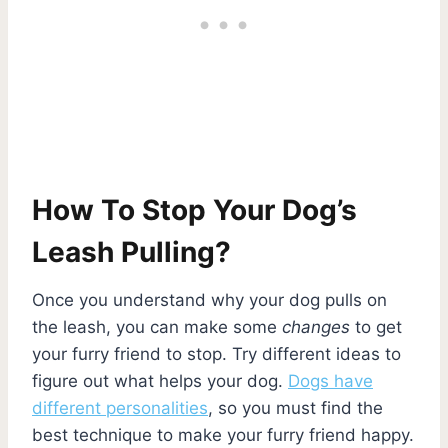
How To Stop Your Dog’s
Leash Pulling?
Once you understand why your dog pulls on
the leash, you can make some
changes
to get
your furry friend to stop. Try different ideas to
figure out what helps your dog.
Dogs have
different personalities
, so you must find the
best technique to make your furry friend happy.