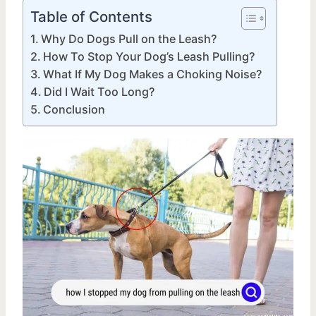
Table of Contents
Why Do Dogs Pull on the Leash?
How To Stop Your Dog’s Leash Pulling?
What If My Dog Makes a Choking Noise?
Did I Wait Too Long?
Conclusion