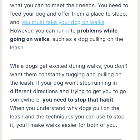
what you can to meet their needs. You need to
feed your dog and offer them a place to sleep,
and
you must take your dog on walks
.
However, you can run into
problems while
going on walks
, such as a dog pulling on the
leash.
While dogs get excited during walks, you
don’t
want them constantly tugging and pulling on
the leash. If your dog won’t stop running in
different directions and trying to get you to go
somewhere,
you need to stop that habit
.
When you understand why dogs pull on the
leash and the techniques you can use to stop
it, you’ll make walks easier for both of you.