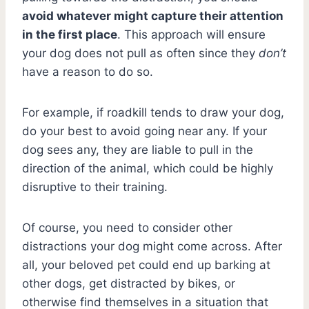
avoid whatever might capture their attention
in the first place
. This approach will ensure
your dog does not pull as often since they
don’t
have a reason to do so.
For example, if roadkill tends to draw your dog,
do your best to avoid going near any. If your
dog sees any, they are liable to pull in the
direction of the animal, which could be highly
disruptive to their training.
Of course, you need to consider other
distractions your dog might come across. After
all, your beloved pet could end up barking at
other dogs, get distracted by bikes, or
otherwise find themselves in a situation that