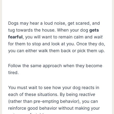
Dogs may hear a loud noise, get scared, and
tug towards the house. When your dog
gets
fearful
, you will want to remain calm and
wait
for them to stop and look at you. Once they do,
you can either walk them back or pick them up.
Follow the same approach when they become
tired.
You must wait to see how your dog reacts in
each of these situations. By being
reactive
(rather than pre-empting behavior), you can
reinforce good behavior without making your