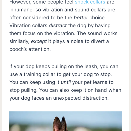
However, some people feel
shock collars
are
inhumane, so vibration and sound collars are
often considered to be the
better
choice.
Vibration collars
distract
the dog by having
them focus on the vibration. The sound works
similarly,
except
it plays a noise to divert a
pooch’s attention.
If your dog keeps pulling on the leash, you can
use a training collar to get your dog to stop.
You can keep using it
until
your pet learns to
stop pulling. You can also keep it on hand when
your dog faces an unexpected distraction.