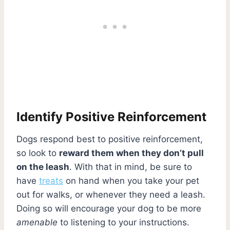
Identify Positive Reinforcement
Dogs respond best to positive reinforcement,
so look to
reward them when they don’t pull
on the leash
. With that in mind, be sure to
have
treats
on hand when you take your pet
out for walks, or whenever they need a leash.
Doing so will encourage your dog to be more
amenable
to listening to your instructions.