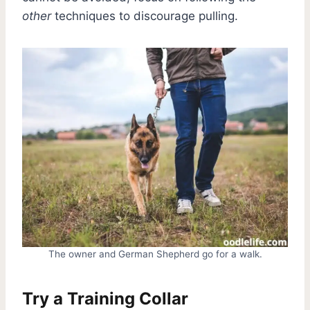
other
techniques to discourage pulling.
The owner and German Shepherd go for a walk.
Try a Training Collar