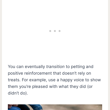
You can eventually
transition
to petting and
positive reinforcement that doesn’t rely on
treats. For example, use a happy voice to show
them you’re pleased with what they did (or
didn’t do).