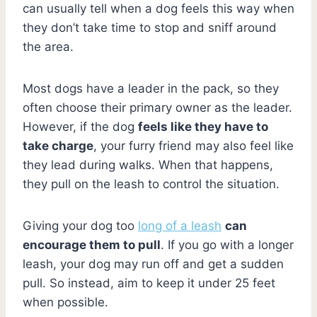
can usually tell when a dog feels this way when
they don’t take time to stop and sniff around
the area.
Most dogs have a leader in the pack, so they
often choose their primary owner as the leader.
However, if the dog
feels like they have to
take charge
, your furry friend may also feel like
they lead during walks. When that happens,
they pull on the leash to control the situation.
Giving your dog too
long of a leash
can
encourage them to pull
. If you go with a longer
leash, your dog may run off and get a sudden
pull. So instead, aim to keep it under 25 feet
when possible.