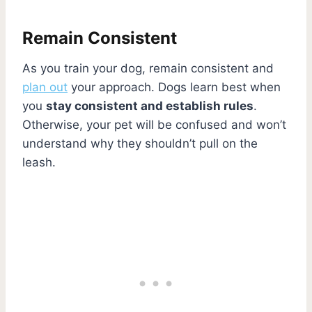
Remain Consistent
As you train your dog, remain consistent and
plan out
your approach. Dogs learn best when
you
stay consistent and establish rules
.
Otherwise, your pet will be confused and won’t
understand why they shouldn’t pull on the
leash.