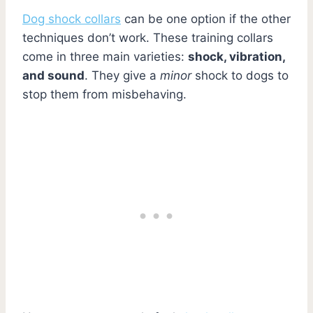
Dog shock collars
can be one option if the other
techniques don’t work. These training collars
come in three main varieties:
shock, vibration,
and sound
. They give a
minor
shock to dogs to
stop them from misbehaving.