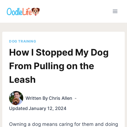
Skip
to
content
DOG TRAINING
How I Stopped My Dog
From Pulling on the
Leash
Written By
Chris Allen
Updated
January 12, 2024
Owning a dog means caring for them and doing