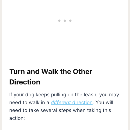
Turn and Walk the Other
Direction
If your dog keeps pulling on the leash, you may
need to walk in a
different
direction
. You will
need to take several
steps
when taking this
action: