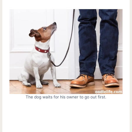
The dog waits for his owner to go out first.