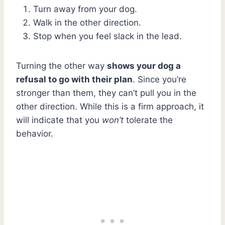
Turn away from your dog.
Walk in the other direction.
Stop when you feel slack in the lead.
Turning the other way
shows your dog a
refusal to go with their plan
. Since you’re
stronger than them, they can’t pull you in the
other direction. While this is a firm approach, it
will indicate that you
won’t
tolerate the
behavior.