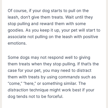
Of course, if your dog starts to pull on the
leash, don’t give them treats. Wait until they
stop pulling and reward them with some
goodies. As you keep it up, your pet will start to
associate not pulling on the leash with positive
emotions.
Some dogs may not respond well to giving
them treats when they stop pulling. If that’s the
case for your pet, you may need to distract
them with treats by using c
ommands
such as
“come,” “here,” or something similar. The
distraction
technique might work best if your
dog tends not to be forceful.