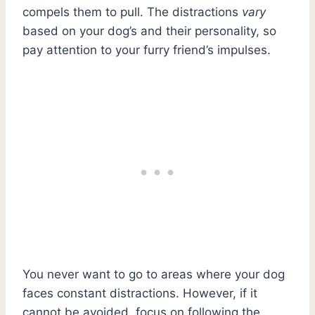
compels them to pull. The distractions
vary
based on your dog’s and their personality, so
pay attention to your furry friend’s impulses.
You never want to go to areas where your dog
faces constant distractions. However, if it
cannot be avoided, focus on following the