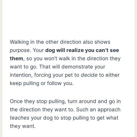
Walking in the other direction also shows
purpose
. Your
dog will realize you can’t see
them
, so you won’t walk in the direction they
want to go. That will demonstrate your
intention, forcing your pet to
decide
to either
keep pulling or follow you.
Once they stop pulling, turn around and go in
the direction they want to. Such an approach
teaches
your dog to stop pulling to get what
they want.