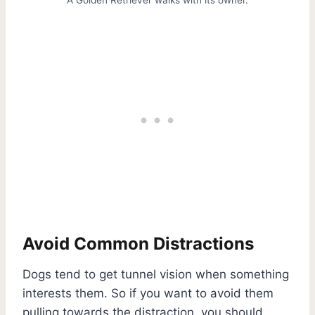
Avoid Common Distractions
Dogs tend to get tunnel vision when something
interests them. So if you want to avoid them
pulling towards the distraction, you should