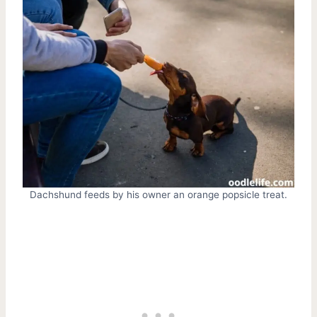
Dachshund feeds by his owner an orange popsicle treat.