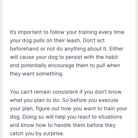
It’s important to follow your training every time
your dog pulls on their leash. Don’t act
beforehand or not do anything about it. Either
will cause your dog to persist with the habit
and potentially encourage them to pull when
they want something.
You can’t remain consistent if you don’t know
what you plan to do. So before you execute
your plan, figure out how you
want
to train your
dog. Doing so will help you react to situations
and know how to handle them before they
catch you by surprise.