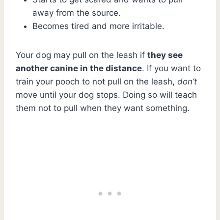
away from the source.
Becomes tired and more irritable.
Your dog may pull on the leash if
they see
another canine in the distance
. If you want to
train your pooch to not pull on the leash,
don’t
move until your dog stops. Doing so will teach
them not to pull when they want something.