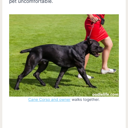
pet uncomfortable.
Cane Corso and owner
walks together.