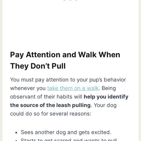
Pay Attention and Walk When
They Don’t Pull
You must pay attention to your pup’s behavior
whenever you
take them on a walk
. Being
observant of their habits will
help you identify
the source of the leash pulling
. Your dog
could do so for several reasons:
Sees another dog and gets excited.
Starts to get scared and wants to pull