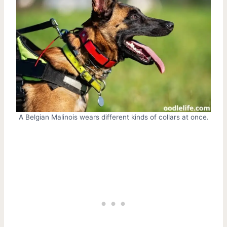
A Belgian Malinois wears different kinds of collars at once.