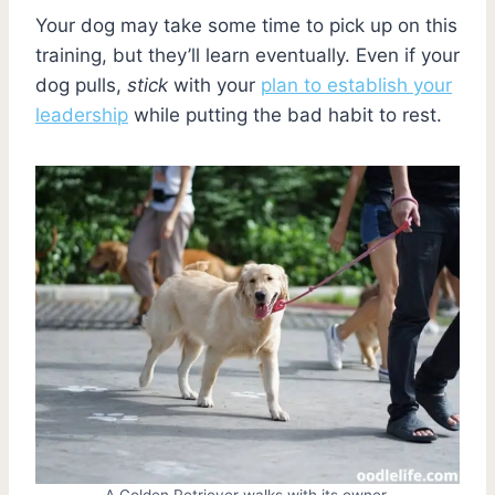
Your dog may take some time to pick up on this
training, but they’ll learn eventually. Even if your
dog pulls,
stick
with your
plan to establish your
leadership
while putting the bad habit to rest.
A Golden Retriever walks with its owner.