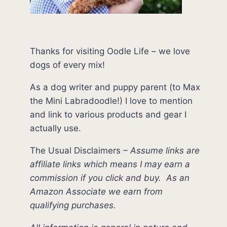
Thanks for visiting Oodle Life – we love
dogs of every mix!
As a dog writer and puppy parent (to Max
the Mini Labradoodle!) I love to mention
and link to various products and gear I
actually use.
The Usual Disclaimers
–
Assume links are
affiliate links which means I may earn a
commission if you click and buy.
As an
Amazon Associate we earn from
qualifying purchases.