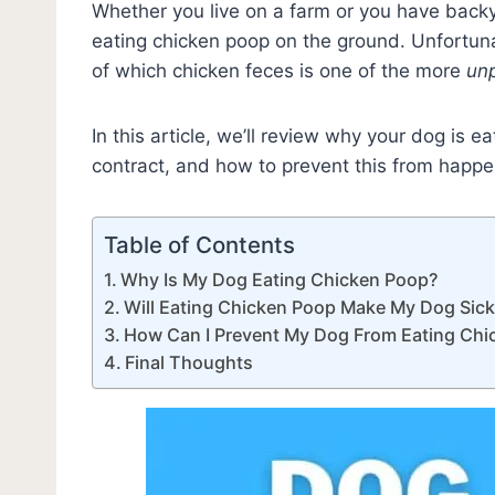
Whether you live on a farm or you have back
eating chicken poop on the ground. Unfortun
of which chicken feces is one of the more
un
In this article, we’ll review why your dog is 
contract, and how to prevent this from happen
Table of Contents
Why Is My Dog Eating Chicken Poop?
Will Eating Chicken Poop Make My Dog Sic
How Can I Prevent My Dog From Eating Chi
Final Thoughts