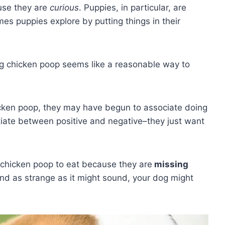
use they are
curious
. Puppies, in particular, are
mes puppies explore by putting things in their
ng chicken poop seems like a reasonable way to
hicken poop, they may have begun to associate doing
ntiate between positive and negative–they just want
ut chicken poop to eat because they are
missing
 And as strange as it might sound, your dog might