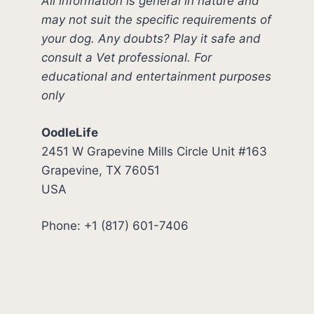
All information is general in nature and
may not suit the specific requirements of
your dog. Any doubts? Play it safe and
consult a Vet professional. For
educational and entertainment purposes
only
OodleLife
2451 W Grapevine Mills Circle Unit #163
Grapevine, TX 76051
USA
Phone: +1 (817) 601-7406