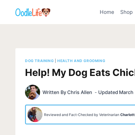
Skip
to
Home
Shop
content
DOG TRAINING
|
HEALTH AND GROOMING
Help! My Dog Eats Chi
Written By
Chris Allen
Updated
March 
Reviewed and Fact-Checked by Veterinarian
Charlott