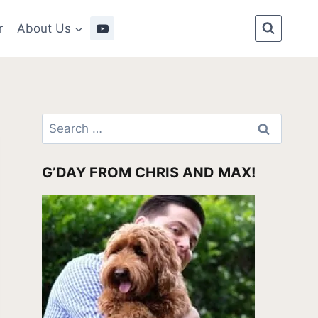
r
About Us
Search
for:
G’DAY FROM CHRIS AND MAX!