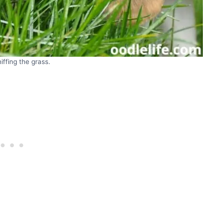
iffing the grass.