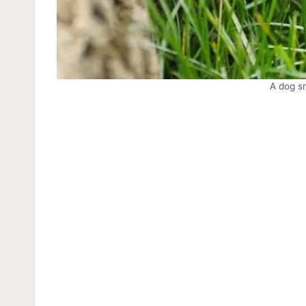
A dog sn