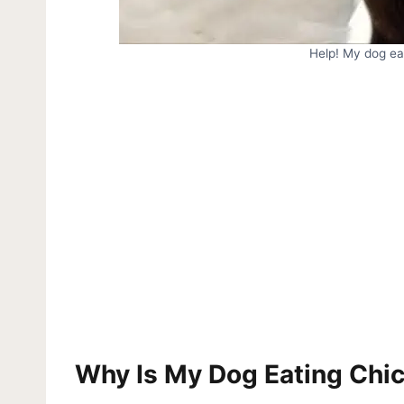
Help! My dog ea
Why Is My Dog Eating Chi