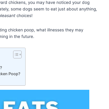
yard chickens, you may have noticed your dog
ately, some dogs seem to eat just about anything,
pleasant
choices!
eating chicken poop, what illnesses they may
ing in the future.
k?
cken Poop?