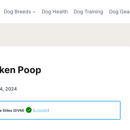
Dog Breeds
Dog Health
Dog Training
Dog Gea
cken Poop
4, 2024
(
LinkedIn
)
e Stiles (DVM)