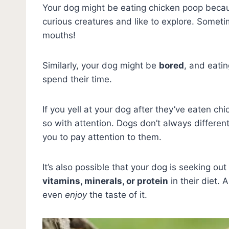
Your dog might be eating chicken poop beca
curious creatures and like to explore. Someti
mouths!
Similarly, your dog might be
bored
, and eati
spend their time.
If you yell at your dog after they’ve eaten c
so with attention. Dogs don’t always differe
you to pay attention to them.
It’s also possible that your dog is seeking o
vitamins, minerals, or protein
in their diet.
even
enjoy
the taste of it.