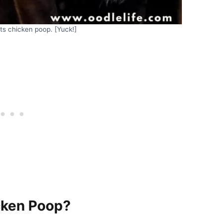
ts chicken poop. [Yuck!]
cken Poop?