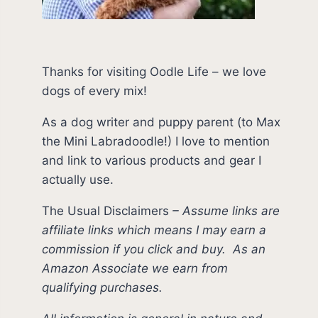
Thanks for visiting Oodle Life – we love
dogs of every mix!
As a dog writer and puppy parent (to Max
the Mini Labradoodle!) I love to mention
and link to various products and gear I
actually use.
The Usual Disclaimers
–
Assume links are
affiliate links which means I may earn a
commission if you click and buy.
As an
Amazon Associate we earn from
qualifying purchases.