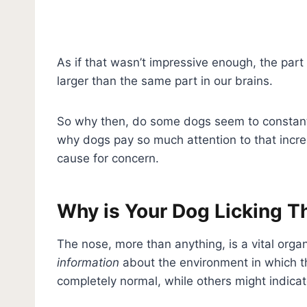
As if that wasn’t impressive enough, the part
larger than the same part in our brains.
So why then, do some dogs seem to constantly 
why dogs pay so much attention to that incred
cause for concern.
Why is Your Dog Licking T
The nose, more than anything, is a vital orga
information
about the environment in which th
completely normal, while others might indica