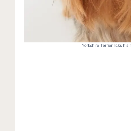
Yorkshire Terrier licks his