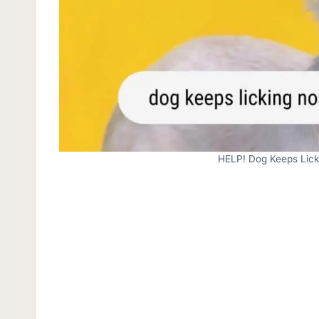
HELP! Dog Keeps Lic