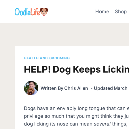
Skip
to
Home
Shop
content
HEALTH AND GROOMING
HELP! Dog Keeps Licki
Written By
Chris Allen
Updated
March 
Dogs have an enviably long tongue that can e
privilege so much that you might think they j
dog licking its nose can mean
several
things, 