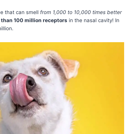
se that can smell
from 1,000 to 10,000 times better
than 100 million receptors
in the nasal cavity! In
llion.