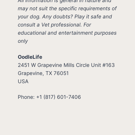
All information is general in nature and
may not suit the specific requirements of
your dog. Any doubts? Play it safe and
consult a Vet professional. For
educational and entertainment purposes
only
OodleLife
2451 W Grapevine Mills Circle Unit #163
Grapevine, TX 76051
USA
Phone: +1 (817) 601-7406