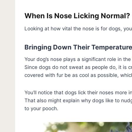
When Is Nose Licking Normal?
Looking at how vital the nose is for dogs, you
Bringing Down Their Temperatur
Your dog’s nose plays a significant role in th
Since dogs do not sweat as people do, it is cr
covered with fur be as cool as possible, whic
You’ll notice that dogs lick their noses more i
That also might explain why dogs like to nudg
to your pooch.