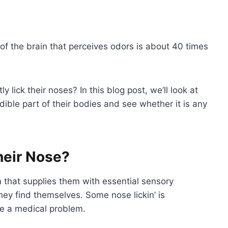
 of the brain that perceives odors is about 40 times
lick their noses? In this blog post, we’ll look at
ible part of their bodies and see whether it is any
heir Nose?
n that supplies them with essential sensory
ey find themselves. Some nose lickin’ is
te a medical problem.