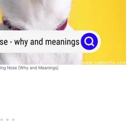
king Nose [Why and Meanings]