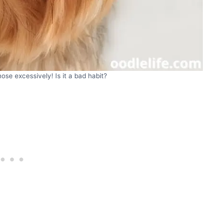
 nose excessively! Is it a bad habit?