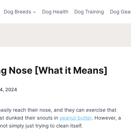
Dog Breeds
Dog Health
Dog Training
Dog Gea
ng Nose [What it Means]
4, 2024
asily reach their nose, and they can
exercise
that
ust dunked their snouts in
peanut butter
. However, a
not simply just trying to clean itself.