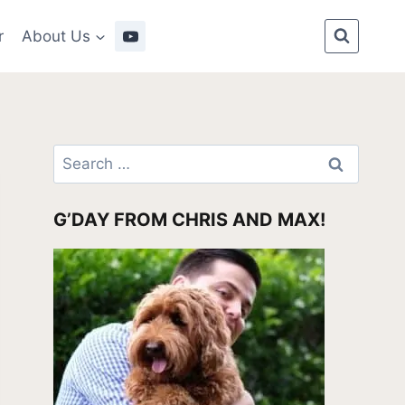
r
About Us
Search
for:
G’DAY FROM CHRIS AND MAX!