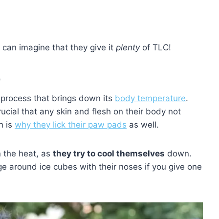
 can imagine that they give it
plenty
of TLC!
e
e process that brings down its
body temperature
.
ucial that any skin and flesh on their body not
h is
why they lick their paw pads
as well.
n the heat, as
they try to cool themselves
down.
e around ice cubes with their noses if you give one