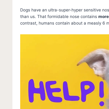
Dogs have an ultra-super-hyper sensitive no
than us. That formidable nose contains
more 
contrast, humans contain about a measly 6 mi