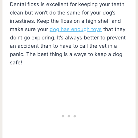
Dental floss is excellent for keeping your teeth
clean but won’t do the same for your dog’s
intestines. Keep the floss on a high shelf and
make sure your
dog has enough toys
that they
don’t go exploring. It’s always better to prevent
an accident than to have to call the vet in a
panic. The best thing is always to keep a dog
safe!