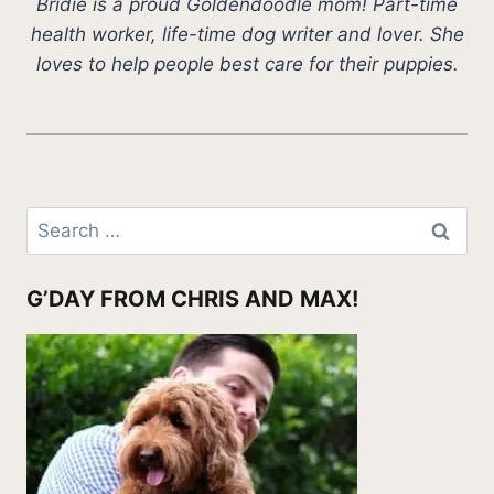
Bridie is a proud Goldendoodle mom! Part-time
health worker, life-time dog writer and lover. She
loves to help people best care for their puppies.
Search
for:
G’DAY FROM CHRIS AND MAX!