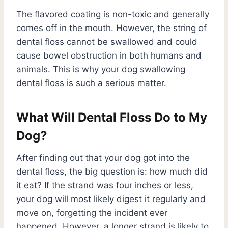
The flavored coating is non-toxic and generally
comes off in the mouth. However, the string of
dental floss cannot be swallowed and could
cause bowel obstruction in both humans and
animals. This is why your dog swallowing
dental floss is such a serious matter.
What Will Dental Floss Do to My
Dog?
After finding out that your dog got into the
dental floss, the big question is: how much did
it eat? If the strand was four inches or less,
your dog will most likely digest it regularly and
move on, forgetting the incident ever
happened. However, a longer strand is likely to