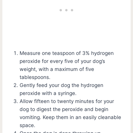
Measure one teaspoon of 3% hydrogen
peroxide for every five of your dog’s
weight, with a maximum of five
tablespoons.
Gently feed your dog the hydrogen
peroxide with a syringe.
Allow fifteen to twenty minutes for your
dog to digest the peroxide and begin
vomiting. Keep them in an easily cleanable
space.