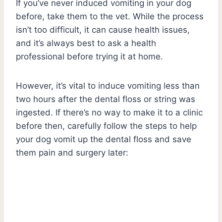
If you’ve never induced vomiting in your dog
before, take them to the vet. While the process
isn’t too difficult, it can cause health issues,
and it’s always best to ask a health
professional before trying it at home.
However, it’s vital to induce vomiting less than
two hours after the dental floss or string was
ingested. If there’s no way to make it to a clinic
before then, carefully follow the steps to help
your dog vomit up the dental floss and save
them pain and surgery later: