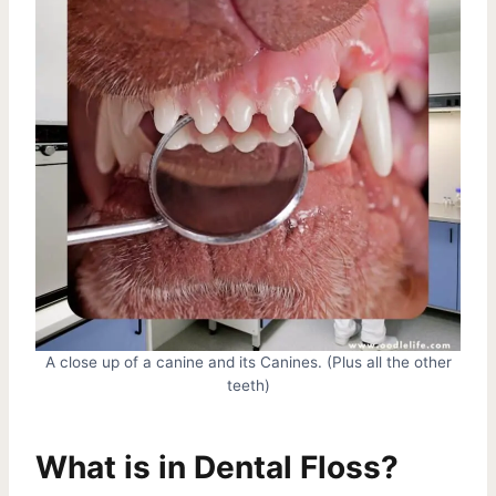
A close up of a canine and its Canines. (Plus all the other
teeth)
What is in Dental Floss?