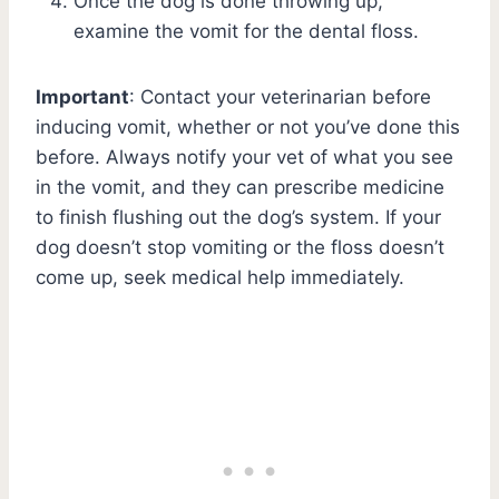
Once the dog is done throwing up,
examine the vomit for the dental floss.
Important
: Contact your veterinarian before
inducing vomit, whether or not you’ve done this
before. Always notify your vet of what you see
in the vomit, and they can prescribe medicine
to finish flushing out the dog’s system. If your
dog doesn’t stop vomiting or the floss doesn’t
come up, seek medical help immediately.