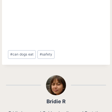
Post
#
can dogs eat
#
safety
Tags:
Bridie R