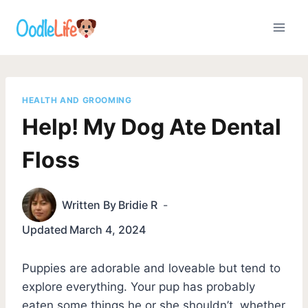
Skip
to
content
HEALTH AND GROOMING
Help! My Dog Ate Dental
Floss
Written By
Bridie R
Updated
March 4, 2024
Puppies are adorable and loveable but tend to
explore everything. Your pup has probably
eaten some things he or she shouldn’t, whether