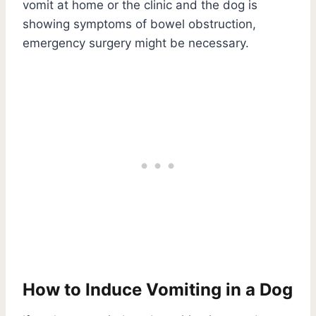
vomit at home or the clinic and the dog is
showing symptoms of bowel obstruction,
emergency surgery might be necessary.
How to Induce Vomiting in a Dog