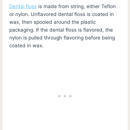
Dental floss
is made from string, either Teflon
or nylon. Unflavored dental floss is coated in
wax, then spooled around the plastic
packaging. If the dental floss is flavored, the
nylon is pulled through flavoring before being
coated in wax.