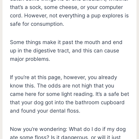
that’s a sock, some cheese, or your computer
cord. However, not everything a pup explores is
safe for consumption.
Some things make it past the mouth and end
up in the digestive tract, and this can cause
major problems.
If you’re at this page, however, you already
know this. The odds are not high that you
came here for some light reading. It’s a safe bet
that your dog got into the bathroom cupboard
and found your dental floss.
Now you’re wondering: What do I do if my dog
ate some floss? Is it dangerous, or will it just