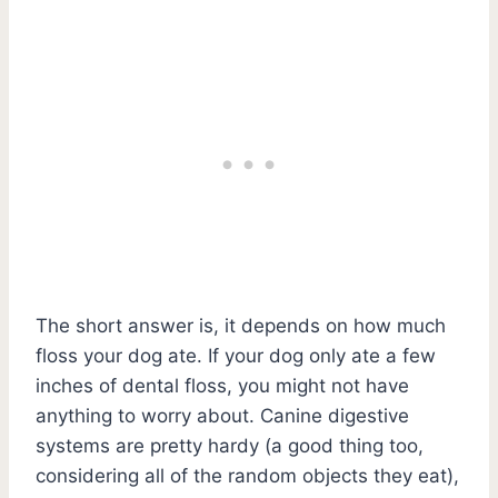
The short answer is, it depends on how much
floss your dog ate. If your dog only ate a few
inches of dental floss, you might not have
anything to worry about. Canine digestive
systems are pretty hardy (a good thing too,
considering all of the random objects they eat),