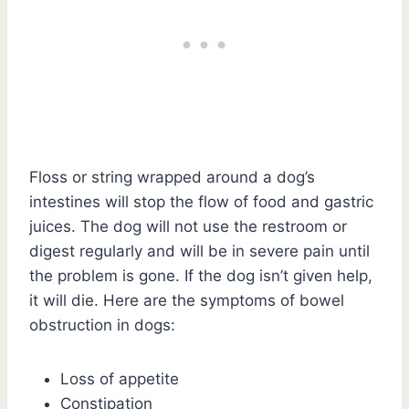
Floss or string wrapped around a dog’s
intestines will stop the flow of food and gastric
juices. The dog will not use the restroom or
digest regularly and will be in severe pain until
the problem is gone. If the dog isn’t given help,
it will die. Here are the symptoms of bowel
obstruction in dogs:
Loss of appetite
Constipation