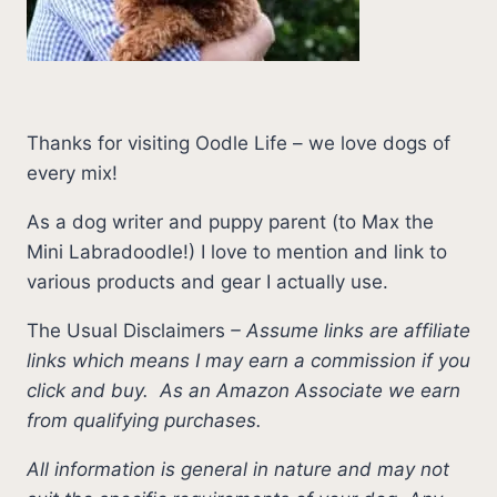
Thanks for visiting Oodle Life – we love dogs of
every mix!
As a dog writer and puppy parent (to Max the
Mini Labradoodle!) I love to mention and link to
various products and gear I actually use.
The Usual Disclaimers
–
Assume links are affiliate
links which means I may earn a commission if you
click and buy.
As an Amazon Associate we earn
from qualifying purchases.
All information is general in nature and may not