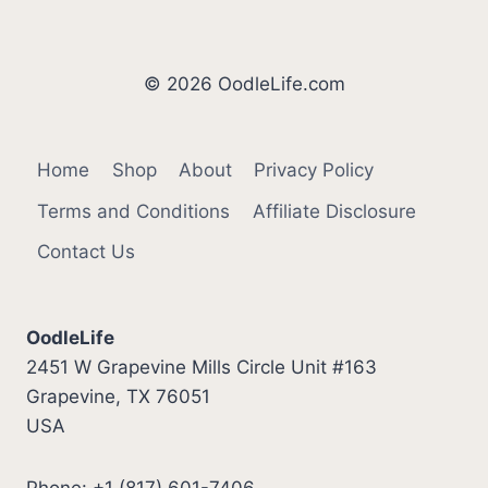
© 2026 OodleLife.com
Home
Shop
About
Privacy Policy
Terms and Conditions
Affiliate Disclosure
Contact Us
OodleLife
2451 W Grapevine Mills Circle Unit #163
Grapevine, TX 76051
USA