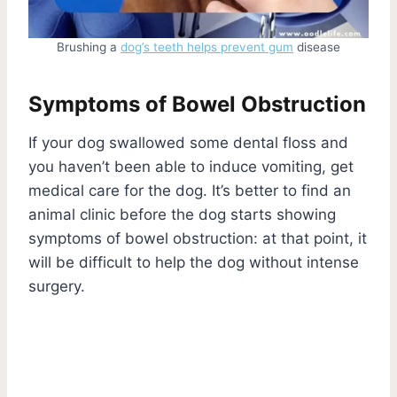
Brushing a
dog’s teeth helps prevent gum
disease
Symptoms of Bowel Obstruction
If your dog swallowed some dental floss and
you haven’t been able to induce vomiting, get
medical care for the dog. It’s better to find an
animal clinic before the dog starts showing
symptoms of bowel obstruction: at that point, it
will be difficult to help the dog without intense
surgery.