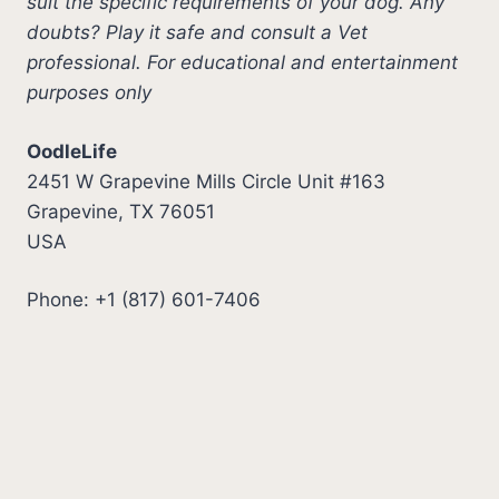
suit the specific requirements of your dog. Any
doubts? Play it safe and consult a Vet
professional. For educational and entertainment
purposes only
OodleLife
2451 W Grapevine Mills Circle Unit #163
Grapevine, TX 76051
USA
Phone: +1 (817) 601-7406