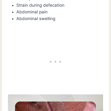
Strain during defecation
Abdominal pain
Abdominal swelling