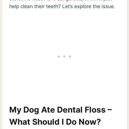
help clean their teeth? Let’s explore the issue.
My Dog Ate Dental Floss –
What Should I Do Now?