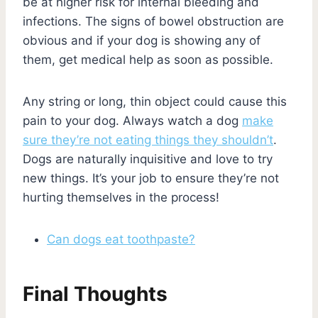
be at higher risk for internal bleeding and
infections. The signs of bowel obstruction are
obvious and if your dog is showing any of
them, get medical help as soon as possible.
Any string or long, thin object could cause this
pain to your dog. Always watch a dog
make
sure they’re not eating things they shouldn’t
.
Dogs are naturally inquisitive and love to try
new things. It’s your job to ensure they’re not
hurting themselves in the process!
Can dogs eat toothpaste?
Final Thoughts