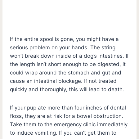
If the entire spool is gone, you might have a
serious problem on your hands. The string
won’t break down inside of a dog’s intestines. If
the length isn’t short enough to be digested, it
could wrap around the stomach and gut and
cause an intestinal blockage. If not treated
quickly and thoroughly, this will lead to death.
If your pup ate more than four inches of dental
floss, they are at risk for a bowel obstruction.
Take them to the emergency clinic immediately
to induce vomiting. If you can’t get them to