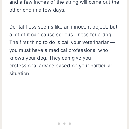
and a few inches of the string will come out the
other end in a few days.
Dental floss seems like an innocent object, but
a lot of it can cause serious illness for a dog.
The first thing to do is call your veterinarian—
you must have a medical professional who
knows your dog. They can give you
professional advice based on your particular
situation.