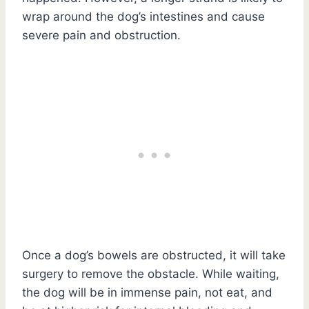
wrap around the dog’s intestines and cause
severe pain and obstruction.
Once a dog’s bowels are obstructed, it will take
surgery to remove the obstacle. While waiting,
the dog will be in immense pain, not eat, and