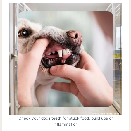
Check your dogs teeth for stuck food, build ups or
inflammation