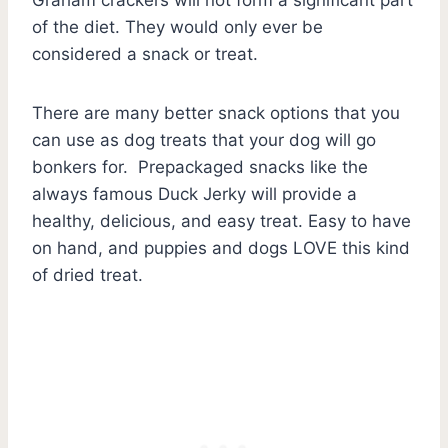
of the diet. They would only ever be
considered a snack or treat.
There are many better snack options that you
can use as dog treats that your dog will go
bonkers for. Prepackaged snacks like the
always famous Duck Jerky will provide a
healthy, delicious, and easy treat. Easy to have
on hand, and puppies and dogs LOVE this kind
of dried treat.