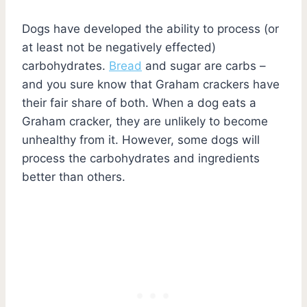
Dogs have developed the ability to process (or
at least not be negatively effected)
carbohydrates.
Bread
and sugar are carbs –
and you sure know that Graham crackers have
their fair share of both. When a dog eats a
Graham cracker, they are unlikely to become
unhealthy from it. However, some dogs will
process the carbohydrates and ingredients
better than others.