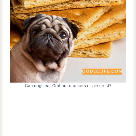
Can dogs eat Graham crackers or pie crust?