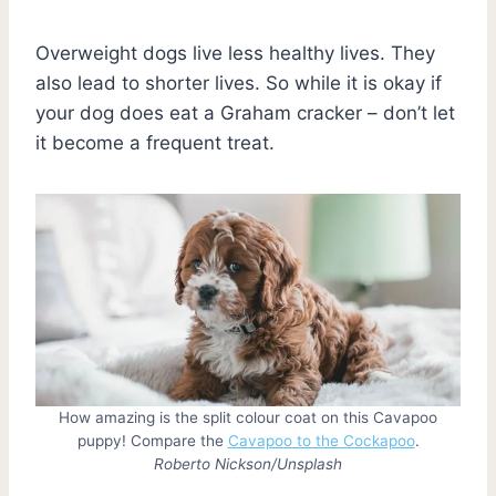
Overweight dogs live less healthy lives. They
also lead to shorter lives. So while it is okay if
your dog does eat a Graham cracker – don’t let
it become a frequent treat.
How amazing is the split colour coat on this Cavapoo
puppy! Compare the
Cavapoo to the Cockapoo
.
Roberto Nickson/Unsplash