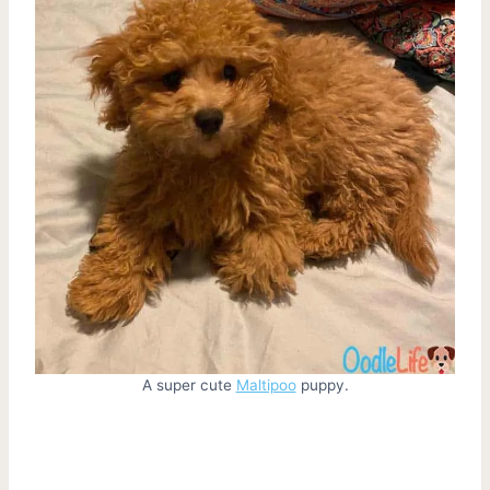
A super cute
Maltipoo
puppy.