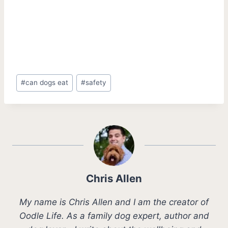
Post
#
can dogs eat
#
safety
Tags:
Chris Allen
My name is Chris Allen and I am the creator of
Oodle Life. As a family dog expert, author and