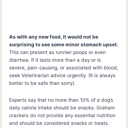
As with any new food, it would not be
surprising to see some minor stomach upset.
This can present as runnier poops or even
diarrhea. If it lasts more than a day or is
severe, pain-causing, or associated with blood,
seek Veterinarian advice urgently. (It is always
better to be safe than sorry).
Experts say that no more than 10% of a dog’s
daily calorie intake should be snacks. Graham
crackers do not provide any essential nutrition
and should be considered snacks or treats.