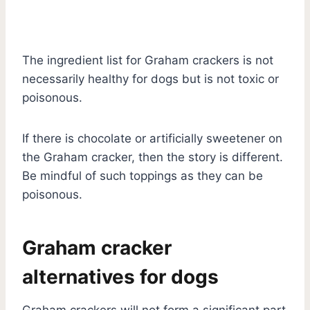
The ingredient list for Graham crackers is not
necessarily healthy for dogs but is not toxic or
poisonous.
If there is chocolate or artificially sweetener on
the Graham cracker, then the story is different.
Be mindful of such toppings as they can be
poisonous.
Graham cracker
alternatives for dogs
Graham crackers will not form a significant part