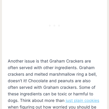
Another issue is that Graham Crackers are
often served with other ingredients. Graham
crackers and melted marshmallow ring a bell,
doesn’t it! Chocolate and peanuts are also
often served with Graham crackers. Some of
these ingredients can be toxic or harmful to
dogs. Think about more than
just plain cookies
when figuring out how worried you should be