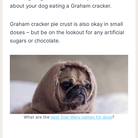
about your dog eating a Graham cracker.
Graham cracker pie crust is also okay in small
doses – but be on the lookout for any artificial
sugars or chocolate.
What are the
best Star Wars names for dogs
?