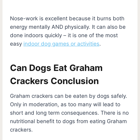
Nose-work is excellent because it burns both
energy mentally AND physically. It can also be
done indoors quickly – it is one of the most
easy
indoor dog games or activities
.
Can Dogs Eat Graham
Crackers Conclusion
Graham crackers can be eaten by dogs safely.
Only in moderation, as too many will lead to
short and long term consequences. There is no
nutritional benefit to dogs from eating Graham
crackers.