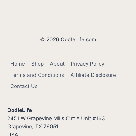
© 2026 OodleLife.com
Home
Shop
About
Privacy Policy
Terms and Conditions
Affiliate Disclosure
Contact Us
OodleLife
2451 W Grapevine Mills Circle Unit #163
Grapevine, TX 76051
USA