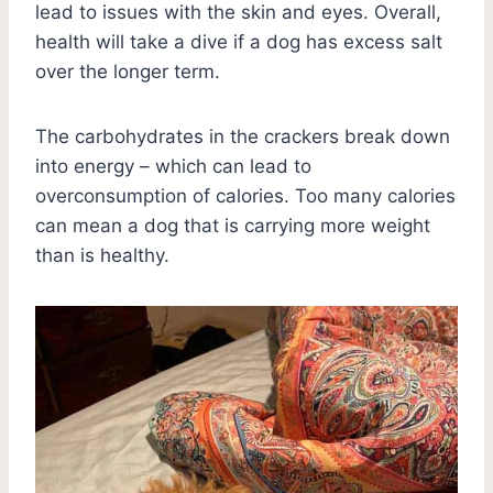
lead to issues with the skin and eyes. Overall,
health will take a dive if a dog has excess salt
over the longer term.
The carbohydrates in the crackers break down
into energy – which can lead to
overconsumption of calories. Too many calories
can mean a dog that is carrying more weight
than is healthy.