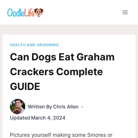
Skip
to
content
HEALTH AND GROOMING
Can Dogs Eat Graham
Crackers Complete
GUIDE
Written By
Chris Allen
Updated
March 4, 2024
Pictures yourself making some Smores or