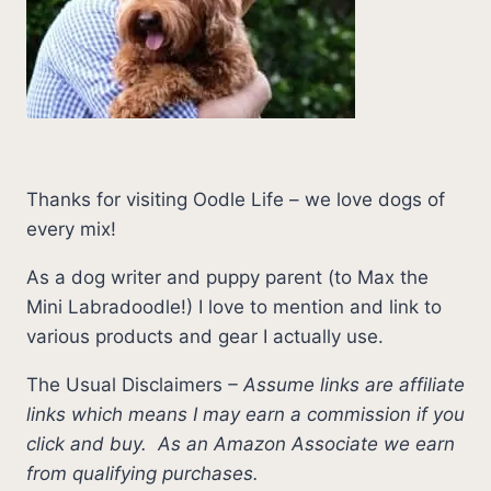
Thanks for visiting Oodle Life – we love dogs of
every mix!
As a dog writer and puppy parent (to Max the
Mini Labradoodle!) I love to mention and link to
various products and gear I actually use.
The Usual Disclaimers
–
Assume links are affiliate
links which means I may earn a commission if you
click and buy.
As an Amazon Associate we earn
from qualifying purchases.