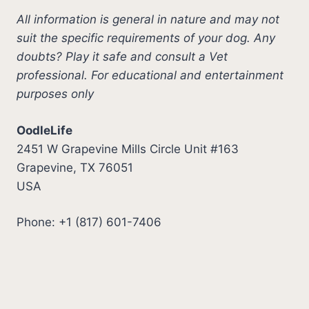
All information is general in nature and may not
suit the specific requirements of your dog. Any
doubts? Play it safe and consult a Vet
professional. For educational and entertainment
purposes only
OodleLife
2451 W Grapevine Mills Circle Unit #163
Grapevine, TX 76051
USA
Phone: +1 (817) 601-7406