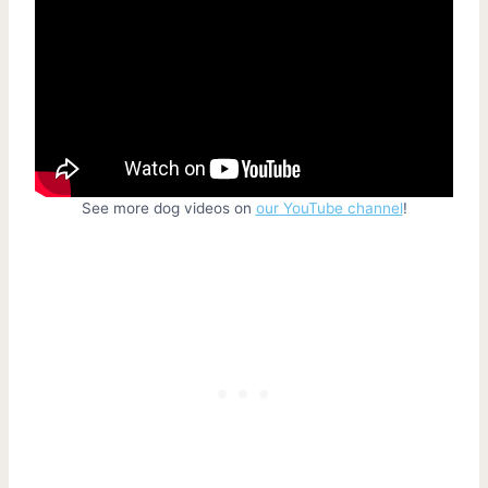
See more dog videos on
our YouTube channel
!