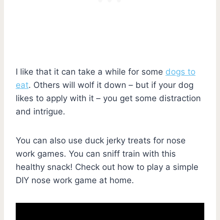
I like that it can take a while for some
dogs to
eat
. Others will wolf it down – but if your dog
likes to apply with it – you get some distraction
and intrigue.
You can also use duck jerky treats for nose
work games. You can sniff train with this
healthy snack! Check out how to play a simple
DIY nose work game at home.