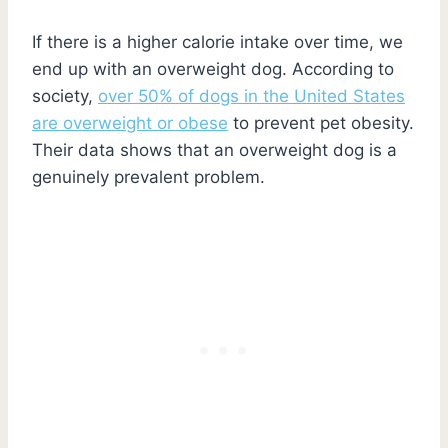
If there is a higher calorie intake over time, we
end up with an overweight dog. According to
society,
over 50% of dogs in the United States
are overweight or obese
to prevent pet obesity.
Their data shows that an overweight dog is a
genuinely prevalent problem.