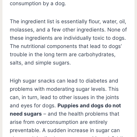
consumption by a dog.
The ingredient list is essentially flour, water, oil,
molasses, and a few other ingredients. None of
these ingredients are individually toxic to dogs.
The nutritional components that lead to dogs’
trouble in the long term are carbohydrates,
salts, and simple sugars.
High sugar snacks can lead to diabetes and
problems with moderating sugar levels. This
can, in turn, lead to other issues in the joints
and eyes for dogs.
Puppies and dogs do not
need sugars
– and the health problems that
arise from overconsumption are entirely
preventable. A sudden increase in sugar can