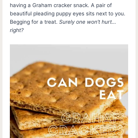
having a Graham cracker snack. A pair of
beautiful pleading puppy eyes sits next to you.
Begging for a treat.
Surely one won’t hurt…
right?