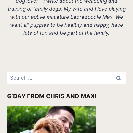
dog lover - I write about the wellbeing and
training of family dogs. My wife and I love playing
with our active miniature Labradoodle Max. We
want all puppies to be healthy and happy, have
lots of fun and be part of the family.
Search
for:
G’DAY FROM CHRIS AND MAX!