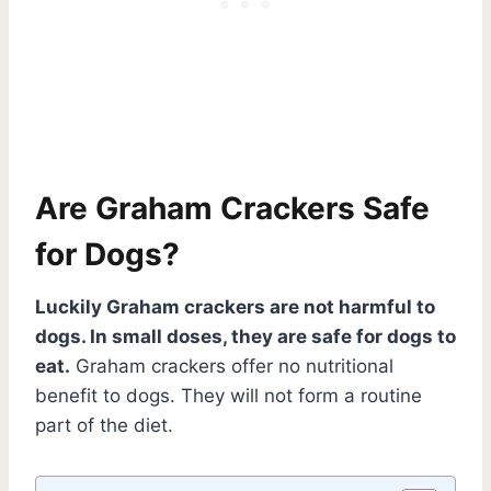
Are Graham Crackers Safe
for Dogs?
Luckily Graham crackers are not harmful to
dogs. In small doses, they are safe for dogs to
eat.
Graham crackers offer no nutritional
benefit to dogs. They will not form a routine
part of the diet.