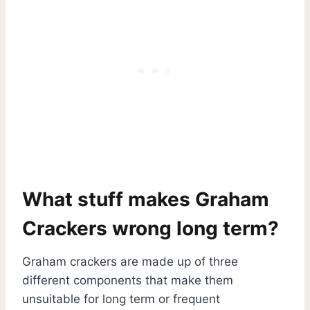
What stuff makes Graham
Crackers wrong long term?
Graham crackers are made up of three
different components that make them
unsuitable for long term or frequent