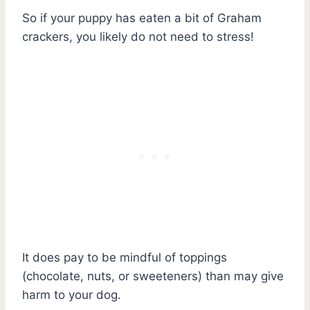
So if your puppy has eaten a bit of Graham
crackers, you likely do not need to stress!
It does pay to be mindful of toppings
(chocolate, nuts, or sweeteners) than may give
harm to your dog.