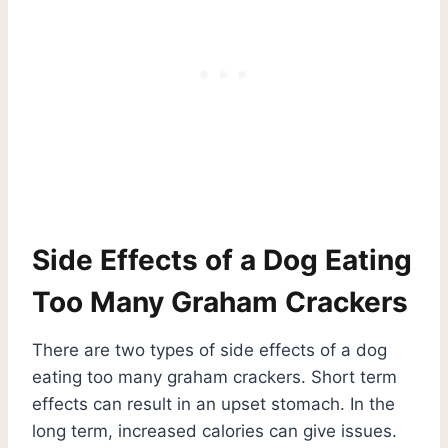
Side Effects of a Dog Eating
Too Many Graham Crackers
There are two types of side effects of a dog
eating too many graham crackers. Short term
effects can result in an upset stomach. In the
long term, increased calories can give issues.