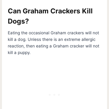
Can Graham Crackers Kill
Dogs?
Eating the occasional Graham crackers will not
kill a dog. Unless there is an extreme allergic
reaction, then eating a Graham cracker will not
kill a puppy.