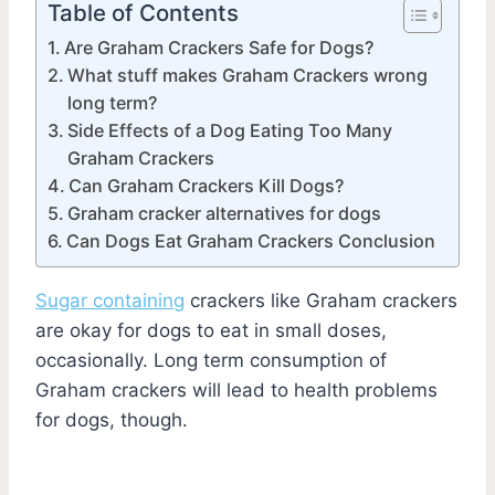
Table of Contents
Are Graham Crackers Safe for Dogs?
What stuff makes Graham Crackers wrong
long term?
Side Effects of a Dog Eating Too Many
Graham Crackers
Can Graham Crackers Kill Dogs?
Graham cracker alternatives for dogs
Can Dogs Eat Graham Crackers Conclusion
Sugar containing
crackers like Graham crackers
are okay for dogs to eat in small doses,
occasionally. Long term consumption of
Graham crackers will lead to health problems
for dogs, though.