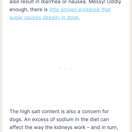
also result in diarrhea or nausea. Messy! Oddly
enough, there is
little proven evidence that
sugar causes obesity in dogs.
The high salt content is also a concern for
dogs. An excess of sodium in the diet can
affect the way the kidneys work – and in turn,